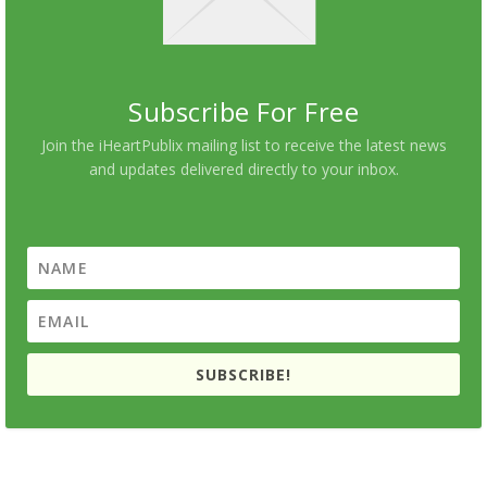
Subscribe For Free
Join the iHeartPublix mailing list to receive the latest news
and updates delivered directly to your inbox.
SUBSCRIBE!