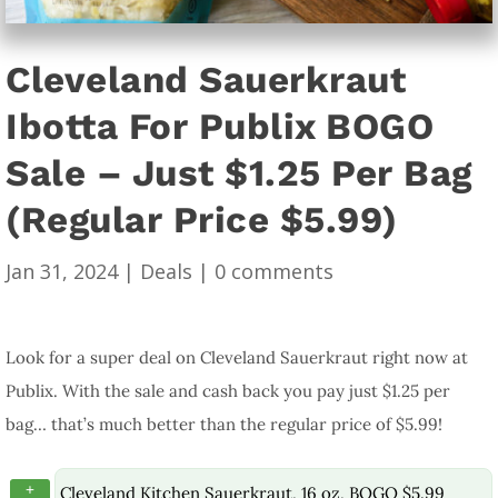
Cleveland Sauerkraut
Ibotta For Publix BOGO
Sale – Just $1.25 Per Bag
(Regular Price $5.99)
Jan 31, 2024
|
Deals
|
0 comments
Look for a super deal on Cleveland Sauerkraut right now at
Publix. With the sale and cash back you pay just $1.25 per
bag… that’s much better than the regular price of $5.99!
+
Cleveland Kitchen Sauerkraut, 16 oz, BOGO $5.99