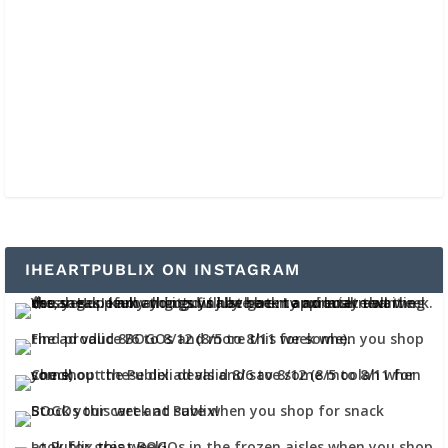
IHEARTPUBLIX ON INSTAGRAM