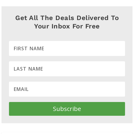
Get All The Deals Delivered To
Your Inbox For Free
Subscribe