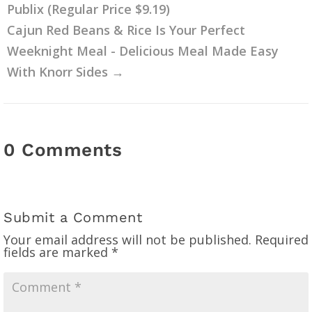
Publix (Regular Price $9.19)
Cajun Red Beans & Rice Is Your Perfect
Weeknight Meal - Delicious Meal Made Easy
With Knorr Sides
→
0 Comments
Submit a Comment
Your email address will not be published.
Required
fields are marked
*