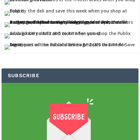
SUBSCRIBE