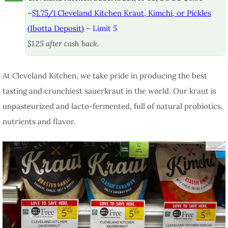
–
$1.75/1 Cleveland Kitchen Kraut, Kimchi, or Pickles
(Ibotta Deposit)
– Limit 5
$1.25 after cash back.
At Cleveland Kitchen, we take pride in producing the best
tasting and crunchiest sauerkraut in the world. Our kraut is
unpasteurized and lacto-fermented, full of natural probiotics,
nutrients and flavor.