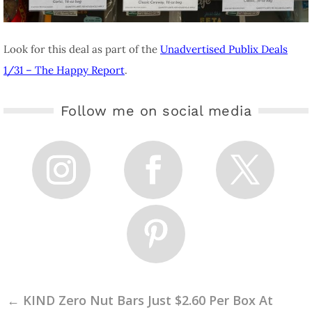
Look for this deal as part of the
Unadvertised Publix Deals
1/31 – The Happy Report
.
Follow me on social media
←
KIND Zero Nut Bars Just $2.60 Per Box At