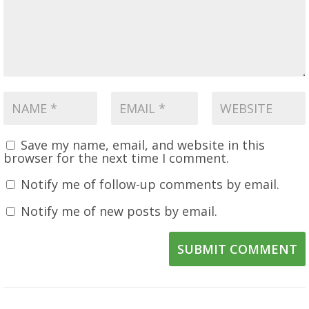
Save my name, email, and website in this
browser for the next time I comment.
Notify me of follow-up comments by email.
Notify me of new posts by email.
SUBMIT COMMENT