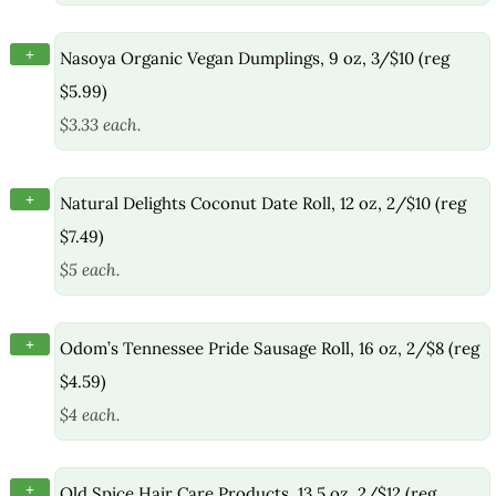
+
Nasoya Organic Vegan Dumplings, 9 oz, 3/$10 (reg
$5.99)
$3.33 each.
+
Natural Delights Coconut Date Roll, 12 oz, 2/$10 (reg
$7.49)
$5 each.
+
Odom’s Tennessee Pride Sausage Roll, 16 oz, 2/$8 (reg
$4.59)
$4 each.
+
Old Spice Hair Care Products, 13.5 oz, 2/$12 (reg