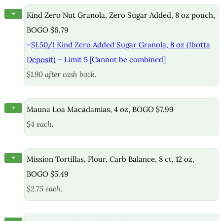
+
Kind Zero Nut Granola, Zero Sugar Added, 8 oz pouch,
BOGO $6.79
–
$1.50/1 Kind Zero Added Sugar Granola, 8 oz (Ibotta
Deposit)
– Limit 5 [Cannot be combined]
$1.90 after cash back.
+
Mauna Loa Macadamias, 4 oz, BOGO $7.99
$4 each.
+
Mission Tortillas, Flour, Carb Balance, 8 ct, 12 oz,
BOGO $5.49
$2.75 each.