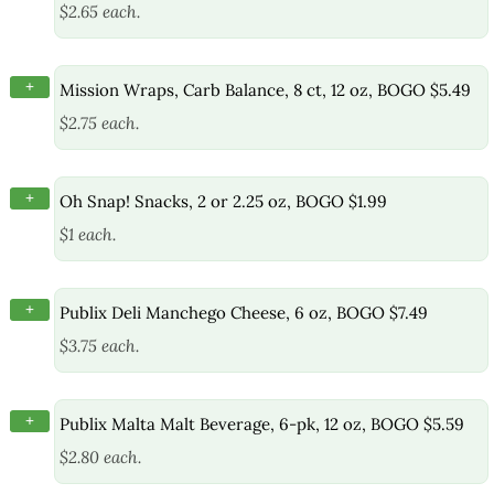
$2.65 each.
+
Mission Wraps, Carb Balance, 8 ct, 12 oz, BOGO $5.49
$2.75 each.
+
Oh Snap! Snacks, 2 or 2.25 oz, BOGO $1.99
$1 each.
+
Publix Deli Manchego Cheese, 6 oz, BOGO $7.49
$3.75 each.
+
Publix Malta Malt Beverage, 6-pk, 12 oz, BOGO $5.59
$2.80 each.