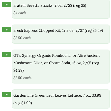
+
Fratelli Beretta Snacks, 2 oz, 2/$8 (reg $5)
$4 each.
+
Fresh Express Chopped Kit, 12.3 oz, 2/$7 (reg $5.49)
$3.50 each.
+
GT’s Synergy Organic Kombucha, or Alive Ancient
Mushroom Elixir, or Cream Soda, 16 oz, 2/$5 (reg
$4.29)
$2.50 each.
+
Garden Life Green Leaf Leaves Lettuce, 7 oz, $3.99
(reg $4.99)