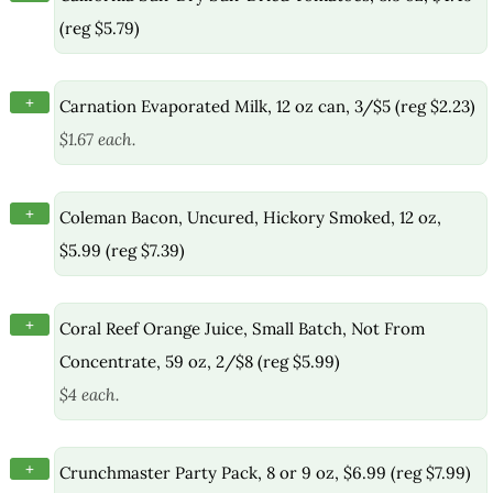
(reg $5.79)
+
Carnation Evaporated Milk, 12 oz can, 3/$5 (reg $2.23)
$1.67 each.
+
Coleman Bacon, Uncured, Hickory Smoked, 12 oz,
$5.99 (reg $7.39)
+
Coral Reef Orange Juice, Small Batch, Not From
Concentrate, 59 oz, 2/$8 (reg $5.99)
$4 each.
+
Crunchmaster Party Pack, 8 or 9 oz, $6.99 (reg $7.99)