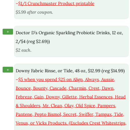
–
$1/1 Crunchmaster Product printable
$5.99 after coupon.
+
Doctor D’s Organic Sparkling Probiotic Drinks, 12 oz,
2/$4 (reg $2.69))
$2 each.
+
Downy Fabric Rinse, or Tide, 48 oz, $12.99 (reg $14.99)
–
$5 when you spend $25 on Align, Always, Aussie,
Bounce, Bounty, Cascade, Charmin, Crest, Dawn,
Febreze, Gain, Downy, Gillette, Herbal Essences, Head
& Shoulders, Mr. Clean, Olay, Old Spice, Pampers,
Pantene, Pepto Bismol, Secret, Swiffer, Tampax, Tide,
Venus, or Vicks Products. (Excludes Crest Whitestrips,