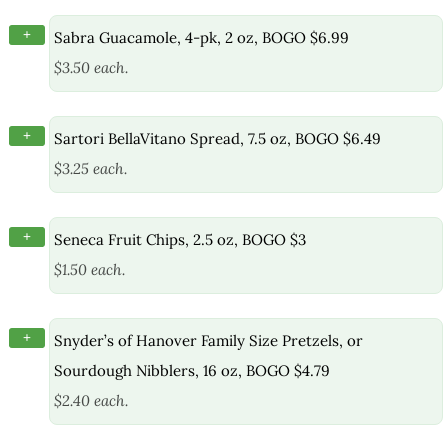
+
Sabra Guacamole, 4-pk, 2 oz, BOGO $6.99
$3.50 each.
+
Sartori BellaVitano Spread, 7.5 oz, BOGO $6.49
$3.25 each.
+
Seneca Fruit Chips, 2.5 oz, BOGO $3
$1.50 each.
+
Snyder’s of Hanover Family Size Pretzels, or
Sourdough Nibblers, 16 oz, BOGO $4.79
$2.40 each.