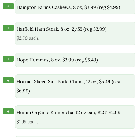
+
Hampton Farms Cashews, 8 oz, $3.99 (reg $4.99)
+
Hatfield Ham Steak, 8 oz, 2/$5 (reg $3.99)
$2.50 each.
+
Hope Hummus, 8 oz, $3.99 (reg $5.49)
+
Hormel Sliced Salt Pork, Chunk, 12 oz, $5.49 (reg
$6.99)
+
Humm Organic Kombucha, 12 oz can, B2G1 $2.99
$1.99 each.