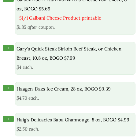
oz, BOGO $5.69
–
$1/1 Galbani Cheese Product printable
$1.85 after coupon.
+
Gary’s Quick Steak Sirloin Beef Steak, or Chicken
Breast, 10.8 oz, BOGO $7.99
$4 each.
+
Haagen-Dazs Ice Cream, 28 oz, BOGO $9.39
$4.70 each.
+
Haig’s Delicacies Baba Ghannouge, 8 oz, BOGO $4.99
$2.50 each.