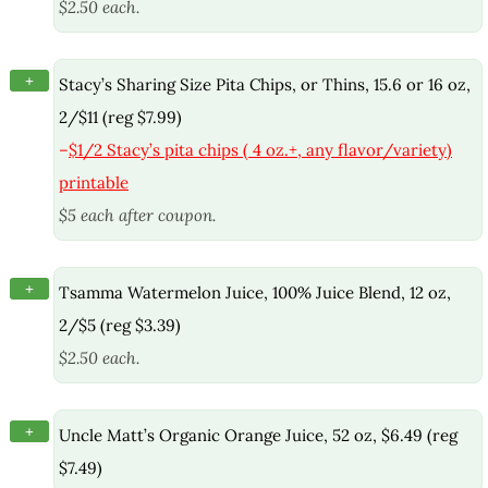
$2.50 each.
+
Stacy’s Sharing Size Pita Chips, or Thins, 15.6 or 16 oz,
2/$11 (reg $7.99)
–
$1/2 Stacy’s pita chips ( 4 oz.+, any flavor/variety)
printable
$5 each after coupon.
+
Tsamma Watermelon Juice, 100% Juice Blend, 12 oz,
2/$5 (reg $3.39)
$2.50 each.
+
Uncle Matt’s Organic Orange Juice, 52 oz, $6.49 (reg
$7.49)