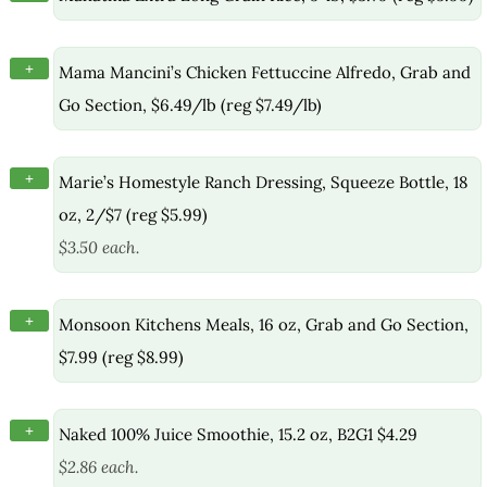
+
Mama Mancini’s Chicken Fettuccine Alfredo, Grab and
Go Section, $6.49/lb (reg $7.49/lb)
+
Marie’s Homestyle Ranch Dressing, Squeeze Bottle, 18
oz, 2/$7 (reg $5.99)
$3.50 each.
+
Monsoon Kitchens Meals, 16 oz, Grab and Go Section,
$7.99 (reg $8.99)
+
Naked 100% Juice Smoothie, 15.2 oz, B2G1 $4.29
$2.86 each.