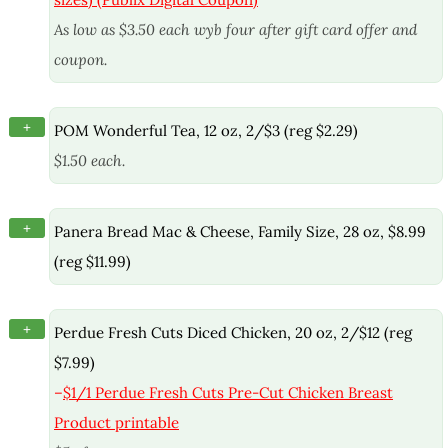
As low as $3.50 each wyb four after gift card offer and
coupon.
+
POM Wonderful Tea, 12 oz, 2/$3 (reg $2.29)
$1.50 each.
+
Panera Bread Mac & Cheese, Family Size, 28 oz, $8.99
(reg $11.99)
+
Perdue Fresh Cuts Diced Chicken, 20 oz, 2/$12 (reg
$7.99)
–
$1/1 Perdue Fresh Cuts Pre-Cut Chicken Breast
Product printable