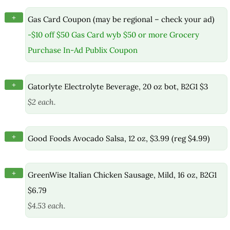
+
Gas Card Coupon (may be regional – check your ad)
-$10 off $50 Gas Card wyb $50 or more Grocery
Purchase In-Ad Publix Coupon
+
Gatorlyte Electrolyte Beverage, 20 oz bot, B2G1 $3
$2 each.
+
Good Foods Avocado Salsa, 12 oz, $3.99 (reg $4.99)
+
GreenWise Italian Chicken Sausage, Mild, 16 oz, B2G1
$6.79
$4.53 each.