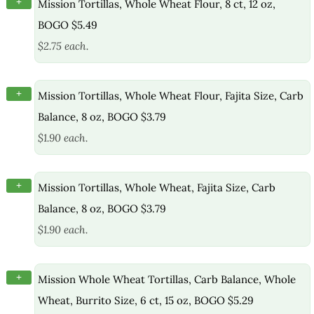
+
Mission Tortillas, Whole Wheat Flour, 8 ct, 12 oz,
BOGO $5.49
$2.75 each.
+
Mission Tortillas, Whole Wheat Flour, Fajita Size, Carb
Balance, 8 oz, BOGO $3.79
$1.90 each.
+
Mission Tortillas, Whole Wheat, Fajita Size, Carb
Balance, 8 oz, BOGO $3.79
$1.90 each.
+
Mission Whole Wheat Tortillas, Carb Balance, Whole
Wheat, Burrito Size, 6 ct, 15 oz, BOGO $5.29