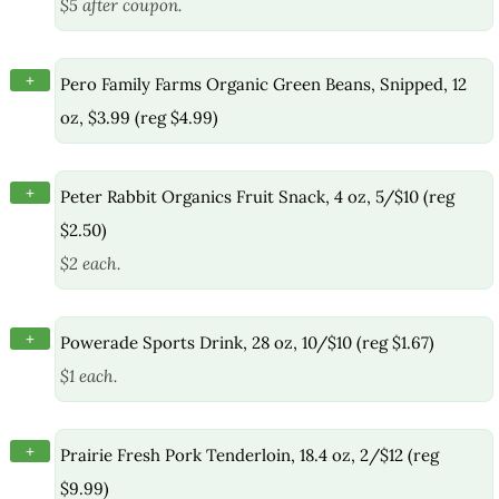
$5 after coupon.
+
Pero Family Farms Organic Green Beans, Snipped, 12
oz, $3.99 (reg $4.99)
+
Peter Rabbit Organics Fruit Snack, 4 oz, 5/$10 (reg
$2.50)
$2 each.
+
Powerade Sports Drink, 28 oz, 10/$10 (reg $1.67)
$1 each.
+
Prairie Fresh Pork Tenderloin, 18.4 oz, 2/$12 (reg
$9.99)