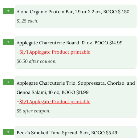
+
Aloha Organic Protein Bar, 1.9 or 2.2 oz, BOGO $2.50
$1.25 each.
+
Applegate Charcuterie Board, 12 oz, BOGO $14.99
–
$1/1 Applegate Product printable
$6.50 after coupon.
+
Applegate Charcuterie Trio, Soppressata, Chorizo, and
Genoa Salami, 10 oz, BOGO $11.99
–
$1/1 Applegate Product printable
$5 after coupon.
+
Beck’s Smoked Tuna Spread, 8 oz, BOGO $5.49