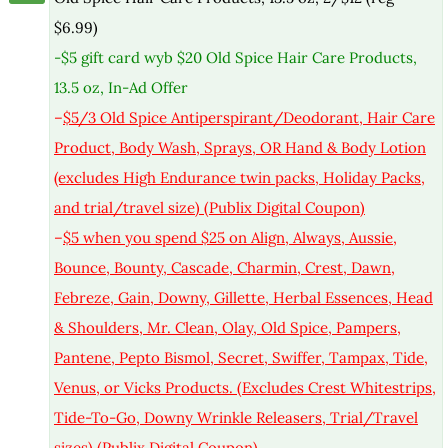
$6.99)
-$5 gift card wyb $20 Old Spice Hair Care Products,
13.5 oz, In-Ad Offer
–
$5/3 Old Spice Antiperspirant/Deodorant, Hair Care
Product, Body Wash, Sprays, OR Hand & Body Lotion
(excludes High Endurance twin packs, Holiday Packs,
and trial/travel size) (Publix Digital Coupon)
–
$5 when you spend $25 on Align, Always, Aussie,
Bounce, Bounty, Cascade, Charmin, Crest, Dawn,
Febreze, Gain, Downy, Gillette, Herbal Essences, Head
& Shoulders, Mr. Clean, Olay, Old Spice, Pampers,
Pantene, Pepto Bismol, Secret, Swiffer, Tampax, Tide,
Venus, or Vicks Products. (Excludes Crest Whitestrips,
Tide-To-Go, Downy Wrinkle Releasers, Trial/Travel
sizes) (Publix Digital Coupon)