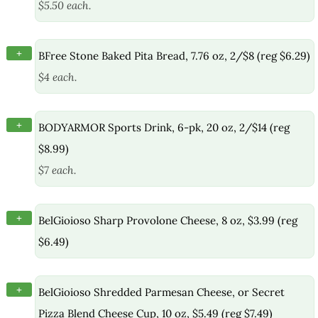
$5.50 each.
+
BFree Stone Baked Pita Bread, 7.76 oz, 2/$8 (reg $6.29)
$4 each.
+
BODYARMOR Sports Drink, 6-pk, 20 oz, 2/$14 (reg
$8.99)
$7 each.
+
BelGioioso Sharp Provolone Cheese, 8 oz, $3.99 (reg
$6.49)
+
BelGioioso Shredded Parmesan Cheese, or Secret
Pizza Blend Cheese Cup, 10 oz, $5.49 (reg $7.49)