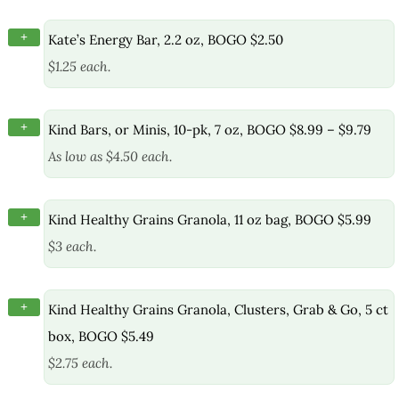
+
Kate’s Energy Bar, 2.2 oz, BOGO $2.50
$1.25 each.
+
Kind Bars, or Minis, 10-pk, 7 oz, BOGO $8.99 – $9.79
As low as $4.50 each.
+
Kind Healthy Grains Granola, 11 oz bag, BOGO $5.99
$3 each.
+
Kind Healthy Grains Granola, Clusters, Grab & Go, 5 ct
box, BOGO $5.49
$2.75 each.