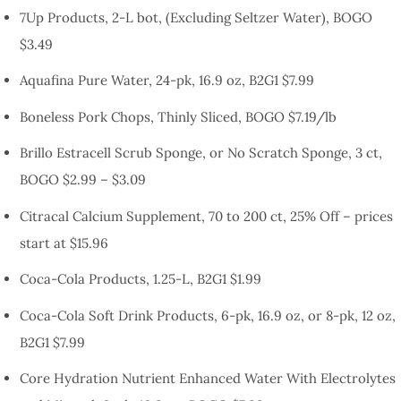
7Up Products, 2-L bot, (Excluding Seltzer Water), BOGO
$3.49
Aquafina Pure Water, 24-pk, 16.9 oz, B2G1 $7.99
Boneless Pork Chops, Thinly Sliced, BOGO $7.19/lb
Brillo Estracell Scrub Sponge, or No Scratch Sponge, 3 ct,
BOGO $2.99 – $3.09
Citracal Calcium Supplement, 70 to 200 ct, 25% Off – prices
start at $15.96
Coca-Cola Products, 1.25-L, B2G1 $1.99
Coca-Cola Soft Drink Products, 6-pk, 16.9 oz, or 8-pk, 12 oz,
B2G1 $7.99
Core Hydration Nutrient Enhanced Water With Electrolytes