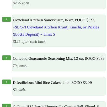
$2.75 each.
+
Cleveland Kitchen Sauerkraut, 16 oz, BOGO $5.99
–
$1.75/1 Cleveland Kitchen Kraut, Kimchi, or Pickles
(Ibotta Deposit)
– Limit 5
$1.25 after cash back.
+
Concord Guacamole Seasoning Mix, 1.2 oz, BOGO $1.39
70¢ each.
+
Drizzilicious Mini Rice Cakes, 4 oz, BOGO $3.99
$2 each.
+
Galbani 1882 Fresh Mozzarella Cheese Ball, Sliced, 8