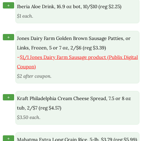
+
Iberia Aloe Drink, 16.9 oz bot, 10/$10 (reg $2.25)
$1 each.
+
Jones Dairy Farm Golden Brown Sausage Patties, or
Links, Frozen, 5 or 7 oz, 2/$6 (reg $3.39)
–
$1/1 Jones Dairy Farm Sausage product (Publix Digital
Coupon)
$2 after coupon.
+
Kraft Philadelphia Cream Cheese Spread, 7.5 or 8 oz
tub, 2/$7 (reg $4.57)
$3.50 each.
+
Mahatma Extra Long Grain Rice, 5-lb, $3.79 (reg $5.99)