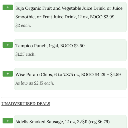
+
Suja Organic Fruit and Vegetable Juice Drink, or Juice
Smoothie, or Fruit Juice Drink, 12 oz, BOGO $3.99
$2 each.
+
Tampico Punch, 1-gal, BOGO $2.50
$1.25 each.
+
Wise Potato Chips, 6 to 7.875 oz, BOGO $4.29 – $4.59
As low as $2.15 each.
UNADVERTISED DEALS
+
Aidells Smoked Sausage, 12 oz, 2/$11 (reg $6.79)