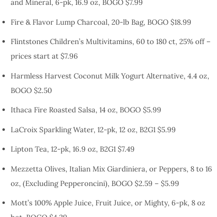
and Mineral, 6-pk, 16.9 oz, BOGO $7.99
Fire & Flavor Lump Charcoal, 20-lb Bag, BOGO $18.99
Flintstones Children’s Multivitamins, 60 to 180 ct, 25% off –
prices start at $7.96
Harmless Harvest Coconut Milk Yogurt Alternative, 4.4 oz,
BOGO $2.50
Ithaca Fire Roasted Salsa, 14 oz, BOGO $5.99
LaCroix Sparkling Water, 12-pk, 12 oz, B2G1 $5.99
Lipton Tea, 12-pk, 16.9 oz, B2G1 $7.49
Mezzetta Olives, Italian Mix Giardiniera, or Peppers, 8 to 16
oz, (Excluding Pepperoncini), BOGO $2.59 – $5.99
Mott’s 100% Apple Juice, Fruit Juice, or Mighty, 6-pk, 8 oz