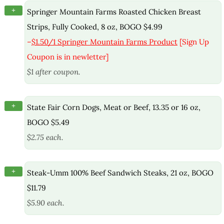
+
Springer Mountain Farms Roasted Chicken Breast
Strips, Fully Cooked, 8 oz, BOGO $4.99
–
$1.50/1 Springer Mountain Farms Product
[Sign Up
Coupon is in newletter]
$1 after coupon.
+
State Fair Corn Dogs, Meat or Beef, 13.35 or 16 oz,
BOGO $5.49
$2.75 each.
+
Steak-Umm 100% Beef Sandwich Steaks, 21 oz, BOGO
$11.79
$5.90 each.