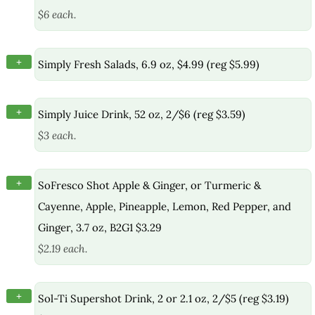
$6 each.
+
Simply Fresh Salads, 6.9 oz, $4.99 (reg $5.99)
+
Simply Juice Drink, 52 oz, 2/$6 (reg $3.59)
$3 each.
+
SoFresco Shot Apple & Ginger, or Turmeric &
Cayenne, Apple, Pineapple, Lemon, Red Pepper, and
Ginger, 3.7 oz, B2G1 $3.29
$2.19 each.
+
Sol-Ti Supershot Drink, 2 or 2.1 oz, 2/$5 (reg $3.19)