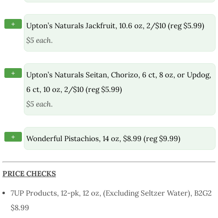
+
Upton’s Naturals Jackfruit, 10.6 oz, 2/$10 (reg $5.99)
$5 each.
+
Upton’s Naturals Seitan, Chorizo, 6 ct, 8 oz, or Updog,
6 ct, 10 oz, 2/$10 (reg $5.99)
$5 each.
+
Wonderful Pistachios, 14 oz, $8.99 (reg $9.99)
PRICE CHECKS
7UP Products, 12-pk, 12 oz, (Excluding Seltzer Water), B2G2
$8.99