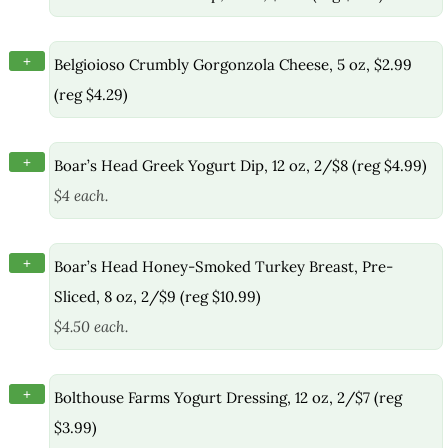
+
Belgioioso Crumbly Gorgonzola Cheese, 5 oz, $2.99
(reg $4.29)
+
Boar’s Head Greek Yogurt Dip, 12 oz, 2/$8 (reg $4.99)
$4 each.
+
Boar’s Head Honey-Smoked Turkey Breast, Pre-
Sliced, 8 oz, 2/$9 (reg $10.99)
$4.50 each.
+
Bolthouse Farms Yogurt Dressing, 12 oz, 2/$7 (reg
$3.99)