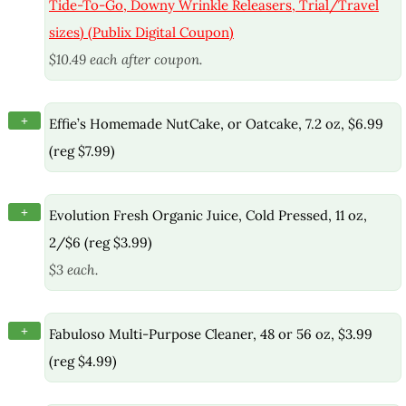
Tide-To-Go, Downy Wrinkle Releasers, Trial/Travel
sizes) (Publix Digital Coupon)
$10.49 each after coupon.
+
Effie’s Homemade NutCake, or Oatcake, 7.2 oz, $6.99
(reg $7.99)
+
Evolution Fresh Organic Juice, Cold Pressed, 11 oz,
2/$6 (reg $3.99)
$3 each.
+
Fabuloso Multi-Purpose Cleaner, 48 or 56 oz, $3.99
(reg $4.99)