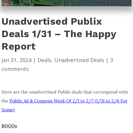
Unadvertised Publix
Deals 1/31 – The Happy
Report
Jan 31, 2024
|
Deals
,
Unadvertised Deals
|
3
comments
Here are the unadvertised Publix deals that correspond with
the
Publix Ad & Coupons Week Of 2/1 to 2/7 (1/31 to 2/6 For
Some)
.
BOGOs