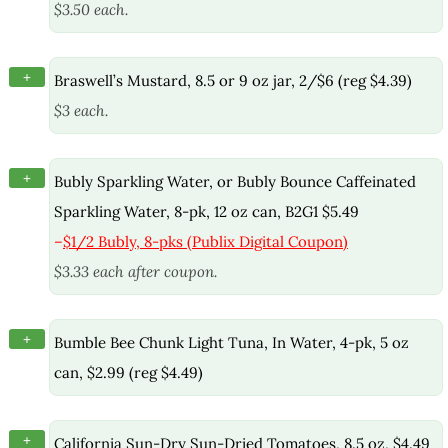
$3.50 each.
+
Braswell’s Mustard, 8.5 or 9 oz jar, 2/$6 (reg $4.39)
$3 each.
+
Bubly Sparkling Water, or Bubly Bounce Caffeinated
Sparkling Water, 8-pk, 12 oz can, B2G1 $5.49
–
$1/2 Bubly, 8-pks (Publix Digital Coupon)
$3.33 each after coupon.
+
Bumble Bee Chunk Light Tuna, In Water, 4-pk, 5 oz
can, $2.99 (reg $4.49)
+
California Sun-Dry Sun-Dried Tomatoes, 8.5 oz, $4.49