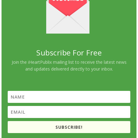
Subscribe For Free
Join the iHeartPublix mailing list to receive the latest news
and updates delivered directly to your inbox.
SUBSCRIBE!