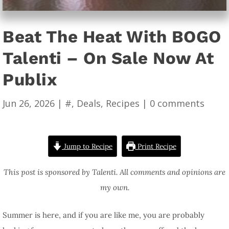
Beat The Heat With BOGO
Talenti – On Sale Now At
Publix
Jun 26, 2026
|
#
,
Deals
,
Recipes
|
0 comments
Jump to Recipe
Print Recipe
This post is sponsored by Talenti. All comments and opinions are
my own.
Summer is here, and if you are like me, you are probably