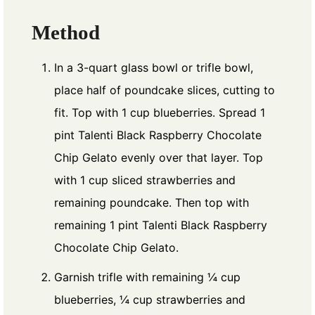
Method
In a 3-quart glass bowl or trifle bowl,
place half of poundcake slices, cutting to
fit. Top with 1 cup blueberries. Spread 1
pint Talenti Black Raspberry Chocolate
Chip Gelato evenly over that layer. Top
with 1 cup sliced strawberries and
remaining poundcake. Then top with
remaining 1 pint Talenti Black Raspberry
Chocolate Chip Gelato.
Garnish trifle with remaining ¼ cup
blueberries, ¼ cup strawberries and