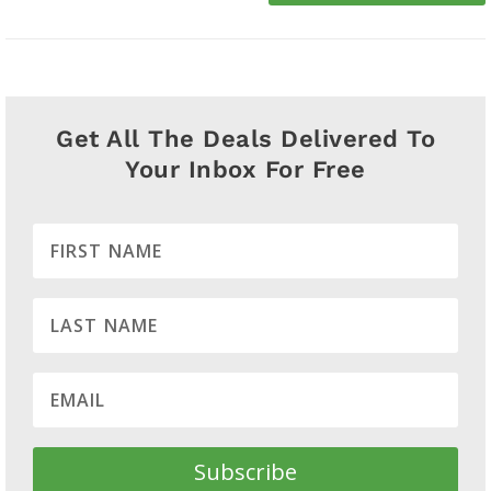
Get All The Deals Delivered To
Your Inbox For Free
Subscribe