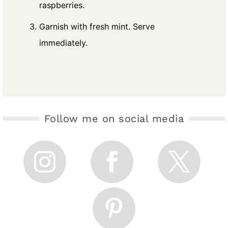
raspberries.
Garnish with fresh mint. Serve
immediately.
Follow me on social media