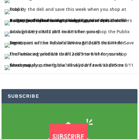
SUBSCRIBE