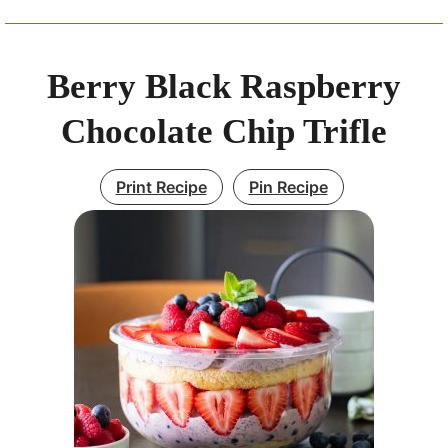
Berry Black Raspberry
Chocolate Chip Trifle
Print Recipe
Pin Recipe