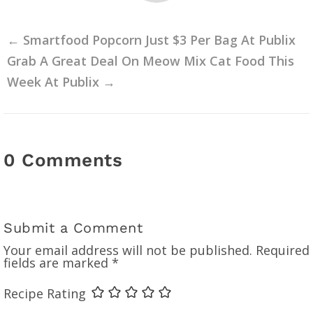
←
Smartfood Popcorn Just $3 Per Bag At Publix
Grab A Great Deal On Meow Mix Cat Food This
Week At Publix
→
0 Comments
Submit a Comment
Your email address will not be published.
Required
fields are marked
*
Recipe Rating