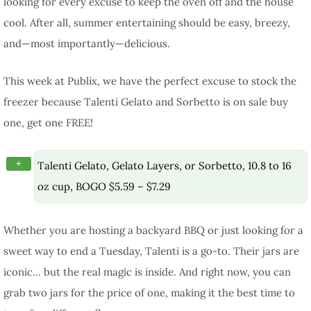
looking for every excuse to keep the oven off and the house
cool. After all, summer entertaining should be easy, breezy,
and—most importantly—delicious.
This week at Publix, we have the perfect excuse to stock the
freezer because Talenti Gelato and Sorbetto is on sale buy
one, get one FREE!
+
Talenti Gelato, Gelato Layers, or Sorbetto, 10.8 to 16
oz cup, BOGO $5.59 – $7.29
Whether you are hosting a backyard BBQ or just looking for a
sweet way to end a Tuesday, Talenti is a go-to. Their jars are
iconic… but the real magic is inside. And right now, you can
grab two jars for the price of one, making it the best time to