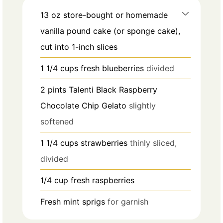
13
oz
store-bought or homemade
vanilla pound cake (or sponge cake),
cut into 1-inch slices
1 1/4
cups
fresh blueberries
divided
2
pints
Talenti Black Raspberry
Chocolate Chip Gelato
slightly
softened
1 1/4
cups
strawberries
thinly sliced,
divided
1/4
cup
fresh raspberries
Fresh mint sprigs
for garnish