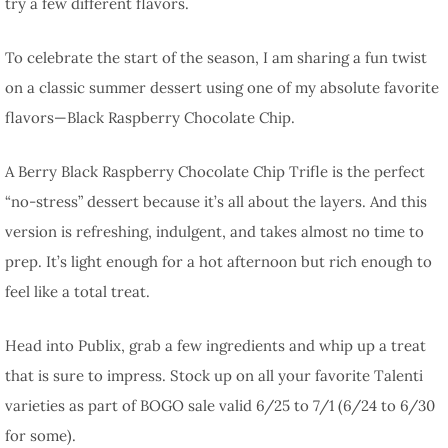
try a few different flavors.
To celebrate the start of the season, I am sharing a fun twist
on a classic summer dessert using one of my absolute favorite
flavors—Black Raspberry Chocolate Chip.
A Berry Black Raspberry Chocolate Chip Trifle is the perfect
“no-stress” dessert because it’s all about the layers. And this
version is refreshing, indulgent, and takes almost no time to
prep. It’s light enough for a hot afternoon but rich enough to
feel like a total treat.
Head into Publix, grab a few ingredients and whip up a treat
that is sure to impress. Stock up on all your favorite Talenti
varieties as part of BOGO sale valid 6/25 to 7/1 (6/24 to 6/30
for some).