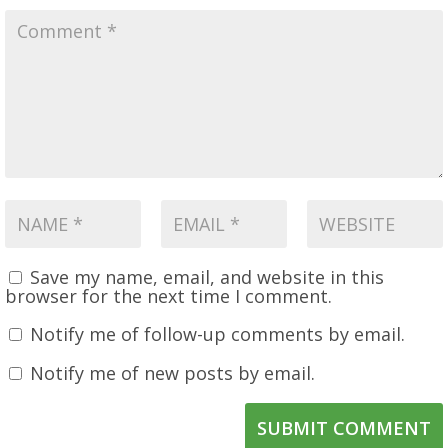
Save my name, email, and website in this
browser for the next time I comment.
Notify me of follow-up comments by email.
Notify me of new posts by email.
SUBMIT COMMENT