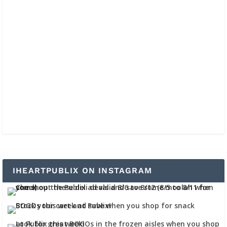
IHEARTPUBLIX ON INSTAGRAM