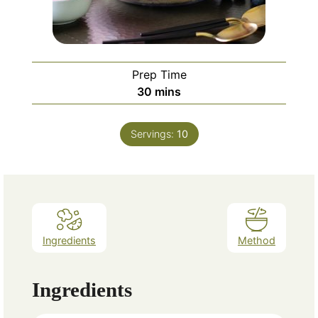
Prep Time
minutes
30
mins
Servings:
10
Ingredients
Method
Ingredients