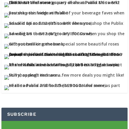
SUBSCRIBE