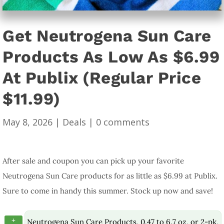
Get Neutrogena Sun Care
Products As Low As $6.99
At Publix (Regular Price
$11.99)
May 8, 2026
|
Deals
|
0 comments
After sale and coupon you can pick up your favorite
Neutrogena Sun Care products for as little as $6.99 at Publix.
Sure to come in handy this summer. Stock up now and save!
+
Neutrogena Sun Care Products, 0.47 to 6.7 oz, or 2-pk,