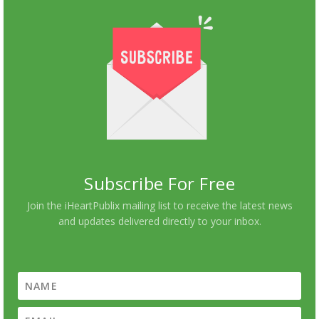
Subscribe For Free
Join the iHeartPublix mailing list to receive the latest news
and updates delivered directly to your inbox.