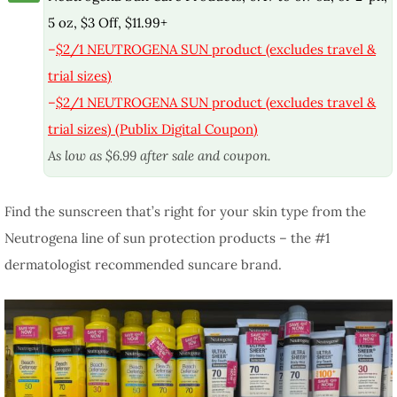
5 oz, $3 Off, $11.99+
–
$2/1 NEUTROGENA SUN product (excludes travel &
trial sizes)
–
$2/1 NEUTROGENA SUN product (excludes travel &
trial sizes) (Publix Digital Coupon)
As low as $6.99 after sale and coupon.
Find the sunscreen that’s right for your skin type from the
Neutrogena line of sun protection products – the #1
dermatologist recommended suncare brand.