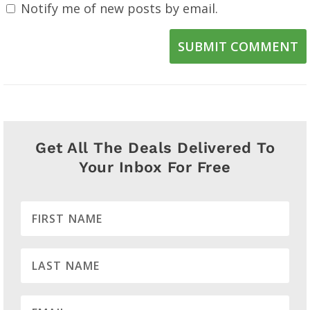
Notify me of new posts by email.
SUBMIT COMMENT
Get All The Deals Delivered To
Your Inbox For Free