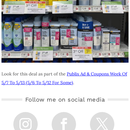
Look for this deal as part of the
Publix Ad & Coupons Week Of
5/7 To 5/13 (5/6 To 5/12 For Some)
.
Follow me on social media