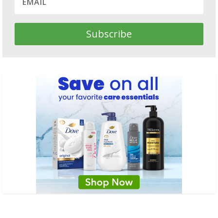
Subscribe