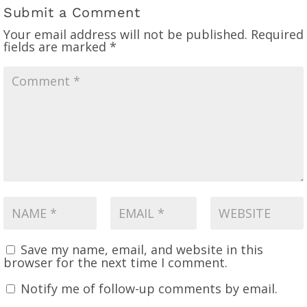
Submit a Comment
Your email address will not be published.
Required
fields are marked
*
Save my name, email, and website in this
browser for the next time I comment.
Notify me of follow-up comments by email.