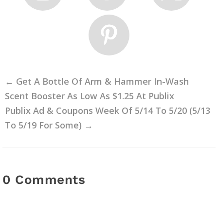
←
Get A Bottle Of Arm & Hammer In-Wash
Scent Booster As Low As $1.25 At Publix
Publix Ad & Coupons Week Of 5/14 To 5/20 (5/13
To 5/19 For Some)
→
0 Comments