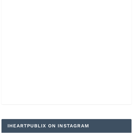
IHEARTPUBLIX ON INSTAGRAM