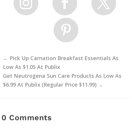
←
Pick Up Carnation Breakfast Essentials As
Low As $1.05 At Publix
Get Neutrogena Sun Care Products As Low As
$6.99 At Publix (Regular Price $11.99)
→
0 Comments