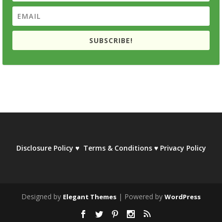
SUBSCRIBE!
Disclosure Policy
♥
Terms & Conditions
♥
Privacy Policy
Designed by
| Powered by
Elegant Themes
WordPress