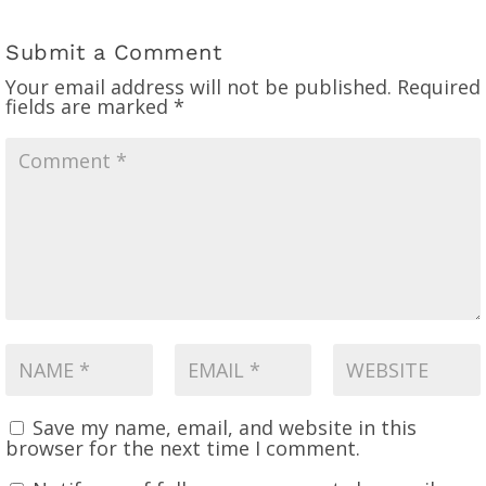
Submit a Comment
Your email address will not be published.
Required
fields are marked
*
Save my name, email, and website in this
browser for the next time I comment.