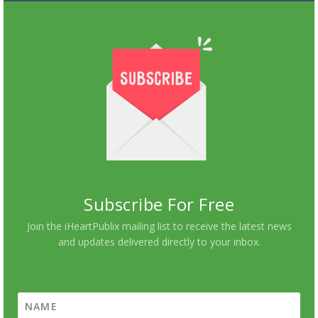
Subscribe For Free
Join the iHeartPublix mailing list to receive the latest news
and updates delivered directly to your inbox.