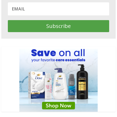
Subscribe