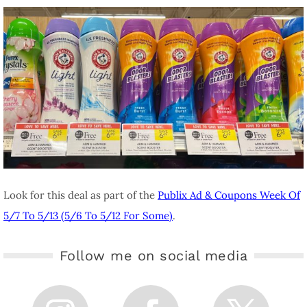
Look for this deal as part of the
Publix Ad & Coupons Week Of
5/7 To 5/13 (5/6 To 5/12 For Some)
.
Follow me on social media