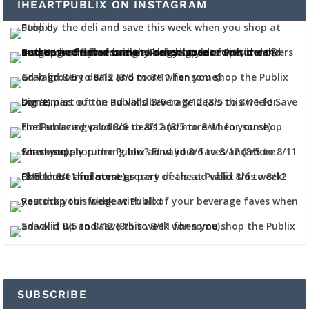
IHEARTPUBLIX ON INSTAGRAM
SUBSCRIBE