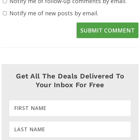
Notify me of follow-up comments by email.
Notify me of new posts by email.
SUBMIT COMMENT
Get All The Deals Delivered To
Your Inbox For Free