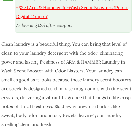
–
$2/1 Arm & Hammer In-Wash Scent Boosters (Publix
Digital Coupon)
As low as $1.25 after coupon.
Clean laundry is a beautiful thing. You can bring that level of
clean to your laundry detergent with the odor-eliminating
power and lasting freshness of ARM & HAMMER Laundry In-
Wash Scent Booster with Odor Blasters. Your laundry can
smell as good as it looks because these laundry scent boosters
are specially designed to eliminate tough odors with tiny scent
crystals, delivering a vibrant fragrance that brings to life crisp
notes of floral freshness. Blast away unwanted odors like
sweat, body odor, and musty towels, leaving your laundry
smelling clean and fresh!