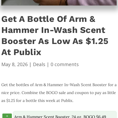
Get A Bottle Of Arm &
Hammer In-Wash Scent
Booster As Low As $1.25
At Publix
May 8, 2026
|
Deals
|
0 comments
Get the bottles of Arm & Hammer In-Wash Scent Booster for a
nice price. Combine the BOGO sale and coupon to pay as little
as $1.25 for a bottle this week at Publix.
+
Arm & Hammer Scent Booster, 24 oz, BOGO $6.49