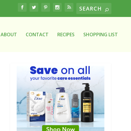
ABOUT
CONTACT
RECIPES
SHOPPING LIST