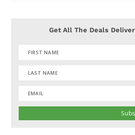
Get All The Deals Delive
Subs