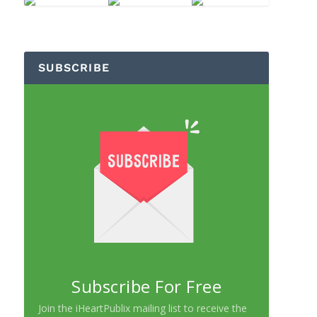
SUBSCRIBE
Subscribe For Free
Join the iHeartPublix mailing list to receive the