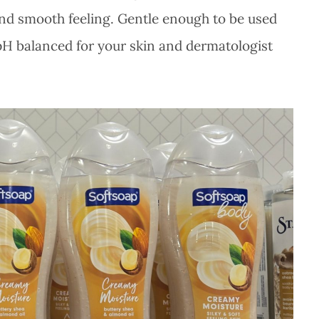
 and smooth feeling. Gentle enough to be used
 pH balanced for your skin and dermatologist