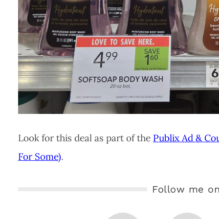
Look for this deal as part of the
Publix Ad & Co
For Some)
.
Follow me on