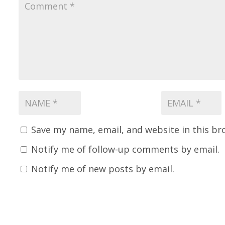
Save my name, email, and website in this br
Notify me of follow-up comments by email.
Notify me of new posts by email.