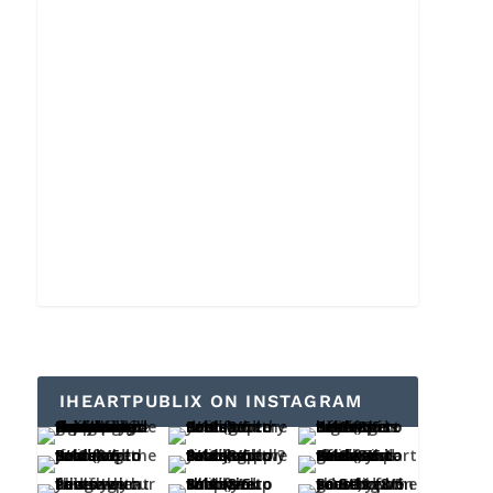
IHEARTPUBLIX ON INSTAGRAM