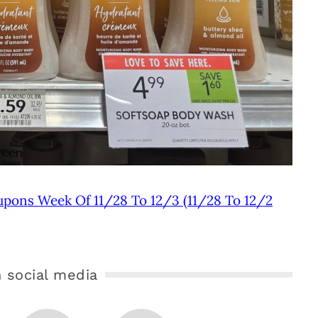
upons Week Of 11/28 To 12/3 (11/28 To 12/2
 social media