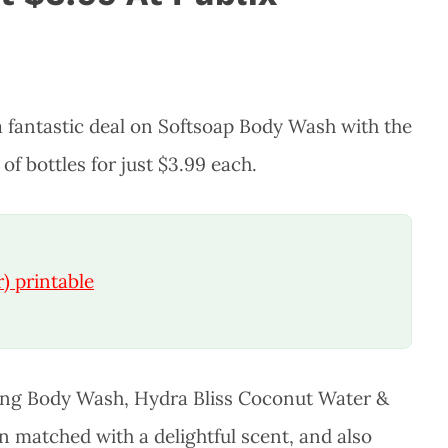
 fantastic deal on Softsoap Body Wash with the
f bottles for just $3.99 each.
) printable
zing Body Wash, Hydra Bliss Coconut Water &
an matched with a delightful scent, and also