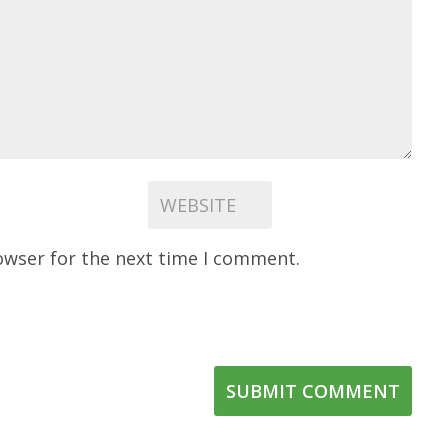
owser for the next time I comment.
SUBMIT COMMENT