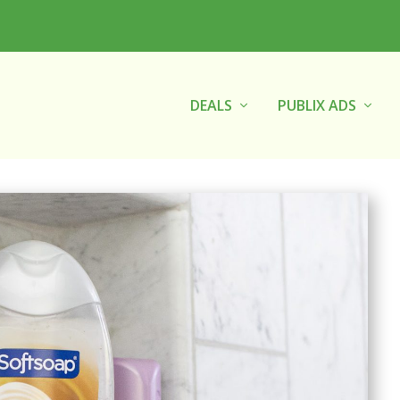
DEALS
PUBLIX ADS