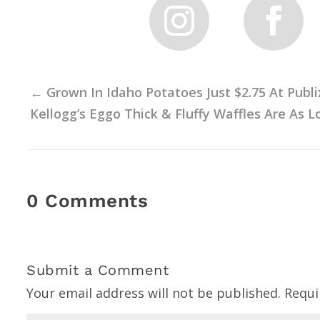
←
Grown In Idaho Potatoes Just $2.75 At Publi
Kellogg’s Eggo Thick & Fluffy Waffles Are As L
0 Comments
Submit a Comment
Your email address will not be published.
Requi