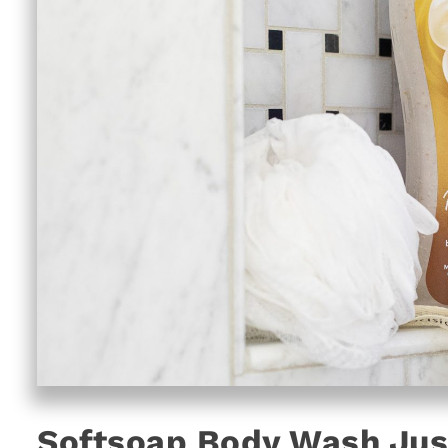
Softsoap Body Wash Just