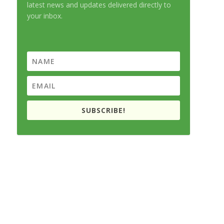
latest news and updates delivered directly to
your inbox.
SUBSCRIBE!