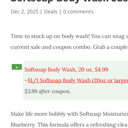
Dec 2, 2025
|
Deals
|
0 comments
Time to stock up on body wash! You can snag a
current sale and coupon combo. Grab a couple o
+
Softsoap Body Wash, 20 oz, $4.99
–
$1/1 Softsoap Body Wash (20oz or larger
$3.99 after coupon.
Make life more bubbly with Softsoap Moisturi
Blueberry. This formula offers a refreshing cle