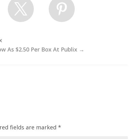
x
ow As $2.50 Per Box At Publix
→
red fields are marked
*