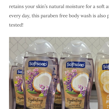
retains your skin’s natural moisture for a soft
every day, this paraben free body wash is also
tested!