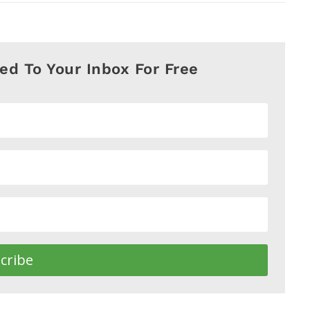
red To Your Inbox For Free
cribe