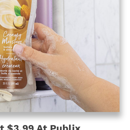
 $3.99 At Publix