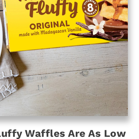
luffy Waffles Are As Low