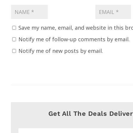
Save my name, email, and website in this br
Notify me of follow-up comments by email.
Notify me of new posts by email.
Get All The Deals Delive