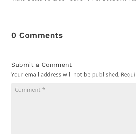
0 Comments
Submit a Comment
Your email address will not be published.
Requi