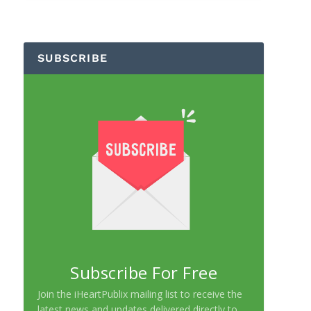
SUBSCRIBE
Subscribe For Free
Join the iHeartPublix mailing list to receive the
latest news and updates delivered directly to