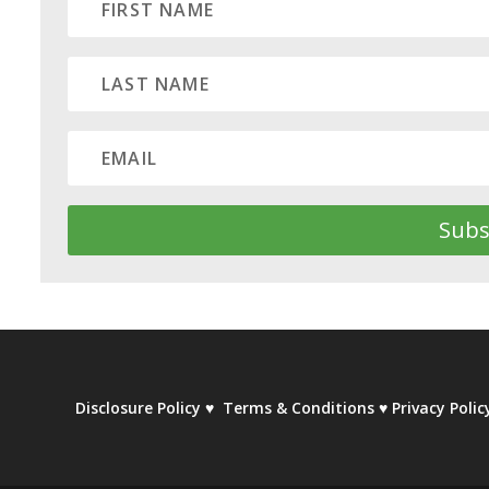
Subs
Disclosure Policy
♥
Terms & Conditions
♥
Privacy Polic