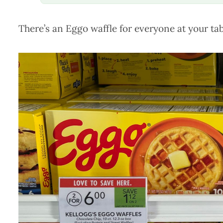
There’s an Eggo waffle for everyone at your tab