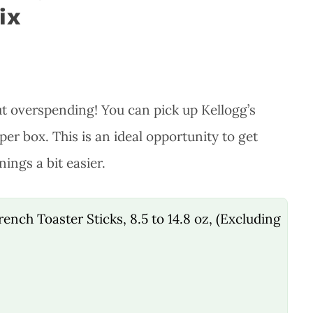
ix
ut overspending! You can pick up Kellogg’s
per box. This is an ideal opportunity to get
ings a bit easier.
ench Toaster Sticks, 8.5 to 14.8 oz, (Excluding