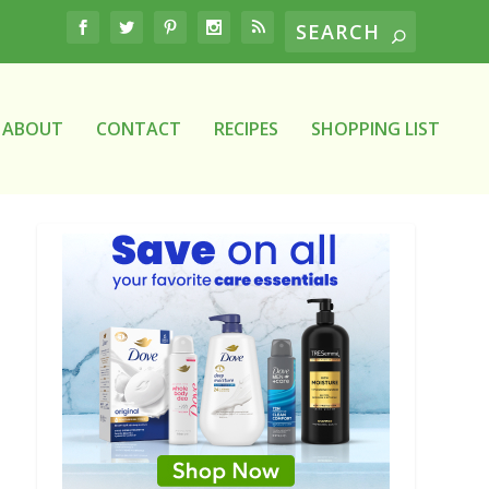
ABOUT
CONTACT
RECIPES
SHOPPING LIST