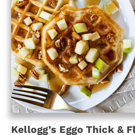
Kellogg’s Eggo Thick & F