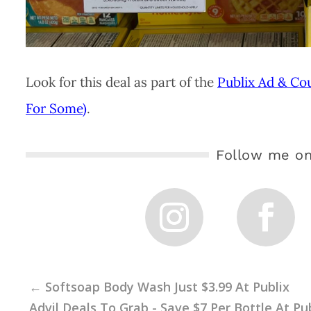
Look for this deal as part of the
Publix Ad & Co
For Some)
.
Follow me on
←
Softsoap Body Wash Just $3.99 At Publix
Advil Deals To Grab - Save $7 Per Bottle At Pu