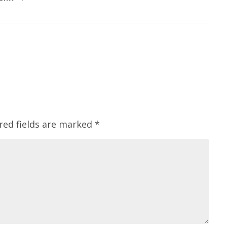
red fields are marked
*