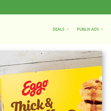
DEALS
PUBLIX ADS