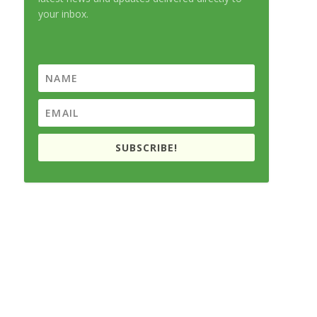
your inbox.
SUBSCRIBE!