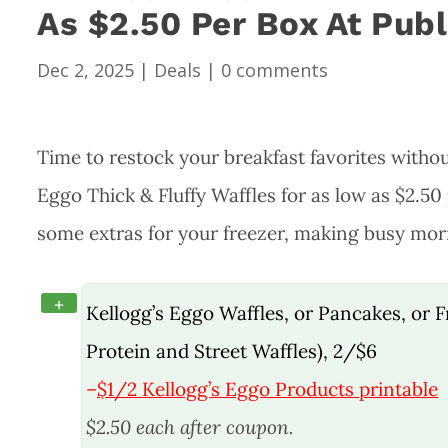
As $2.50 Per Box At Publ
Dec 2, 2025
|
Deals
|
0 comments
Time to restock your breakfast favorites witho
Eggo Thick & Fluffy Waffles for as low as $2.50 
some extras for your freezer, making busy morn
+
Kellogg’s Eggo Waffles, or Pancakes, or Fr
Protein and Street Waffles), 2/$6
–
$1/2 Kellogg’s Eggo Products printable
$2.50 each after coupon.