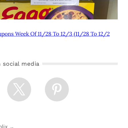
upons Week Of 11/28 To 12/3 (11/28 To 12/2
 social media
blix
→