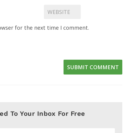
owser for the next time I comment.
SUBMIT COMMENT
red To Your Inbox For Free