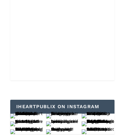
IHEARTPUBLIX ON INSTAGRAM