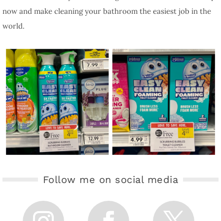
now and make cleaning your bathroom the easiest job in the
world.
Follow me on social media