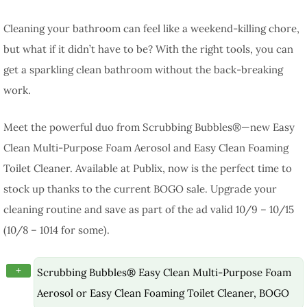
Cleaning your bathroom can feel like a weekend-killing chore,
but what if it didn’t have to be? With the right tools, you can
get a sparkling clean bathroom without the back-breaking
work.
Meet the powerful duo from Scrubbing Bubbles®—new Easy
Clean Multi-Purpose Foam Aerosol and Easy Clean Foaming
Toilet Cleaner. Available at Publix, now is the perfect time to
stock up thanks to the current BOGO sale. Upgrade your
cleaning routine and save as part of the ad valid 10/9 – 10/15
(10/8 – 1014 for some).
+
Scrubbing Bubbles® Easy Clean Multi-Purpose Foam
Aerosol or Easy Clean Foaming Toilet Cleaner, BOGO