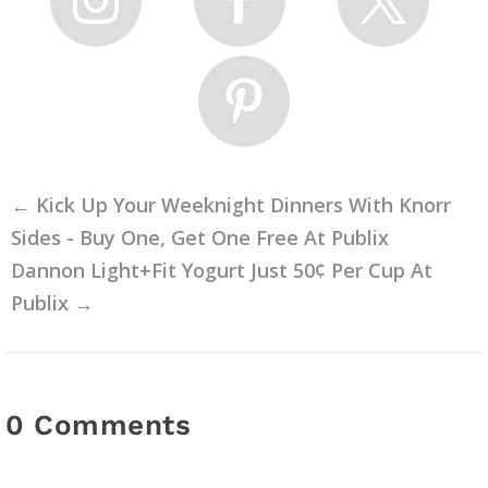
←
Kick Up Your Weeknight Dinners With Knorr
Sides - Buy One, Get One Free At Publix
Dannon Light+Fit Yogurt Just 50¢ Per Cup At
Publix
→
0 Comments