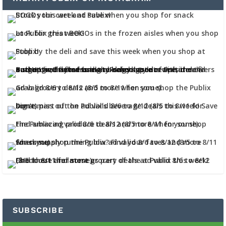
SUBSCRIBE