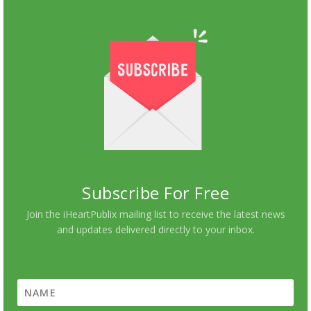
Subscribe For Free
Join the iHeartPublix mailing list to receive the latest news
and updates delivered directly to your inbox.