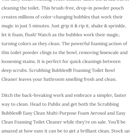
cleaning the toilet. This brush-free, drop-in powder pouch
creates millions of color-changing bubbles that work their
magic in just 5 minutes. Just grip it & rip it, shake & sprinkle,
let it foam, flush! Watch as the bubbles work their magic,
turning colors as they clean. The powerful foaming action of
this toilet powder clings to the bowl, removing limescale and
loosening stains. It is perfect for quick cleanings between
deep scrubs. Scrubbing Bubbles® Foaming Toilet Bowl
Cleaner leaves your bathroom smelling fresh and clean.
Ditch the back-breaking work and embrace a simpler, faster
way to clean. Head to Publix and get both the Scrubbing
Bubbles® Easy Clean Multi-Purpose Foam Aerosol and Easy
Clean Foaming Toilet Cleaner while they’re on sale. You’ll be
amazed at how easy it can be to get a brilliant clean. Stock up