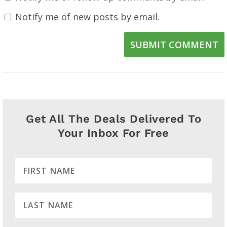
Notify me of new posts by email.
SUBMIT COMMENT
Get All The Deals Delivered To
Your Inbox For Free