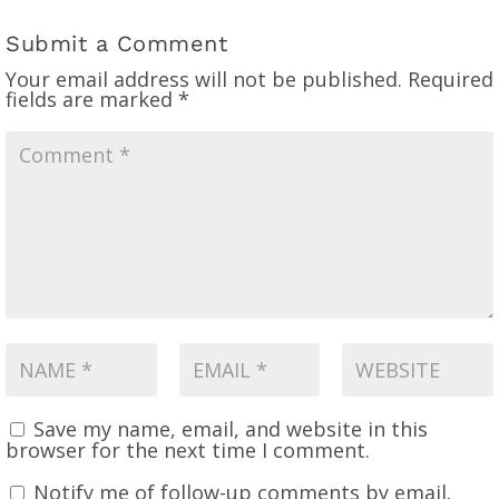
Submit a Comment
Your email address will not be published.
Required
fields are marked
*
Save my name, email, and website in this
browser for the next time I comment.
Notify me of follow-up comments by email.