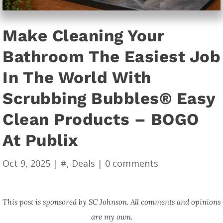
Make Cleaning Your
Bathroom The Easiest Job
In The World With
Scrubbing Bubbles® Easy
Clean Products – BOGO
At Publix
Oct 9, 2025
|
#
,
Deals
|
0 comments
This post is sponsored by SC Johnson. All comments and opinions
are my own.