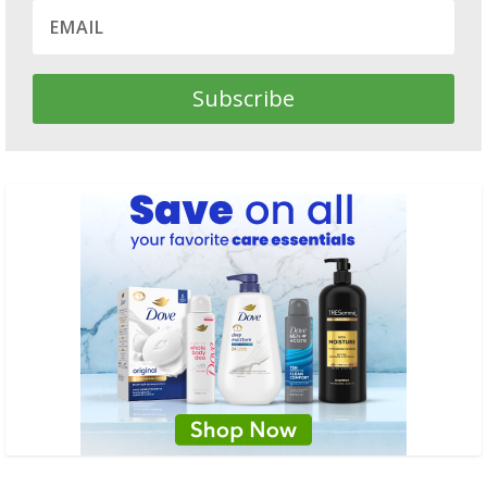
Subscribe