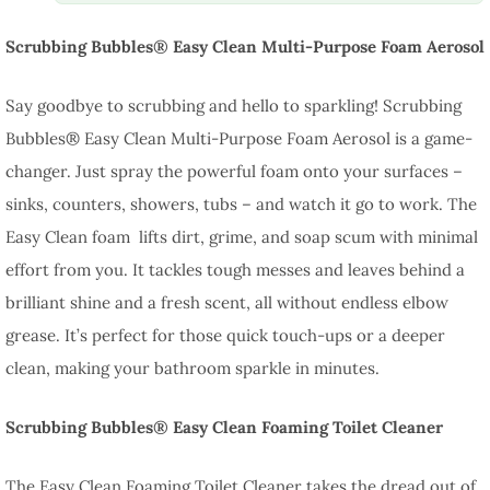
Scrubbing Bubbles® Easy Clean Multi-Purpose Foam Aerosol
Say goodbye to scrubbing and hello to sparkling! Scrubbing
Bubbles® Easy Clean Multi-Purpose Foam Aerosol is a game-
changer. Just spray the powerful foam onto your surfaces –
sinks, counters, showers, tubs – and watch it go to work. The
Easy Clean foam lifts dirt, grime, and soap scum with minimal
effort from you. It tackles tough messes and leaves behind a
brilliant shine and a fresh scent, all without endless elbow
grease. It’s perfect for those quick touch-ups or a deeper
clean, making your bathroom sparkle in minutes.
Scrubbing Bubbles® Easy Clean Foaming Toilet Cleaner
The Easy Clean Foaming Toilet Cleaner takes the dread out of