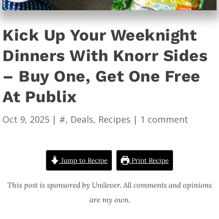
Kick Up Your Weeknight
Dinners With Knorr Sides
– Buy One, Get One Free
At Publix
Oct 9, 2025
|
#
,
Deals
,
Recipes
|
1 comment
Jump to Recipe
Print Recipe
This post is sponsored by Unilever. All comments and opinions
are my own.