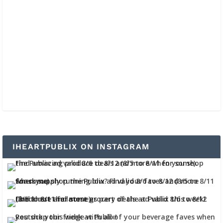
IHEARTPUBLIX ON INSTAGRAM