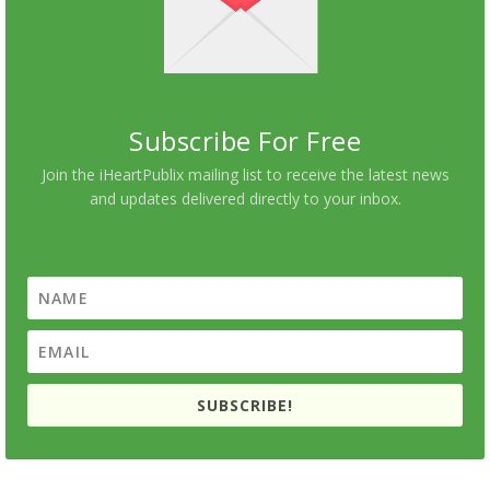
Subscribe For Free
Join the iHeartPublix mailing list to receive the latest news
and updates delivered directly to your inbox.
SUBSCRIBE!