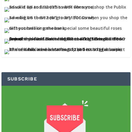
SUBSCRIBE