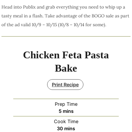
Head into Publix and grab everything you need to whip up a
tasty meal in a flash. Take advantage of the BOGO sale as part
of the ad valid 10/9 – 10/15 (10/8 – 10/14 for some).
Chicken Feta Pasta
Bake
Print Recipe
Prep Time
minutes
5
mins
Cook Time
minutes
30
mins