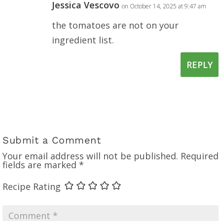
Jessica Vescovo
on October 14, 2025 at 9:47 am
the tomatoes are not on your
ingredient list.
REPLY
Submit a Comment
Your email address will not be published.
Required
fields are marked
*
Recipe Rating