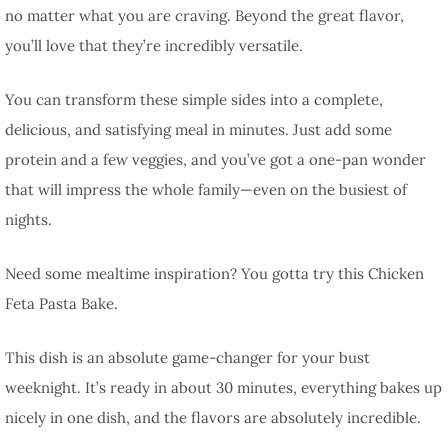
no matter what you are craving. Beyond the great flavor,
you’ll love that they’re incredibly versatile.
You can transform these simple sides into a complete,
delicious, and satisfying meal in minutes. Just add some
protein and a few veggies, and you’ve got a one-pan wonder
that will impress the whole family—even on the busiest of
nights.
Need some mealtime inspiration? You gotta try this Chicken
Feta Pasta Bake.
This dish is an absolute game-changer for your bust
weeknight. It’s ready in about 30 minutes, everything bakes up
nicely in one dish, and the flavors are absolutely incredible.