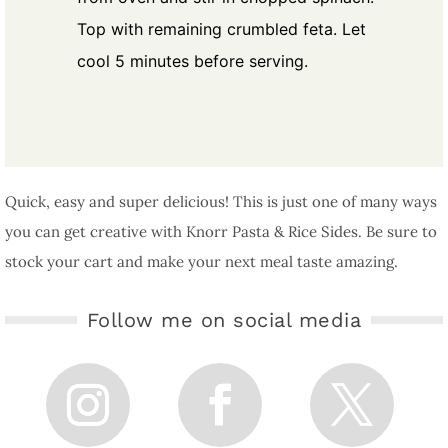
Top with remaining crumbled feta. Let
cool 5 minutes before serving.
Quick, easy and super delicious! This is just one of many ways
you can get creative with Knorr Pasta & Rice Sides. Be sure to
stock your cart and make your next meal taste amazing.
Follow me on social media