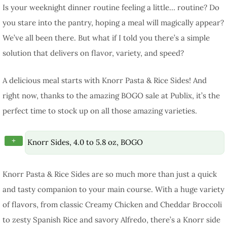
Is your weeknight dinner routine feeling a little… routine? Do
you stare into the pantry, hoping a meal will magically appear?
We’ve all been there. But what if I told you there’s a simple
solution that delivers on flavor, variety, and speed?
A delicious meal starts with Knorr Pasta & Rice Sides! And
right now, thanks to the amazing BOGO sale at Publix, it’s the
perfect time to stock up on all those amazing varieties.
+
Knorr Sides, 4.0 to 5.8 oz, BOGO
Knorr Pasta & Rice Sides are so much more than just a quick
and tasty companion to your main course. With a huge variety
of flavors, from classic Creamy Chicken and Cheddar Broccoli
to zesty Spanish Rice and savory Alfredo, there’s a Knorr side