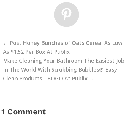
←
Post Honey Bunches of Oats Cereal As Low
As $1.52 Per Box At Publix
Make Cleaning Your Bathroom The Easiest Job
In The World With Scrubbing Bubbles® Easy
Clean Products - BOGO At Publix
→
1 Comment