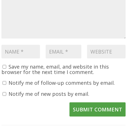
Save my name, email, and website in this
browser for the next time I comment.
Notify me of follow-up comments by email.
Notify me of new posts by email.
SUBMIT COMMENT