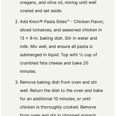
oregano, and olive oil, mixing until well
coated and set aside.
Add Knorr® Pasta Sides™ - Chicken Flavor,
sliced tomatoes, and seasoned chicken in
13 x 9-in. baking dish. Stir in water and
milk. Mix well, and ensure all pasta is
submerged in liquid. Top with ½ cup of
crumbled feta cheese and bake 20
minutes.
Remove baking dish from oven and stir
well. Return the dish to the oven and bake
for an additional 10 minutes, or until
chicken is thoroughly cooked. Remove
from oven and stir in chopped spinach.