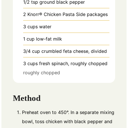
1/2
tsp
ground black pepper
2
Knorr® Chicken Pasta Side packages
3
cups
water
1
cup
low-fat milk
3/4
cup
crumbled feta cheese, divided
3
cups
fresh spinach, roughly chopped
roughly chopped
Method
Preheat oven to 450°. In a separate mixing
bowl, toss chicken with black pepper and