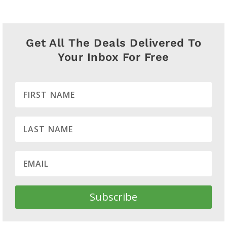
Get All The Deals Delivered To
Your Inbox For Free
Subscribe