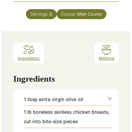
Servings:
6
Course:
Main Course
Ingredients
Method
Ingredients
1
tbsp
extra virgin olive oil
1
lb
boneless skinless chicken breasts,
cut into bite-size pieces