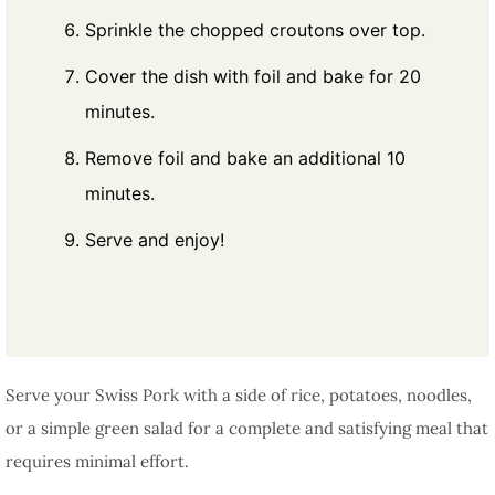
Sprinkle the chopped croutons over top.
Cover the dish with foil and bake for 20
minutes.
Remove foil and bake an additional 10
minutes.
Serve and enjoy!
Serve your Swiss Pork with a side of rice, potatoes, noodles,
or a simple green salad for a complete and satisfying meal that
requires minimal effort.