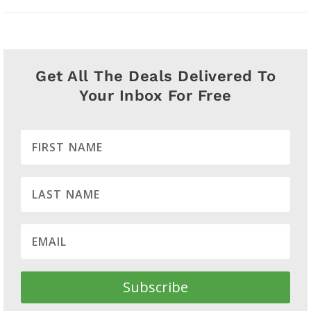
Get All The Deals Delivered To
Your Inbox For Free
Subscribe