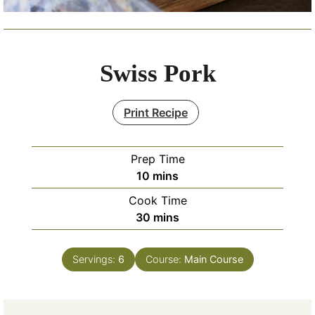
Swiss Pork
Print Recipe
Prep Time
minutes
10
mins
Cook Time
minutes
30
mins
Servings:
6
Course:
Main Course