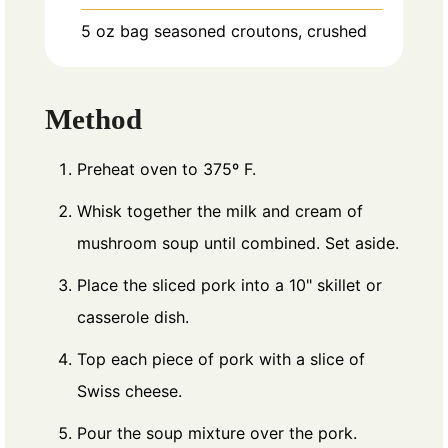
5
oz
bag seasoned croutons, crushed
Method
Preheat oven to 375º F.
Whisk together the milk and cream of
mushroom soup until combined. Set aside.
Place the sliced pork into a 10" skillet or
casserole dish.
Top each piece of pork with a slice of
Swiss cheese.
Pour the soup mixture over the pork.