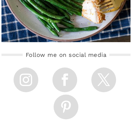
Follow me on social media