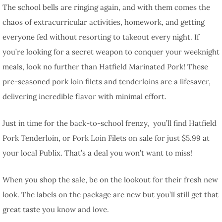
The school bells are ringing again, and with them comes the
chaos of extracurricular activities, homework, and getting
everyone fed without resorting to takeout every night. If
you’re looking for a secret weapon to conquer your weeknight
meals, look no further than Hatfield Marinated Pork! These
pre-seasoned pork loin filets and tenderloins are a lifesaver,
delivering incredible flavor with minimal effort.
Just in time for the back-to-school frenzy, you’ll find Hatfield
Pork Tenderloin, or Pork Loin Filets on sale for just $5.99 at
your local Publix. That’s a deal you won’t want to miss!
When you shop the sale, be on the lookout for their fresh new
look. The labels on the package are new but you’ll still get that
great taste you know and love.