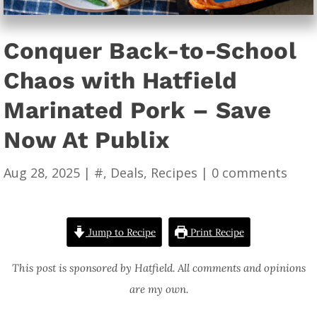
Conquer Back-to-School
Chaos with Hatfield
Marinated Pork – Save
Now At Publix
Aug 28, 2025
|
#
,
Deals
,
Recipes
|
0 comments
Jump to Recipe
Print Recipe
This post is sponsored by Hatfield. All comments and opinions
are my own.