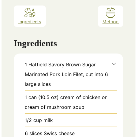
Ingredients
Method
Ingredients
1
Hatfield Savory Brown Sugar
Marinated Pork Loin Filet, cut into 6
large slices
1
can
(10.5 oz) cream of chicken or
cream of mushroom soup
1/2
cup
milk
6
slices
Swiss cheese