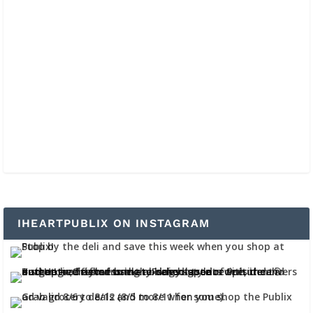
IHEARTPUBLIX ON INSTAGRAM