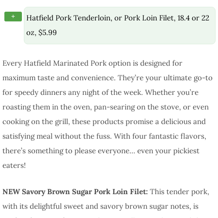
+
Hatfield Pork Tenderloin, or Pork Loin Filet, 18.4 or 22
oz, $5.99
Every Hatfield Marinated Pork option is designed for
maximum taste and convenience. They’re your ultimate go-to
for speedy dinners any night of the week. Whether you’re
roasting them in the oven, pan-searing on the stove, or even
cooking on the grill, these products promise a delicious and
satisfying meal without the fuss. With four fantastic flavors,
there’s something to please everyone… even your pickiest
eaters!
NEW Savory Brown Sugar Pork Loin Filet:
This tender pork,
with its delightful sweet and savory brown sugar notes, is