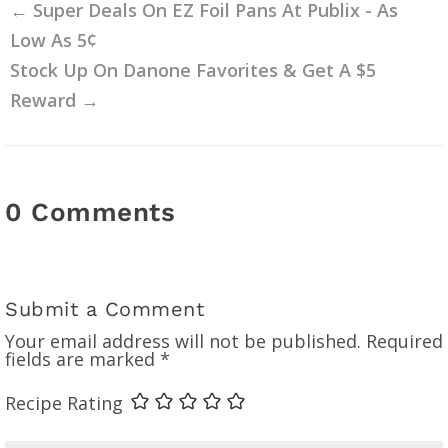
←
Super Deals On EZ Foil Pans At Publix - As
Low As 5¢
Stock Up On Danone Favorites & Get A $5
Reward
→
0 Comments
Submit a Comment
Your email address will not be published.
Required
fields are marked
*
Recipe Rating