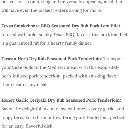
perfect for a comforting and universally appealing meal that
will have even the pickiest eaters asking for more.
Texas Smokehouse BBQ Seasoned Dry Rub Pork Loin Filet:
Infused with bold, smoky Texas BBQ flavors, this pork loin filet
is a guaranteed hit for a hearty family dinner.
Tuscan Herb Dry Rub Seasoned Pork Tenderloin:
Transport
your taste buds to the Mediterranean with this exquisitely
herb-infused pork tenderloin, packed with amazing flavor
that elevates any meal.
Honey Garlic Teriyaki Dry Rub Seasoned Pork Tenderloin:
Savor the delightful fusion of sweet honey, savory garlic, and
tangy teriyaki in this mouthwatering pork tenderloin, perfect
for an easy, flavorful dish.