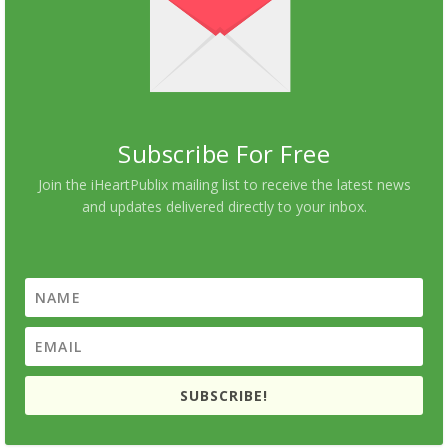
Subscribe For Free
Join the iHeartPublix mailing list to receive the latest news
and updates delivered directly to your inbox.
SUBSCRIBE!