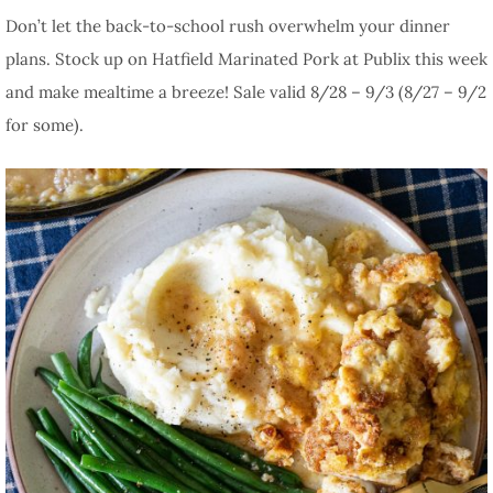
Don’t let the back-to-school rush overwhelm your dinner
plans. Stock up on Hatfield Marinated Pork at Publix this week
and make mealtime a breeze! Sale valid 8/28 – 9/3 (8/27 – 9/2
for some).