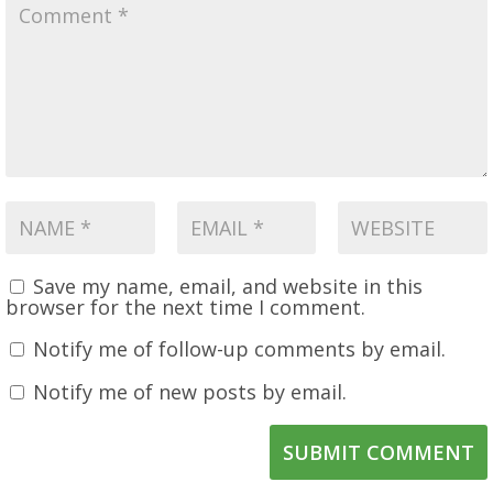
Save my name, email, and website in this
browser for the next time I comment.
Notify me of follow-up comments by email.
Notify me of new posts by email.
SUBMIT COMMENT