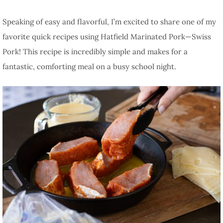
Speaking of easy and flavorful, I’m excited to share one of my
favorite quick recipes using Hatfield Marinated Pork—Swiss
Pork! This recipe is incredibly simple and makes for a
fantastic, comforting meal on a busy school night.