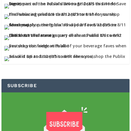
SUBSCRIBE