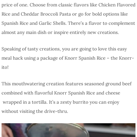
price of one. Choose from classic flavors like Chicken Flavored
Rice and Cheddar Broccoli Pasta or go for bold options like
Spanish Rice and Garlic Shells. There’s a flavor to complement
almost any main dish or inspire entirely new creations.
Speaking of tasty creations, you are going to love this easy
meal hack using a package of Knorr Spanish Rice – the Knorr-
ito!
This mouthwatering creation features seasoned ground beef
combined with flavorful Knorr Spanish Rice and cheese
wrapped in a tortilla. It’s a zesty burrito you can enjoy
without visiting the drive-thru.