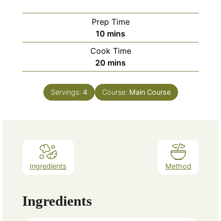
Prep Time
minutes
10
mins
Cook Time
minutes
20
mins
Servings:
4
Course:
Main Course
Ingredients
Method
Ingredients