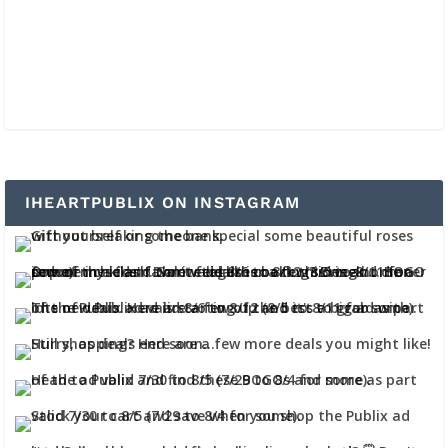
IHEARTPUBLIX ON INSTAGRAM