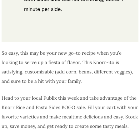
minute per side.
So easy, this may be your new go-to recipe when you’e
looking to serve up a fiesta of flavor. This Knorr-ito is
satisfying, customizable (add corn, beans, different veggies),
and sure to be a hit with your family.
Head to your local Publix this week and take advantage of the
Knorr Rice and Pasta Sides BOGO sale. Fill your cart with your
favorite varieties and make mealtime delicious and easy. Stock
up, save money, and get ready to create some tasty meals.