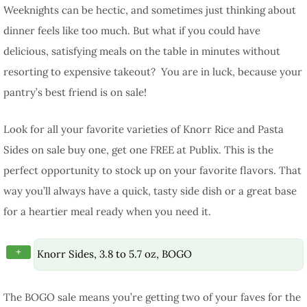
Weeknights can be hectic, and sometimes just thinking about
dinner feels like too much. But what if you could have
delicious, satisfying meals on the table in minutes without
resorting to expensive takeout? You are in luck, because your
pantry’s best friend is on sale!
Look for all your favorite varieties of Knorr Rice and Pasta
Sides on sale buy one, get one FREE at Publix. This is the
perfect opportunity to stock up on your favorite flavors. That
way you’ll always have a quick, tasty side dish or a great base
for a heartier meal ready when you need it.
+
Knorr Sides, 3.8 to 5.7 oz, BOGO
The BOGO sale means you’re getting two of your faves for the