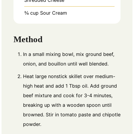
¾
cup
Sour Cream
Method
In a small mixing bowl, mix ground beef,
onion, and bouillon until well blended.
Heat large nonstick skillet over medium-
high heat and add 1 Tbsp oil. Add ground
beef mixture and cook for 3-4 minutes,
breaking up with a wooden spoon until
browned. Stir in tomato paste and chipotle
powder.