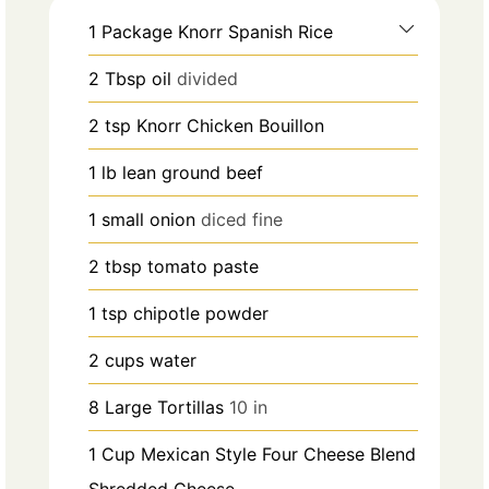
1
Package Knorr Spanish Rice
2
Tbsp
oil
divided
2
tsp
Knorr Chicken Bouillon
1
lb
lean ground beef
1
small onion
diced fine
2
tbsp
tomato paste
1
tsp
chipotle powder
2
cups
water
8
Large Tortillas
10 in
1
Cup
Mexican Style Four Cheese Blend
Shredded Cheese