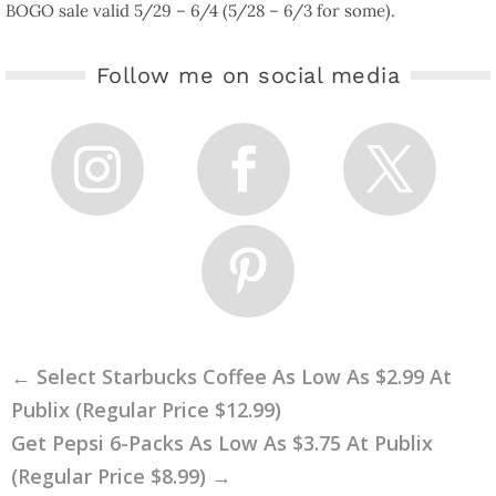
BOGO sale valid 5/29 – 6/4 (5/28 – 6/3 for some).
Follow me on social media
←
Select Starbucks Coffee As Low As $2.99 At
Publix (Regular Price $12.99)
Get Pepsi 6-Packs As Low As $3.75 At Publix
(Regular Price $8.99)
→