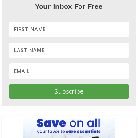
Your Inbox For Free
Subscribe