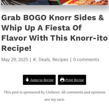
Grab BOGO Knorr Sides &
Whip Up A Fiesta Of
Flavor With This Knorr-ito
Recipe!
May 29, 2025
|
#
,
Deals
,
Recipes
|
0 comments
Jump to Recipe
Print Recipe
This post is sponsored by Unilever. All comments and opinions
are my own.