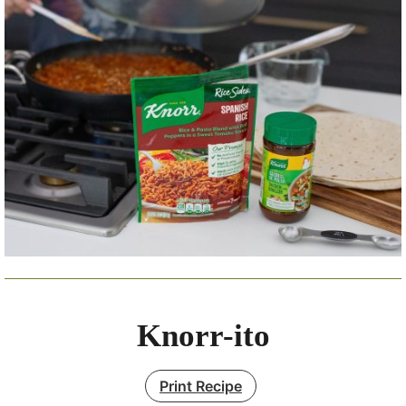
Knorr-ito
Print Recipe