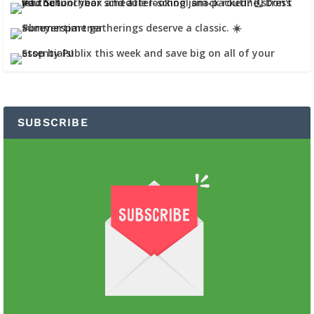
SUBSCRIBE