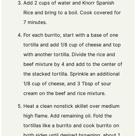
Add 2 cups of water and Knorr Spanish
Rice and bring to a boil. Cook covered for
7 minutes.
For each burrito, start with a base of one
tortilla and add 1/8 cup of cheese and top
with another tortilla. Divide the rice and
beef mixture by 4 and add to the center of
the stacked tortilla. Sprinkle an additional
1/8 cup of cheese, and 3 Tbsp of sour
cream on the beef and rice mixture.
Heat a clean nonstick skillet over medium
high flame. Add remaining oil. Fold the
tortillas like a burrito and cook burrito on
both sides until desired browning, about 1