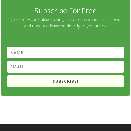
Subscribe For Free
Join the iHeartPublix mailing list to receive the latest news
and updates delivered directly to your inbox.
SUBSCRIBE!