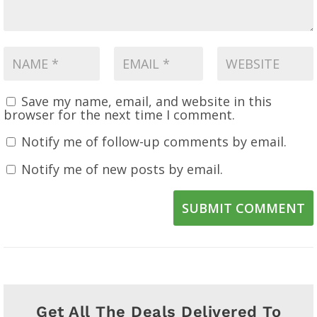
Save my name, email, and website in this
browser for the next time I comment.
Notify me of follow-up comments by email.
Notify me of new posts by email.
SUBMIT COMMENT
Get All The Deals Delivered To