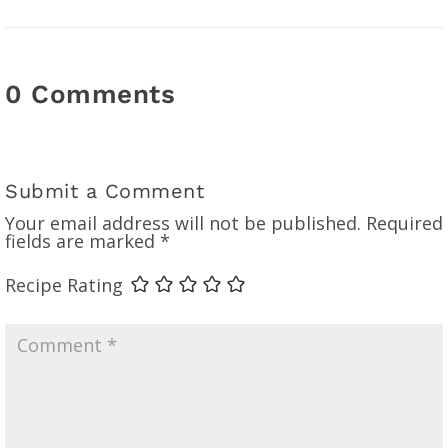
0 Comments
Submit a Comment
Your email address will not be published.
Required
fields are marked
*
Recipe Rating