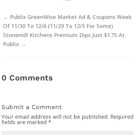
←
Publix GreenWise Market Ad & Coupons Week
Of 11/30 To 12/6 (11/29 To 12/5 For Some)
Stonemill Kitchens Premium Dips Just $1.75 At
Publix
→
0 Comments
Submit a Comment
Your email address will not be published.
Required
fields are marked
*