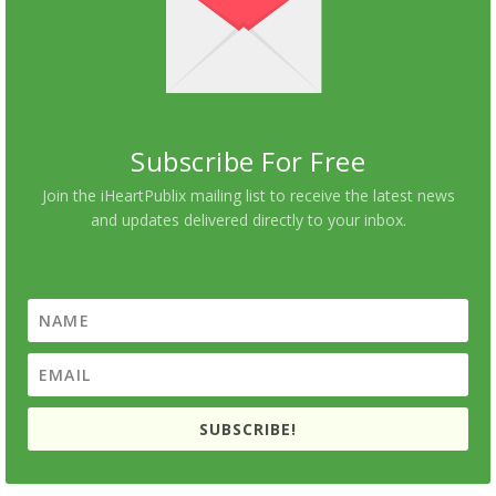
Subscribe For Free
Join the iHeartPublix mailing list to receive the latest news
and updates delivered directly to your inbox.
SUBSCRIBE!