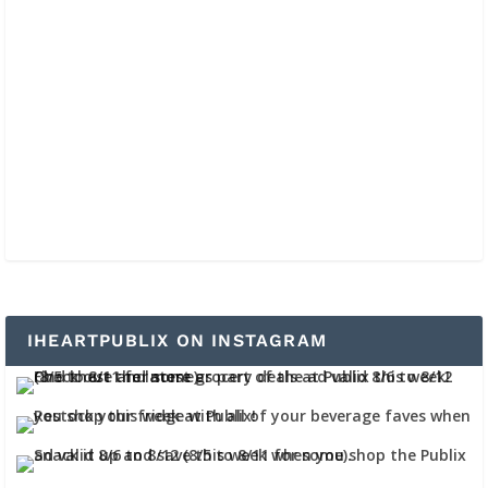
IHEARTPUBLIX ON INSTAGRAM