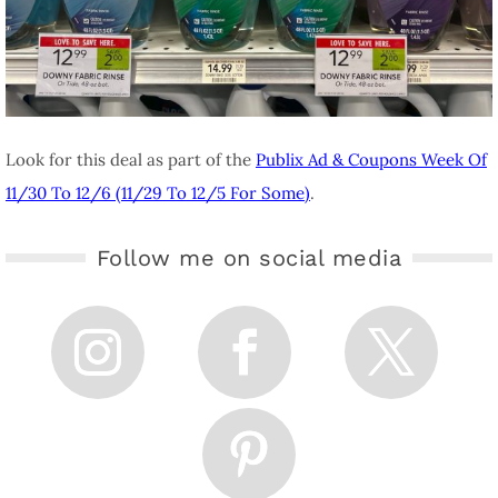
Look for this deal as part of the
Publix Ad & Coupons Week Of
11/30 To 12/6 (11/29 To 12/5 For Some)
.
Follow me on social media