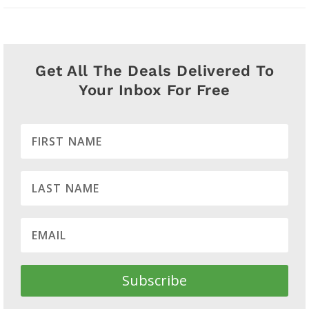
Get All The Deals Delivered To
Your Inbox For Free
Subscribe