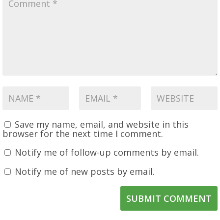
Save my name, email, and website in this
browser for the next time I comment.
Notify me of follow-up comments by email.
Notify me of new posts by email.
SUBMIT COMMENT