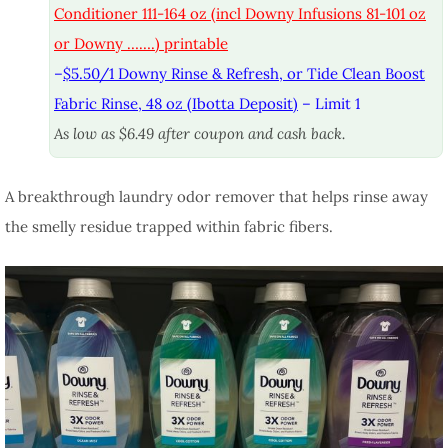
Conditioner 111-164 oz (incl Downy Infusions 81-101 oz
or Downy …….) printable
–
$5.50/1 Downy Rinse & Refresh, or Tide Clean Boost
Fabric Rinse, 48 oz (Ibotta Deposit)
– Limit 1
As low as $6.49 after coupon and cash back.
A breakthrough laundry odor remover that helps rinse away
the smelly residue trapped within fabric fibers.