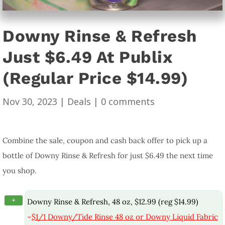
Downy Rinse & Refresh
Just $6.49 At Publix
(Regular Price $14.99)
Nov 30, 2023
|
Deals
|
0 comments
Combine the sale, coupon and cash back offer to pick up a
bottle of Downy Rinse & Refresh for just $6.49 the next time
you shop.
+
Downy Rinse & Refresh, 48 oz, $12.99 (reg $14.99)
–
$1/1 Downy/Tide Rinse 48 oz or Downy Liquid Fabric