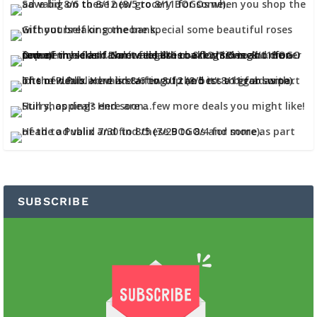
SUBSCRIBE