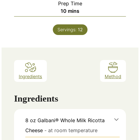
Prep Time
minutes
10
mins
Servings:
12
Ingredients
Method
Ingredients
8
oz
Galbani® Whole Milk Ricotta
Cheese
- at room temperature