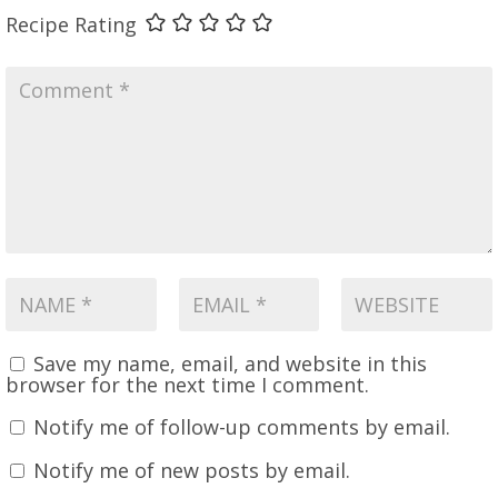
Recipe Rating
Save my name, email, and website in this
browser for the next time I comment.
Notify me of follow-up comments by email.
Notify me of new posts by email.