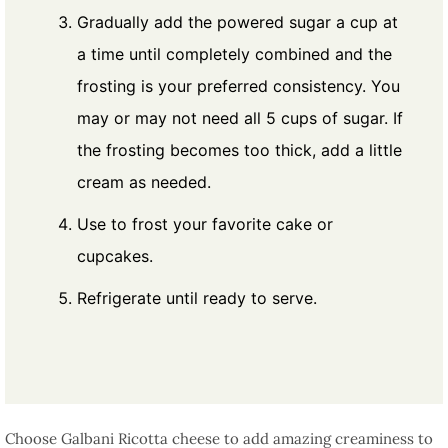
Gradually add the powered sugar a cup at
a time until completely combined and the
frosting is your preferred consistency. You
may or may not need all 5 cups of sugar. If
the frosting becomes too thick, add a little
cream as needed.
Use to frost your favorite cake or
cupcakes.
Refrigerate until ready to serve.
Choose Galbani Ricotta cheese to add amazing creaminess to