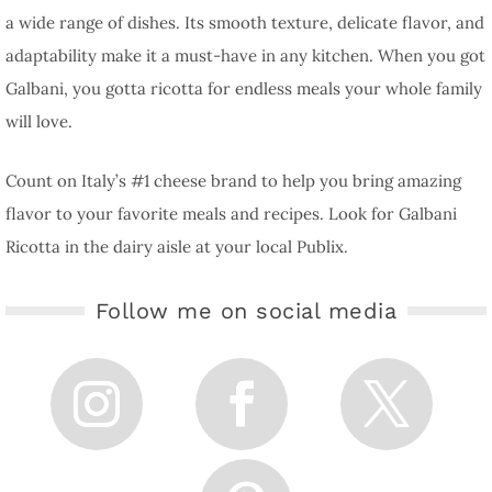
a wide range of dishes. Its smooth texture, delicate flavor, and
adaptability make it a must-have in any kitchen. When you got
Galbani, you gotta ricotta for endless meals your whole family
will love.
Count on Italy’s #1 cheese brand to help you bring amazing
flavor to your favorite meals and recipes. Look for Galbani
Ricotta in the dairy aisle at your local Publix.
Follow me on social media