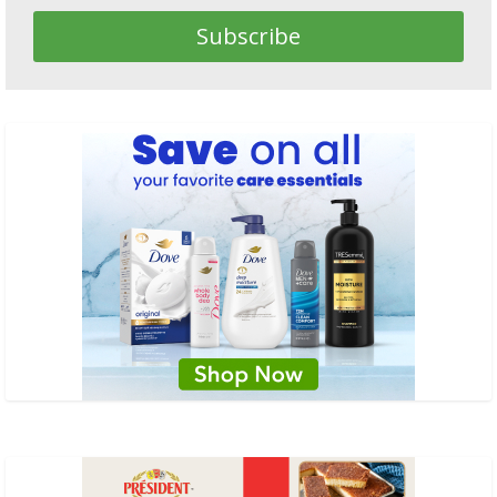
Subscribe