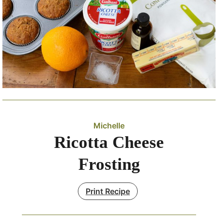
Michelle
Ricotta Cheese
Frosting
Print Recipe