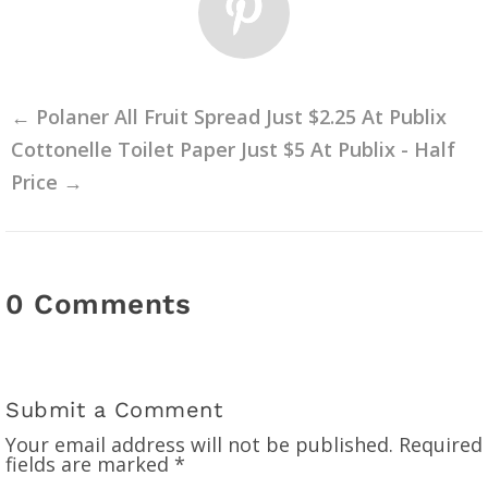
←
Polaner All Fruit Spread Just $2.25 At Publix
Cottonelle Toilet Paper Just $5 At Publix - Half
Price
→
0 Comments
Submit a Comment
Your email address will not be published.
Required
fields are marked
*