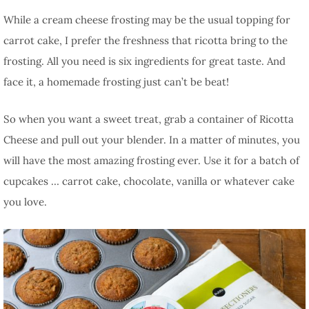
While a cream cheese frosting may be the usual topping for
carrot cake, I prefer the freshness that ricotta bring to the
frosting. All you need is six ingredients for great taste. And
face it, a homemade frosting just can’t be beat!
So when you want a sweet treat, grab a container of Ricotta
Cheese and pull out your blender. In a matter of minutes, you
will have the most amazing frosting ever. Use it for a batch of
cupcakes … carrot cake, chocolate, vanilla or whatever cake
you love.