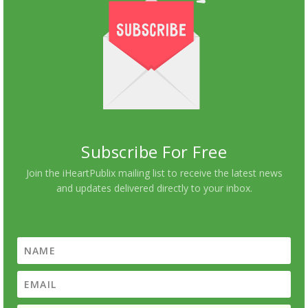
Subscribe For Free
Join the iHeartPublix mailing list to receive the latest news
and updates delivered directly to your inbox.