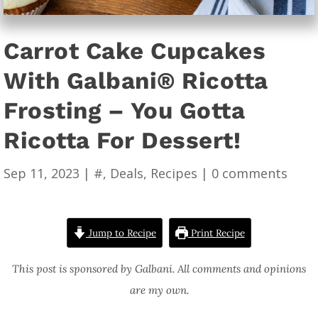
Carrot Cake Cupcakes
With Galbani® Ricotta
Frosting – You Gotta
Ricotta For Dessert!
Sep 11, 2023
|
#
,
Deals
,
Recipes
|
0 comments
Jump to Recipe
Print Recipe
This post is sponsored by Galbani. All comments and opinions
are my own.