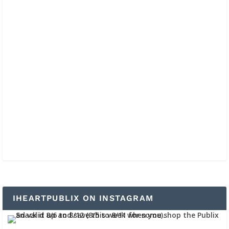
IHEARTPUBLIX ON INSTAGRAM