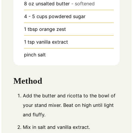
8
oz
unsalted butter
- softened
4 - 5
cups
powdered sugar
1
tbsp
orange zest
1
tsp
vanilla extract
pinch
salt
Method
Add the butter and ricotta to the bowl of
your stand mixer. Beat on high until light
and fluffy.
Mix in salt and vanilla extract.