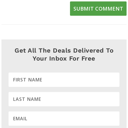
SUBMIT COMMENT
Get All The Deals Delivered To
Your Inbox For Free