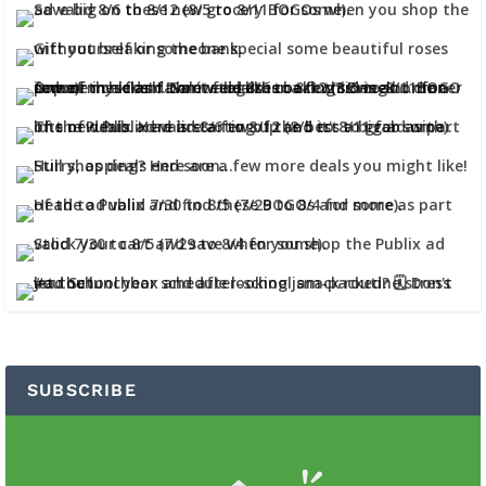
SUBSCRIBE