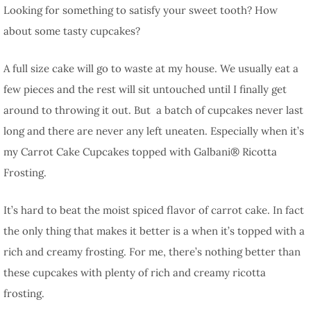
Looking for something to satisfy your sweet tooth? How
about some tasty cupcakes?
A full size cake will go to waste at my house. We usually eat a
few pieces and the rest will sit untouched until I finally get
around to throwing it out. But a batch of cupcakes never last
long and there are never any left uneaten. Especially when it’s
my Carrot Cake Cupcakes topped with Galbani® Ricotta
Frosting.
It’s hard to beat the moist spiced flavor of carrot cake. In fact
the only thing that makes it better is a when it’s topped with a
rich and creamy frosting. For me, there’s nothing better than
these cupcakes with plenty of rich and creamy ricotta
frosting.