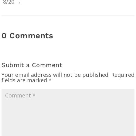
8/20
→
0 Comments
Submit a Comment
Your email address will not be published.
Required
fields are marked
*