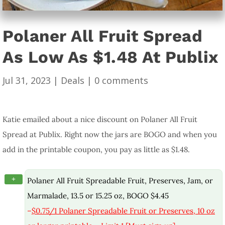
Polaner All Fruit Spread
As Low As $1.48 At Publix
Jul 31, 2023
|
Deals
|
0 comments
Katie emailed about a nice discount on Polaner All Fruit
Spread at Publix. Right now the jars are BOGO and when you
add in the printable coupon, you pay as little as $1.48.
+
Polaner All Fruit Spreadable Fruit, Preserves, Jam, or
Marmalade, 13.5 or 15.25 oz, BOGO $4.45
–
$0.75/1 Polaner Spreadable Fruit or Preserves, 10 oz