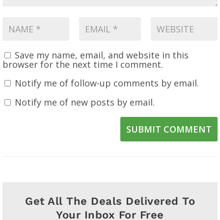
Save my name, email, and website in this
browser for the next time I comment.
Notify me of follow-up comments by email.
Notify me of new posts by email.
SUBMIT COMMENT
Get All The Deals Delivered To
Your Inbox For Free