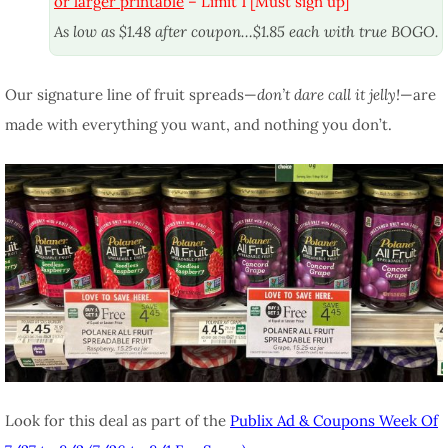
or larger printable
– Limit 1 [Must sign up]
As low as $1.48 after coupon…$1.85 each with true BOGO.
Our signature line of fruit spreads—
don’t dare call it jelly!
—are
made with everything you want, and nothing you don’t.
Look for this deal as part of the
Publix Ad & Coupons Week Of