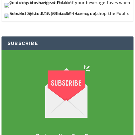
SUBSCRIBE