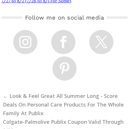
7/27 to 8/2 (7/26 to 8/1 For Some)
.
Follow me on social media
←
Look & Feel Great All Summer Long - Score
Deals On Personal Care Products For The Whole
Family At Publix
Colgate-Palmolive Publix Coupon Valid Through