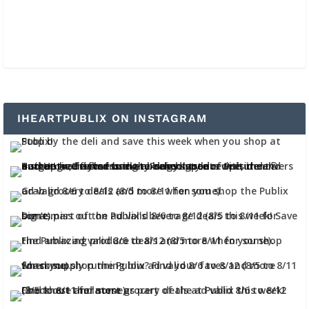
IHEARTPUBLIX ON INSTAGRAM