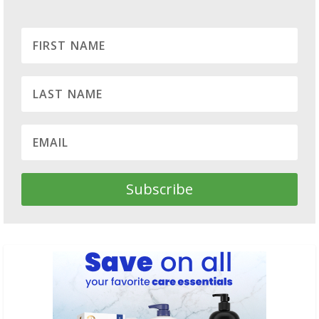
Subscribe