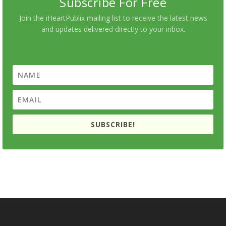
Subscribe For Free
Join the iHeartPublix mailing list to receive the latest news
and updates delivered directly to your inbox.
SUBSCRIBE!