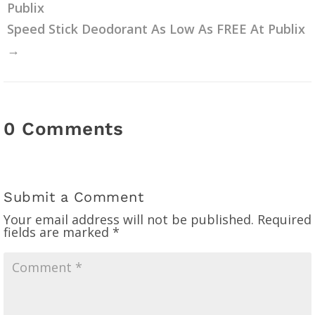
Publix
Speed Stick Deodorant As Low As FREE At Publix
→
0 Comments
Submit a Comment
Your email address will not be published.
Required
fields are marked
*