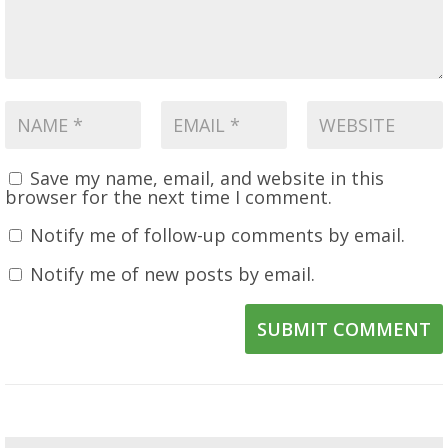
Save my name, email, and website in this
browser for the next time I comment.
Notify me of follow-up comments by email.
Notify me of new posts by email.
SUBMIT COMMENT