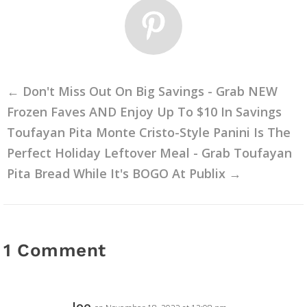
←
Don't Miss Out On Big Savings - Grab NEW
Frozen Faves AND Enjoy Up To $10 In Savings
Toufayan Pita Monte Cristo-Style Panini Is The
Perfect Holiday Leftover Meal - Grab Toufayan
Pita Bread While It's BOGO At Publix
→
1 Comment
Joe