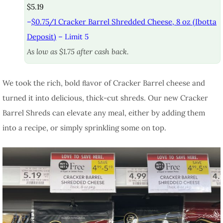
$5.19
–
$0.75/1 Cracker Barrel Shredded Cheese, 8 oz (Ibotta
Deposit)
– Limit 5
As low as $1.75 after cash back.
We took the rich, bold ﬂavor of Cracker Barrel cheese and
turned it into delicious, thick-cut shreds. Our new Cracker
Barrel Shreds can elevate any meal, either by adding them
into a recipe, or simply sprinkling some on top.