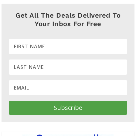
Get All The Deals Delivered To
Your Inbox For Free
Subscribe