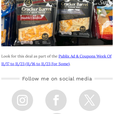
Look for this deal as part of the
Publix Ad & Coupons Week Of
11/17 to 11/23 (11/16 to 11/23 For Some)
.
Follow me on social media