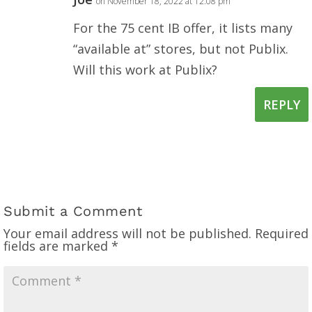
on November 18, 2022 at 12:08 pm
For the 75 cent IB offer, it lists many
“available at” stores, but not Publix.
Will this work at Publix?
REPLY
Submit a Comment
Your email address will not be published.
Required
fields are marked
*