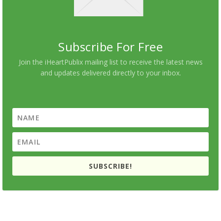
Subscribe For Free
Join the iHeartPublix mailing list to receive the latest news
and updates delivered directly to your inbox.
SUBSCRIBE!