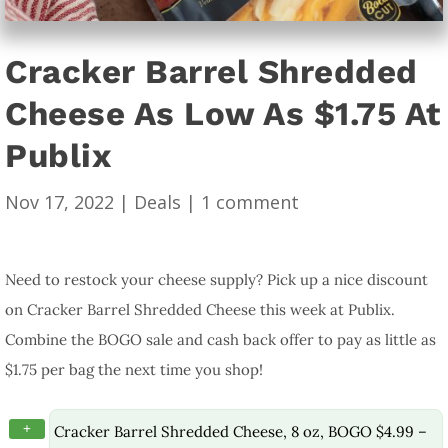
Cracker Barrel Shredded
Cheese As Low As $1.75 At
Publix
Nov 17, 2022
|
Deals
|
1 comment
Need to restock your cheese supply? Pick up a nice discount
on Cracker Barrel Shredded Cheese this week at Publix.
Combine the BOGO sale and cash back offer to pay as little as
$1.75 per bag the next time you shop!
+
Cracker Barrel Shredded Cheese, 8 oz, BOGO $4.99 –