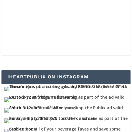
IHEARTPUBLIX ON INSTAGRAM