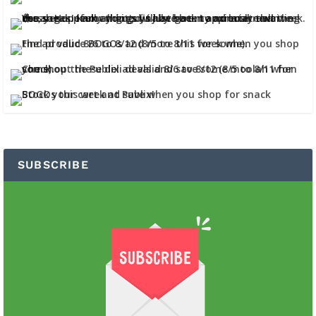
SUBSCRIBE