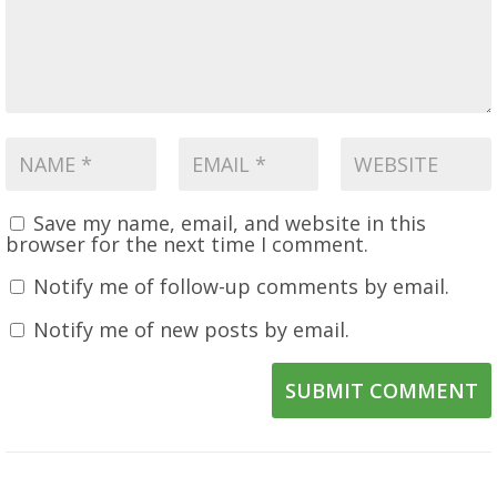
Save my name, email, and website in this
browser for the next time I comment.
Notify me of follow-up comments by email.
Notify me of new posts by email.
SUBMIT COMMENT