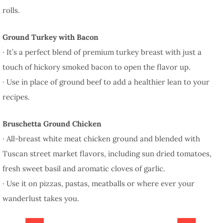
rolls.
Ground Turkey with Bacon
· It’s a perfect blend of premium turkey breast with just a
touch of hickory smoked bacon to open the flavor up.
· Use in place of ground beef to add a healthier lean to your
recipes.
Bruschetta Ground Chicken
· All-breast white meat chicken ground and blended with
Tuscan street market flavors, including sun dried tomatoes,
fresh sweet basil and aromatic cloves of garlic.
· Use it on pizzas, pastas, meatballs or where ever your
wanderlust takes you.