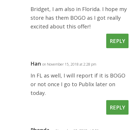
Bridget, I am also in Florida. I hope my
store has them BOGO as I got really
excited about this offer!
REPLY
Han
on November 15, 2018 at 2:28 pm
In FL as well, I will report if it is BOGO
or not once I go to Publix later on
today.
REPLY
Rhonda