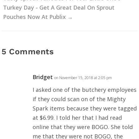
Turkey Day - Get A Great Deal On Sprout
Pouches Now At Publix
→
5 Comments
Bridget
on November 15, 2018 at 2:05 pm
I asked one of the butchery employees
if they could scan on of the Mighty
Spark items because they were tagged
at $6.99. I told her that I had read
online that they were BOGO. She told
me that they were not BOGO, the