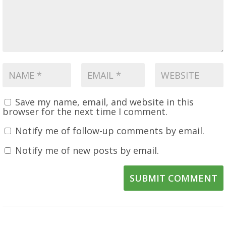
Save my name, email, and website in this
browser for the next time I comment.
Notify me of follow-up comments by email.
Notify me of new posts by email.
SUBMIT COMMENT