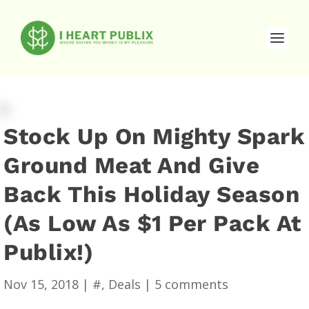
Stock Up On Mighty Spark
Ground Meat And Give
Back This Holiday Season
(As Low As $1 Per Pack At
Publix!)
Nov 15, 2018
|
#
,
Deals
|
5 comments