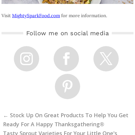
Visit
MightySparkFood.com
for more information.
Follow me on social media
←
Stock Up On Great Products To Help You Get
Ready For A Happy Thanksgathering®
Tasty Sprout Varieties For Your Little One's