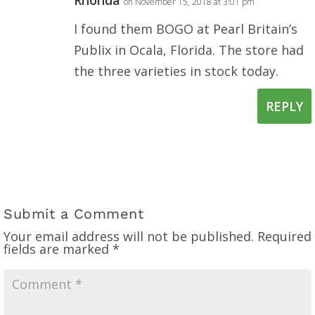
on November 15, 2018 at 3:01 pm
I found them BOGO at Pearl Britain’s
Publix in Ocala, Florida. The store had
the three varieties in stock today.
REPLY
Submit a Comment
Your email address will not be published.
Required
fields are marked
*