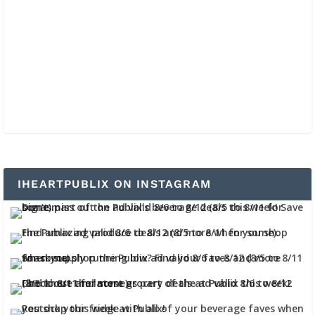
IHEARTPUBLIX ON INSTAGRAM