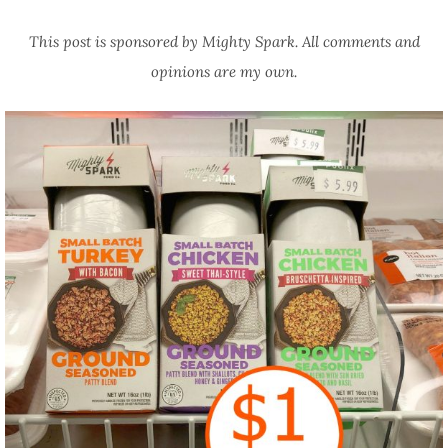
This post is sponsored by Mighty Spark. All comments and
opinions are my own.