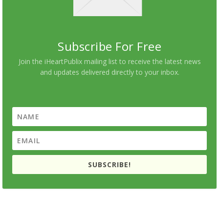
Subscribe For Free
Join the iHeartPublix mailing list to receive the latest news
and updates delivered directly to your inbox.
SUBSCRIBE!