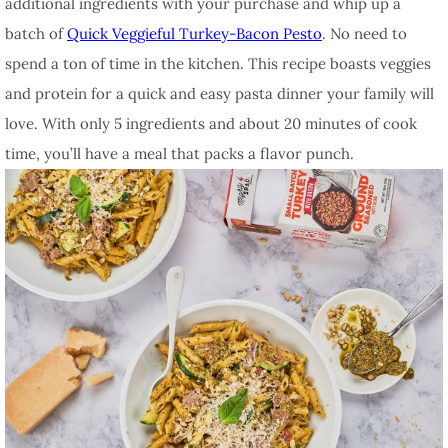
additional ingredients with your purchase and whip up a
batch of
Quick Veggieful Turkey-Bacon Pesto
. No need to
spend a ton of time in the kitchen. This recipe boasts veggies
and protein for a quick and easy pasta dinner your family will
love. With only 5 ingredients and about 20 minutes of cook
time, you’ll have a meal that packs a flavor punch.