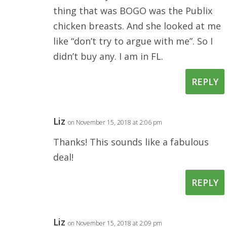
thing that was BOGO was the Publix
chicken breasts. And she looked at me
like “don’t try to argue with me”. So I
didn’t buy any. I am in FL.
REPLY
Liz
on November 15, 2018 at 2:06 pm
Thanks! This sounds like a fabulous
deal!
REPLY
Liz
on November 15, 2018 at 2:09 pm