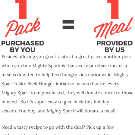
Besides offering you great taste at a great price, another perk
when you buy Mighty Spark is that every purchase means a
meal is donated to help feed hungry kids nationwide. Mighty
Spark’s Bite Back Hunger initiative means that for every
Mighty Spark item purchased, they will donate a meal to those
in need. So it’s super easy to give back this holiday
season. You buy, and Mighty Spark will donate a meal!
Need a tasty recipe to go with the deal? Pick up a few