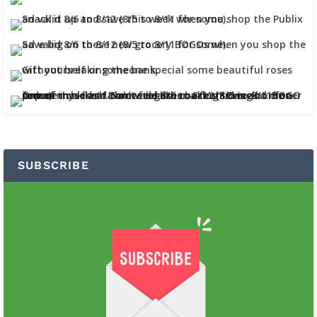
SUBSCRIBE