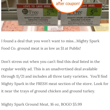
I found a deal that you won’t want to miss…Mighty Spark
Food Co. ground meat is as low as $1 at Publix!
Don’t stress out when you can’t find this deal listed in the
regular weekly ad. This is an unadvertised deal available
through 11/21 and includes all three tasty varieties. You’ll find
Mighty Spark in the FRESH meat section of the store. Look for
it near the trays of ground chicken and ground turkey.
Mighty Spark Ground Meat, 16 oz, BOGO $5.99