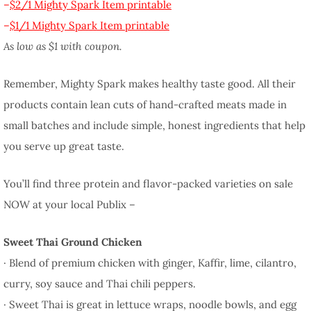
–
$2/1 Mighty Spark Item printable
–
$1/1 Mighty Spark Item printable
As low as $1 with coupon.
Remember, Mighty Spark makes healthy taste good. All their
products contain lean cuts of hand-crafted meats made in
small batches and include simple, honest ingredients that help
you serve up great taste.
You’ll find three protein and flavor-packed varieties on sale
NOW at your local Publix –
Sweet Thai Ground Chicken
· Blend of premium chicken with ginger, Kaffir, lime, cilantro,
curry, soy sauce and Thai chili peppers.
· Sweet Thai is great in lettuce wraps, noodle bowls, and egg