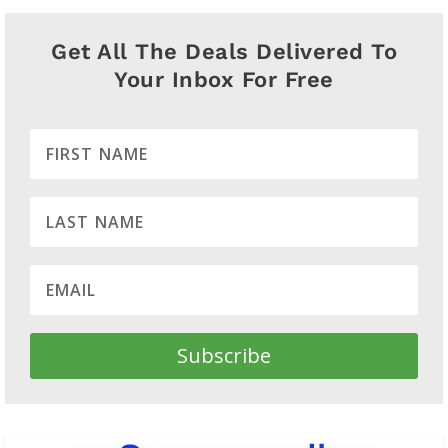
Get All The Deals Delivered To
Your Inbox For Free
Subscribe