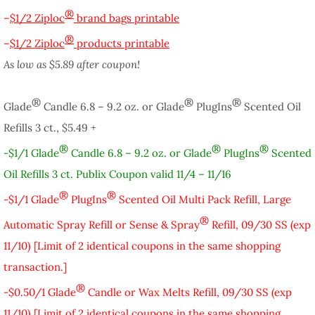
®
–
$1/2 Ziploc
brand bags printable
®
–
$1/2 Ziploc
products printable
As low as $5.89 after coupon!
®
®
®
Glade
Candle 6.8 – 9.2 oz. or Glade
PlugIns
Scented Oil
Refills 3 ct., $5.49 +
®
®
®
-$1/1 Glade
Candle 6.8 – 9.2 oz. or Glade
PlugIns
Scented
Oil Refills 3 ct. Publix Coupon valid 11/4 – 11/16
®
®
-$1/1 Glade
PlugIns
Scented Oil Multi Pack Refill, Large
®
Automatic Spray Refill or Sense & Spray
Refill, 09/30 SS (exp
11/10) [Limit of 2 identical coupons in the same shopping
transaction.]
®
-$0.50/1 Glade
Candle or Wax Melts Refill, 09/30 SS (exp
11/10) [Limit of 2 identical coupons in the same shopping