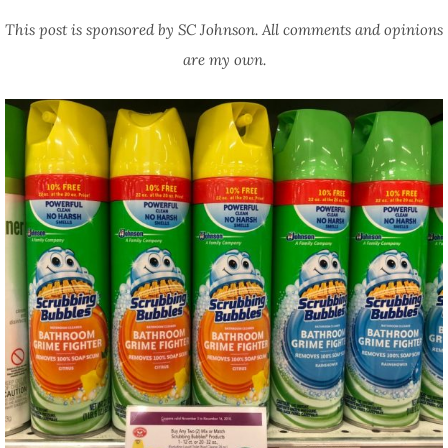
This post is sponsored by SC Johnson. All comments and opinions
are my own.