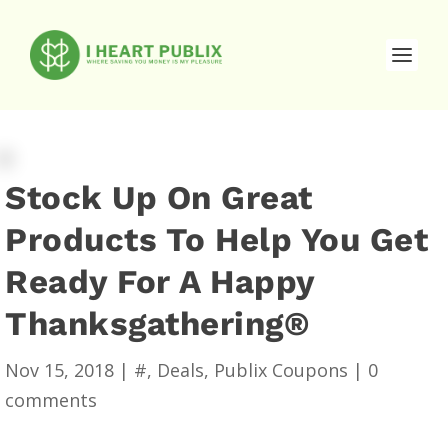
Stock Up On Great
Products To Help You Get
Ready For A Happy
Thanksgathering®
Nov 15, 2018
|
#
,
Deals
,
Publix Coupons
|
0
comments