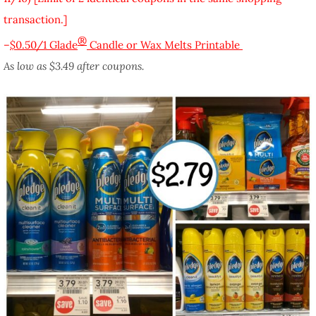
transaction.]
®
–
$0.50/1 Glade
Candle or Wax Melts Printable
As low as $3.49 after coupons.