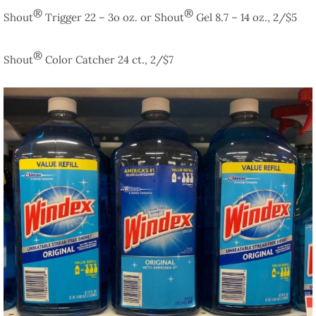
®
®
Shout
Trigger 22 – 3o oz. or Shout
Gel 8.7 – 14 oz., 2/$5
®
Shout
Color Catcher 24 ct., 2/$7