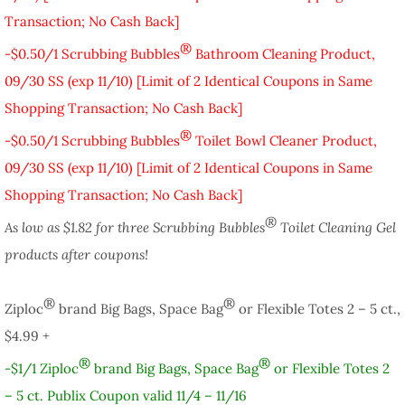
Transaction; No Cash Back]
®
-$0.50/1 Scrubbing Bubbles
Bathroom Cleaning Product,
09/30 SS (exp 11/10) [Limit of 2 Identical Coupons in Same
Shopping Transaction; No Cash Back]
®
-$0.50/1 Scrubbing Bubbles
Toilet Bowl Cleaner Product,
09/30 SS (exp 11/10) [Limit of 2 Identical Coupons in Same
Shopping Transaction; No Cash Back]
®
As low as $1.82 for three Scrubbing Bubbles
Toilet Cleaning Gel
products after coupons!
®
®
Ziploc
brand Big Bags, Space Bag
or Flexible Totes 2 – 5 ct.,
$4.99 +
®
®
-$1/1 Ziploc
brand Big Bags, Space Bag
or Flexible Totes 2
– 5 ct. Publix Coupon valid 11/4 – 11/16