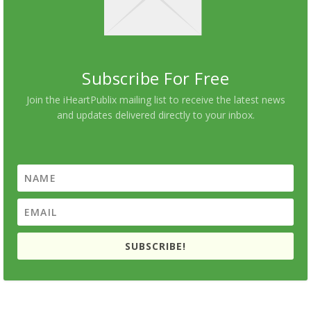
Subscribe For Free
Join the iHeartPublix mailing list to receive the latest news
and updates delivered directly to your inbox.
SUBSCRIBE!