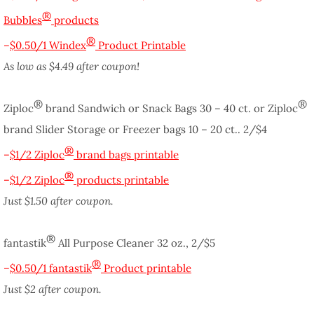
®
Bubbles
products
®
–
$0.50/1 Windex
Product Printable
As low as $4.49 after coupon!
®
®
Ziploc
brand Sandwich or Snack Bags 30 – 40 ct. or Ziploc
brand Slider Storage or Freezer bags 10 – 20 ct.. 2/$4
®
–
$1/2 Ziploc
brand bags printable
®
–
$1/2 Ziploc
products printable
Just $1.50 after coupon.
®
fantastik
All Purpose Cleaner 32 oz., 2/$5
®
–
$0.50/1 fantastik
Product printable
Just $2 after coupon.