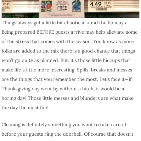
Things always get a little bit chaotic around the holidays.
Being prepared BEFORE guests arrive may help alleviate some
of the stress that comes with the season. You know as more
folks are added to the mix there is a good chance that things
won’t go quite as planned. But, it’s those little hiccups that
make life a little more interesting. Spills, breaks and messes
are the things that you remember the most. Let’s face it—if
Thanksgiving day went by without a hitch, it would be a
boring day! Those little messes and blunders are what make
the day the most fun!
Cleaning is definitely something you want to take care of
before your guests ring the doorbell. Of course that doesn’t