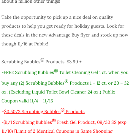
about a million other things!
Take the opportunity to pick up a nice deal on quality
products to help you get ready for holiday guests. Look for
these deals in the new Advantage Buy flyer and stock up now
though 11/16 at Publix!
®
Scrubbing Bubbles
Products, $3.99 +
®
-FREE Scrubbing Bubbles
Toilet Cleaning Gel 1 ct. when you
®
buy any (2) Scrubbing Bubbles
Products 1 – 12 ct. or 20 – 32
oz. (Excluding Liquid Toilet Bowl Cleaner 24 oz.) Publix
Coupon valid 11/4 – 11/16
®
–
$0.50/2 Scrubbing Bubbles
Products
®
-$1/1 Scrubbing Bubbles
Fresh Gel Product, 09/30 SS (exp
11/10) [Limit of 2 Identical Coupons in Same Shopping