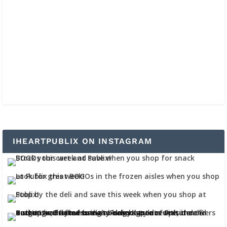
IHEARTPUBLIX ON INSTAGRAM