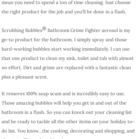
mean you need to spend a ton of time cleaning. Just choose
the right product for the job and you’ll be done in a flash.
®
Scrubbing Bubbles
Bathroom Grime Fighter aerosol is my
go-to product for the bathroom. I simply spray and those
hard-working bubbles start working immediately. I can use
that one product to clean my sink, toilet and tub with almost
no effort. Dirt and grime are replaced with a fantastic clean
plus a pleasant scent.
It removes 100% soap scum and is incredibly easy to use.
Those amazing bubbles will help you get in and out of the
bathroom in a flash. So you can knock out your cleaning list
and be ready to tackle all the other items on your holiday to-
do list. You know…the cooking, decorating and shopping, and