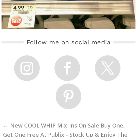
Follow me on social media
←
New COOL WHIP Mix-Ins On Sale Buy One,
Get One Free At Publix - Stock Up & Enjoy The