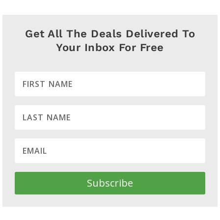
Get All The Deals Delivered To
Your Inbox For Free
Subscribe