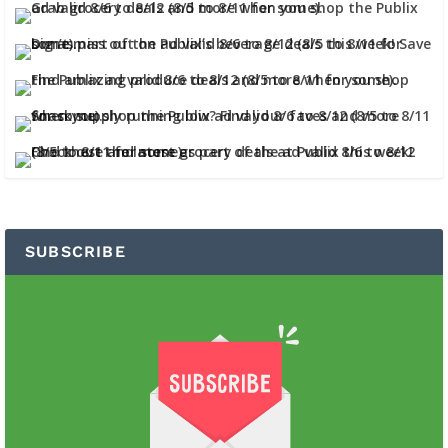
SUBSCRIBE