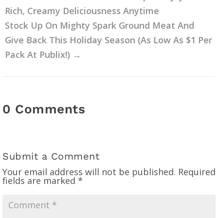
Rich, Creamy Deliciousness Anytime
Stock Up On Mighty Spark Ground Meat And
Give Back This Holiday Season (As Low As $1 Per
Pack At Publix!)
→
0 Comments
Submit a Comment
Your email address will not be published.
Required
fields are marked
*