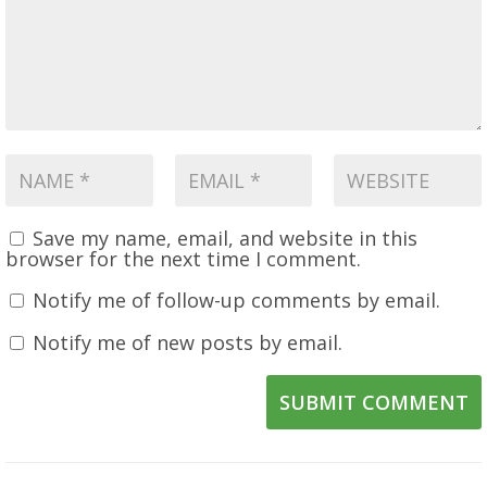
Save my name, email, and website in this
browser for the next time I comment.
Notify me of follow-up comments by email.
Notify me of new posts by email.
SUBMIT COMMENT