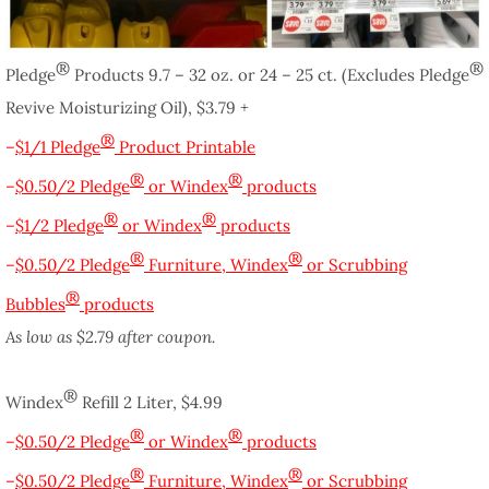
®
®
Pledge
Products 9.7 – 32 oz. or 24 – 25 ct. (Excludes Pledge
Revive Moisturizing Oil), $3.79 +
®
–
$1/1 Pledge
Product Printable
®
®
–
$0.50/2 Pledge
or Windex
products
®
®
–
$1/2 Pledge
or Windex
products
®
®
–
$0.50/2 Pledge
Furniture, Windex
or Scrubbing
®
Bubbles
products
As low as $2.79 after coupon.
®
Windex
Refill 2 Liter, $4.99
®
®
–
$0.50/2 Pledge
or Windex
products
®
®
–
$0.50/2 Pledge
Furniture, Windex
or Scrubbing