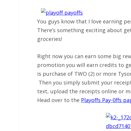
You guys know that I love earning per
There’s something exciting about ge
groceries!
Right now you can earn some big rewa
promotion you will earn credits to ge
is purchase of TWO (2) or more Tyso
Then you simply submit your receipt 
text, upload the receipts online or m
Head over to the
Playoffs Pay-0ffs pa