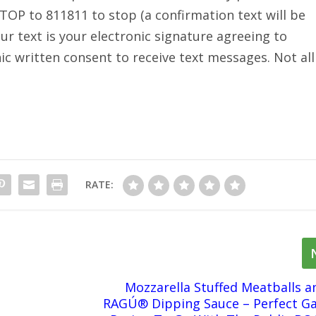
TOP to 811811 to stop (a confirmation text will be
ur text is your electronic signature agreeing to
ic written consent to receive text messages. Not all
RATE:
Mozzarella Stuffed Meatballs a
RAGÚ® Dipping Sauce – Perfect G