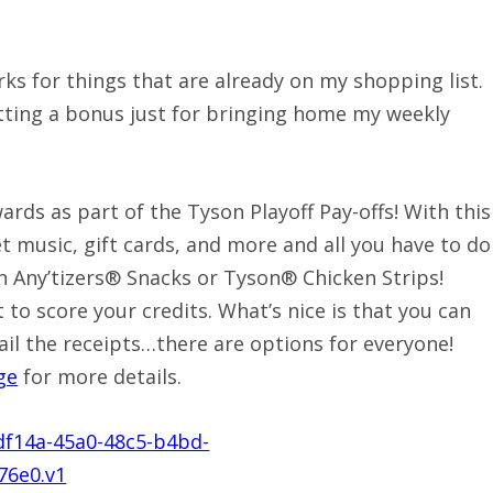
ks for things that are already on my shopping list.
tting a bonus just for bringing home my weekly
rds as part of the Tyson Playoff Pay-offs! With this
t music, gift cards, and more and all you have to do
n Any’tizers® Snacks or Tyson® Chicken Strips!
to score your credits. What’s nice is that you can
ail the receipts…there are options for everyone!
ge
for more details.