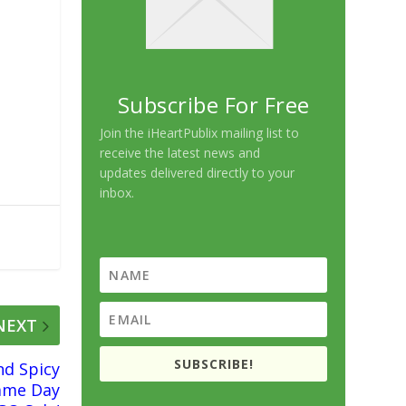
Subscribe For Free
Join the iHeartPublix mailing list to
receive the latest news and
updates delivered directly to your
inbox.
NEXT
SUBSCRIBE!
nd Spicy
ame Day