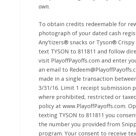
own.
To obtain credits redeemable for rew
photograph of your dated cash regis
Any’tizers® snacks or Tyson® Crispy C
text TYSON to 811811 and follow dire
visit PlayoffPayoffs.com and enter yo
an email to Redeem@PlayoffPayoffs.c
made in a single transaction between
3/31/16. Limit 1 receipt submission
where prohibited, restricted or taxe
policy at www.PlayoffPayoffs.com. Ope
texting TYSON to 811811 you consent
the number you provided from Snipp 
program. Your consent to receive tex