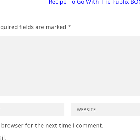
Recipe To Go With The Publix BO
quired fields are marked
*
s browser for the next time I comment.
il.