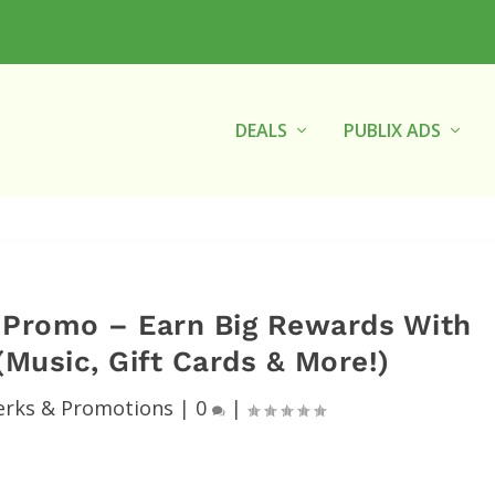
DEALS
PUBLIX ADS
f Promo – Earn Big Rewards With
Music, Gift Cards & More!)
erks & Promotions
|
0
|