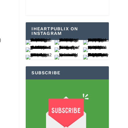
IHEARTPUBLIX ON
INSTAGRAM
)
SUBSCRIBE