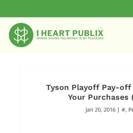
Tyson Playoff Pay-of
Your Purchases (
Jan 20, 2016
|
#
,
P