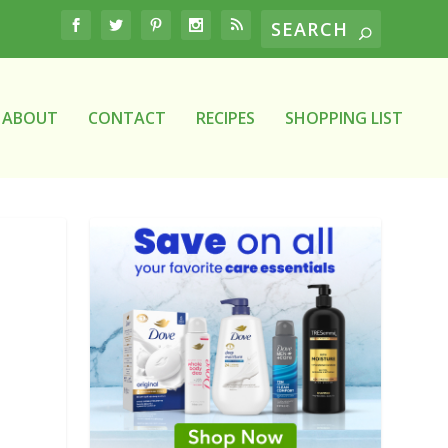
ABOUT
CONTACT
RECIPES
SHOPPING LIST