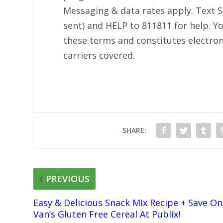
Messaging & data rates apply. Text S
sent) and HELP to 811811 for help. Yo
these terms and constitutes electron
carriers covered.
SHARE:
PREVIOUS
Easy & Delicious Snack Mix Recipe + Save On
Van’s Gluten Free Cereal At Publix!