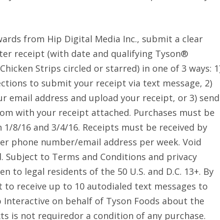
ards from Hip Digital Media Inc., submit a clear
ter receipt (with date and qualifying Tyson®
hicken Strips circled or starred) in one of 3 ways: 1
ctions to submit your receipt via text message, 2)
ur email address and upload your receipt, or 3) send
om with your receipt attached. Purchases must be
 1/8/16 and 3/4/16. Receipts must be received by
 per phone number/email address per week. Void
d. Subject to Terms and Conditions and privacy
n to legal residents of the 50 U.S. and D.C. 13+. By
 to receive up to 10 autodialed text messages to
Interactive on behalf of Tyson Foods about the
ts is not requiredor a condition of any purchase.