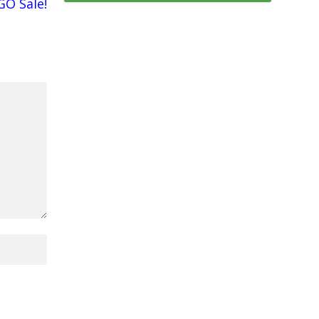
GO Sale!