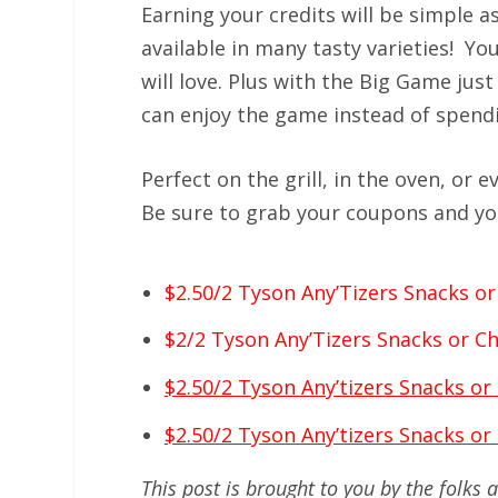
Earning your credits will be simple 
available in many tasty varieties! You
will love. Plus with the Big Game jus
can enjoy the game instead of spendin
Perfect on the grill, in the oven, or 
Be sure to grab your coupons and yo
$2.50/2 Tyson Any’Tizers Snacks or 
$2/2 Tyson Any’Tizers Snacks or Chi
$2.50/2 Tyson Any’tizers Snacks or
$2.50/2 Tyson Any’tizers Snacks or
This post is brought to you by the folks