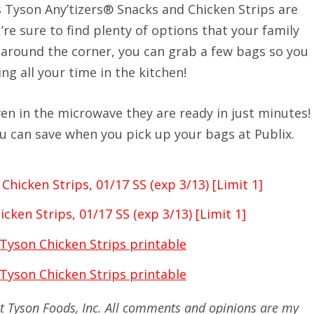
as Tyson Any’tizers® Snacks and Chicken Strips are
’re sure to find plenty of options that your family
t around the corner, you can grab a few bags so you
g all your time in the kitchen!
even in the microwave they are ready in just minutes!
u can save when you pick up your bags at Publix.
Chicken Strips, 01/17 SS (exp 3/13) [Limit 1]
cken Strips, 01/17 SS (exp 3/13) [Limit 1]
 Tyson Chicken Strips printable
 Tyson Chicken Strips printable
 at Tyson Foods, Inc. All comments and opinions are my