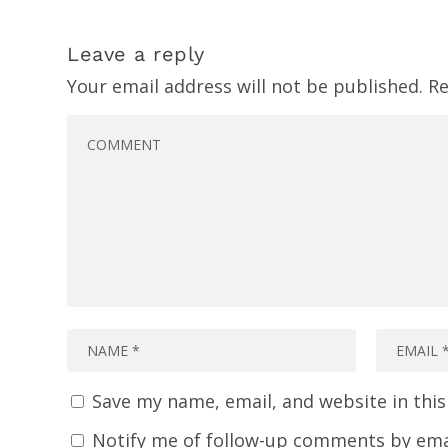
Leave a reply
Your email address will not be published.
Re
Save my name, email, and website in thi
Notify me of follow-up comments by ema