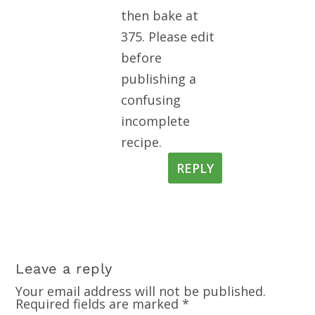
then bake at
375. Please edit
before
publishing a
confusing
incomplete
recipe.
REPLY
Leave a reply
Your email address will not be published.
Required fields are marked
*