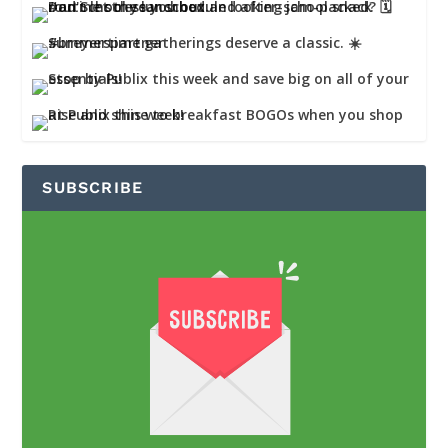
SUBSCRIBE