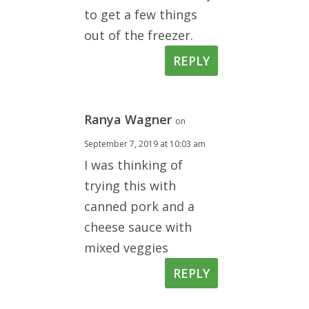
to get a few things
out of the freezer.
REPLY
Ranya Wagner
on
September 7, 2019 at 10:03 am
I was thinking of
trying this with
canned pork and a
cheese sauce with
mixed veggies
REPLY