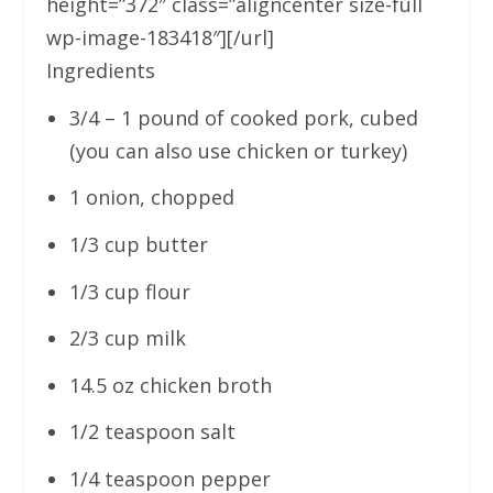
height=”372″ class=”aligncenter size-full
wp-image-183418″][/url]
Ingredients
3/4 – 1 pound of cooked pork, cubed
(you can also use chicken or turkey)
1 onion, chopped
1/3 cup butter
1/3 cup flour
2/3 cup milk
14.5 oz chicken broth
1/2 teaspoon salt
1/4 teaspoon pepper