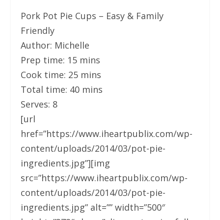
Pork Pot Pie Cups – Easy & Family
Friendly
Author:
Michelle
Prep time:
15 mins
Cook time:
25 mins
Total time:
40 mins
Serves:
8
[url
href=”https://www.iheartpublix.com/wp-
content/uploads/2014/03/pot-pie-
ingredients.jpg”][img
src=”https://www.iheartpublix.com/wp-
content/uploads/2014/03/pot-pie-
ingredients.jpg” alt=”” width=”500″