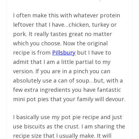
I often make this with whatever protein
leftover that I have…chicken, turkey or
pork. It really tastes great no matter
which you choose. Now the original
recipe is from
Pillsbury
but I have to
admit that I am a little partial to my
version. If you are in a pinch you can
absolutely use a can of soup…but, with a
few extra ingredients you have fantastic
mini pot pies that your family will devour.
I basically use my pot pie recipe and just
use biscuits as the crust. I am sharing the
recipe size that I usually make. It will