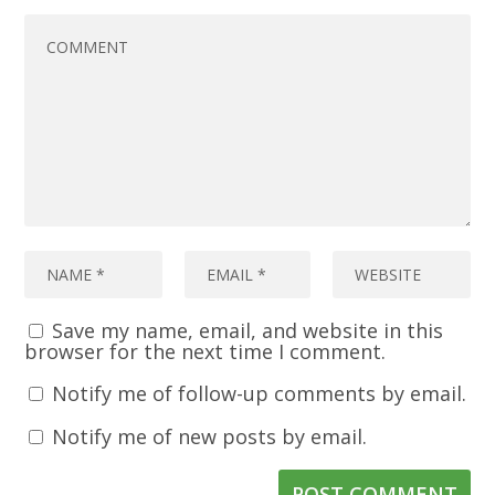
Save my name, email, and website in this
browser for the next time I comment.
Notify me of follow-up comments by email.
Notify me of new posts by email.