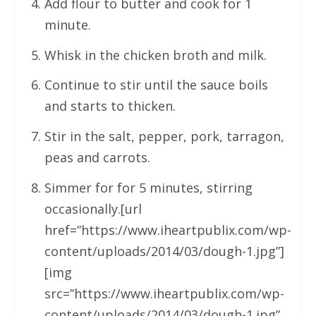
Add flour to butter and cook for 1
minute.
Whisk in the chicken broth and milk.
Continue to stir until the sauce boils
and starts to thicken.
Stir in the salt, pepper, pork, tarragon,
peas and carrots.
Simmer for for 5 minutes, stirring
occasionally.[url
href=”https://www.iheartpublix.com/wp-
content/uploads/2014/03/dough-1.jpg”]
[img
src=”https://www.iheartpublix.com/wp-
content/uploads/2014/03/dough-1.jpg”