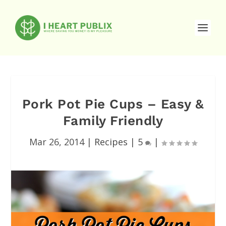
Pork Pot Pie Cups – Easy &
Family Friendly
Mar 26, 2014
|
Recipes
|
5
|