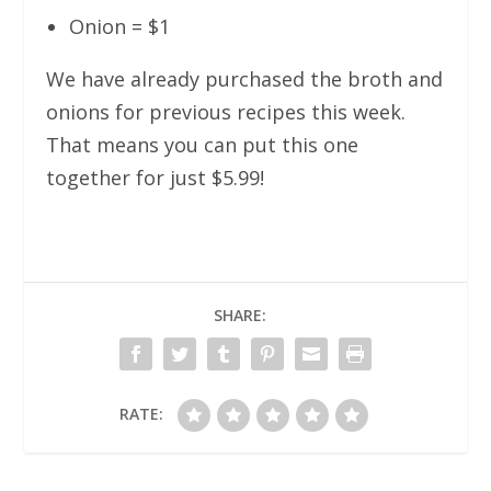
Onion = $1
We have already purchased the broth and
onions for previous recipes this week.
That means you can put this one
together for just $5.99!
SHARE:
RATE: