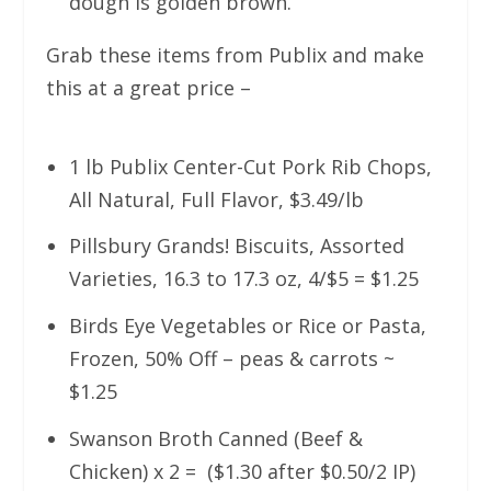
dough is golden brown.
Grab these items from Publix and make
this at a great price –
1 lb Publix Center-Cut Pork Rib Chops,
All Natural, Full Flavor, $3.49/lb
Pillsbury Grands! Biscuits, Assorted
Varieties, 16.3 to 17.3 oz, 4/$5 = $1.25
Birds Eye Vegetables or Rice or Pasta,
Frozen, 50% Off – peas & carrots ~
$1.25
Swanson Broth Canned (Beef &
Chicken) x 2 = ($1.30 after $0.50/2 IP)