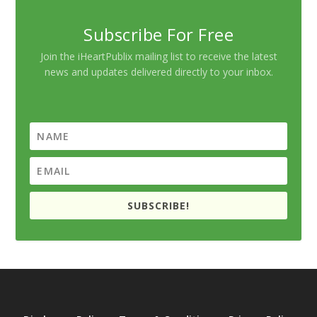
Subscribe For Free
Join the iHeartPublix mailing list to receive the latest
news and updates delivered directly to your inbox.
SUBSCRIBE!