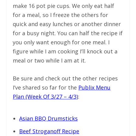
make 16 pot pie cups. We only eat half
for a meal, so I freeze the others for
quick and easy lunches or another dinner
for a busy night. You can half the recipe if
you only want enough for one meal. I
figure while I am cooking I’ll knock out a
meal or two while I am at it.
Be sure and check out the other recipes
I’ve shared so far for the
Publix Menu
Plan (Week Of 3/27 – 4/3)
:
Asian BBQ Drumsticks
Beef Stroganoff Recipe