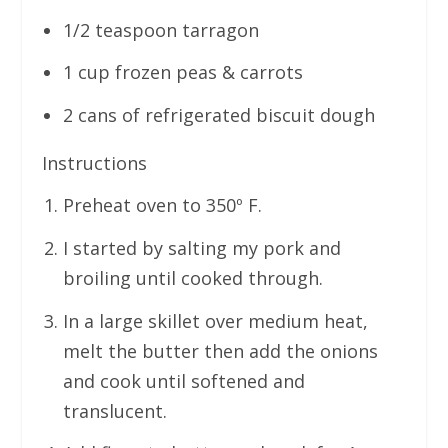
1/2 teaspoon tarragon
1 cup frozen peas & carrots
2 cans of refrigerated biscuit dough
Instructions
Preheat oven to 350º F.
I started by salting my pork and
broiling until cooked through.
In a large skillet over medium heat,
melt the butter then add the onions
and cook until softened and
translucent.