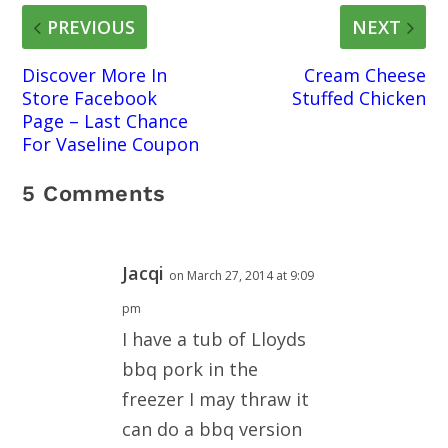
PREVIOUS
NEXT
Discover More In
Cream Cheese
Store Facebook
Stuffed Chicken
Page – Last Chance
For Vaseline Coupon
5 Comments
Jacqi
on March 27, 2014 at 9:09
pm
I have a tub of Lloyds
bbq pork in the
freezer I may thraw it
can do a bbq version