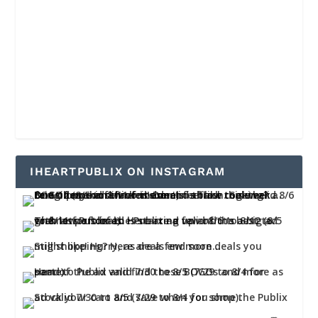
IHEARTPUBLIX ON INSTAGRAM