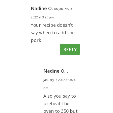
Nadine O.
on January 9,
2022 at 3:20 pm
Your recipe doesn’t
say when to add the
pork
REPLY
Nadine O.
on
January 9, 2022 at 3:24
pm
Also you say to
preheat the
oven to 350 but