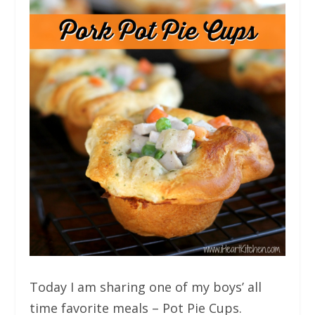
Today I am sharing one of my boys’ all
time favorite meals – Pot Pie Cups.