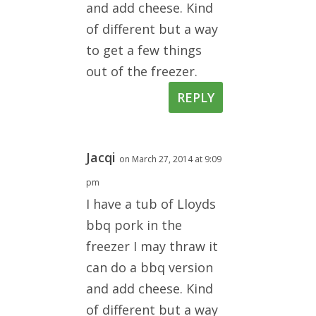
and add cheese. Kind
of different but a way
to get a few things
out of the freezer.
REPLY
Jacqi
on March 27, 2014 at 9:09
pm
I have a tub of Lloyds
bbq pork in the
freezer I may thraw it
can do a bbq version
and add cheese. Kind
of different but a way