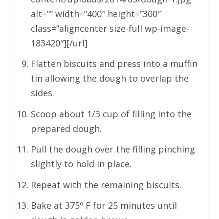
alt=”” width=”400″ height=”300″
class=”aligncenter size-full wp-image-
183420″][/url]
Flatten biscuits and press into a muffin
tin allowing the dough to overlap the
sides.
Scoop about 1/3 cup of filling into the
prepared dough.
Pull the dough over the filling pinching
slightly to hold in place.
Repeat with the remaining biscuits.
Bake at 375º F for 25 minutes until