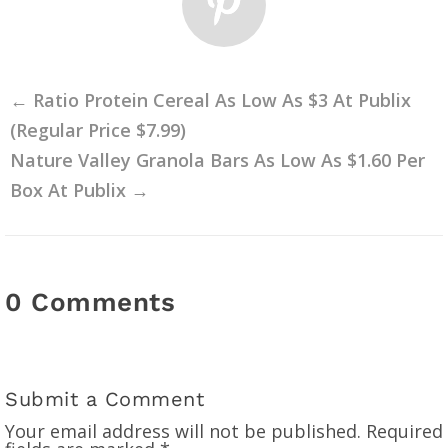
←
Ratio Protein Cereal As Low As $3 At Publix
(Regular Price $7.99)
Nature Valley Granola Bars As Low As $1.60 Per
Box At Publix
→
0 Comments
Submit a Comment
Your email address will not be published.
Required