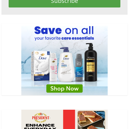
Subscribe