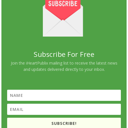
Subscribe For Free
Join the iHeartPublix mailing list to receive the latest news
and updates delivered directly to your inbox.
SUBSCRIBE!