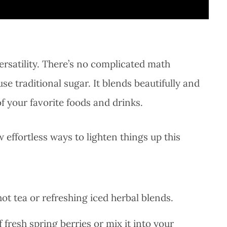
versatility. There’s no complicated math
e traditional sugar. It blends beautifully and
f your favorite foods and drinks.
effortless ways to lighten things up this
hot tea or refreshing iced herbal blends.
f fresh spring berries or mix it into your