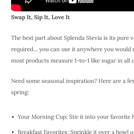
Swap It, Sip It, Love It
The best part about Splenda Stevia is its pure 
required… you can use it anywhere you would us
most products measure 1-to-1 like sugar in all o
Need some seasonal inspiration? Here are a few 
spring:
Your Morning Cup: Stir it into your favorite 
Breakfast Favorites: Sprinkle it over a bowl o