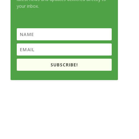
your inbox.
SUBSCRIBE!