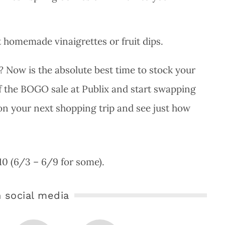
 homemade vinaigrettes or fruit dips.
? Now is the absolute best time to stock your
f the BOGO sale at Publix and start swapping
 on your next shopping trip and see just how
/10 (6/3 – 6/9 for some).
 social media