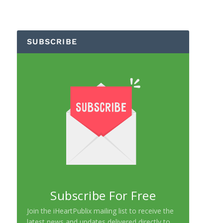
SUBSCRIBE
Subscribe For Free
Join the iHeartPublix mailing list to receive the
latest news and updates delivered directly to