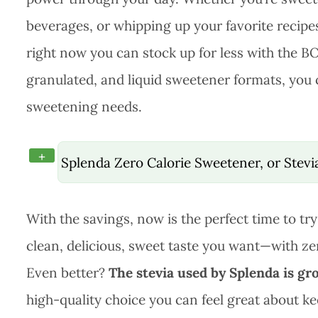
beverages, or whipping up your favorite recipes,
right now you can stock up for less with the B
granulated, and liquid sweetener formats, you c
sweetening needs.
+
Splenda Zero Calorie Sweetener, or Stev
With the savings, now is the perfect time to try
clean, delicious, sweet taste you want—with zer
Even better?
The stevia used by Splenda is gr
high-quality choice you can feel great about ke