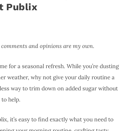
t Publix
All comments and opinions are my own.
time for a seasonal refresh. While you’re dusting
er weather, why not give your daily routine a
ortless way to trim down on added sugar without
 to help.
lix, it’s easy to find exactly what you need to
ning your morning routine, crafting tasty