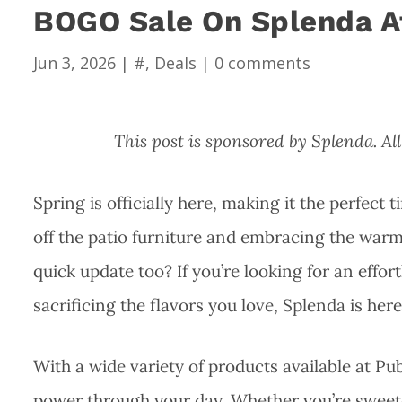
BOGO Sale On Splenda A
Jun 3, 2026
|
#
,
Deals
|
0 comments
This post is sponsored by Splenda. 
Spring is officially here, making it the perfect 
off the patio furniture and embracing the warm
quick update too? If you’re looking for an eff
sacrificing the flavors you love, Splenda is here
With a wide variety of products available at Pub
power through your day. Whether you’re sweete