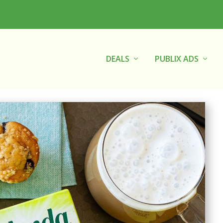
DEALS
PUBLIX ADS