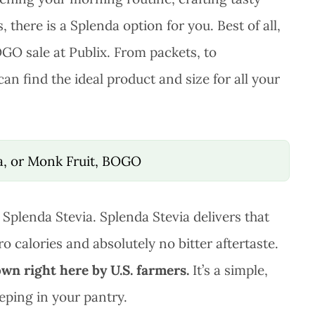
 there is a Splenda option for you. Best of all,
OGO sale at Publix. From packets, to
an find the ideal product and size for all your
ia, or Monk Fruit, BOGO
 Splenda Stevia. Splenda Stevia delivers that
o calories and absolutely no bitter aftertaste.
own right here by U.S. farmers.
It’s a simple,
eping in your pantry.