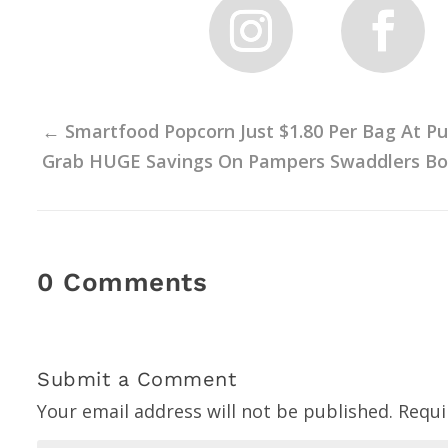
←
Smartfood Popcorn Just $1.80 Per Bag At Pu
Grab HUGE Savings On Pampers Swaddlers Box
0 Comments
Submit a Comment
Your email address will not be published.
Requi