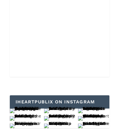
IHEARTPUBLIX ON INSTAGRAM