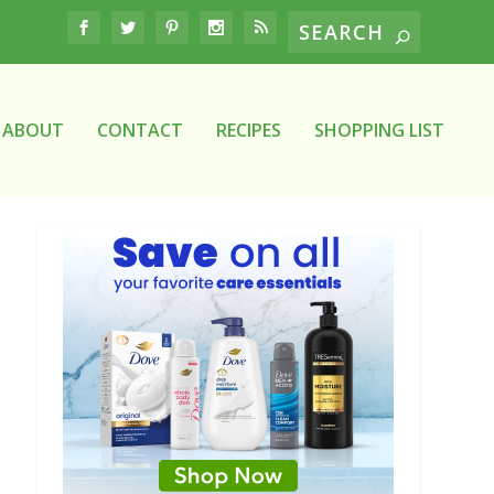
ABOUT
CONTACT
RECIPES
SHOPPING LIST