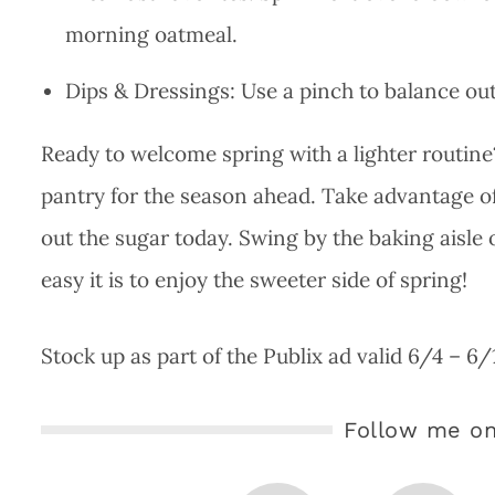
morning oatmeal.
Dips & Dressings: Use a pinch to balance out
Ready to welcome spring with a lighter routine
pantry for the season ahead. Take advantage o
out the sugar today. Swing by the baking aisle
easy it is to enjoy the sweeter side of spring!
Stock up as part of the Publix ad valid 6/4 – 6
Follow me on