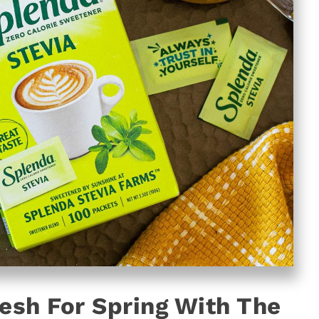
resh For Spring With The