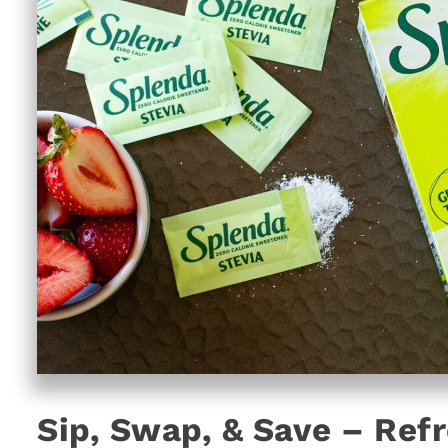
Sip, Swap, & Save – Ref