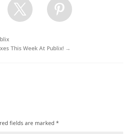
blix
es This Week At Publix!
→
red fields are marked
*