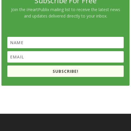
Subscribe For Free
Join the iHeartPublix mailing list to receive the latest news
and updates delivered directly to your inbox.
SUBSCRIBE!