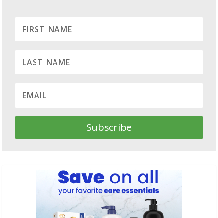
Subscribe