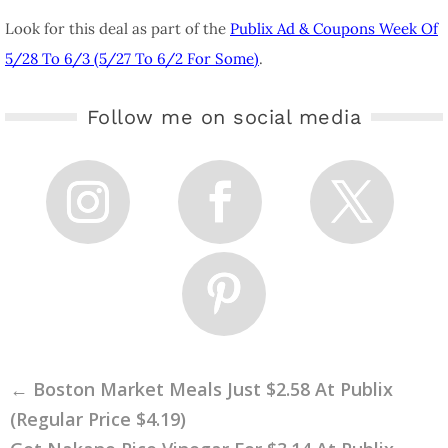
Look for this deal as part of the
Publix Ad & Coupons Week Of
5/28 To 6/3 (5/27 To 6/2 For Some)
.
Follow me on social media
←
Boston Market Meals Just $2.58 At Publix
(Regular Price $4.19)