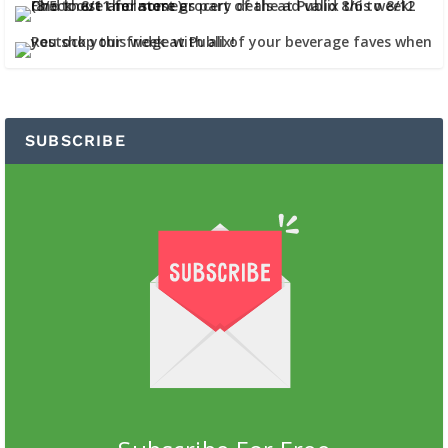
SUBSCRIBE