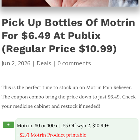
Pick Up Bottles Of Motrin
For $6.49 At Publix
(Regular Price $10.99)
Jun 2, 2026
|
Deals
|
0 comments
This is the perfect time to stock up on Motrin Pain Reliever.
The coupon combo bring the price down to just $6.49. Check
your medicine cabinet and restock if needed!
+
Motrin, 80 or 100 ct, $5 Off wyb 2, $10.99+
–
$2/1 Motrin Product printable