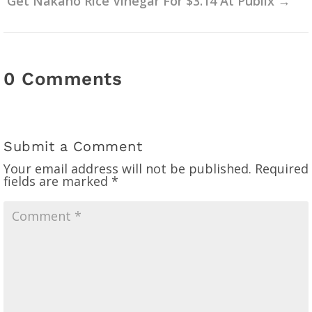
Get Nakano Rice Vinegar For $3.14 At Publix
→
0 Comments
Submit a Comment
Your email address will not be published.
Required
fields are marked
*