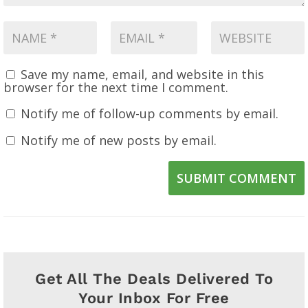
Save my name, email, and website in this
browser for the next time I comment.
Notify me of follow-up comments by email.
Notify me of new posts by email.
SUBMIT COMMENT
Get All The Deals Delivered To
Your Inbox For Free