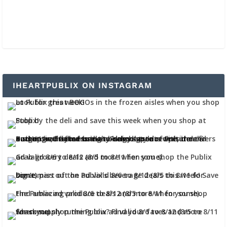
IHEARTPUBLIX ON INSTAGRAM