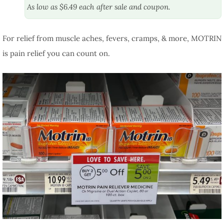
As low as $6.49 each after sale and coupon.
For relief from muscle aches, fevers, cramps, & more, MOTRIN
is pain relief you can count on.