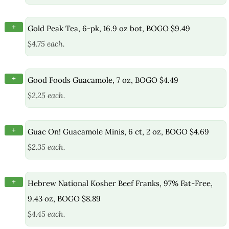
+
Gold Peak Tea, 6-pk, 16.9 oz bot, BOGO $9.49
$4.75 each.
+
Good Foods Guacamole, 7 oz, BOGO $4.49
$2.25 each.
+
Guac On! Guacamole Minis, 6 ct, 2 oz, BOGO $4.69
$2.35 each.
+
Hebrew National Kosher Beef Franks, 97% Fat-Free,
9.43 oz, BOGO $8.89
$4.45 each.