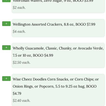
Voortman Wafers, Zero Sugar, 9 oz, BOGO $3.99
$2 each.
+
Wellington Assorted Crackers, 8.8 oz, BOGO $7.99
$4 each.
+
Wholly Guacamole, Classic, Chunky, or Avocado Verde,
7.5 or 10 oz, BOGO $4.99
$2.50 each.
+
Wise Cheez Doodles Corn Snacks, or Corn Chips; or
Onion Rings, or Popcorn, 5.5 to 9.25 oz bag, BOGO
$4.79
$2.40 each.