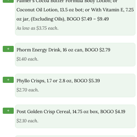
Palmer’s Cocoa Butter Formula Body Lotion; or
Coconut Oil Lotion, 13.5 oz bot; or With Vitamin E, 7.25
oz jar, (Excluding Oils), BOGO $7.49 – $9.49
As low as $3.75 each.
+
Phorm Energy Drink, 16 oz can, BOGO $2.79
$1.40 each.
+
Phyllo Crisps, 1.7 or 2.8 oz, BOGO $5.39
$2.70 each.
+
Post Golden Crisp Cereal, 14.75 oz box, BOGO $4.19
$2.10 each.