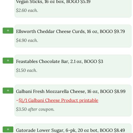
Vegan Sticks, 16 oz box, BOGO $5.19
$2.60 each.
+
Ellsworth Cheddar Cheese Curds, 16 oz, BOGO $9.79
$4.90 each.
+
Feastables Chocolate Bar, 2.1 oz, BOGO $3
$1.50 each.
+
Galbani Fresh Mozzarella Cheese, 16 oz, BOGO $8.99
–
$1/1 Galbani Cheese Product printable
$3.50 after coupon.
+
Gatorade Lower Sugar, 6-pk, 20 oz bot, BOGO $8.49