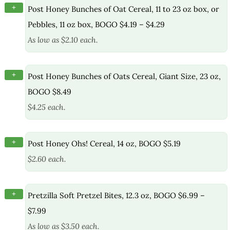
+
Post Honey Bunches of Oat Cereal, 11 to 23 oz box, or
Pebbles, 11 oz box, BOGO $4.19 – $4.29
As low as $2.10 each.
+
Post Honey Bunches of Oats Cereal, Giant Size, 23 oz,
BOGO $8.49
$4.25 each.
+
Post Honey Ohs! Cereal, 14 oz, BOGO $5.19
$2.60 each.
+
Pretzilla Soft Pretzel Bites, 12.3 oz, BOGO $6.99 –
$7.99
As low as $3.50 each.