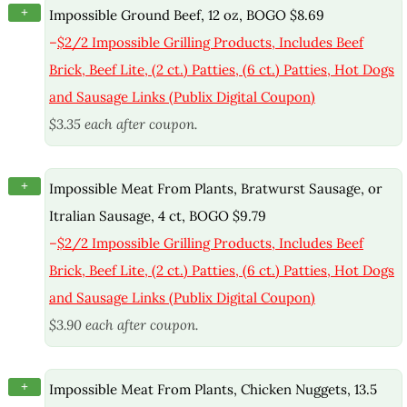
+
Impossible Ground Beef, 12 oz, BOGO $8.69
–
$2/2 Impossible Grilling Products, Includes Beef
Brick, Beef Lite, (2 ct.) Patties, (6 ct.) Patties, Hot Dogs
and Sausage Links (Publix Digital Coupon)
$3.35 each after coupon.
+
Impossible Meat From Plants, Bratwurst Sausage, or
Itralian Sausage, 4 ct, BOGO $9.79
–
$2/2 Impossible Grilling Products, Includes Beef
Brick, Beef Lite, (2 ct.) Patties, (6 ct.) Patties, Hot Dogs
and Sausage Links (Publix Digital Coupon)
$3.90 each after coupon.
+
Impossible Meat From Plants, Chicken Nuggets, 13.5