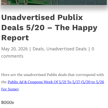
Unadvertised Publix
Deals 5/20 – The Happy
Report
May 20, 2026
|
Deals
,
Unadvertised Deals
|
0
comments
Here are the unadvertised Publix deals that correspond with
the
Publix Ad & Coupons Week Of 5/21 To 5/27 (5/20 to 5/26
For Some)
.
BOGOs