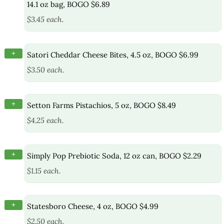
14.1 oz bag, BOGO $6.89
$3.45 each.
+
Satori Cheddar Cheese Bites, 4.5 oz, BOGO $6.99
$3.50 each.
+
Setton Farms Pistachios, 5 oz, BOGO $8.49
$4.25 each.
+
Simply Pop Prebiotic Soda, 12 oz can, BOGO $2.29
$1.15 each.
+
Statesboro Cheese, 4 oz, BOGO $4.99
$2.50 each.