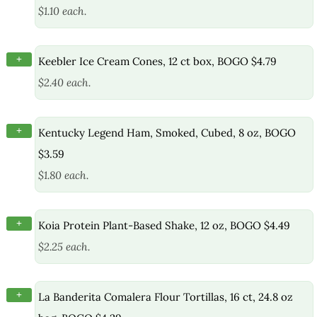
$1.10 each.
+
Keebler Ice Cream Cones, 12 ct box, BOGO $4.79
$2.40 each.
+
Kentucky Legend Ham, Smoked, Cubed, 8 oz, BOGO
$3.59
$1.80 each.
+
Koia Protein Plant-Based Shake, 12 oz, BOGO $4.49
$2.25 each.
+
La Banderita Comalera Flour Tortillas, 16 ct, 24.8 oz