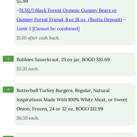
$5.99
–
$1.50/1 Black Forest Organic Gummy Bears or
Gummy Forest Friend, 8 or 18 oz, (Ibotta Deposit)
–
Limit 5 [Cannot be combined]
$1.50 after cash back.
+
Bubbies Sauerkraut, 25 oz jar, BOGO $10.69
$5.35 each.
+
Butterball Turkey Burgers, Regular, Natural
Inspirations Made With 100% White Meat, or Sweet
Onion, Frozen, 24 or 32 oz, BOGO $12.99
$6.50 each.