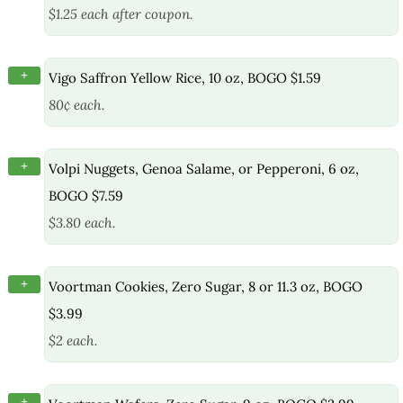
$1.25 each after coupon.
+
Vigo Saffron Yellow Rice, 10 oz, BOGO $1.59
80¢ each.
+
Volpi Nuggets, Genoa Salame, or Pepperoni, 6 oz,
BOGO $7.59
$3.80 each.
+
Voortman Cookies, Zero Sugar, 8 or 11.3 oz, BOGO
$3.99
$2 each.
+