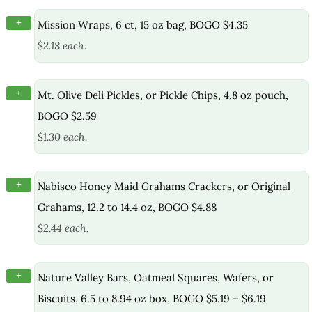
+
Mission Wraps, 6 ct, 15 oz bag, BOGO $4.35
$2.18 each.
+
Mt. Olive Deli Pickles, or Pickle Chips, 4.8 oz pouch,
BOGO $2.59
$1.30 each.
+
Nabisco Honey Maid Grahams Crackers, or Original
Grahams, 12.2 to 14.4 oz, BOGO $4.88
$2.44 each.
+
Nature Valley Bars, Oatmeal Squares, Wafers, or
Biscuits, 6.5 to 8.94 oz box, BOGO $5.19 – $6.19