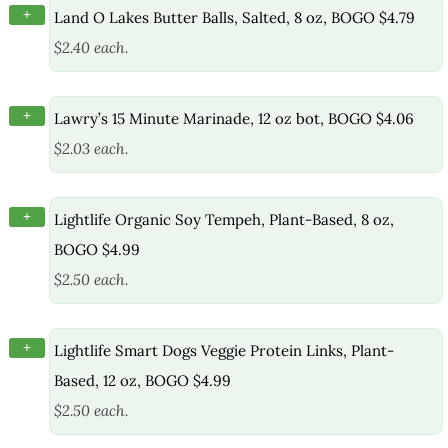
+
Land O Lakes Butter Balls, Salted, 8 oz, BOGO $4.79
$2.40 each.
+
Lawry’s 15 Minute Marinade, 12 oz bot, BOGO $4.06
$2.03 each.
+
Lightlife Organic Soy Tempeh, Plant-Based, 8 oz,
BOGO $4.99
$2.50 each.
+
Lightlife Smart Dogs Veggie Protein Links, Plant-
Based, 12 oz, BOGO $4.99
$2.50 each.