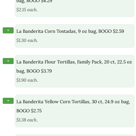
bag, BOGO $4.29
$2.15 each.
+
La Banderita Corn Tostadas, 9 oz bag, BOGO $2.59
$1.30 each.
+
La Banderita Flour Tortillas, Family Pack, 20 ct, 22.5 oz
bag, BOGO $3.79
$1.90 each.
+
La Banderita Yellow Corn Tortillas, 30 ct, 24.9 oz bag,
BOGO $2.75
$1.38 each.