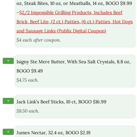
oz, Steak Bites, 10 oz, or Meatballs, 14 oz, BOGO $9.99
–
$2/2 Impossible Grilling Products, Includes Beef
Brick, Beef Lite, (2 ct.) Patties, (6 ct.) Patties, Hot Dogs
and Sausage Links (Publix Digital Coupon)
$4 each after coupon.
+
Isigny Ste Mere Butter, With Sea Salt Crystals, 8.8 oz,
BOGO $9.49
$4.75 each.
+
Jack Link’s Beef Sticks, 10 ct, BOGO $16.99
$8.50 each.
+
Jumex Nectar, 32.4 oz, BOGO $2.19