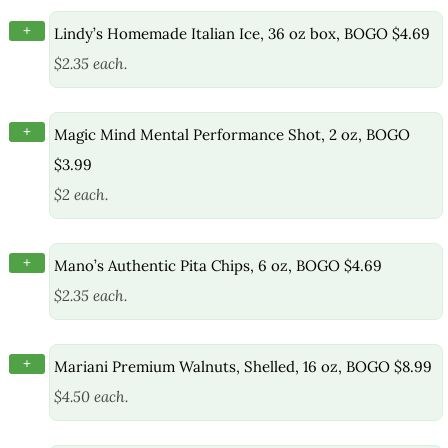
+
Lindy’s Homemade Italian Ice, 36 oz box, BOGO $4.69
$2.35 each.
+
Magic Mind Mental Performance Shot, 2 oz, BOGO
$3.99
$2 each.
+
Mano’s Authentic Pita Chips, 6 oz, BOGO $4.69
$2.35 each.
+
Mariani Premium Walnuts, Shelled, 16 oz, BOGO $8.99
$4.50 each.