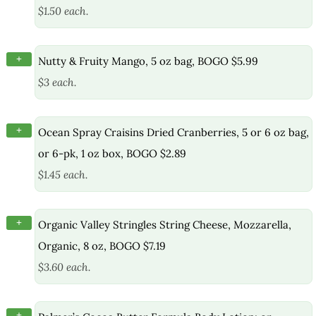
$1.50 each.
+
Nutty & Fruity Mango, 5 oz bag, BOGO $5.99
$3 each.
+
Ocean Spray Craisins Dried Cranberries, 5 or 6 oz bag,
or 6-pk, 1 oz box, BOGO $2.89
$1.45 each.
+
Organic Valley Stringles String Cheese, Mozzarella,
Organic, 8 oz, BOGO $7.19
$3.60 each.
+