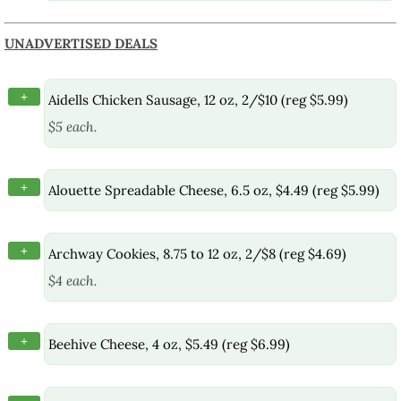
UNADVERTISED DEALS
+
Aidells Chicken Sausage, 12 oz, 2/$10 (reg $5.99)
$5 each.
+
Alouette Spreadable Cheese, 6.5 oz, $4.49 (reg $5.99)
+
Archway Cookies, 8.75 to 12 oz, 2/$8 (reg $4.69)
$4 each.
+
Beehive Cheese, 4 oz, $5.49 (reg $6.99)