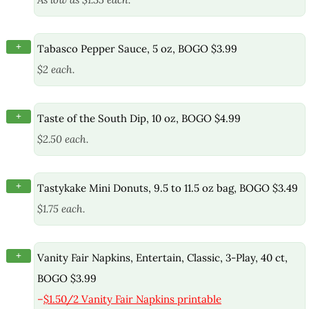
+
Tabasco Pepper Sauce, 5 oz, BOGO $3.99
$2 each.
+
Taste of the South Dip, 10 oz, BOGO $4.99
$2.50 each.
+
Tastykake Mini Donuts, 9.5 to 11.5 oz bag, BOGO $3.49
$1.75 each.
+
Vanity Fair Napkins, Entertain, Classic, 3-Play, 40 ct,
BOGO $3.99
–
$1.50/2 Vanity Fair Napkins printable