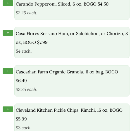
+
Carando Pepperoni, Sliced, 6 oz, BOGO $4.50
$2.25 each.
+
Casa Flores Serrano Ham, or Salchichon, or Chorizo, 3
oz, BOGO $7.99
$4 each.
+
Cascadian Farm Organic Granola, 11 oz bag, BOGO
$6.49
$3.25 each.
+
Cleveland Kitchen Pickle Chips, Kimchi, 16 oz, BOGO
$5.99
$3 each.