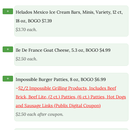
+
Helados Mexico Ice Cream Bars, Minis, Variety, 12 ct,
18 oz, BOGO $7.39
$3.70 each.
+
Ile De France Goat Cheese, 5.3 oz, BOGO $4.99
$2.50 each.
+
Impossible Burger Patties, 8 oz, BOGO $6.99
–
$2/2 Impossible Grilling Products, Includes Beef
Brick, Beef Lite, (2 ct.) Patties, (6 ct.) Patties, Hot Dogs
and Sausage Links (Publix Digital Coupon)
$2.50 each after coupon.