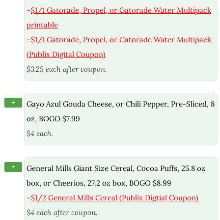
–
$1/1 Gatorade, Propel, or Gatorade Water Multipack
printable
–
$1/1 Gatorade, Propel, or Gatorade Water Multipack
(Publix Digital Coupon)
$3.25 each after coupon.
+
Gayo Azul Gouda Cheese, or Chili Pepper, Pre-Sliced, 8
oz, BOGO $7.99
$4 each.
+
General Mills Giant Size Cereal, Cocoa Puffs, 25.8 oz
box, or Cheerios, 27.2 oz box, BOGO $8.99
–
$1/2 General Mills Cereal (Publix Digtial Coupon)
$4 each after coupon.