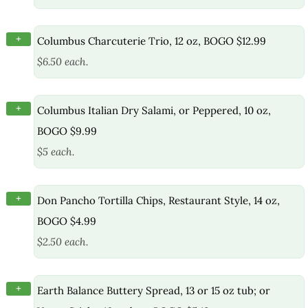
+
Columbus Charcuterie Trio, 12 oz, BOGO $12.99
$6.50 each.
+
Columbus Italian Dry Salami, or Peppered, 10 oz,
BOGO $9.99
$5 each.
+
Don Pancho Tortilla Chips, Restaurant Style, 14 oz,
BOGO $4.99
$2.50 each.
+
Earth Balance Buttery Spread, 13 or 15 oz tub; or