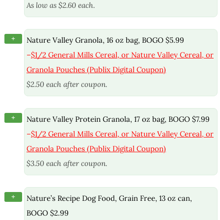
As low as $2.60 each.
+
Nature Valley Granola, 16 oz bag, BOGO $5.99
–
$1/2 General Mills Cereal, or Nature Valley Cereal, or
Granola Pouches (Publix Digital Coupon)
$2.50 each after coupon.
+
Nature Valley Protein Granola, 17 oz bag, BOGO $7.99
–
$1/2 General Mills Cereal, or Nature Valley Cereal, or
Granola Pouches (Publix Digital Coupon)
$3.50 each after coupon.
+
Nature’s Recipe Dog Food, Grain Free, 13 oz can,
BOGO $2.99