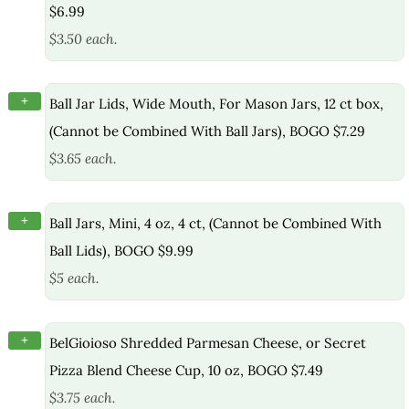
$6.99
$3.50 each.
+
Ball Jar Lids, Wide Mouth, For Mason Jars, 12 ct box,
(Cannot be Combined With Ball Jars), BOGO $7.29
$3.65 each.
+
Ball Jars, Mini, 4 oz, 4 ct, (Cannot be Combined With
Ball Lids), BOGO $9.99
$5 each.
+
BelGioioso Shredded Parmesan Cheese, or Secret
Pizza Blend Cheese Cup, 10 oz, BOGO $7.49
$3.75 each.