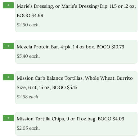
+
Marie’s Dressing, or Marie’s Dressing+Dip, 11.5 or 12 oz,
BOGO $4.99
$2.50 each.
+
Mezcla Protein Bar, 4-pk, 1.4 oz box, BOGO $10.79
$5.40 each.
+
Mission Carb Balance Tortillas, Whole Wheat, Burrito
Size, 6 ct, 15 oz, BOGO $5.15
$2.58 each.
+
Mission Tortilla Chips, 9 or 11 oz bag, BOGO $4.09
$2.05 each.