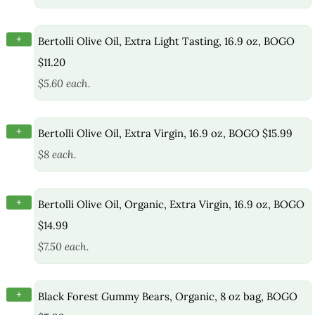
+
Bertolli Olive Oil, Extra Light Tasting, 16.9 oz, BOGO
$11.20
$5.60 each.
+
Bertolli Olive Oil, Extra Virgin, 16.9 oz, BOGO $15.99
$8 each.
+
Bertolli Olive Oil, Organic, Extra Virgin, 16.9 oz, BOGO
$14.99
$7.50 each.
+
Black Forest Gummy Bears, Organic, 8 oz bag, BOGO