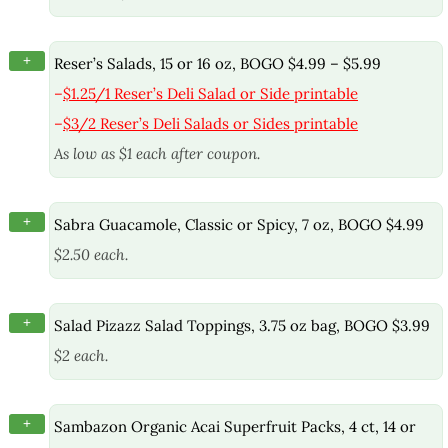
+
Reser’s Salads, 15 or 16 oz, BOGO $4.99 – $5.99
–
$1.25/1 Reser’s Deli Salad or Side printable
–
$3/2 Reser’s Deli Salads or Sides printable
As low as $1 each after coupon.
+
Sabra Guacamole, Classic or Spicy, 7 oz, BOGO $4.99
$2.50 each.
+
Salad Pizazz Salad Toppings, 3.75 oz bag, BOGO $3.99
$2 each.
+
Sambazon Organic Acai Superfruit Packs, 4 ct, 14 or