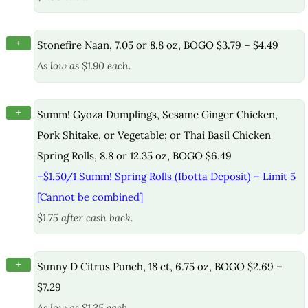
+
Stonefire Naan, 7.05 or 8.8 oz, BOGO $3.79 – $4.49
As low as $1.90 each.
+
Summ! Gyoza Dumplings, Sesame Ginger Chicken,
Pork Shitake, or Vegetable; or Thai Basil Chicken
Spring Rolls, 8.8 or 12.35 oz, BOGO $6.49
–
$1.50/1 Summ! Spring Rolls (Ibotta Deposit)
– Limit 5
[Cannot be combined]
$1.75 after cash back.
+
Sunny D Citrus Punch, 18 ct, 6.75 oz, BOGO $2.69 –
$7.29
As low as $1.35 each.