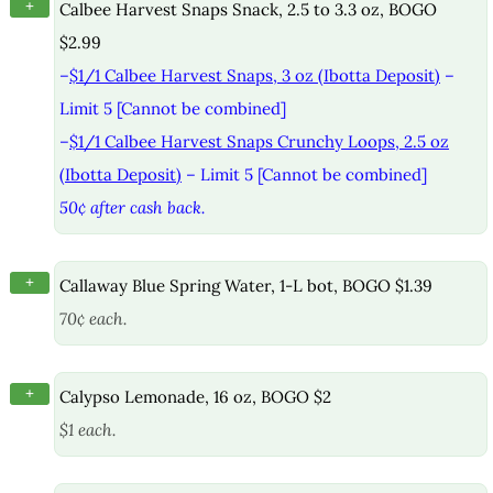
+
Calbee Harvest Snaps Snack, 2.5 to 3.3 oz, BOGO
$2.99
–
$1/1 Calbee Harvest Snaps, 3 oz (Ibotta Deposit)
–
Limit 5 [Cannot be combined]
–
$1/1 Calbee Harvest Snaps Crunchy Loops, 2.5 oz
(Ibotta Deposit)
– Limit 5 [Cannot be combined]
50¢ after cash back.
+
Callaway Blue Spring Water, 1-L bot, BOGO $1.39
70¢ each.
+
Calypso Lemonade, 16 oz, BOGO $2
$1 each.