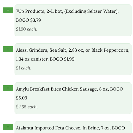
+
7Up Products, 2-L bot, (Excluding Seltzer Water),
BOGO $3.79
$1.90 each.
+
Alessi Grinders, Sea Salt, 2.83 oz, or Black Peppercorn,
1.34 oz canister, BOGO $1.99
$1 each.
+
Amylu Breakfast Bites Chicken Sausage, 8 oz, BOGO
$5.09
$2.55 each.
+
Atalanta Imported Feta Cheese, In Brine, 7 oz, BOGO