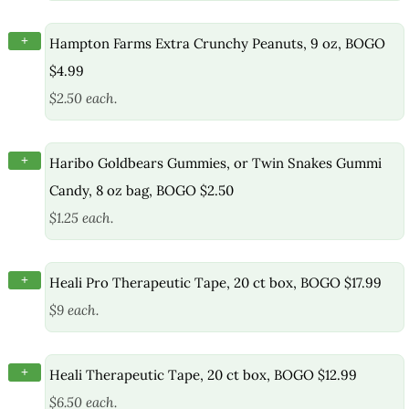
+
Hampton Farms Extra Crunchy Peanuts, 9 oz, BOGO
$4.99
$2.50 each.
+
Haribo Goldbears Gummies, or Twin Snakes Gummi
Candy, 8 oz bag, BOGO $2.50
$1.25 each.
+
Heali Pro Therapeutic Tape, 20 ct box, BOGO $17.99
$9 each.
+
Heali Therapeutic Tape, 20 ct box, BOGO $12.99
$6.50 each.