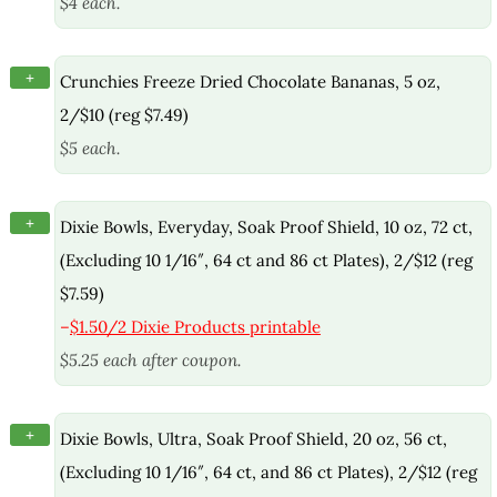
$4 each.
+
Crunchies Freeze Dried Chocolate Bananas, 5 oz,
2/$10 (reg $7.49)
$5 each.
+
Dixie Bowls, Everyday, Soak Proof Shield, 10 oz, 72 ct,
(Excluding 10 1/16″, 64 ct and 86 ct Plates), 2/$12 (reg
$7.59)
–
$1.50/2 Dixie Products printable
$5.25 each after coupon.
+
Dixie Bowls, Ultra, Soak Proof Shield, 20 oz, 56 ct,
(Excluding 10 1/16″, 64 ct, and 86 ct Plates), 2/$12 (reg