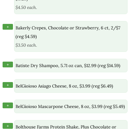
$4.50 each.
+
Bakerly Crepes, Chocolate or Strawberry, 6 ct, 2/$7
(reg $4.59)
$3.50 each.
+
Batiste Dry Shampoo, 5.71 oz can, $12.99 (reg $14.59)
+
BelGioioso Asiago Cheese, 8 oz, $3.99 (reg $6.49)
+
BelGioioso Mascarpone Cheese, 8 oz, $3.99 (reg $5.49)
+
Bolthouse Farms Protein Shake, Plus Chocolate or