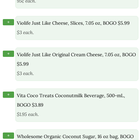
95¢ each.
+
Violife Just Like Cheese, Slices, 7.05 oz, BOGO $5.99
$3 each.
+
Violife Just Like Original Cream Cheese, 7.05 oz, BOGO
$5.99
$3 each.
+
Vita Coco Treats Coconutmilk Beverage, 500-mL,
BOGO $3.89
$1.95 each.
+
Wholesome Organic Coconut Sugar, 16 oz bag, BOGO