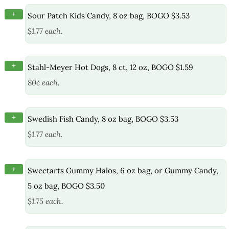
+
Sour Patch Kids Candy, 8 oz bag, BOGO $3.53
$1.77 each.
+
Stahl-Meyer Hot Dogs, 8 ct, 12 oz, BOGO $1.59
80¢ each.
+
Swedish Fish Candy, 8 oz bag, BOGO $3.53
$1.77 each.
+
Sweetarts Gummy Halos, 6 oz bag, or Gummy Candy,
5 oz bag, BOGO $3.50
$1.75 each.