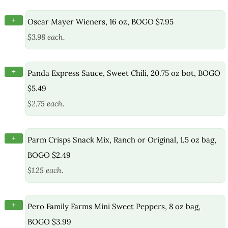
+
Oscar Mayer Wieners, 16 oz, BOGO $7.95
$3.98 each.
+
Panda Express Sauce, Sweet Chili, 20.75 oz bot, BOGO
$5.49
$2.75 each.
+
Parm Crisps Snack Mix, Ranch or Original, 1.5 oz bag,
BOGO $2.49
$1.25 each.
+
Pero Family Farms Mini Sweet Peppers, 8 oz bag,
BOGO $3.99