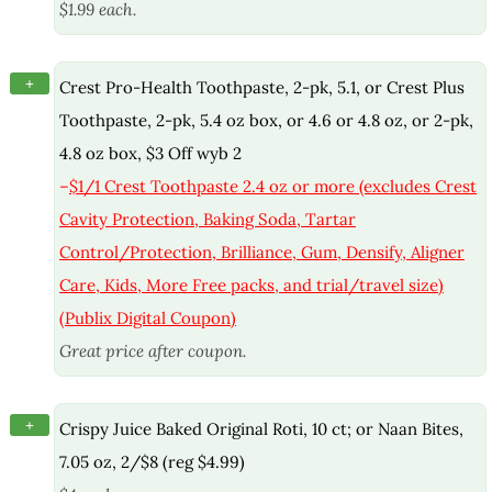
$1.99 each.
+
Crest Pro-Health Toothpaste, 2-pk, 5.1, or Crest Plus
Toothpaste, 2-pk, 5.4 oz box, or 4.6 or 4.8 oz, or 2-pk,
4.8 oz box, $3 Off wyb 2
–
$1/1 Crest Toothpaste 2.4 oz or more (excludes Crest
Cavity Protection, Baking Soda, Tartar
Control/Protection, Brilliance, Gum, Densify, Aligner
Care, Kids, More Free packs, and trial/travel size)
(Publix Digital Coupon)
Great price after coupon.
+
Crispy Juice Baked Original Roti, 10 ct; or Naan Bites,
7.05 oz, 2/$8 (reg $4.99)