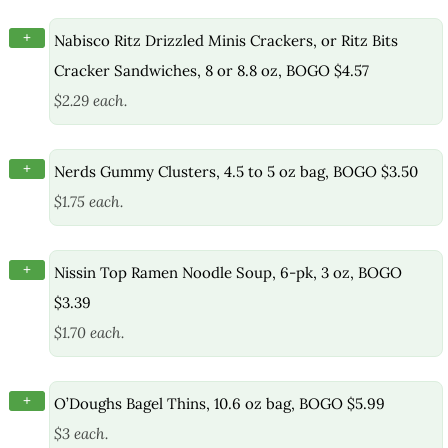
+
Nabisco Ritz Drizzled Minis Crackers, or Ritz Bits
Cracker Sandwiches, 8 or 8.8 oz, BOGO $4.57
$2.29 each.
+
Nerds Gummy Clusters, 4.5 to 5 oz bag, BOGO $3.50
$1.75 each.
+
Nissin Top Ramen Noodle Soup, 6-pk, 3 oz, BOGO
$3.39
$1.70 each.
+
O’Doughs Bagel Thins, 10.6 oz bag, BOGO $5.99
$3 each.