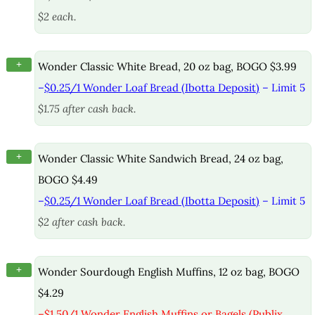
$2 each.
+
Wonder Classic White Bread, 20 oz bag, BOGO $3.99
–
$0.25/1 Wonder Loaf Bread (Ibotta Deposit)
– Limit 5
$1.75 after cash back.
+
Wonder Classic White Sandwich Bread, 24 oz bag,
BOGO $4.49
–
$0.25/1 Wonder Loaf Bread (Ibotta Deposit)
– Limit 5
$2 after cash back.
+
Wonder Sourdough English Muffins, 12 oz bag, BOGO
$4.29
–
$1.50/1 Wonder English Muffins or Bagels (Publix