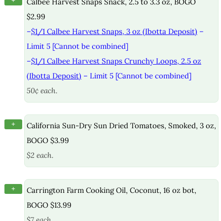
+
Calbee Harvest Snaps Snack, 2.5 to 3.3 oz, BOGO
$2.99
–
$1/1 Calbee Harvest Snaps, 3 oz (Ibotta Deposit)
–
Limit 5 [Cannot be combined]
–
$1/1 Calbee Harvest Snaps Crunchy Loops, 2.5 oz
(Ibotta Deposit)
– Limit 5 [Cannot be combined]
50¢ each.
+
California Sun-Dry Sun Dried Tomatoes, Smoked, 3 oz,
BOGO $3.99
$2 each.
+
Carrington Farm Cooking Oil, Coconut, 16 oz bot,
BOGO $13.99
$7 each.