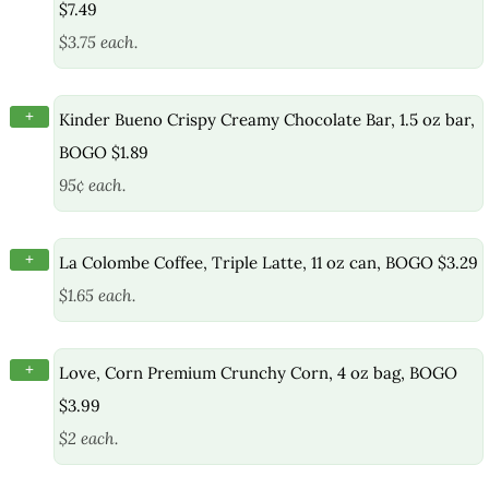
$7.49
$3.75 each.
+
Kinder Bueno Crispy Creamy Chocolate Bar, 1.5 oz bar,
BOGO $1.89
95¢ each.
+
La Colombe Coffee, Triple Latte, 11 oz can, BOGO $3.29
$1.65 each.
+
Love, Corn Premium Crunchy Corn, 4 oz bag, BOGO
$3.99
$2 each.