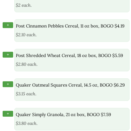
$2 each.
+
Post Cinnamon Pebbles Cereal, 11 oz box, BOGO $4.19
$2.10 each.
+
Post Shredded Wheat Cereal, 18 oz box, BOGO $5.59
$2.80 each.
+
Quaker Oatmeal Squares Cereal, 14.5 oz, BOGO $6.29
$3.15 each.
+
Quaker Simply Granola, 21 oz box, BOGO $7.59
$3.80 each.