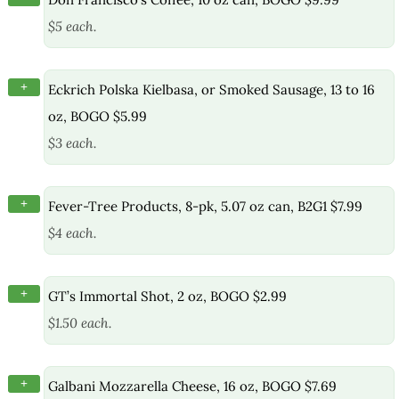
$5 each.
+
Eckrich Polska Kielbasa, or Smoked Sausage, 13 to 16
oz, BOGO $5.99
$3 each.
+
Fever-Tree Products, 8-pk, 5.07 oz can, B2G1 $7.99
$4 each.
+
GT’s Immortal Shot, 2 oz, BOGO $2.99
$1.50 each.
+
Galbani Mozzarella Cheese, 16 oz, BOGO $7.69