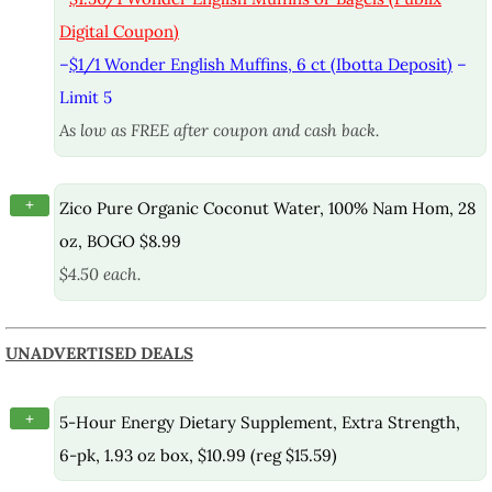
Digital Coupon)
–
$1/1 Wonder English Muffins, 6 ct (Ibotta Deposit)
–
Limit 5
As low as FREE after coupon and cash back.
+
Zico Pure Organic Coconut Water, 100% Nam Hom, 28
oz, BOGO $8.99
$4.50 each.
UNADVERTISED DEALS
+
5-Hour Energy Dietary Supplement, Extra Strength,
6-pk, 1.93 oz box, $10.99 (reg $15.59)