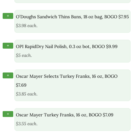
+
O’Doughs Sandwich Thins Buns, 18 oz bag, BOGO $7.95
$3.98 each.
+
OPI RapidDry Nail Polish, 0.3 oz bot, BOGO $9.99
$5 each.
+
Oscar Mayer Selects Turkey Franks, 16 oz, BOGO
$7.69
$3.85 each.
+
Oscar Mayer Turkey Franks, 16 oz, BOGO $7.09
$3.55 each.