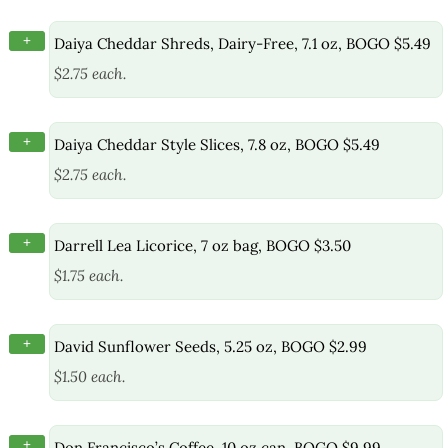
+
Daiya Cheddar Shreds, Dairy-Free, 7.1 oz, BOGO $5.49
$2.75 each.
+
Daiya Cheddar Style Slices, 7.8 oz, BOGO $5.49
$2.75 each.
+
Darrell Lea Licorice, 7 oz bag, BOGO $3.50
$1.75 each.
+
David Sunflower Seeds, 5.25 oz, BOGO $2.99
$1.50 each.
+
Don Francisco’s Coffee, 10 oz can, BOGO $9.99