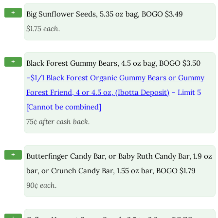
+
Big Sunflower Seeds, 5.35 oz bag, BOGO $3.49
$1.75 each.
+
Black Forest Gummy Bears, 4.5 oz bag, BOGO $3.50
–
$1/1 Black Forest Organic Gummy Bears or Gummy
Forest Friend, 4 or 4.5 oz, (Ibotta Deposit)
– Limit 5
[Cannot be combined]
75¢ after cash back.
+
Butterfinger Candy Bar, or Baby Ruth Candy Bar, 1.9 oz
bar, or Crunch Candy Bar, 1.55 oz bar, BOGO $1.79
90¢ each.