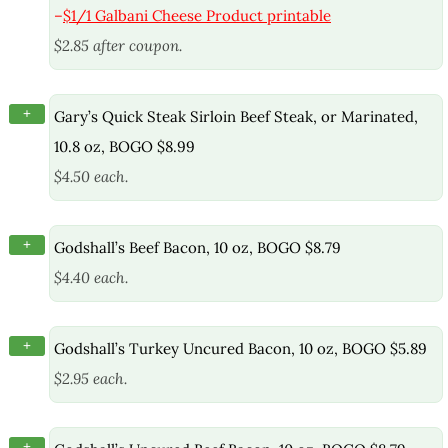
–
$1/1 Galbani Cheese Product printable
$2.85 after coupon.
+
Gary’s Quick Steak Sirloin Beef Steak, or Marinated,
10.8 oz, BOGO $8.99
$4.50 each.
+
Godshall’s Beef Bacon, 10 oz, BOGO $8.79
$4.40 each.
+
Godshall’s Turkey Uncured Bacon, 10 oz, BOGO $5.89
$2.95 each.
+