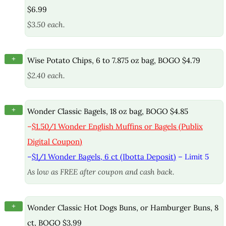
$6.99
$3.50 each.
+
Wise Potato Chips, 6 to 7.875 oz bag, BOGO $4.79
$2.40 each.
+
Wonder Classic Bagels, 18 oz bag, BOGO $4.85
–
$1.50/1 Wonder English Muffins or Bagels (Publix
Digital Coupon)
–
$1/1 Wonder Bagels, 6 ct (Ibotta Deposit)
– Limit 5
As low as FREE after coupon and cash back.
+
Wonder Classic Hot Dogs Buns, or Hamburger Buns, 8
ct, BOGO $3.99