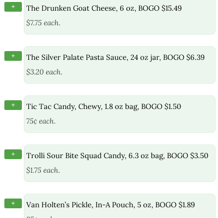
+
The Drunken Goat Cheese, 6 oz, BOGO $15.49
$7.75 each.
+
The Silver Palate Pasta Sauce, 24 oz jar, BOGO $6.39
$3.20 each.
+
Tic Tac Candy, Chewy, 1.8 oz bag, BOGO $1.50
75¢ each.
+
Trolli Sour Bite Squad Candy, 6.3 oz bag, BOGO $3.50
$1.75 each.
+
Van Holten’s Pickle, In-A Pouch, 5 oz, BOGO $1.89