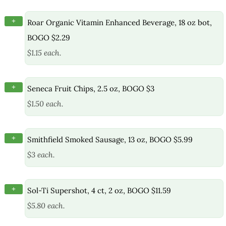
+
Roar Organic Vitamin Enhanced Beverage, 18 oz bot,
BOGO $2.29
$1.15 each.
+
Seneca Fruit Chips, 2.5 oz, BOGO $3
$1.50 each.
+
Smithfield Smoked Sausage, 13 oz, BOGO $5.99
$3 each.
+
Sol-Ti Supershot, 4 ct, 2 oz, BOGO $11.59
$5.80 each.