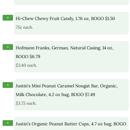
+
Hi-Chew Chewy Fruit Candy, 1.76 oz, BOGO $1.50
75¢ each.
+
Hofmann Franks, German, Natural Casing, 14 oz,
BOGO $6.79
$3.40 each.
+
Justin’s Mini Peanut Caramel Nougat Bar, Organic,
Milk Chocolate, 4.2 oz bag, BOGO $7.49
$3.75 each.
+
Justin’s Organic Peanut Butter Cups, 4.7 oz bag, BOGO