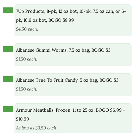
+
7Up Products, 8-pk, 12 oz bot, 10-pk, 7.5 oz can, or 6-
pk, 16.9 oz bot, BOGO $8.99
$4.50 each.
+
Albanese Gummi Worms, 7.5 oz bag, BOGO $3
$1.50 each.
+
Albanese True To Fruit Candy, 5 oz bag, BOGO $3
$1.50 each.
+
Armour Meatballs, Frozen, 11 to 25 oz, BOGO $6.99 –
$10.99
As low as $3.50 each.