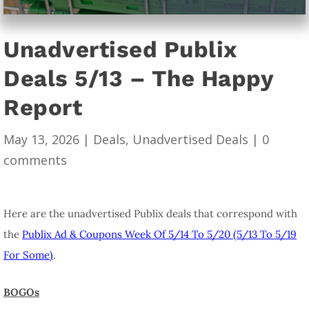
Unadvertised Publix
Deals 5/13 – The Happy
Report
May 13, 2026
|
Deals
,
Unadvertised Deals
|
0
comments
Here are the unadvertised Publix deals that correspond with
the
Publix Ad & Coupons Week Of 5/14 To 5/20 (5/13 To 5/19
For Some)
.
BOGOs