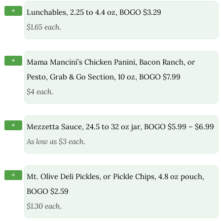
+
Lunchables, 2.25 to 4.4 oz, BOGO $3.29
$1.65 each.
+
Mama Mancini’s Chicken Panini, Bacon Ranch, or
Pesto, Grab & Go Section, 10 oz, BOGO $7.99
$4 each.
+
Mezzetta Sauce, 24.5 to 32 oz jar, BOGO $5.99 – $6.99
As low as $3 each.
+
Mt. Olive Deli Pickles, or Pickle Chips, 4.8 oz pouch,
BOGO $2.59
$1.30 each.