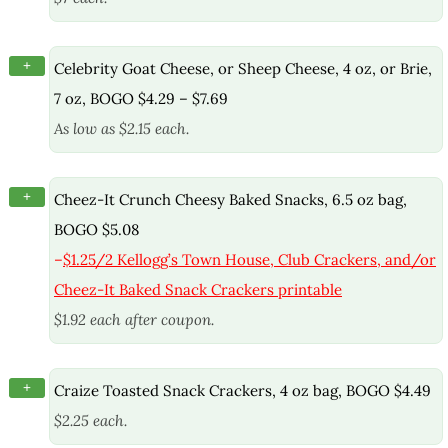
+
Celebrity Goat Cheese, or Sheep Cheese, 4 oz, or Brie,
7 oz, BOGO $4.29 – $7.69
As low as $2.15 each.
+
Cheez-It Crunch Cheesy Baked Snacks, 6.5 oz bag,
BOGO $5.08
–
$1.25/2 Kellogg’s Town House, Club Crackers, and/or
Cheez-It Baked Snack Crackers printable
$1.92 each after coupon.
+
Craize Toasted Snack Crackers, 4 oz bag, BOGO $4.49
$2.25 each.