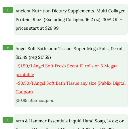
+
Ancient Nutrition Dietary Supplements, Multi Collagen
Protein, 9 oz, (Excluding Collagen, 16.2 oz), 30% Off –
prices start at $26.99
+
Angel Soft Bathroom Tissue, Super Mega Rolls, 12-roll,
$12.49 (reg $17.59)
–
$1.50/1 Angel Soft Fresh Scent 12 rolls or 6 Mega+
printable
–
$0.50/1 Angel Soft Bath Tissue any size (Publix Digital
Coupon)
$10.99 after coupon.
+
Arm & Hammer Essentials Liquid Hand Soap, 14 oz; or