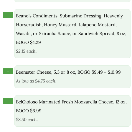
+
Beano’s Condiments, Submarine Dressing, Heavenly
Horseradish, Honey Mustard, Jalapeno Mustard,
Wasabi, or Sriracha Sauce, or Sandwich Spread, 8 oz,
BOGO $4.29
$2.15 each.
+
Beemster Cheese, 5.3 or 8 oz, BOGO $9.49 – $10.99
As low as $4.75 each.
+
BelGioioso Marinated Fresh Mozzarella Cheese, 12 oz,
BOGO $6.99
$3.50 each.