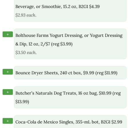
Beverage, or Smoothie, 15.2 oz, B2G1 $4.39
$2.93 each.
+
Bolthouse Farms Yogurt Dressing, or Yogurt Dressing
& Dip, 12 oz, 2/$7 (reg $3.99)
$3.50 each.
+
Bounce Dryer Sheets, 240 ct box, $9.99 (reg $11.99)
+
Butcher’s Naturals Dog Treats, 16 oz bag, $10.99 (reg
$13.99)
+
Coca-Cola de Mexico Singles, 355-mL bot, B2G1 $2.99