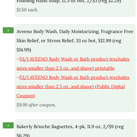
Foaming Hand Soap, 12.5 oz bot, 2/$3 (reg $2.29)
$1.50 each.
+
Aveeno Body Wash, Daily Moisturizing, Fragrance Free
Skin Relief, or Stress Relief, 33 oz bot, $12.99 (reg
$14.99)
–
$3/1 AVEENO Body Wash or Bath product (excludes
sizes smaller than 2.5 oz. and shave) printable
–
$3/1 AVEENO Body Wash or Bath product (excludes
sizes smaller than 2.5 oz. and shave) (Publix Digital
Coupon)
$9.99 after coupon.
+
Bakerly Brioche Baguettes, 4-pk, 11.9 oz, 2/$9 (reg
$6.29)