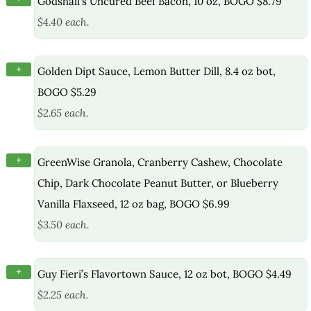
Godshall’s Uncured Beef Bacon, 10 oz, BOGO $8.79
$4.40 each.
+
Golden Dipt Sauce, Lemon Butter Dill, 8.4 oz bot,
BOGO $5.29
$2.65 each.
+
GreenWise Granola, Cranberry Cashew, Chocolate
Chip, Dark Chocolate Peanut Butter, or Blueberry
Vanilla Flaxseed, 12 oz bag, BOGO $6.99
$3.50 each.
+
Guy Fieri’s Flavortown Sauce, 12 oz bot, BOGO $4.49
$2.25 each.