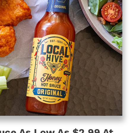
uce As Low As $2.99 At