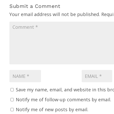
Submit a Comment
Your email address will not be published.
Requi
Save my name, email, and website in this br
Notify me of follow-up comments by email.
Notify me of new posts by email.