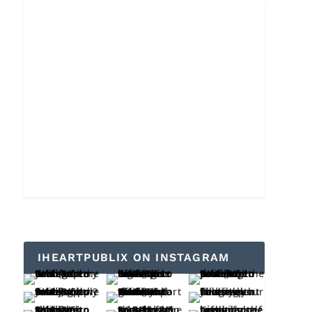
IHEARTPUBLIX ON INSTAGRAM