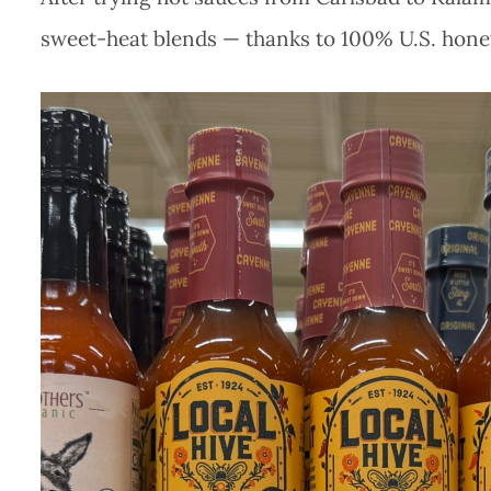
sweet-heat blends — thanks to 100% U.S. hone