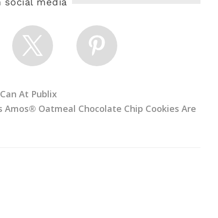
 social media
Can At Publix
us Amos® Oatmeal Chocolate Chip Cookies Are