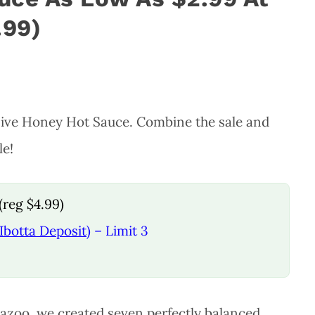
.99)
 Hive Honey Hot Sauce. Combine the sale and
le!
(reg $4.99)
Ibotta Deposit)
– Limit 3
mazoo, we created seven perfectly balanced