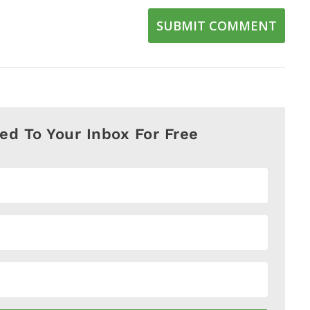
SUBMIT COMMENT
red To Your Inbox For Free