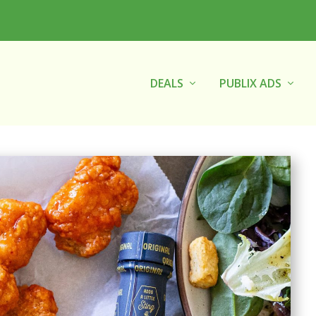
DEALS
PUBLIX ADS