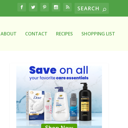
ABOUT
CONTACT
RECIPES
SHOPPING LIST