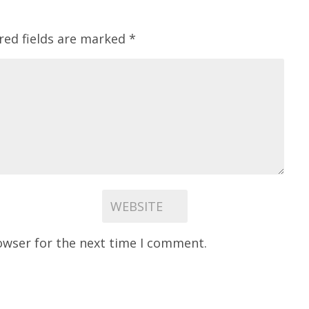
red fields are marked
*
owser for the next time I comment.