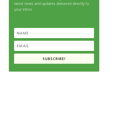
latest news and updates delivered directly to
your inbox.
SUBSCRIBE!