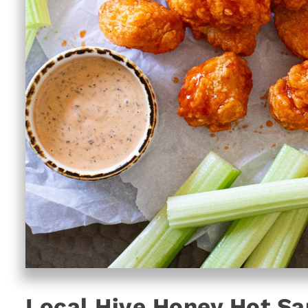
Local Hive Honey Hot Sa