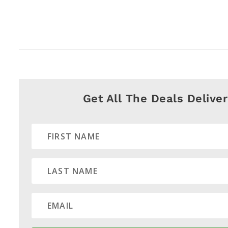
Get All The Deals Delive