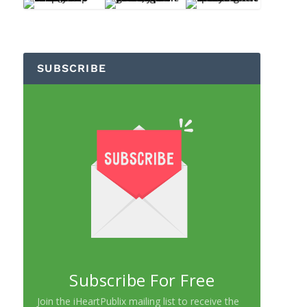
SUBSCRIBE
Subscribe For Free
Join the iHeartPublix mailing list to receive the