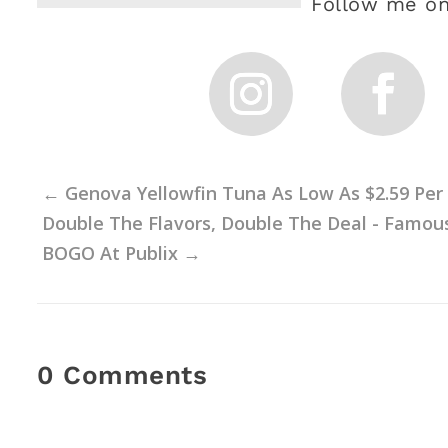
Follow me on
←
Genova Yellowfin Tuna As Low As $2.59 Per 
Double The Flavors, Double The Deal - Famo
BOGO At Publix
→
0 Comments