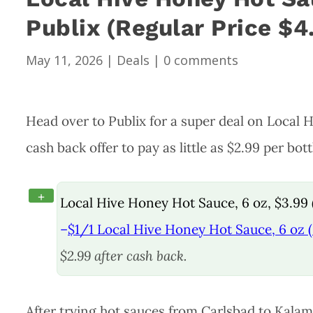
Publix (Regular Price $4
May 11, 2026
|
Deals
|
0 comments
Head over to Publix for a super deal on Local
cash back offer to pay as little as $2.99 per bott
+
Local Hive Honey Hot Sauce, 6 oz, $3.99 
–
$1/1 Local Hive Honey Hot Sauce, 6 oz (
$2.99 after cash back.
After trying hot sauces from Carlsbad to Kala