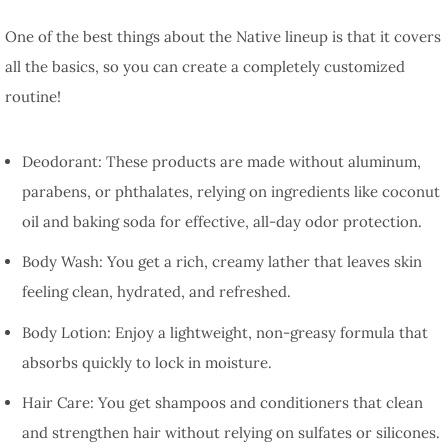
One of the best things about the Native lineup is that it covers
all the basics, so you can create a completely customized
routine!
Deodorant: These products are made without aluminum,
parabens, or phthalates, relying on ingredients like coconut
oil and baking soda for effective, all-day odor protection.
Body Wash: You get a rich, creamy lather that leaves skin
feeling clean, hydrated, and refreshed.
Body Lotion: Enjoy a lightweight, non-greasy formula that
absorbs quickly to lock in moisture.
Hair Care: You get shampoos and conditioners that clean
and strengthen hair without relying on sulfates or silicones.