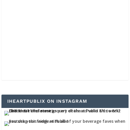
IHEARTPUBLIX ON INSTAGRAM