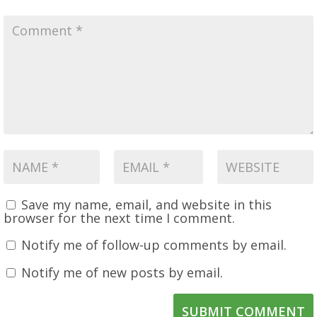
Save my name, email, and website in this
browser for the next time I comment.
Notify me of follow-up comments by email.
Notify me of new posts by email.
SUBMIT COMMENT