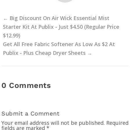
←
Big Discount On Air Wick Essential Mist
Starter Kit At Publix - Just $4.50 (Regular Price
$12.99)
Get All Free Fabric Softener As Low As $2 At
Publix - Plus Cheap Dryer Sheets
→
0 Comments
Submit a Comment
Your email address will not be published.
Required
fields are marked
*