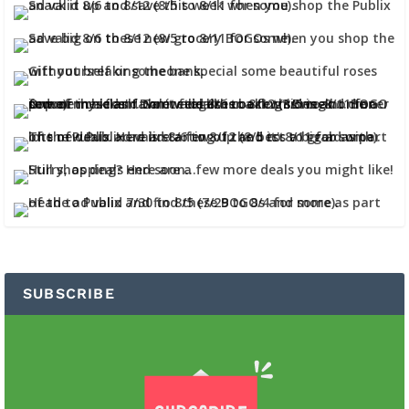
SUBSCRIBE