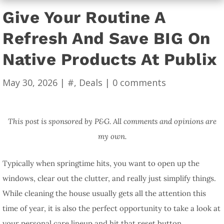
Give Your Routine A
Refresh And Save BIG On
Native Products At Publix
May 30, 2026
|
#
,
Deals
|
0 comments
This post is sponsored by P&G. All comments and opinions are
my own.
Typically when springtime hits, you want to open up the
windows, clear out the clutter, and really just simplify things.
While cleaning the house usually gets all the attention this
time of year, it is also the perfect opportunity to take a look at
your personal care lineup and hit that reset button.