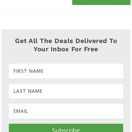
Get All The Deals Delivered To
Your Inbox For Free
Subscribe