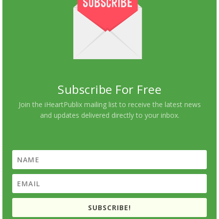
Subscribe For Free
Join the iHeartPublix mailing list to receive the latest news
and updates delivered directly to your inbox.
SUBSCRIBE!