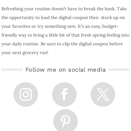
Refreshing your routine doesn’t have to break the bank. Take
the opportunity to load the digital coupon then stock up on
your favorites or try something new. It’s an easy, budget-
friendly way to bring a little bit of that fresh spring feeling into
your daily routine. Be sure to clip the digital coupon before
your next grocery run!
Follow me on social media