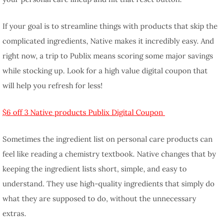
If your goal is to streamline things with products that skip the
complicated ingredients, Native makes it incredibly easy. And
right now, a trip to Publix means scoring some major savings
while stocking up. Look for a high value digital coupon that
will help you refresh for less!
$6 off 3 Native products Publix Digital Coupon
Sometimes the ingredient list on personal care products can
feel like reading a chemistry textbook. Native changes that by
keeping the ingredient lists short, simple, and easy to
understand. They use high-quality ingredients that simply do
what they are supposed to do, without the unnecessary
extras.