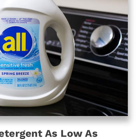
Detergent As Low As