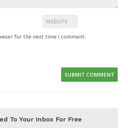
owser for the next time I comment.
SUBMIT COMMENT
red To Your Inbox For Free