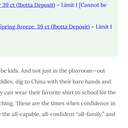
 39 ct (Ibotta Deposit)
– Limit 1 [Cannot be
Spring Breeze, 39 ct (Ibotta Deposit)
– Limit 1
s be kids. And not just in the playroom—out
dles, dig to China with their bare hands and
 can wear their favorite shirt to school for the
tching. These are the times when confidence in
the all-capable, all-confident “all-family,” and