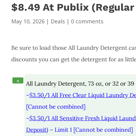
$8.49 At Publix (Regular
May 10, 2026
|
Deals
|
0 comments
Be sure to load those All Laundry Detergent cas
discounts you can get the detergent for as littl
+
All Laundry Detergent, 73 oz, or 32 or 39 c
–
$3.50/1 All Free Clear Liquid Laundry De
[Cannot be combined]
–
$3.50/1 All Sensitive Fresh Liquid Laund
Deposit)
– Limit 1 [Cannot be combined]