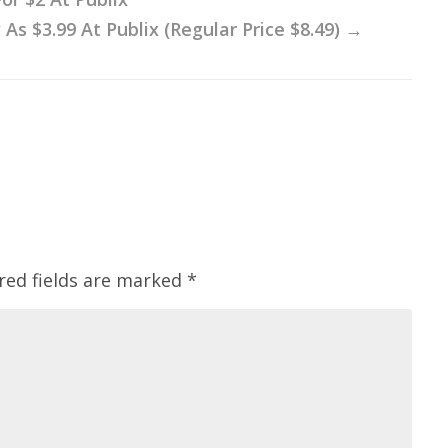
 $3.99 At Publix (Regular Price $8.49)
→
red fields are marked
*