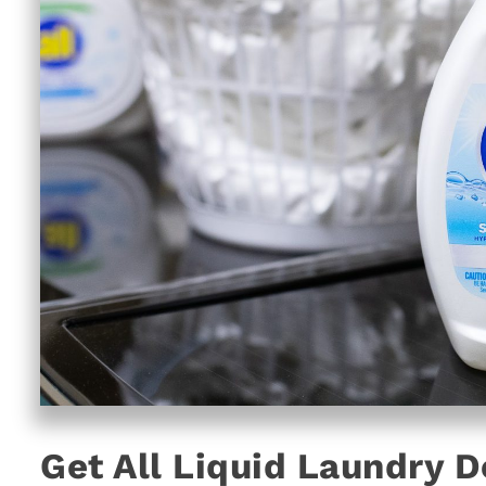
Get All Liquid Laundry 