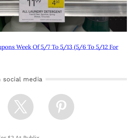
upons Week Of 5/7 To 5/13 (5/6 To 5/12 For
 social media
or $2 At Publix