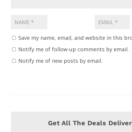
Save my name, email, and website in this br
Notify me of follow-up comments by email.
Notify me of new posts by email.
Get All The Deals Delive