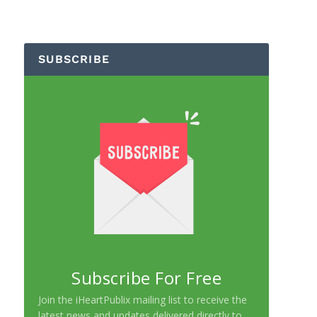
SUBSCRIBE
Subscribe For Free
Join the iHeartPublix mailing list to receive the
latest news and updates delivered directly to