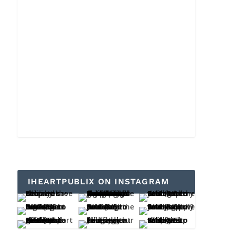
IHEARTPUBLIX ON INSTAGRAM