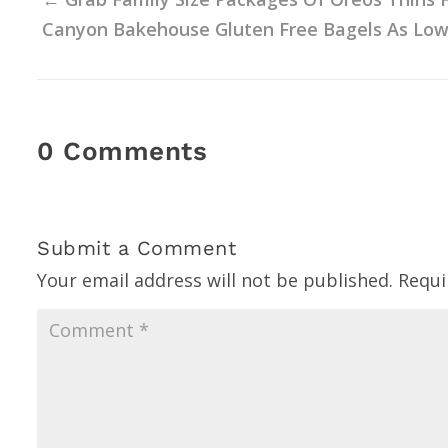
Canyon Bakehouse Gluten Free Bagels As Low As
0 Comments
Submit a Comment
Your email address will not be published.
Requi