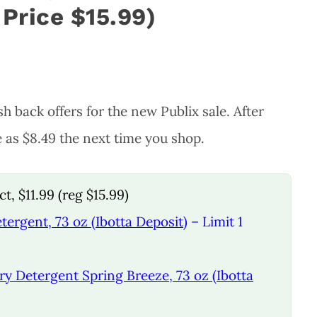
 Price $15.99)
h back offers for the new Publix sale. After
e as $8.49 the next time you shop.
t, $11.99 (reg $15.99)
tergent, 73 oz (Ibotta Deposit)
– Limit 1
ry Detergent Spring Breeze, 73 oz (Ibotta