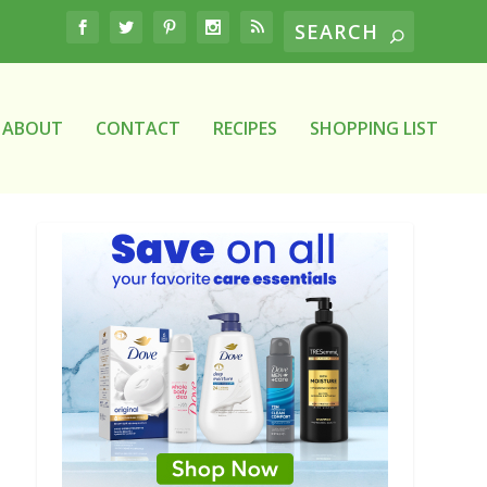
ABOUT
CONTACT
RECIPES
SHOPPING LIST