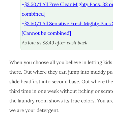
–
$2.50/1 All Free Clear Mighty Pacs, 32 or
combined]
–
$2.50/1 All Sensitive Fresh Mighty Pacs 
[Cannot be combined]
As low as $8.49 after cash back.
When you choose all you believe in letting kid
there. Out where they can jump into muddy pud
slide headfirst into second base. Out where they
third time in one week without itching or scra
the laundry room shows its true colors. You are 
we are your detergent.