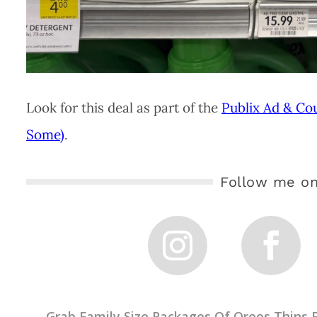
Look for this deal as part of the
Publix Ad & Co
Some)
.
Follow me on
←
Grab Family Size Packages Of Oreos Thins F