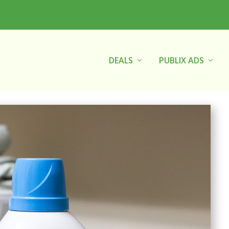
DEALS
PUBLIX ADS