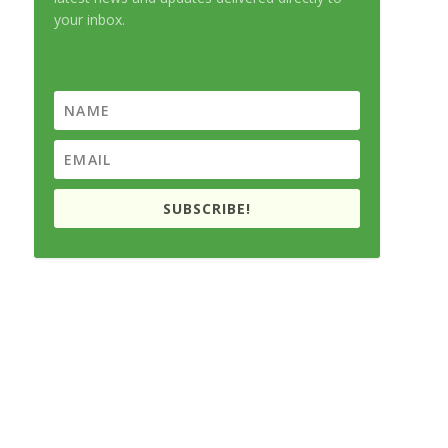
your inbox.
SUBSCRIBE!