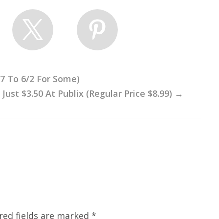
27 To 6/2 For Some)
ust $3.50 At Publix (Regular Price $8.99)
→
red fields are marked
*