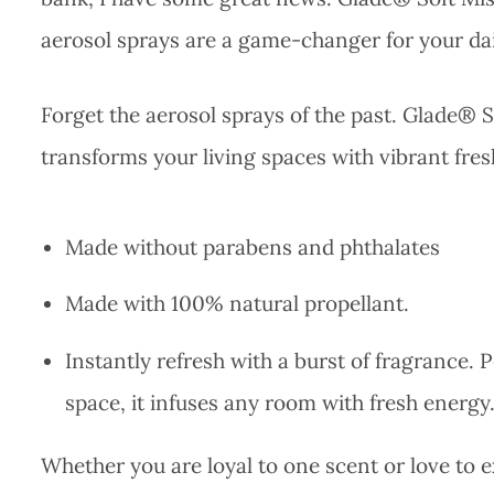
aerosol sprays are a game-changer for your dai
Forget the aerosol sprays of the past. Glade® So
transforms your living spaces with vibrant fre
Made without parabens and phthalates
Made with 100% natural propellant.
Instantly refresh with a burst of fragrance. P
space, it infuses any room with fresh energy
Whether you are loyal to one scent or love to 