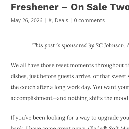
Freshener – On Sale Two
May 26, 2026
|
#
,
Deals
|
0 comments
This post is sponsored by SC Johnson.
We all have those reset moments throughout the 
dishes, just before guests arrive, or that swee
the couch after a long work day. You want your 
accomplishment—and nothing shifts the mood fa
If you’ve been looking for a way to upgrade y
bank, I have some great news. Glade® Soft Mist