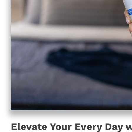
Elevate Your Every Day w