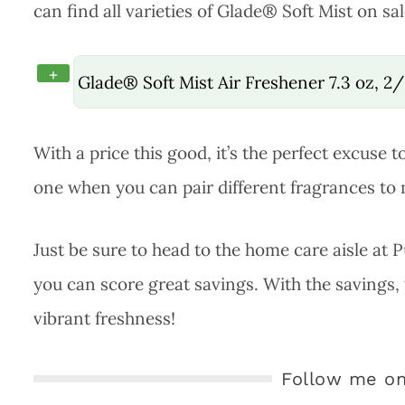
can find all varieties of Glade® Soft Mist on sal
+
Glade® Soft Mist Air Freshener 7.3 oz, 2
With a price this good, it’s the perfect excuse 
one when you can pair different fragrances to
Just be sure to head to the home care aisle at 
you can score great savings. With the savings,
vibrant freshness!
Follow me on