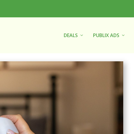
DEALS
PUBLIX ADS