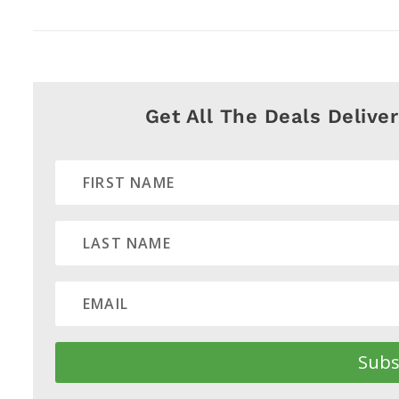
Get All The Deals Delive
Subs