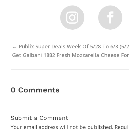
←
Publix Super Deals Week Of 5/28 To 6/3 (5/
Get Galbani 1882 Fresh Mozzarella Cheese For J
0 Comments
Submit a Comment
Your email address will not be published.
Requi