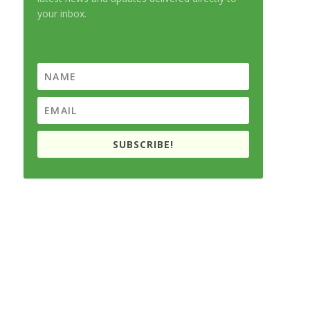
your inbox.
SUBSCRIBE!