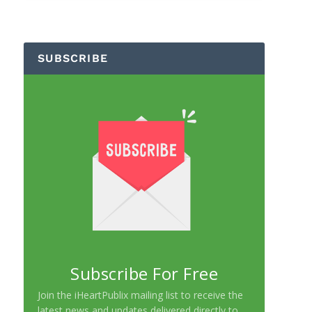
SUBSCRIBE
Subscribe For Free
Join the iHeartPublix mailing list to receive the
latest news and updates delivered directly to