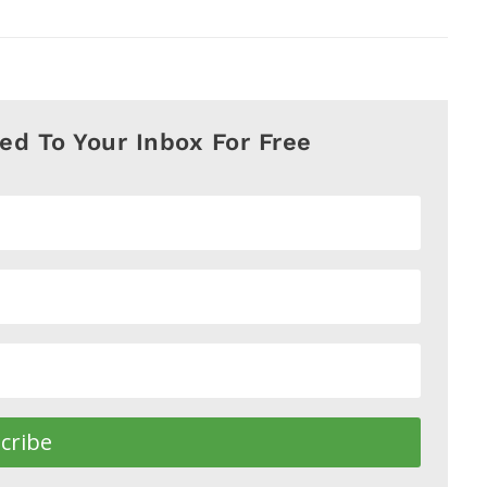
red To Your Inbox For Free
cribe