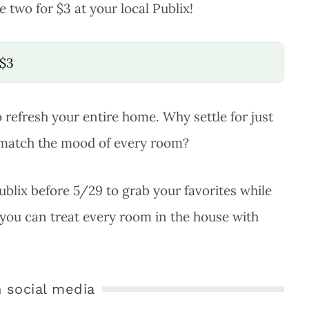
e two for $3 at your local Publix!
/$3
to refresh your entire home. Why settle for just
 match the mood of every room?
Publix before 5/29 to grab your favorites while
 you can treat every room in the house with
 social media