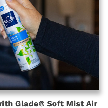
ith Glade® Soft Mist Air