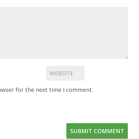
owser for the next time I comment.
SUBMIT COMMENT