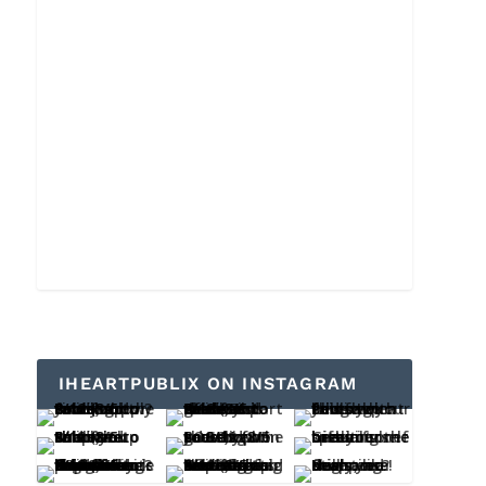
IHEARTPUBLIX ON INSTAGRAM