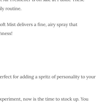
ly routine.
ft Mist delivers a fine, airy spray that
shness!
erfect for adding a spritz of personality to your
.
experiment, now is the time to stock up. You