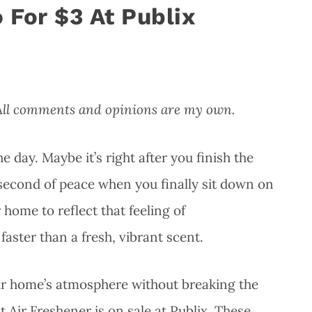
 For $3 At Publix
 All comments and opinions are my own.
day. Maybe it’s right after you finish the
t second of peace when you finally sit down on
home to reflect that feeling of
ster than a fresh, vibrant scent.
our home’s atmosphere without breaking the
 Air Freshener is on sale at Publix. These