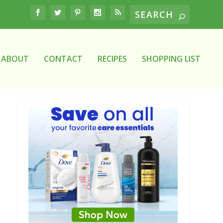
ABOUT
CONTACT
RECIPES
SHOPPING LIST