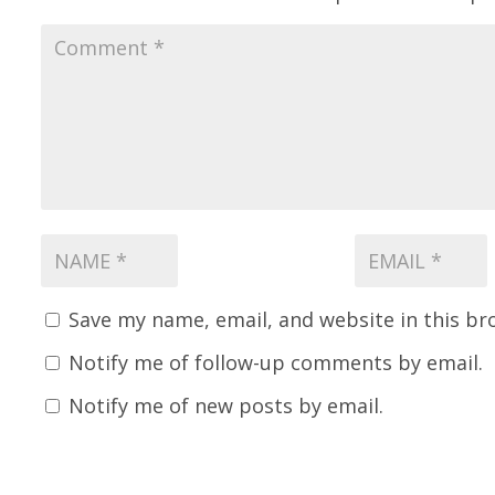
Save my name, email, and website in this br
Notify me of follow-up comments by email.
Notify me of new posts by email.