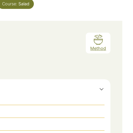
Course:
Salad
Method