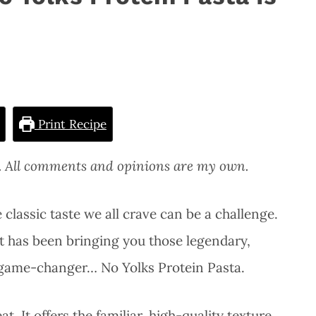
Print Recipe
s. All comments and opinions are my own.
 classic taste we all crave can be a challenge.
at has been bringing you those legendary,
l game-changer… No Yolks Protein Pasta.
at. It offers the familiar, high-quality texture