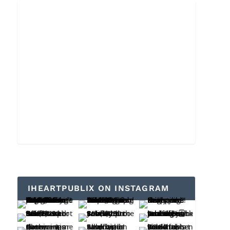
IHEARTPUBLIX ON INSTAGRAM