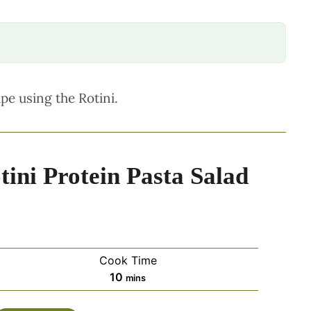
ipe using the Rotini.
ini Protein Pasta Salad
Cook Time
minutes
10
mins