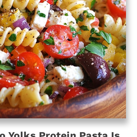
o Yolks Protein Pasta Is