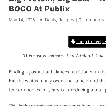
BOGO At Publix
May 14, 2026
|
#
,
Deals
,
Recipes
|
0 comments
Jump to Recipe
This post is sponsored by Winland Food
Finding a pasta that balances nutrition with the
But the wait is finally over. The same brand th
tender noodles for years is introducing a tota
This is the protein pasta that actually tastes gre