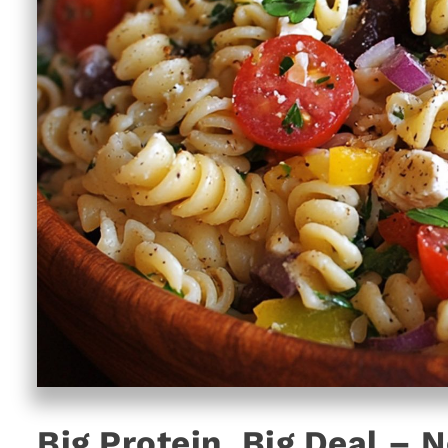
Big Protein, Big Deal – N