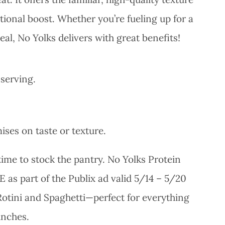
tional boost. Whether you’re fueling up for a
al, No Yolks delivers with great benefits!
 serving.
ses on taste or texture.
 time to stock the pantry. No Yolks Protein
E as part of the Publix ad valid 5/14 – 5/20
 Rotini and Spaghetti—perfect for everything
unches.