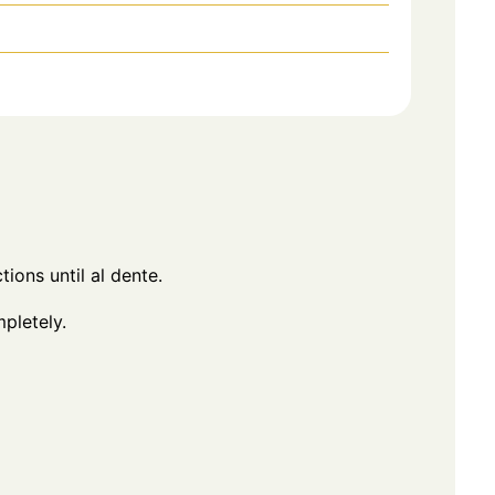
ions until al dente.
pletely.