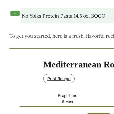
+
No Yolks Protein Pasta 14.5 oz, BOGO
To get you started, here is a fresh, flavorful rec
Mediterranean Rot
Print Recipe
Prep Time
minutes
5
mins