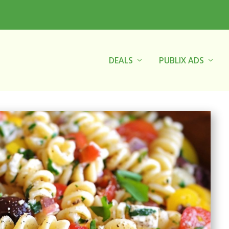
DEALS
PUBLIX ADS