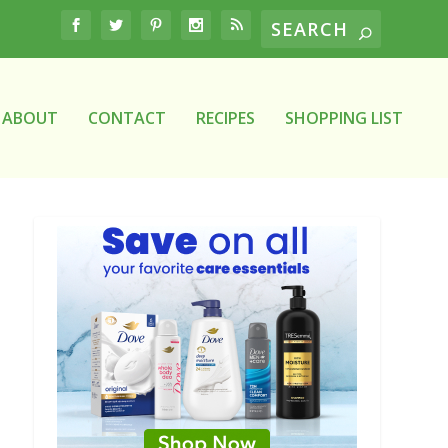
ABOUT
CONTACT
RECIPES
SHOPPING LIST