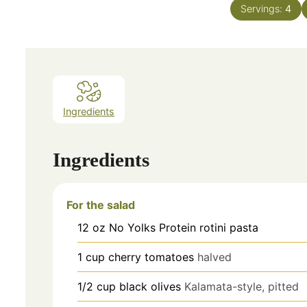
Servings:
4
Ingredients
Ingredients
For the salad
12
oz
No Yolks Protein rotini pasta
1
cup
cherry tomatoes
halved
1/2
cup
black olives
Kalamata-style, pitted