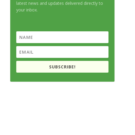
latest news and updates delivered directly to
your inbox.
SUBSCRIBE!