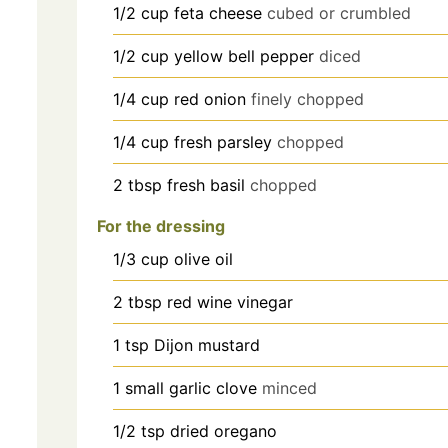
1/2
cup
feta cheese
cubed or crumbled
1/2
cup
yellow bell pepper
diced
1/4
cup
red onion
finely chopped
1/4
cup
fresh parsley
chopped
2
tbsp
fresh basil
chopped
For the dressing
1/3
cup
olive oil
2
tbsp
red wine vinegar
1
tsp
Dijon mustard
1
small garlic clove
minced
1/2
tsp
dried oregano