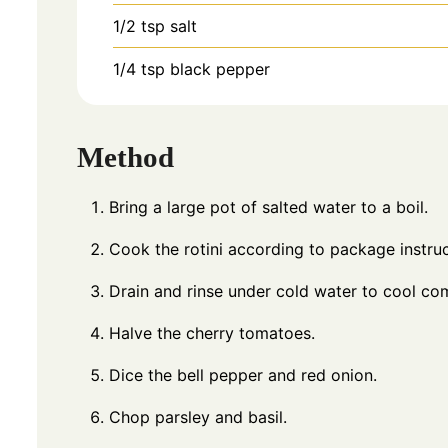
1/2
tsp
salt
1/4
tsp
black pepper
Method
Bring a large pot of salted water to a boil.
Cook the rotini according to package instruct
Drain and rinse under cold water to cool com
Halve the cherry tomatoes.
Dice the bell pepper and red onion.
Chop parsley and basil.