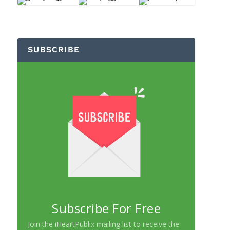
SUBSCRIBE
Subscribe For Free
Join the iHeartPublix mailing list to receive the