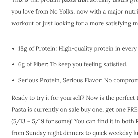
you love from No Yolks, now with a major nutri
workout or just looking for a more satisfying me
18g of Protein: High-quality protein in every
6g of Fiber: To keep you feeling satisfied.
Serious Protein, Serious Flavor: No compromi
Ready to try it for yourself? Now is the perfect
Pasta is currently on sale buy one, get one FRE
(5/13 – 5/19 for some)! You can find it in both
from Sunday night dinners to quick weekday l