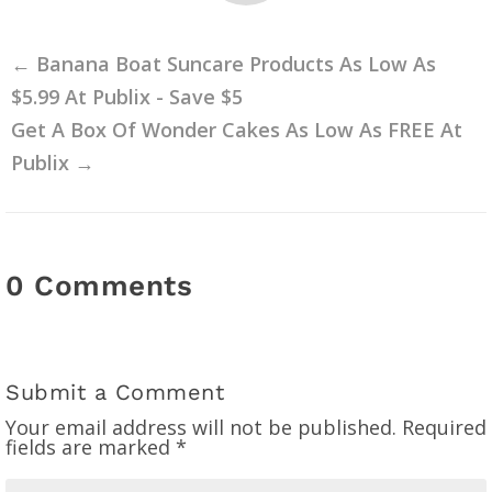
←
Banana Boat Suncare Products As Low As
$5.99 At Publix - Save $5
Get A Box Of Wonder Cakes As Low As FREE At
Publix
→
0 Comments
Submit a Comment
Your email address will not be published.
Required
fields are marked
*