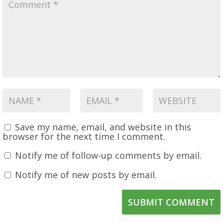
Save my name, email, and website in this
browser for the next time I comment.
Notify me of follow-up comments by email.
Notify me of new posts by email.
SUBMIT COMMENT