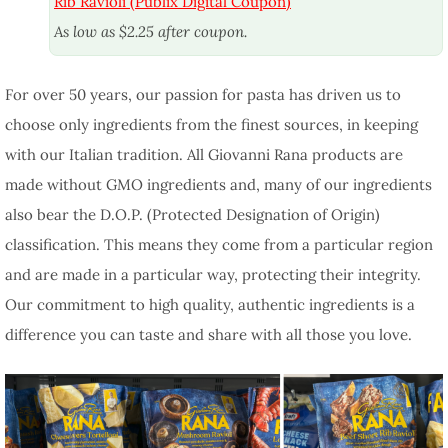
Rib Ravioli (Publix Digital Coupon)
As low as $2.25 after coupon.
For over 50 years, our passion for pasta has driven us to
choose only ingredients from the finest sources, in keeping
with our Italian tradition. All Giovanni Rana products are
made without GMO ingredients and, many of our ingredients
also bear the D.O.P. (Protected Designation of Origin)
classification. This means they come from a particular region
and are made in a particular way, protecting their integrity.
Our commitment to high quality, authentic ingredients is a
difference you can taste and share with all those you love.