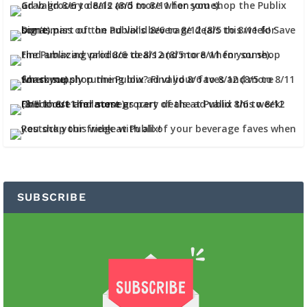
SUBSCRIBE