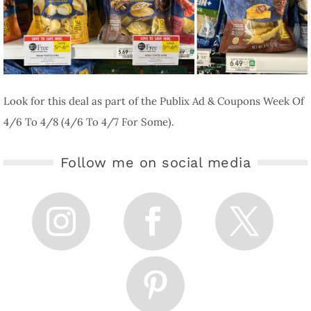
Look for this deal as part of the Publix Ad & Coupons Week Of
4/6 To 4/8 (4/6 To 4/7 For Some).
Follow me on social media