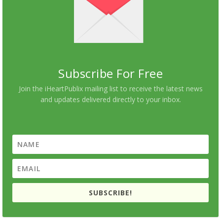
Subscribe For Free
Join the iHeartPublix mailing list to receive the latest news
and updates delivered directly to your inbox.
SUBSCRIBE!