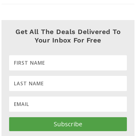
Get All The Deals Delivered To
Your Inbox For Free
Subscribe