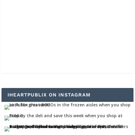
IHEARTPUBLIX ON INSTAGRAM