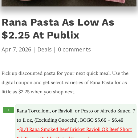
Rana Pasta As Low As
$2.25 At Publix
Apr 7, 2026
|
Deals
|
0 comments
Pick up discounted pasta for your next quick meal. Use the
digital coupon and get select varieties of Rana Pasta for as
little as $2.25 when you shop next.
+
Rana Tortelloni, or Ravioli; or Pesto or Alfredo Sauce, 7
to 11 oz, (Excluding Gnocchi), BOGO $5.69 – $6.49
–
$1/1 Rana Smoked Beef Brisket Ravioli OR Beef Short