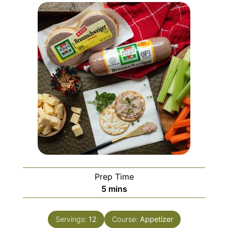
Prep Time
minutes
5
mins
Servings:
12
Course:
Appetizer