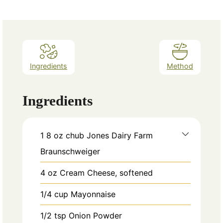
Ingredients
Method
Ingredients
1
8 oz chub Jones Dairy Farm
Braunschweiger
4
oz
Cream Cheese, softened
1/4
cup
Mayonnaise
1/2
tsp
Onion Powder