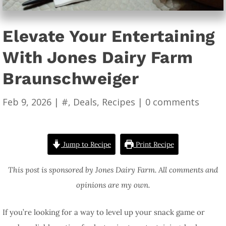
Elevate Your Entertaining
With Jones Dairy Farm
Braunschweiger
Feb 9, 2026
|
#
,
Deals
,
Recipes
|
0 comments
Jump to Recipe
Print Recipe
This post is sponsored by Jones Dairy Farm. All comments and
opinions are my own.
If you’re looking for a way to level up your snack game or