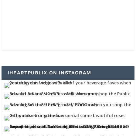
IHEARTPUBLIX ON INSTAGRAM