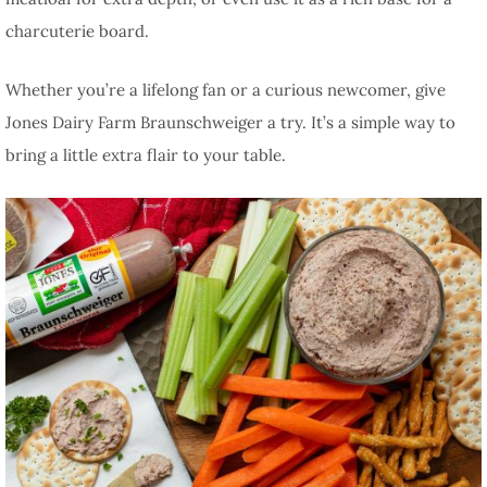
charcuterie board.
Whether you’re a lifelong fan or a curious newcomer, give
Jones Dairy Farm Braunschweiger a try. It’s a simple way to
bring a little extra flair to your table.