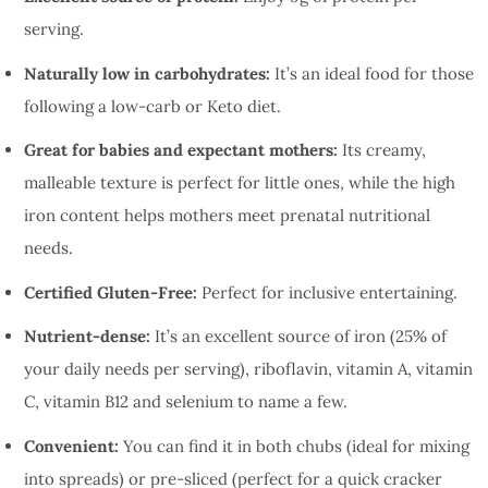
serving.
Naturally low in carbohydrates:
It’s an ideal food for those
following a low-carb or Keto diet.
Great for babies and expectant mothers:
Its creamy,
malleable texture is perfect for little ones, while the high
iron content helps mothers meet prenatal nutritional
needs.
Certified Gluten-Free:
Perfect for inclusive entertaining.
Nutrient-dense:
It’s an excellent source of iron (25% of
your daily needs per serving), riboflavin, vitamin A, vitamin
C, vitamin B12 and selenium to name a few.
Convenient:
You can find it in both chubs (ideal for mixing
into spreads) or pre-sliced (perfect for a quick cracker