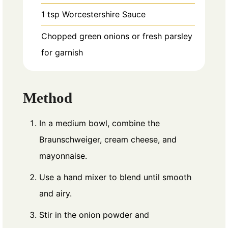
1
tsp
Worcestershire Sauce
Chopped green onions or fresh parsley
for garnish
Method
In a medium bowl, combine the
Braunschweiger, cream cheese, and
mayonnaise.
Use a hand mixer to blend until smooth
and airy.
Stir in the onion powder and