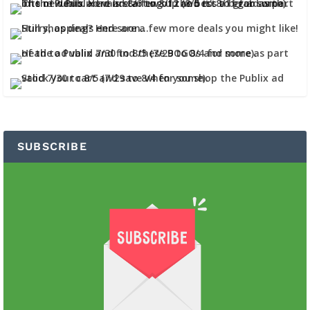
SUBSCRIBE