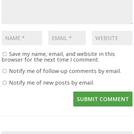
Save my name, email, and website in this
browser for the next time I comment.
Notify me of follow-up comments by email.
Notify me of new posts by email.
SUBMIT COMMENT