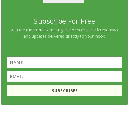
Subscribe For Free
Join the iHeartPublix mailing list to receive the latest news
and updates delivered directly to your inbox.
SUBSCRIBE!