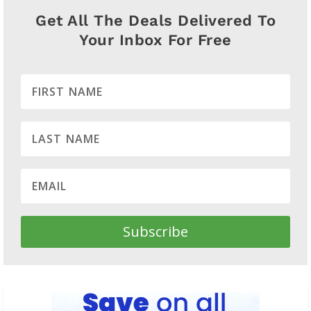
Get All The Deals Delivered To
Your Inbox For Free
Subscribe