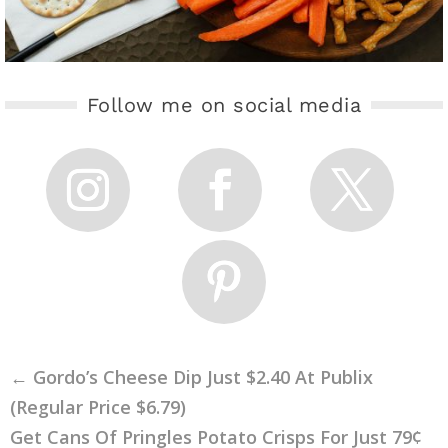
Follow me on social media
←
Gordo’s Cheese Dip Just $2.40 At Publix
(Regular Price $6.79)
Get Cans Of Pringles Potato Crisps For Just 79¢