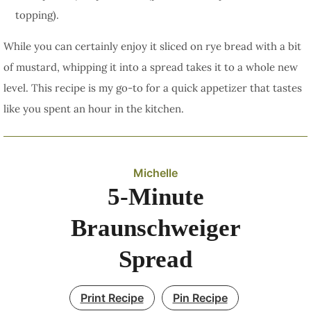
topping).
While you can certainly enjoy it sliced on rye bread with a bit
of mustard, whipping it into a spread takes it to a whole new
level. This recipe is my go-to for a quick appetizer that tastes
like you spent an hour in the kitchen.
Michelle
5-Minute
Braunschweiger
Spread
Print Recipe
Pin Recipe