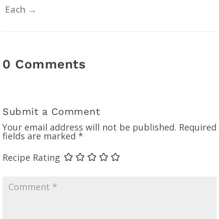
Each
→
0 Comments
Submit a Comment
Your email address will not be published.
Required
fields are marked
*
Recipe Rating