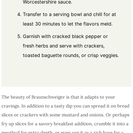
Worcestershire sauce.
Transfer to a serving bowl and chill for at
least 30 minutes to let the flavors meld.
Garnish with cracked black pepper or
fresh herbs and serve with crackers,
toasted baguette rounds, or crisp veggies.
The beauty of Braunschweiger is that it adapts to your
cravings. In addition to a tasty dip you can spread it on bread
slices or crackers with some mustard and onions. Or perhaps
fry up slices for a savory breakfast addition, crumble it into a
meatloaf for extra depth, or even use it as a rich base for a