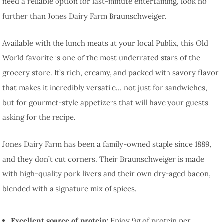
need a reliable option for last-minute entertaining, look no
further than Jones Dairy Farm Braunschweiger.
Available with the lunch meats at your local Publix, this Old
World favorite is one of the most underrated stars of the
grocery store. It’s rich, creamy, and packed with savory flavor
that makes it incredibly versatile… not just for sandwiches,
but for gourmet-style appetizers that will have your guests
asking for the recipe.
Jones Dairy Farm has been a family-owned staple since 1889,
and they don’t cut corners. Their Braunschweiger is made
with high-quality pork livers and their own dry-aged bacon,
blended with a signature mix of spices.
Excellent source of protein:
Enjoy 9g of protein per