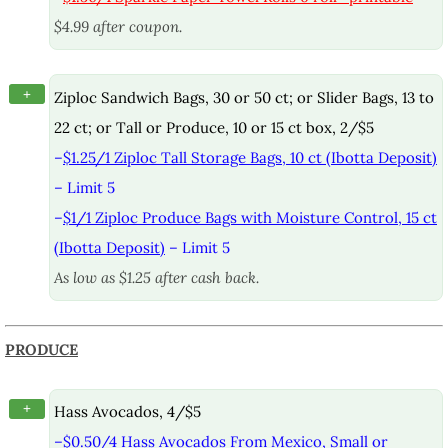
$4.99 after coupon.
+
Ziploc Sandwich Bags, 30 or 50 ct; or Slider Bags, 13 to
22 ct; or Tall or Produce, 10 or 15 ct box, 2/$5
–
$1.25/1 Ziploc Tall Storage Bags, 10 ct (Ibotta Deposit)
– Limit 5
–
$1/1 Ziploc Produce Bags with Moisture Control, 15 ct
(Ibotta Deposit)
– Limit 5
As low as $1.25 after cash back.
PRODUCE
+
Hass Avocados, 4/$5
–
$0.50/4 Hass Avocados From Mexico, Small or