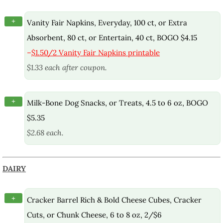
+
Vanity Fair Napkins, Everyday, 100 ct, or Extra
Absorbent, 80 ct, or Entertain, 40 ct, BOGO $4.15
–
$1.50/2 Vanity Fair Napkins printable
$1.33 each after coupon.
+
Milk-Bone Dog Snacks, or Treats, 4.5 to 6 oz, BOGO
$5.35
$2.68 each.
DAIRY
+
Cracker Barrel Rich & Bold Cheese Cubes, Cracker
Cuts, or Chunk Cheese, 6 to 8 oz, 2/$6