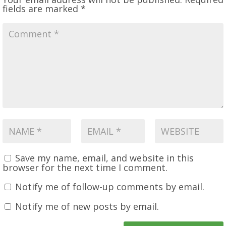
fields are marked
*
Save my name, email, and website in this
browser for the next time I comment.
Notify me of follow-up comments by email.
Notify me of new posts by email.