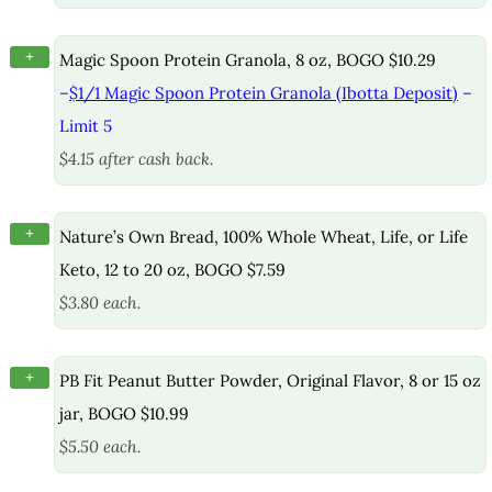
+
Magic Spoon Protein Granola, 8 oz, BOGO $10.29
–
$1/1 Magic Spoon Protein Granola (Ibotta Deposit)
–
Limit 5
$4.15 after cash back.
+
Nature’s Own Bread, 100% Whole Wheat, Life, or Life
Keto, 12 to 20 oz, BOGO $7.59
$3.80 each.
+
PB Fit Peanut Butter Powder, Original Flavor, 8 or 15 oz
jar, BOGO $10.99
$5.50 each.