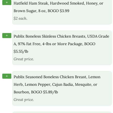
+
Hatfield Ham Steak, Hardwood Smoked, Honey, or
Brown Sugar, 8 oz, BOGO $3.99
$2 each.
+
Publix Boneless Skinless Chicken Breasts, USDA Grade
A, 97% Fat Free, 4-lbs or More Package, BOGO
$5.55/lb
Great price.
+
Publix Seasoned Boneless Chicken Breast, Lemon
Herb, Lemon Pepper, Cajun Badia, Mesquite, or
Bourbon, BOGO $5.89/lb
Great price.