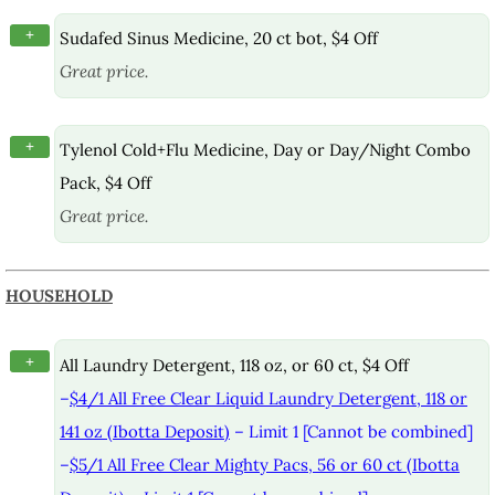
+
Sudafed Sinus Medicine, 20 ct bot, $4 Off
Great price.
+
Tylenol Cold+Flu Medicine, Day or Day/Night Combo
Pack, $4 Off
Great price.
HOUSEHOLD
+
All Laundry Detergent, 118 oz, or 60 ct, $4 Off
–
$4/1 All Free Clear Liquid Laundry Detergent, 118 or
141 oz (Ibotta Deposit)
– Limit 1 [Cannot be combined]
–
$5/1 All Free Clear Mighty Pacs, 56 or 60 ct (Ibotta