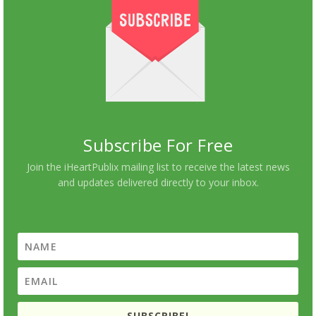
Subscribe For Free
Join the iHeartPublix mailing list to receive the latest news
and updates delivered directly to your inbox.
SUBSCRIBE!