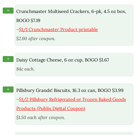
+
Crunchmaster Multiseed Crackers, 6-pk, 4.5 oz box,
BOGO $7.19
–
$1/1 Crunchmaster Product printable
$2.60 after coupon.
+
Daisy Cottage Cheese, 6 oz cup, BOGO $1.67
84¢ each.
+
Pillsbury Grands! Biscuits, 16.3 oz can, BOGO $3.99
–
$1/2 Pillsbury Refrigerated or Frozen Baked Goods
Products (Publix Digital Coupon)
$1.50 each after coupon.