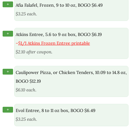
+
Afia Falafel, Frozen, 9 to 10 oz, BOGO $6.49
$3.25 each.
+
Atkins Entree, 5.6 to 9 oz box, BOGO $6.19
–
$1/1 Atkins Frozen Entree printable
$2.10 after coupon.
+
Caulipower Pizza, or Chicken Tenders, 10.09 to 14.8 oz,
BOGO $12.19
$6.10 each.
+
Evol Entree, 8 to 11 oz box, BOGO $6.49
$3.25 each.