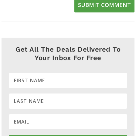
SUBMIT COMMENT
Get All The Deals Delivered To
Your Inbox For Free