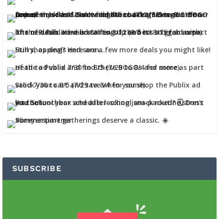
SUBSCRIBE