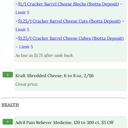
–
$1/1 Cracker Barrel Cheese Blocks (Ibotta Deposit)
–
Limit 5
–
$1.25/1 Cracker Barrel Cheese Cuts (Ibotta Deposit)
–
Limit 5
–
$1.25/1 Cracker Barrel Cheese Cubes (Ibotta Deposit)
– Limit 5
As low as $1.75 after cash back.
+
Kraft Shredded Cheese, 6 to 8 oz, 2/$6
Great price.
HEALTH
+
Advil Pain Reliever Medicine, 120 to 300 ct, $5 Off