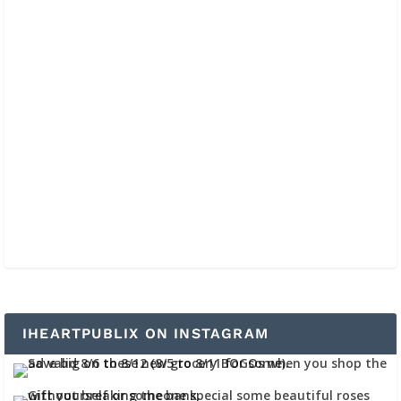
IHEARTPUBLIX ON INSTAGRAM