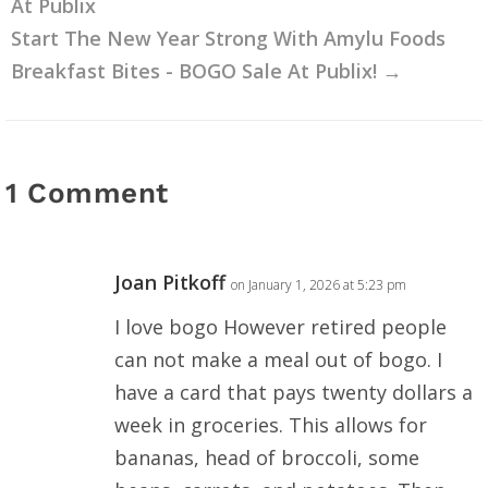
At Publix
Start The New Year Strong With Amylu Foods
Breakfast Bites - BOGO Sale At Publix!
→
1 Comment
Joan Pitkoff
on January 1, 2026 at 5:23 pm
I love bogo However retired people
can not make a meal out of bogo. I
have a card that pays twenty dollars a
week in groceries. This allows for
bananas, head of broccoli, some