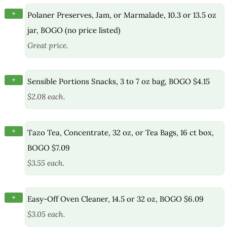
+
Polaner Preserves, Jam, or Marmalade, 10.3 or 13.5 oz
jar, BOGO (no price listed)
Great price.
+
Sensible Portions Snacks, 3 to 7 oz bag, BOGO $4.15
$2.08 each.
+
Tazo Tea, Concentrate, 32 oz, or Tea Bags, 16 ct box,
BOGO $7.09
$3.55 each.
+
Easy-Off Oven Cleaner, 14.5 or 32 oz, BOGO $6.09
$3.05 each.