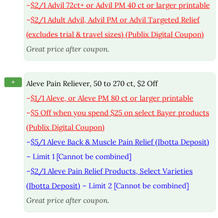
–
$2/1 Advil 72ct+ or Advil PM 40 ct or larger printable
–
$2/1 Adult Advil, Advil PM or Advil Targeted Relief
(excludes trial & travel sizes) (Publix Digital Coupon)
Great price after coupon.
+
Aleve Pain Reliever, 50 to 270 ct, $2 Off
–
$1/1 Aleve, or Aleve PM 80 ct or larger printable
–
$5 Off when you spend $25 on select Bayer products
(Publix Digital Coupon)
–
$5/1 Aleve Back & Muscle Pain Relief (Ibotta Deposit)
– Limit 1 [Cannot be combined]
–
$2/1 Aleve Pain Relief Products, Select Varieties
(Ibotta Deposit)
– Limit 2 [Cannot be combined]
Great price after coupon.