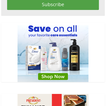
Subscribe