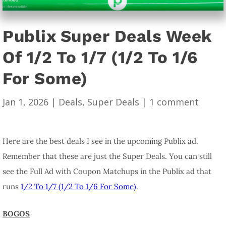
Publix Super Deals Week
Of 1/2 To 1/7 (1/2 To 1/6
For Some)
Jan 1, 2026
|
Deals
,
Super Deals
|
1 comment
Here are the best deals I see in the upcoming Publix ad.
Remember that these are just the Super Deals. You can still
see the Full Ad with Coupon Matchups in the Publix ad that
runs
1/2 To 1/7 (1/2 To 1/6 For Some)
.
BOGOS