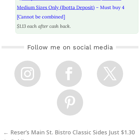
Medium Sizes Only (Ibotta Deposit)
– Must buy 4
[Cannot be combined]
$1.13 each after cash back.
Follow me on social media
←
Reser’s Main St. Bistro Classic Sides Just $1.30