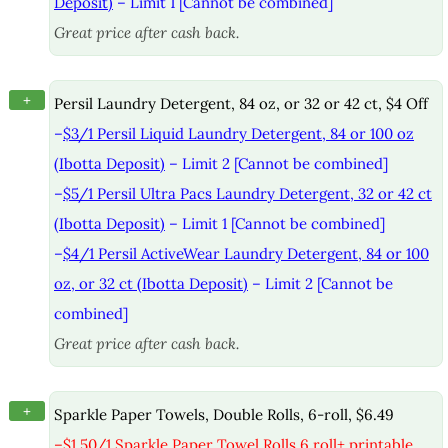
Deposit)
– Limit 1 [Cannot be combined]
Great price after cash back.
+
Persil Laundry Detergent, 84 oz, or 32 or 42 ct, $4 Off
–
$3/1 Persil Liquid Laundry Detergent, 84 or 100 oz
(Ibotta Deposit)
– Limit 2 [Cannot be combined]
–
$5/1 Persil Ultra Pacs Laundry Detergent, 32 or 42 ct
(Ibotta Deposit)
– Limit 1 [Cannot be combined]
–
$4/1 Persil ActiveWear Laundry Detergent, 84 or 100
oz, or 32 ct (Ibotta Deposit)
– Limit 2 [Cannot be
combined]
Great price after cash back.
+
Sparkle Paper Towels, Double Rolls, 6-roll, $6.49
–
$1.50/1 Sparkle Paper Towel Rolls 6 roll+ printable