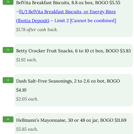
+
BelVita Breakfast Biscuits, 8.8 oz box, BOGO $5.55
–
$1/1 BelVita Breakfast Biscuits, or Energy Bites
(Ibotta Deposit)
– Limit 2 [Cannot be combined]
$1.78 after cash back.
+
Betty Crocker Fruit Snacks, 6 to 10 ct box, BOGO $3.83
$1.92 each.
+
Dash Salt-Free Seasonings, 2 to 2.6 oz bot, BOGO
$4.10
$2.05 each.
+
Hellmann’s Mayonnaise, 30 or 48 oz jar, BOGO $11.69
$5.85 each.