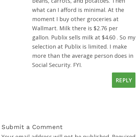
beans, carrots, and potatoes. Then
what can I afford is minimal. At the
moment I buy other groceries at
Wallmart. Milk there is $2.76 per
gallon. Publix sells milk at $4.60 . So my
selection at Publix is limited. I make
more than the average person does in
Social Security. FYI.
REPLY
Submit a Comment
Your email address will not be published.
Required