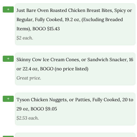
+
Just Bare Oven Roasted Chicken Breast Bites, Spicy or
Regular, Fully Cooked, 19.2 oz, (Excluding Breaded
Items), BOGO $15.43
$2 each.
+
Skinny Cow Ice Cream Cones, or Sandwich Snacker, 16
or 22.4 oz, BOGO (no price listed)
Great price.
+
Tyson Chicken Nuggets, or Patties, Fully Cooked, 20 to
29 oz, BOGO $9.05
$2.53 each.