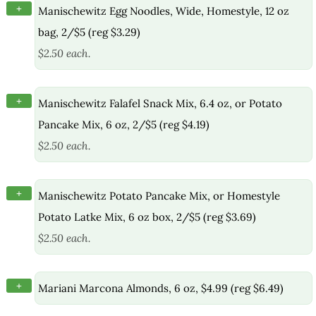
+
Manischewitz Egg Noodles, Wide, Homestyle, 12 oz
bag, 2/$5 (reg $3.29)
$2.50 each.
+
Manischewitz Falafel Snack Mix, 6.4 oz, or Potato
Pancake Mix, 6 oz, 2/$5 (reg $4.19)
$2.50 each.
+
Manischewitz Potato Pancake Mix, or Homestyle
Potato Latke Mix, 6 oz box, 2/$5 (reg $3.69)
$2.50 each.
+
Mariani Marcona Almonds, 6 oz, $4.99 (reg $6.49)