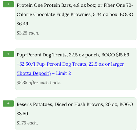
+
Protein One Protein Bars, 4.8 oz box; or Fiber One 70-
Calorie Chocolate Fudge Brownies, 5.34 oz box, BOGO
$6.49
$3.25 each.
+
Pup-Peroni Dog Treats, 22.5 oz pouch, BOGO $15.69
–
$2.50/1 Pup-Peroni Dog Treats, 22.5 oz or larger
(Ibotta Deposit)
– Limit 2
$5.35 after cash back.
+
Reser’s Potatoes, Diced or Hash Browns, 20 oz, BOGO
$3.50
$1.75 each.