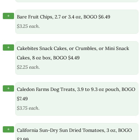
+
Bare Fruit Chips, 2.7 or 3.4 oz, BOGO $6.49
$3.25 each.
+
Cakebites Snack Cakes, or Crumbles, or Mini Snack
Cakes, 8 oz box, BOGO $4.49
$2.25 each.
+
Caledon Farms Dog Treats, 3.9 to 9.3 oz pouch, BOGO
$7.49
$3.75 each.
+
California Sun-Dry Sun Dried Tomatoes, 3 oz, BOGO
$3.99