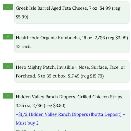
+
Greek Isle Barrel Aged Feta Cheese, 7 oz, $4.99 (reg
$5.99)
+
Health-Ade Organic Kombucha, 16 oz, 2/$6 (reg $3.99)
$3 each.
+
Hero Mighty Patch, Invisible+, Nose, Surface, Face, or
Forehead, 5 to 39 ct box, $17.49 (reg $19.79)
+
Hidden Valley Ranch Dippers, Grilled Chicken Strips,
3.25 oz, 2/$6 (reg $3.50)
–
$1/2 Hidden Valley Ranch Dippers (Ibotta Deposit)
–
Must buy 2