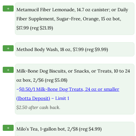
+
Metamucil Fiber Lemonade, 14.7 oz canister; or Daily
Fiber Supplement, Sugar-Free, Orange, 15 oz bot,
$17.99 (reg $21.19)
+
Method Body Wash, 18 oz, $7.99 (reg $9.99)
+
Milk-Bone Dog Biscuits, or Snacks, or Treats, 10 to 24
oz box, 2/$6 (reg $5.08)
–
$0.50/1 Milk-Bone Dog Treats, 24 oz or smaller
(Ibotta Deposit)
– Limit 1
$2.50 after cash back.
+
Milo’s Tea, 1-gallon bot, 2/$8 (reg $4.99)