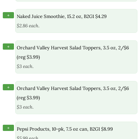
+
Naked Juice Smoothie, 15.2 oz, B2G1 $4.29
$2.86 each.
+
Orchard Valley Harvest Salad Toppers, 3.5 oz, 2/$6
(reg $3.99)
$3 each.
+
Orchard Valley Harvest Salad Toppers, 3.5 oz, 2/$6
(reg $3.99)
$3 each.
+
Pepsi Products, 10-pk, 7.5 oz can, B2G1 $8.99
$5.99 each.