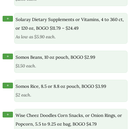
+
Solaray Dietary Supplements or Vitamins, 4 to 360 ct,
or 120 oz, BOGO $11.79 – $24.49
As low as $5.90 each.
+
Somos Beans, 10 oz pouch, BOGO $2.99
$1.50 each.
+
Somos Rice, 8.5 or 8.8 oz pouch, BOGO $3.99
$2 each.
+
Wise Cheez Doodles Corn Snacks, or Onion Rings, or
Popcorn, 5.5 to 9.25 oz bag, BOGO $4.79