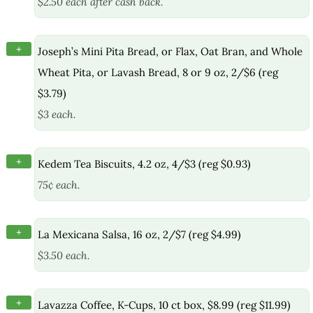
$2.50 each after cash back.
+
Joseph’s Mini Pita Bread, or Flax, Oat Bran, and Whole
Wheat Pita, or Lavash Bread, 8 or 9 oz, 2/$6 (reg
$3.79)
$3 each.
+
Kedem Tea Biscuits, 4.2 oz, 4/$3 (reg $0.93)
75¢ each.
+
La Mexicana Salsa, 16 oz, 2/$7 (reg $4.99)
$3.50 each.
+
Lavazza Coffee, K-Cups, 10 ct box, $8.99 (reg $11.99)