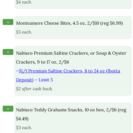
$4 each.
+
Monteamore Cheese Bites, 4.5 oz, 2/$10 (reg $6.99)
$5 each.
+
Nabisco Premium Saltine Crackers, or Soup & Oyster
Crackers, 9 to 17 oz, 2/$6
–
$1/1 Premium Saltine Crackers, 8 to 24 oz (Ibotta
Deposit)
– Limit 5
$2 after cash back.
+
Nabisco Teddy Grahams Snacks, 10 oz box, 2/$6 (reg
$4.49)
$3 each.