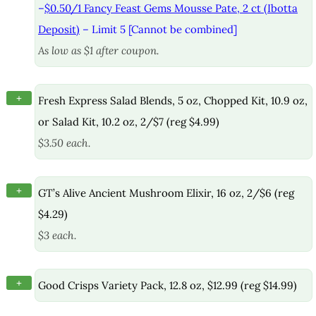
–
$0.50/1 Fancy Feast Gems Mousse Pate, 2 ct (Ibotta
Deposit)
– Limit 5 [Cannot be combined]
As low as $1 after coupon.
+
Fresh Express Salad Blends, 5 oz, Chopped Kit, 10.9 oz,
or Salad Kit, 10.2 oz, 2/$7 (reg $4.99)
$3.50 each.
+
GT’s Alive Ancient Mushroom Elixir, 16 oz, 2/$6 (reg
$4.29)
$3 each.
+
Good Crisps Variety Pack, 12.8 oz, $12.99 (reg $14.99)