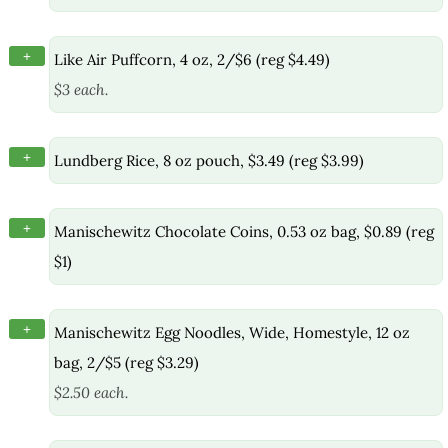
+
Like Air Puffcorn, 4 oz, 2/$6 (reg $4.49)
$3 each.
+
Lundberg Rice, 8 oz pouch, $3.49 (reg $3.99)
+
Manischewitz Chocolate Coins, 0.53 oz bag, $0.89 (reg
$1)
+
Manischewitz Egg Noodles, Wide, Homestyle, 12 oz
bag, 2/$5 (reg $3.29)
$2.50 each.