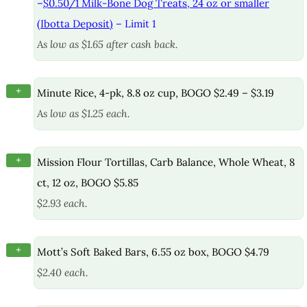
–
$0.50/1 Milk-Bone Dog Treats, 24 oz or smaller
(Ibotta Deposit)
– Limit 1
As low as $1.65 after cash back.
+
Minute Rice, 4-pk, 8.8 oz cup, BOGO $2.49 – $3.19
As low as $1.25 each.
+
Mission Flour Tortillas, Carb Balance, Whole Wheat, 8
ct, 12 oz, BOGO $5.85
$2.93 each.
+
Mott’s Soft Baked Bars, 6.55 oz box, BOGO $4.79
$2.40 each.