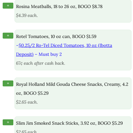
+
Rosina Meatballs, 18 to 26 oz, BOGO $8.78
$4.39 each.
+
Rotel Tomatoes, 10 oz can, BOGO $1.59
–
$0.25/2 Ro-Tel Diced Tomatoes, 10 oz (Ibotta
Deposit)
– Must buy 2
67¢ each after cash back.
+
Royal Holland Mild Gouda Cheese Snacks, Creamy, 4.2
oz, BOGO $5.29
$2.65 each.
+
Slim Jim Smoked Snack Sticks, 3.92 oz, BOGO $5.29
$2.65 each.