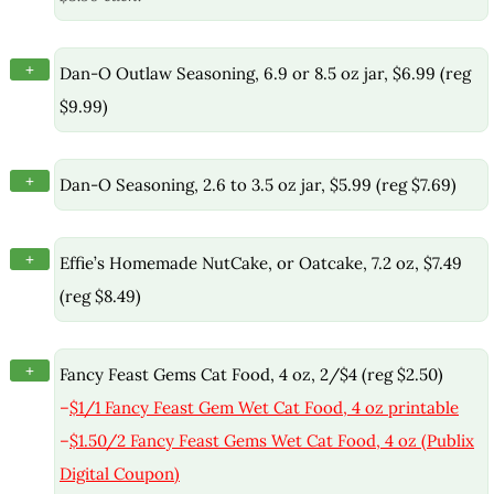
+
Dan-O Outlaw Seasoning, 6.9 or 8.5 oz jar, $6.99 (reg
$9.99)
+
Dan-O Seasoning, 2.6 to 3.5 oz jar, $5.99 (reg $7.69)
+
Effie’s Homemade NutCake, or Oatcake, 7.2 oz, $7.49
(reg $8.49)
+
Fancy Feast Gems Cat Food, 4 oz, 2/$4 (reg $2.50)
–
$1/1 Fancy Feast Gem Wet Cat Food, 4 oz printable
–
$1.50/2 Fancy Feast Gems Wet Cat Food, 4 oz (Publix
Digital Coupon)