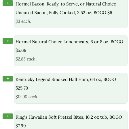
+
Hormel Bacon, Ready-to Serve, or Natural Choice
Uncured Bacon, Fully Cooked, 2.52 oz, BOGO $6
$3 each.
+
Hormel Natural Choice Lunchmeats, 6 or 8 oz, BOGO
$5.69
$2.85 each.
+
Kentucky Legend Smoked Half Ham, 64 oz, BOGO
$25.79
$12.90 each.
+
King’s Hawaiian Soft Pretzel Bites, 10.2 oz tub, BOGO
$7.99