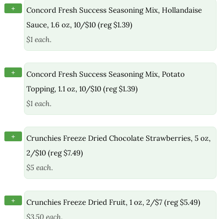
+
Concord Fresh Success Seasoning Mix, Hollandaise
Sauce, 1.6 oz, 10/$10 (reg $1.39)
$1 each.
+
Concord Fresh Success Seasoning Mix, Potato
Topping, 1.1 oz, 10/$10 (reg $1.39)
$1 each.
+
Crunchies Freeze Dried Chocolate Strawberries, 5 oz,
2/$10 (reg $7.49)
$5 each.
+
Crunchies Freeze Dried Fruit, 1 oz, 2/$7 (reg $5.49)
$3.50 each.