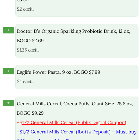
$2 each.
+
Doctor D’s Organic Sparkling Probiotic Drink, 12 oz,
BOGO $2.69
$1.35 each.
+
Egglife Power Pasta, 9 oz, BOGO $7.99
$4 each.
+
General Mills Cereal, Cocoa Puffs, Giant Size, 25.8 oz,
BOGO $9.29
–
$1/2 General Mills Cereal (Publix Digtial Coupon)
–
$1/2 General Mills Cereal (Ibotta Deposit)
– Must buy