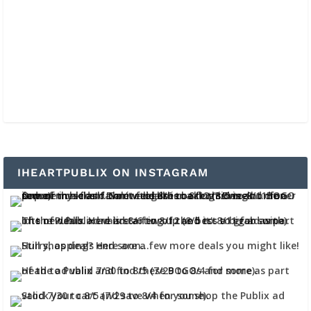
IHEARTPUBLIX ON INSTAGRAM