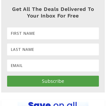
Get All The Deals Delivered To
Your Inbox For Free
Subscribe