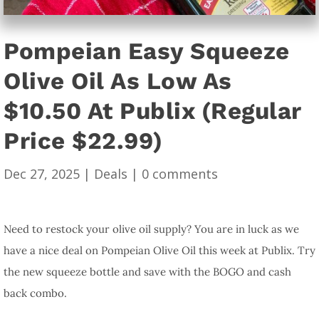
Pompeian Easy Squeeze
Olive Oil As Low As
$10.50 At Publix (Regular
Price $22.99)
Dec 27, 2025
|
Deals
|
0 comments
Need to restock your olive oil supply? You are in luck as we
have a nice deal on Pompeian Olive Oil this week at Publix. Try
the new squeeze bottle and save with the BOGO and cash
back combo.