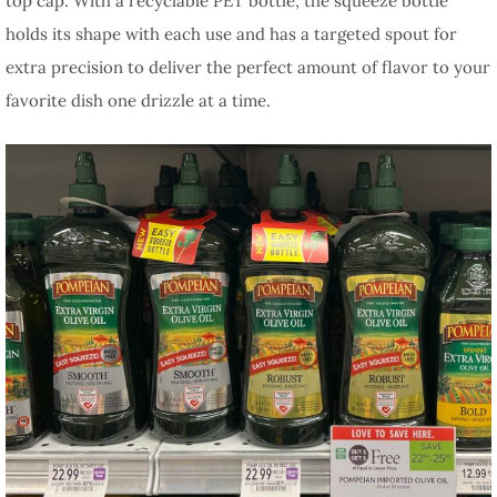
top cap. With a recyclable PET bottle, the squeeze bottle
holds its shape with each use and has a targeted spout for
extra precision to deliver the perfect amount of flavor to your
favorite dish one drizzle at a time.