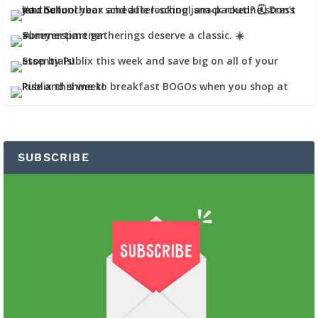
SUBSCRIBE