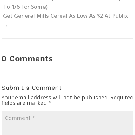
To 1/6 For Some)
Get General Mills Cereal As Low As $2 At Publix
→
0 Comments
Submit a Comment
Your email address will not be published.
Required
fields are marked
*