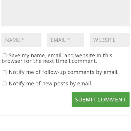
Save my name, email, and website in this
browser for the next time I comment.
Notify me of follow-up comments by email.
Notify me of new posts by email.
SUBMIT COMMENT