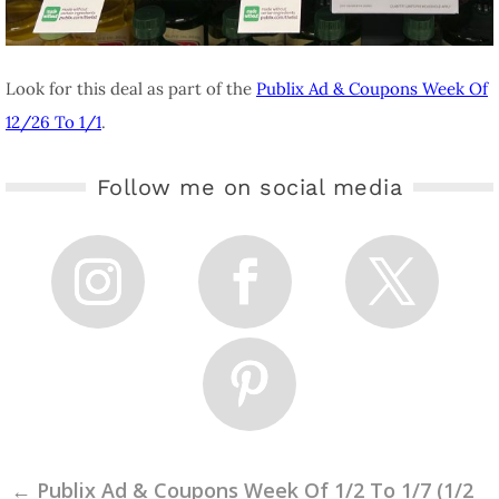
Look for this deal as part of the
Publix Ad & Coupons Week Of
12/26 To 1/1
.
Follow me on social media
←
Publix Ad & Coupons Week Of 1/2 To 1/7 (1/2