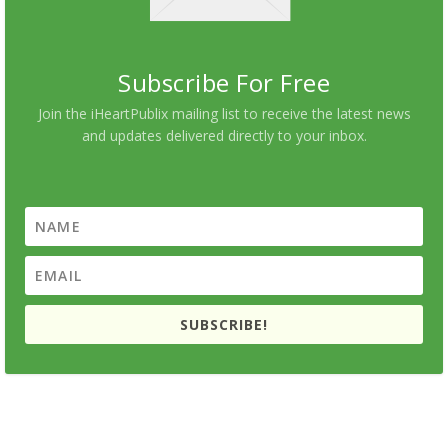
Subscribe For Free
Join the iHeartPublix mailing list to receive the latest news
and updates delivered directly to your inbox.
SUBSCRIBE!