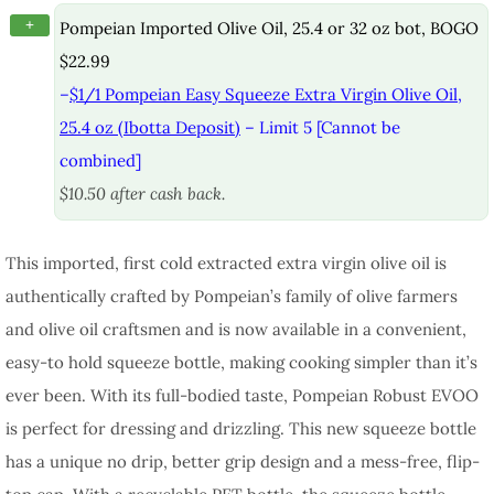
+
Pompeian Imported Olive Oil, 25.4 or 32 oz bot, BOGO
$22.99
–
$1/1 Pompeian Easy Squeeze Extra Virgin Olive Oil,
25.4 oz (Ibotta Deposit)
– Limit 5 [Cannot be
combined]
$10.50 after cash back.
This imported, first cold extracted extra virgin olive oil is
authentically crafted by Pompeian’s family of olive farmers
and olive oil craftsmen and is now available in a convenient,
easy-to hold squeeze bottle, making cooking simpler than it’s
ever been. With its full-bodied taste, Pompeian Robust EVOO
is perfect for dressing and drizzling. This new squeeze bottle
has a unique no drip, better grip design and a mess-free, flip-