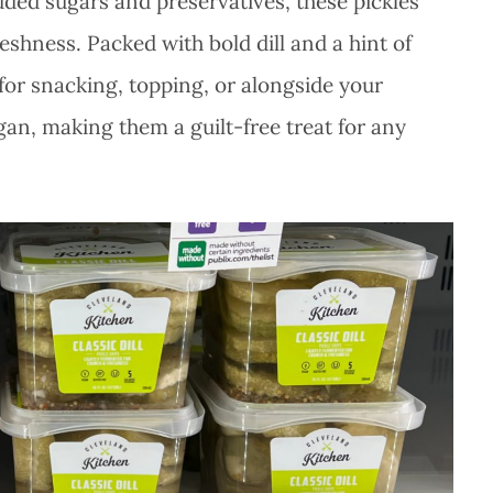
ded sugars and preservatives, these pickles
shness. Packed with bold dill and a hint of
t for snacking, topping, or alongside your
egan, making them a guilt-free treat for any