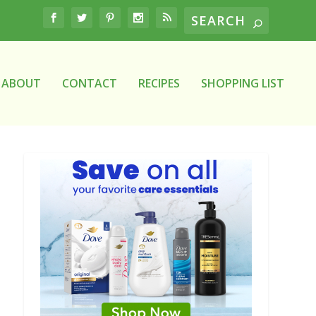
ABOUT
CONTACT
RECIPES
SHOPPING LIST