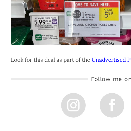
Look for this deal as part of the
Unadvertised P
Follow me on