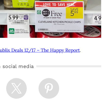
ublix Deals 12/17 – The Happy Report
.
 social media