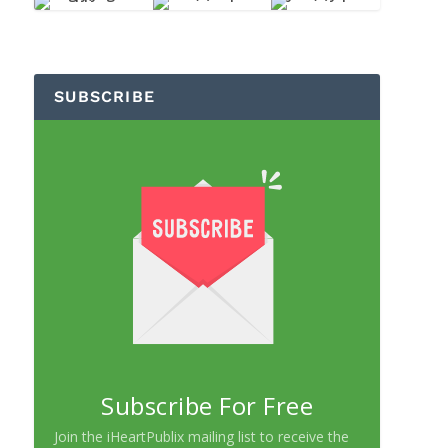
SUBSCRIBE
Subscribe For Free
Join the iHeartPublix mailing list to receive the