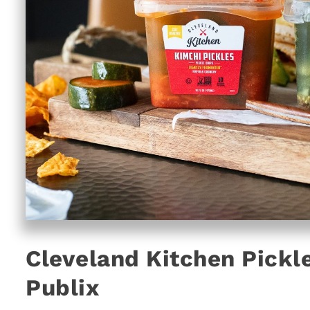
Cleveland Kitchen Pickle
Publix