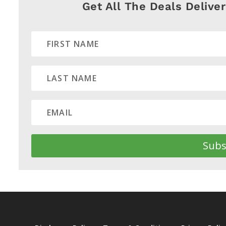
Get All The Deals Delive
Subs