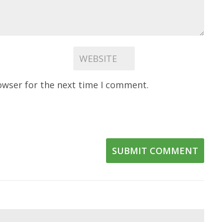
owser for the next time I comment.
SUBMIT COMMENT