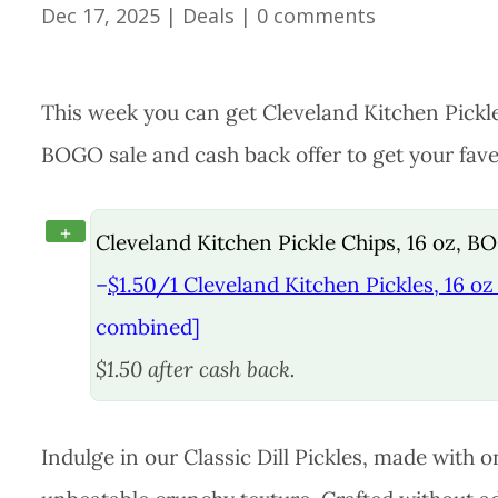
Dec 17, 2025
|
Deals
|
0 comments
This week you can get Cleveland Kitchen Pickle
BOGO sale and cash back offer to get your faves
+
Cleveland Kitchen Pickle Chips, 16 oz, B
–
$1.50/1 Cleveland Kitchen Pickles, 16 oz 
combined]
$1.50 after cash back.
Indulge in our Classic Dill Pickles, made with 