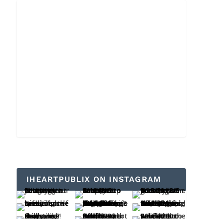
IHEARTPUBLIX ON INSTAGRAM