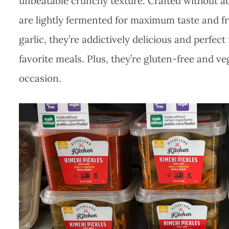
unbeatable crunchy texture. Crafted without ad
are lightly fermented for maximum taste and fre
garlic, they’re addictively delicious and perfec
favorite meals. Plus, they’re gluten-free and v
occasion.