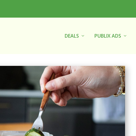
DEALS
PUBLIX ADS