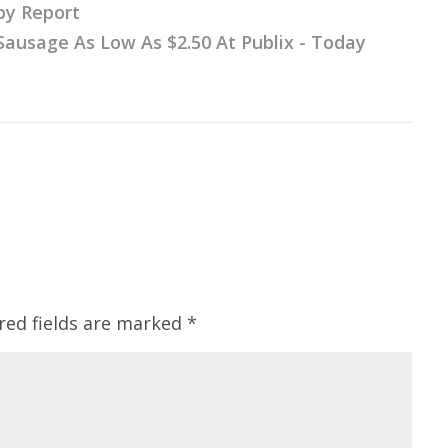
py Report
ausage As Low As $2.50 At Publix - Today
red fields are marked
*