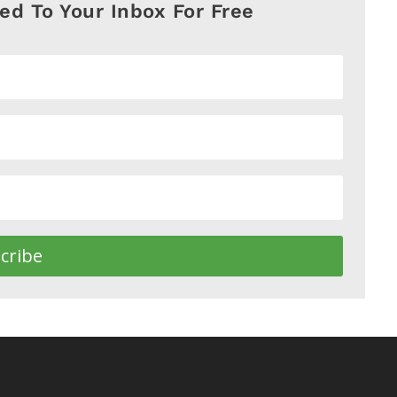
red To Your Inbox For Free
cribe