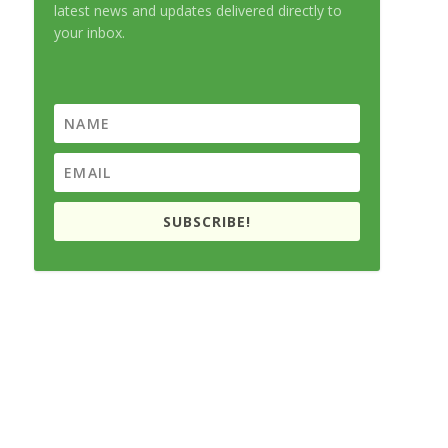
latest news and updates delivered directly to
your inbox.
SUBSCRIBE!