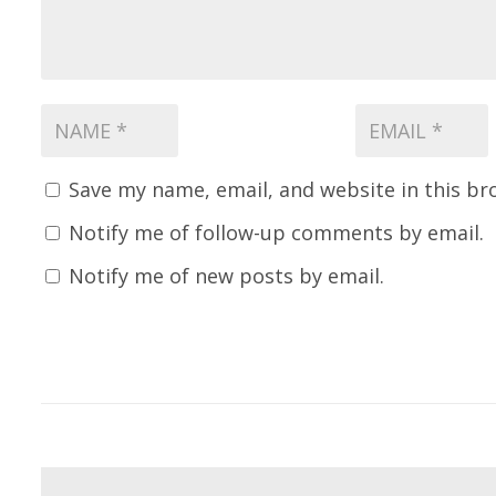
Save my name, email, and website in this br
Notify me of follow-up comments by email.
Notify me of new posts by email.