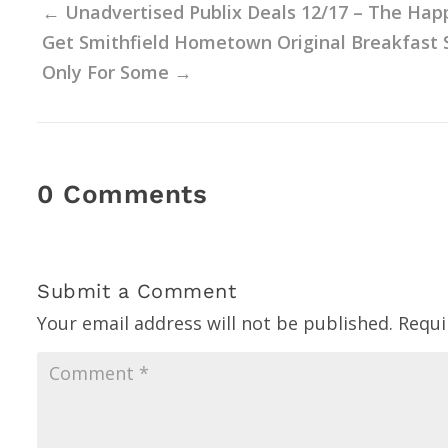
←
Unadvertised Publix Deals 12/17 – The Hap
Get Smithfield Hometown Original Breakfast S
Only For Some
→
0 Comments
Submit a Comment
Your email address will not be published.
Requi