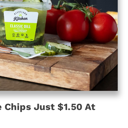
 Chips Just $1.50 At