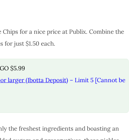
 Chips for a nice price at Publix. Combine the
 for just $1.50 each.
OGO $5.99
or larger (Ibotta Deposit)
– Limit 5 [Cannot be
only the freshest ingredients and boasting an