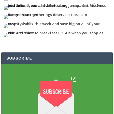
SUBSCRIBE