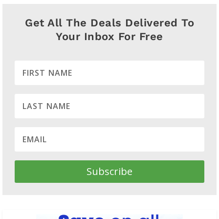
Get All The Deals Delivered To
Your Inbox For Free
Subscribe