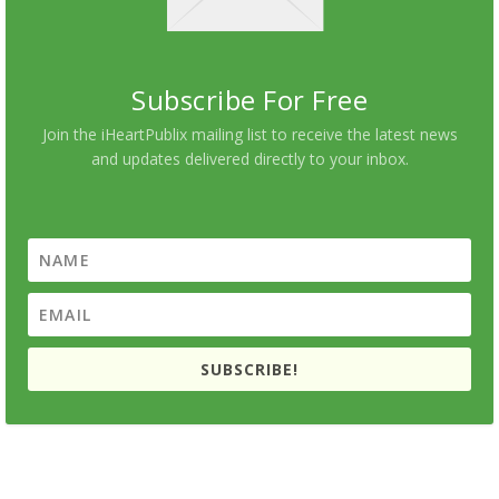
Subscribe For Free
Join the iHeartPublix mailing list to receive the latest news
and updates delivered directly to your inbox.
SUBSCRIBE!