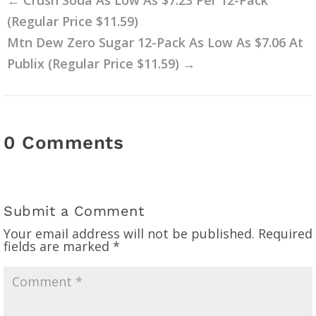
(Regular Price $11.59)
Mtn Dew Zero Sugar 12-Pack As Low As $7.06 At
Publix (Regular Price $11.59)
→
0 Comments
Submit a Comment
Your email address will not be published.
Required
fields are marked
*