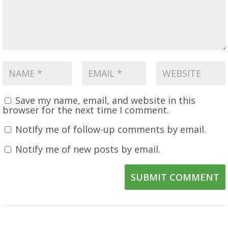
Save my name, email, and website in this
browser for the next time I comment.
Notify me of follow-up comments by email.
Notify me of new posts by email.
SUBMIT COMMENT