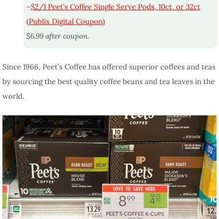
–
$2/1 Peet’s Coffee Single Serve Pods, 10ct. or 32ct
(Publix Digital Coupon)
$6.99 after coupon.
Since 1966, Peet’s Coffee has offered superior coffees and teas
by sourcing the best quality coffee beans and tea leaves in the
world.