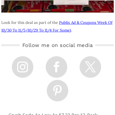
Look for this deal as part of the
Publix Ad & Coupons Week Of
10/30 To 11/5 (10/29 To 11/4 For Some)
.
Follow me on social media
←
Crush Soda As Low As $7.23 Per 12-Pack