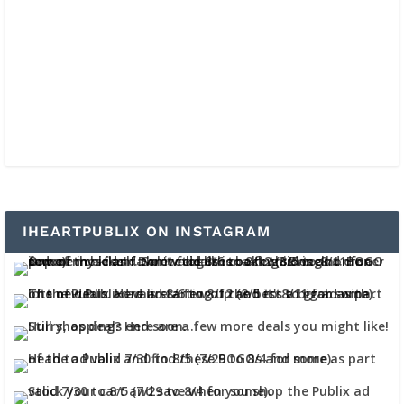
IHEARTPUBLIX ON INSTAGRAM