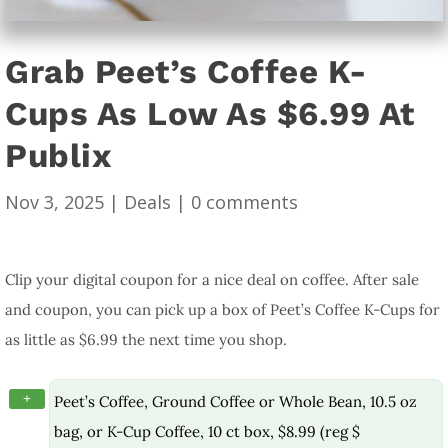
Grab Peet’s Coffee K-
Cups As Low As $6.99 At
Publix
Nov 3, 2025
|
Deals
|
0 comments
Clip your digital coupon for a nice deal on coffee. After sale
and coupon, you can pick up a box of Peet’s Coffee K-Cups for
as little as $6.99 the next time you shop.
+
Peet’s Coffee, Ground Coffee or Whole Bean, 10.5 oz
bag, or K-Cup Coffee, 10 ct box, $8.99 (reg $