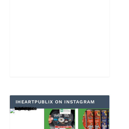
IHEARTPUBLIX ON INSTAGRAM