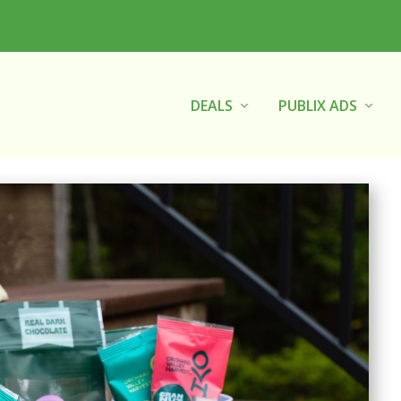
DEALS
PUBLIX ADS