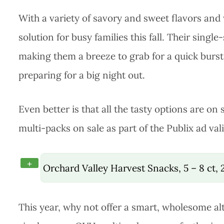
With a variety of savory and sweet flavors and
solution for busy families this fall. Their sing
making them a breeze to grab for a quick burs
preparing for a big night out.
Even better is that all the tasty options are on s
multi-packs on sale as part of the Publix ad va
+
Orchard Valley Harvest Snacks, 5 – 8 ct,
This year, why not offer a smart, wholesome al