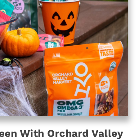
een With Orchard Valley