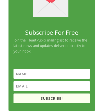
Subscribe For Free
Join the iHeartPublix mailing list to receive the
latest news and updates delivered directly to
your inbox.
SUBSCRIBE!