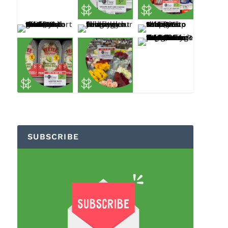
SUBSCRIBE