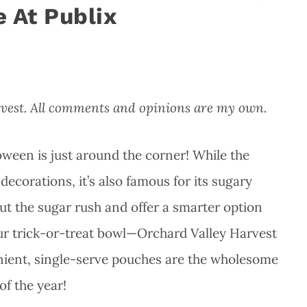
 At Publix
rvest. All comments and opinions are my own.
ween is just around the corner! While the
ecorations, it’s also famous for its sugary
out the sugar rush and offer a smarter option
ur trick-or-treat bowl—Orchard Valley Harvest
nient, single-serve pouches are the wholesome
of the year!