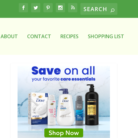
ABOUT
CONTACT
RECIPES
SHOPPING LIST