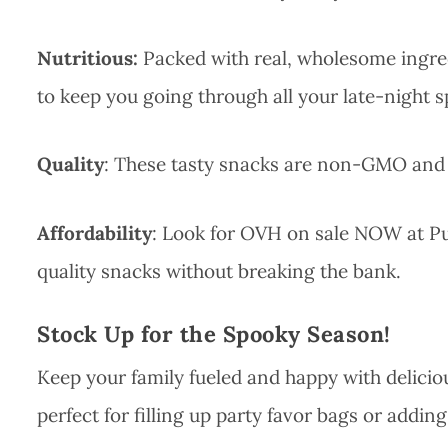
Nutritious:
Packed with real, wholesome ingre
to keep you going through all your late-night sp
Quality
: These tasty snacks are non-GMO and fr
Affordability
: Look for OVH on sale NOW at Pub
quality snacks without breaking the bank.
Stock Up for the Spooky Season!
Keep your family fueled and happy with delicio
perfect for filling up party favor bags or adding