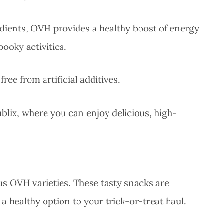
dients, OVH provides a healthy boost of energy
ooky activities.
ee from artificial additives.
lix, where you can enjoy delicious, high-
us OVH varieties. These tasty snacks are
 a healthy option to your trick-or-treat haul.