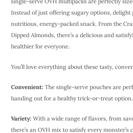
single-serve OVH multipacks are perfectly sized
Instead of just offering sugary options, delight
nutritious, energy-packed snack. From the Cr
Dipped Almonds, there’s a delicious and satisfy
healthier for everyone.
You’ll love everything about these tasty, conve
Convenient:
The single-serve pouches are perfe
handing out for a healthy trick-or-treat option.
Variety:
With a wide range of flavors, from sav
there’s an OVH mix to satisfy every monster’s 