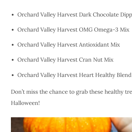
Orchard Valley Harvest Dark Chocolate Dip
Orchard Valley Harvest OMG Omega-3 Mix
Orchard Valley Harvest Antioxidant Mix
Orchard Valley Harvest Cran Nut Mix
Orchard Valley Harvest Heart Healthy Blend
Don’t miss the chance to grab these healthy tre
Halloween!