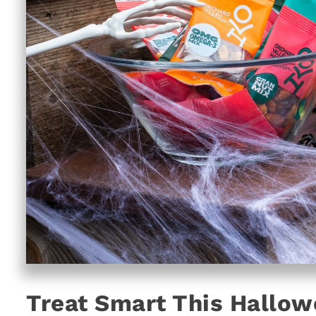
Treat Smart This Hallow