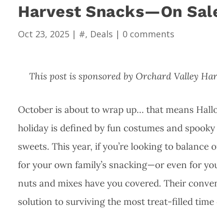
Harvest Snacks—On Sale
Oct 23, 2025
|
#
,
Deals
|
0 comments
This post is sponsored by Orchard Valley Ha
October is about to wrap up… that means Hallo
holiday is defined by fun costumes and spooky d
sweets. This year, if you’re looking to balance 
for your own family’s snacking—or even for yo
nuts and mixes have you covered. Their conve
solution to surviving the most treat-filled time 