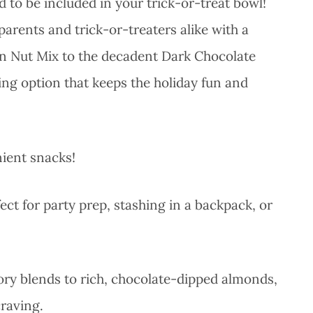
 to be included in your trick-or-treat bowl!
 parents and trick-or-treaters alike with a
an Nut Mix to the decadent Dark Chocolate
ing option that keeps the holiday fun and
nient snacks!
ct for party prep, stashing in a backpack, or
ory blends to rich, chocolate-dipped almonds,
craving.