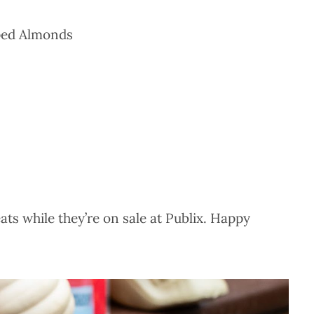
ped Almonds
ats while they’re on sale at Publix. Happy