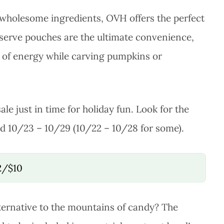
 wholesome ingredients, OVH offers the perfect
le-serve pouches are the ultimate convenience,
t of energy while carving pumpkins or
ale just in time for holiday fun. Look for the
lid 10/23 – 10/29 (10/22 – 10/28 for some).
 2/$10
ternative to the mountains of candy? The