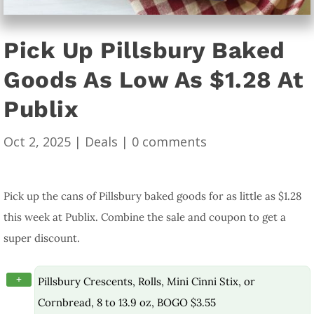
Pick Up Pillsbury Baked
Goods As Low As $1.28 At
Publix
Oct 2, 2025
|
Deals
|
0 comments
Pick up the cans of Pillsbury baked goods for as little as $1.28
this week at Publix. Combine the sale and coupon to get a
super discount.
+
Pillsbury Crescents, Rolls, Mini Cinni Stix, or
Cornbread, 8 to 13.9 oz, BOGO $3.55