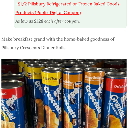
–
$1/2 Pillsbury Refrigerated or Frozen Baked Goods
Products (Publix Digital Coupon)
As low as $1.28 each after coupon.
Make breakfast grand with the home-baked goodness of
Pillsbury Crescents Dinner Rolls.