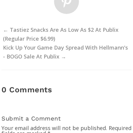
←
Tastiez Snacks Are As Low As $2 At Publix
(Regular Price $6.99)
Kick Up Your Game Day Spread With Hellmann's
- BOGO Sale At Publix
→
0 Comments
Submit a Comment
Your email address will not be published.
Required