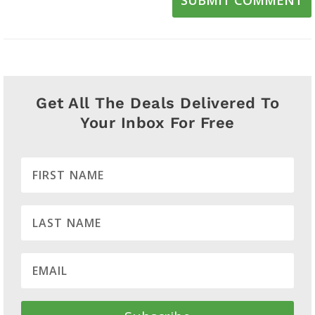
Get All The Deals Delivered To
Your Inbox For Free