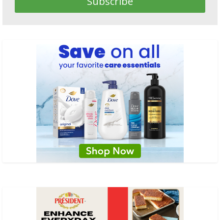
Subscribe