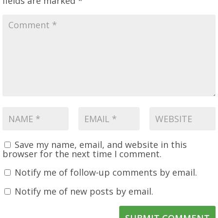
fields are marked
*
Save my name, email, and website in this
browser for the next time I comment.
Notify me of follow-up comments by email.
Notify me of new posts by email.
SUBMIT COMMENT