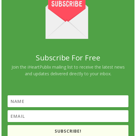
Subscribe For Free
Join the iHeartPublix mailing list to receive the latest news
and updates delivered directly to your inbox.
SUBSCRIBE!