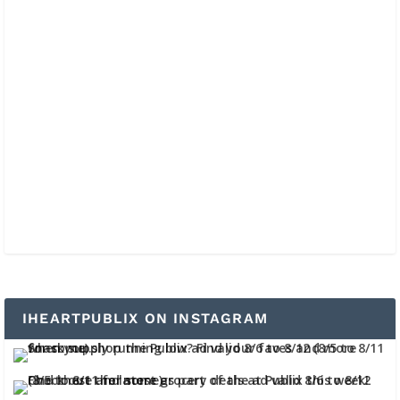
IHEARTPUBLIX ON INSTAGRAM