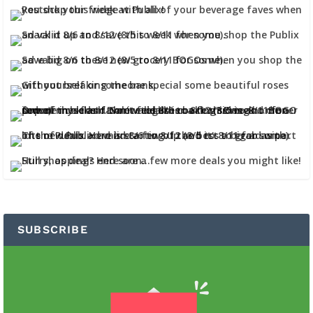
SUBSCRIBE