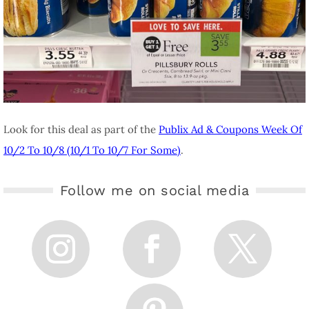
Look for this deal as part of the
Publix Ad & Coupons Week Of
10/2 To 10/8 (10/1 To 10/7 For Some)
.
Follow me on social media