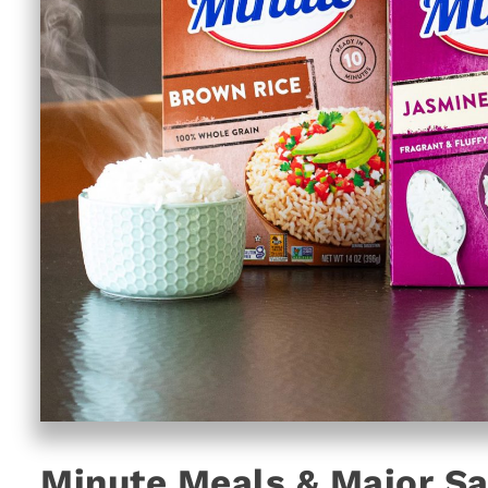
Minute Meals & Major Sa