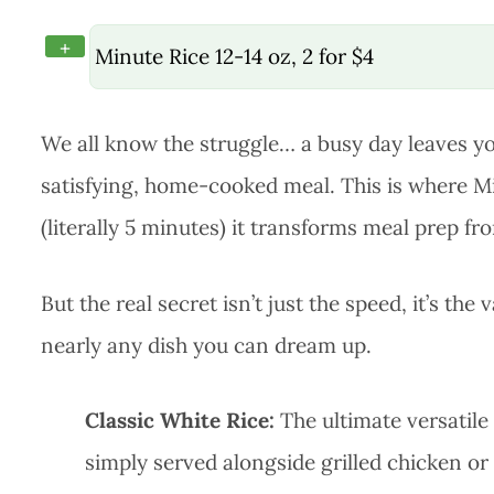
+
Minute Rice 12-14 oz, 2 for $4
We all know the struggle… a busy day leaves you
satisfying, home-cooked meal. This is where Mi
(literally 5 minutes) it transforms meal prep fr
But the real secret isn’t just the speed, it’s the
nearly any dish you can dream up.
Classic White Rice:
The ultimate versatile s
simply served alongside grilled chicken or fis