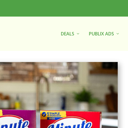
DEALS
PUBLIX ADS