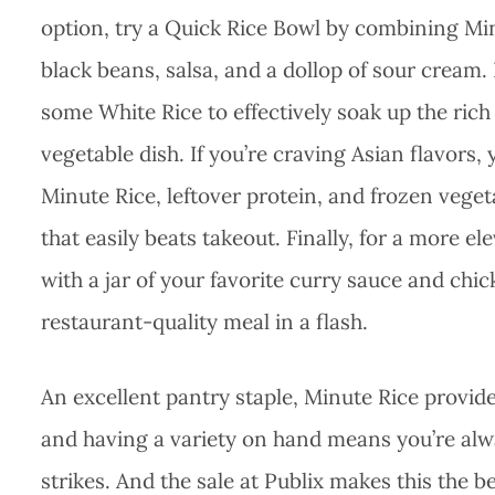
option, try a Quick Rice Bowl by combining M
black beans, salsa, and a dollop of sour cream. 
some White Rice to effectively soak up the ri
vegetable dish. If you’re craving Asian flavors
Minute Rice, leftover protein, and frozen vege
that easily beats takeout. Finally, for a more e
with a jar of your favorite curry sauce and chi
restaurant-quality meal in a flash.
An excellent pantry staple, Minute Rice provide
and having a variety on hand means you’re alwa
strikes. And the sale at Publix makes this the 