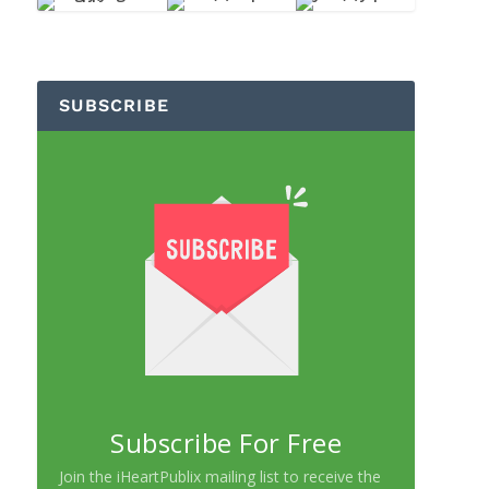
SUBSCRIBE
Subscribe For Free
Join the iHeartPublix mailing list to receive the