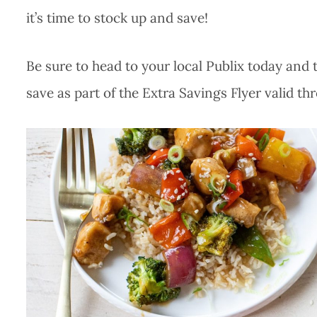
it’s time to stock up and save!
Be sure to head to your local Publix today and 
save as part of the Extra Savings Flyer valid th