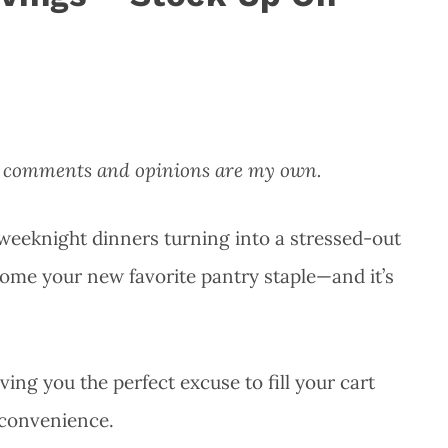
All comments and opinions are my own.
e weeknight dinners turning into a stressed-out
ecome your new favorite pantry staple—and it’s
iving you the perfect excuse to fill your cart
n convenience.