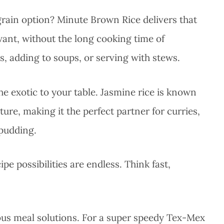
rain option? Minute Brown Rice delivers that
want, without the long cooking time of
ls, adding to soups, or serving with stews.
he exotic to your table. Jasmine rice is known
xture, making it the perfect partner for curries,
 pudding.
e possibilities are endless. Think fast,
ious meal solutions. For a super speedy Tex-Mex