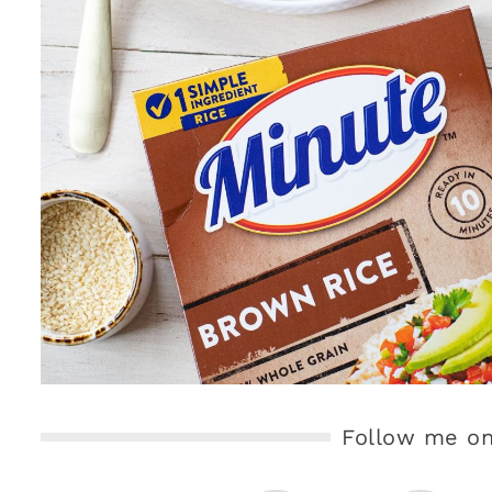
Follow me on