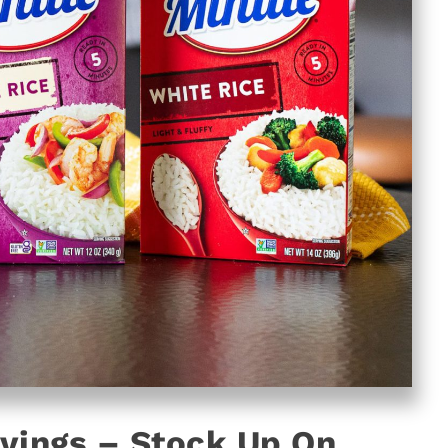
vings – Stock Up On