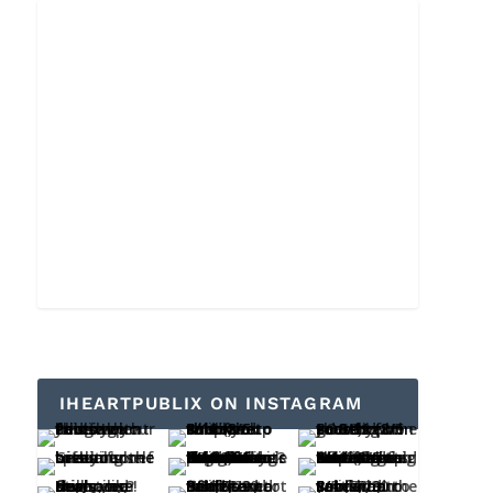
IHEARTPUBLIX ON INSTAGRAM