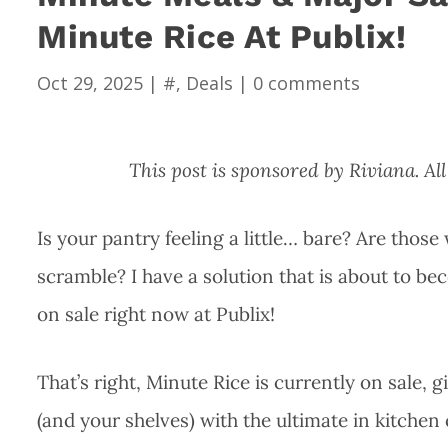
Minute Rice At Publix!
Oct 29, 2025
|
#
,
Deals
|
0 comments
This post is sponsored by Riviana. 
Is your pantry feeling a little… bare? Are thos
scramble? I have a solution that is about to b
on sale right now at Publix!
That’s right, Minute Rice is currently on sale, g
(and your shelves) with the ultimate in kitche