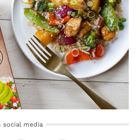
 social media