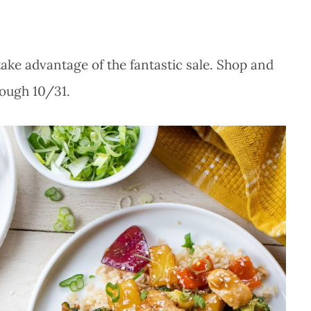
take advantage of the fantastic sale. Shop and
rough 10/31.