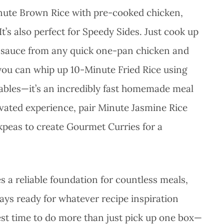
inute Brown Rice with pre-cooked chicken,
It’s also perfect for Speedy Sides. Just cook up
ch sauce from any quick one-pan chicken and
, you can whip up 10-Minute Fried Rice using
tables—it’s an incredibly fast homemade meal
levated experience, pair Minute Jasmine Rice
ckpeas to create Gourmet Curries for a
s a reliable foundation for countless meals,
ys ready for whatever recipe inspiration
best time to do more than just pick up one box—