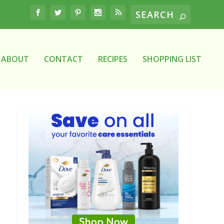
ABOUT
CONTACT
RECIPES
SHOPPING LIST