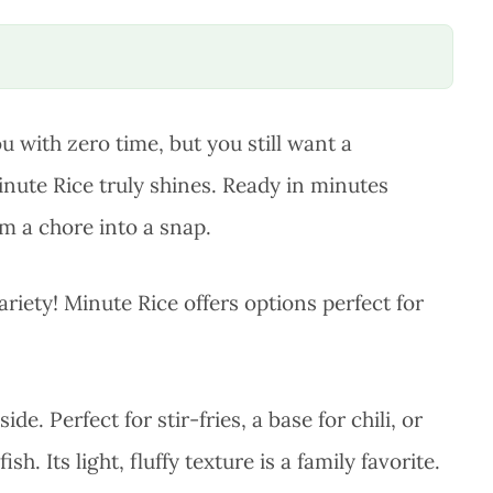
 with zero time, but you still want a
nute Rice truly shines. Ready in minutes
om a chore into a snap.
 variety! Minute Rice offers options perfect for
ide. Perfect for stir-fries, a base for chili, or
h. Its light, fluffy texture is a family favorite.