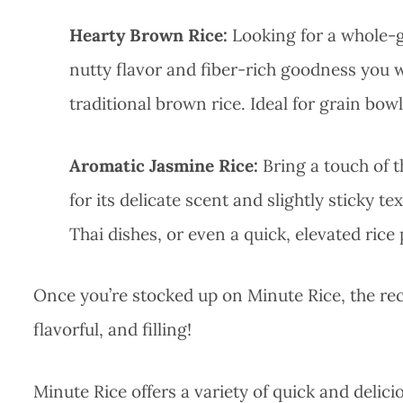
Hearty Brown Rice:
Looking for a whole-g
nutty flavor and fiber-rich goodness you 
traditional brown rice. Ideal for grain bow
Aromatic Jasmine Rice:
Bring a touch of t
for its delicate scent and slightly sticky te
Thai dishes, or even a quick, elevated rice
Once you’re stocked up on Minute Rice, the recip
flavorful, and filling!
Minute Rice offers a variety of quick and delic