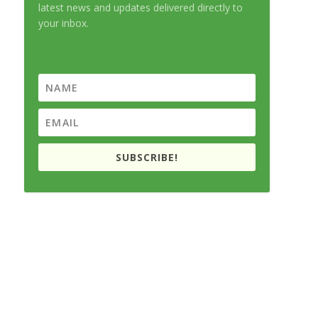
latest news and updates delivered directly to
your inbox.
SUBSCRIBE!