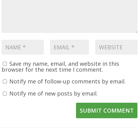
Save my name, email, and website in this
browser for the next time I comment.
Notify me of follow-up comments by email.
Notify me of new posts by email.
SUBMIT COMMENT