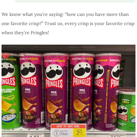
We know what you’re saying: “how can you have more than
one favorite crisp?” Trust us, every crisp is your favorite crisp
when they’re Pringles!