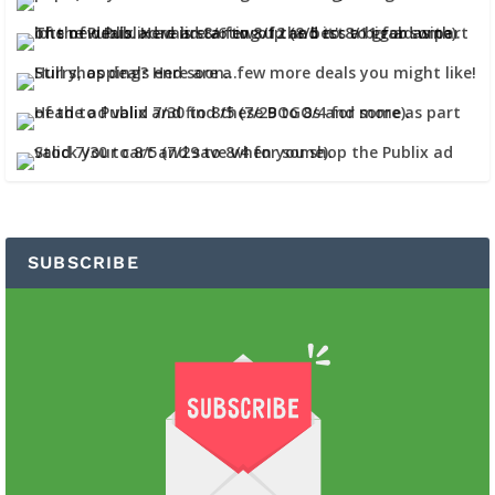
SUBSCRIBE