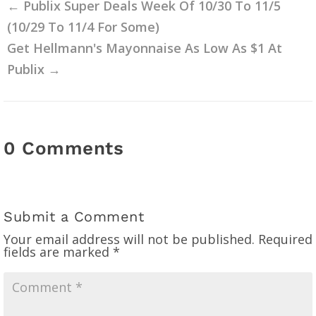
←
Publix Super Deals Week Of 10/30 To 11/5
(10/29 To 11/4 For Some)
Get Hellmann's Mayonnaise As Low As $1 At
Publix
→
0 Comments
Submit a Comment
Your email address will not be published.
Required
fields are marked
*