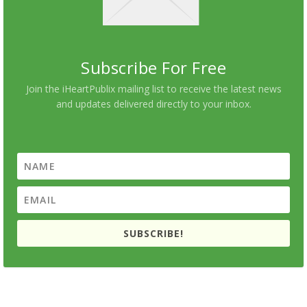
Subscribe For Free
Join the iHeartPublix mailing list to receive the latest news
and updates delivered directly to your inbox.
SUBSCRIBE!