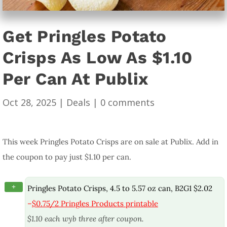
Get Pringles Potato
Crisps As Low As $1.10
Per Can At Publix
Oct 28, 2025
|
Deals
|
0 comments
This week Pringles Potato Crisps are on sale at Publix. Add in
the coupon to pay just $1.10 per can.
+
Pringles Potato Crisps, 4.5 to 5.57 oz can, B2G1 $2.02
–
$0.75/2 Pringles Products printable
$1.10 each wyb three after coupon.