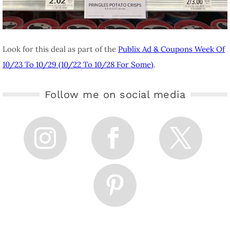
Look for this deal as part of the
Publix Ad & Coupons Week Of
10/23 To 10/29 (10/22 To 10/28 For Some)
.
Follow me on social media