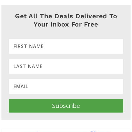
Get All The Deals Delivered To
Your Inbox For Free
Subscribe