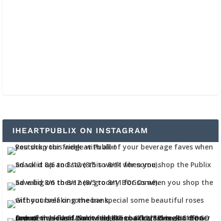
IHEARTPUBLIX ON INSTAGRAM