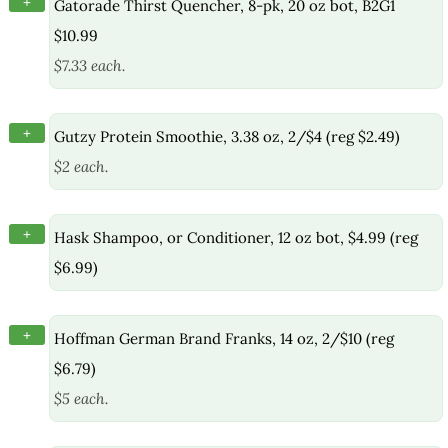
+
Gatorade Thirst Quencher, 8-pk, 20 oz bot, B2G1
$10.99
$7.33 each.
+
Gutzy Protein Smoothie, 3.38 oz, 2/$4 (reg $2.49)
$2 each.
+
Hask Shampoo, or Conditioner, 12 oz bot, $4.99 (reg
$6.99)
+
Hoffman German Brand Franks, 14 oz, 2/$10 (reg
$6.79)
$5 each.