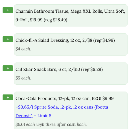
+
Charmin Bathroom Tissue, Mega XXL Rolls, Ultra Soft,
9-Roll, $19.99 (reg $28.49)
+
Chick-fil-A Salad Dressing, 12 oz, 2/$8 (reg $4.99)
$4 each.
+
Clif ZBar Snack Bars, 6 ct, 2/$10 (reg $6.29)
$5 each.
+
Coca-Cola Products, 12-pk, 12 oz can, B2G1 $9.99
–
$0.65/1 Sprite Soda, 12-pk, 12 oz cans (Ibotta
Deposit)
– Limit 5
$6.01 each wyb three after cash back.