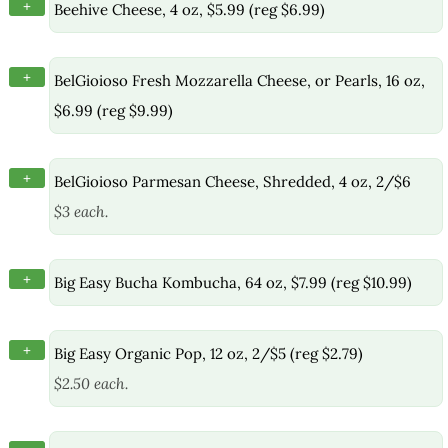
+
Beehive Cheese, 4 oz, $5.99 (reg $6.99)
+
BelGioioso Fresh Mozzarella Cheese, or Pearls, 16 oz,
$6.99 (reg $9.99)
+
BelGioioso Parmesan Cheese, Shredded, 4 oz, 2/$6
$3 each.
+
Big Easy Bucha Kombucha, 64 oz, $7.99 (reg $10.99)
+
Big Easy Organic Pop, 12 oz, 2/$5 (reg $2.79)
$2.50 each.