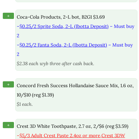
+
Coca-Cola Products, 2-L bot, B2G1 $3.69
–
$0.25/2 Sprite Soda, 2-L (Ibotta Deposit)
– Must buy
2
–
$0.25/2 Fanta Soda, 2-L (Ibotta Deposit)
– Must buy
2
$2.38 each wyb three after cash back.
+
Concord Fresh Success Hollandaise Sauce Mix, 1.6 oz,
10/$10 (reg $1.39)
$1 each.
+
Crest 3D White Toothpaste, 2.7 oz, 2/$6 (reg $3.59)
–
$5/3 Adult Crest Paste 2.4oz or more,Crest 3DW