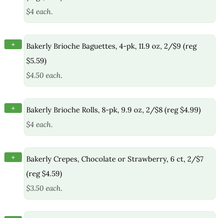
$4 each.
+
Bakerly Brioche Baguettes, 4-pk, 11.9 oz, 2/$9 (reg
$5.59)
$4.50 each.
+
Bakerly Brioche Rolls, 8-pk, 9.9 oz, 2/$8 (reg $4.99)
$4 each.
+
Bakerly Crepes, Chocolate or Strawberry, 6 ct, 2/$7
(reg $4.59)
$3.50 each.