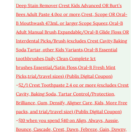
Deep Stain Remover,Crest Kids Advanced OR Burt’s
Bees Adult Paste 4.0oz or more,Crest, Scope OR Oral-
B Mouthwash 473mL or larger,Scope Squeez,Oral-B
Adult Manual Brush,Expandable/Oral-B Glide Floss OR
Interdental Picks/Brush (excludes Crest Cavity,Baking
Soda,Tartar, other Kids Variants,Oral-B Essential
toothbrushes,Daily Clean,Complete 1ct
brushes,Essential/Satin Floss,Oral-B Fresh Mint
Picks,trial/travel sizes) (Publix Digital Coupon)
–
$2/1 Crest Toothpaste 2.4 oz or more (excludes Crest
Cavity, Baking Soda, Tartar Control/Protection,
Brilliance, Gum, Densify, Aligner Care, Kids, More Free
packs, and trial/travel size) (Publix Digital Coupon)
–
$10 when you spend $40 on Align, Always, Aussie,
Bounce, Cascade, Crest, Dawn, Febreze, Gain, Downy,