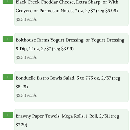
+
Black Creek Cheddar Cheese, Extra Sharp, or With
Gruyere or Parmesan Notes, 7 oz, 2/$7 (reg $5.99)
$3.50 each.
+
Bolthouse Farms Yogurt Dressing, or Yogurt Dressing
& Dip, 12 oz, 2/$7 (reg $3.99)
$3.50 each.
+
Bonduelle Bistro Bowls Salad, 5 to 7.75 oz, 2/$7 (reg
$5.29)
$3.50 each.
+
Brawny Paper Towels, Mega Rolls, 1-Roll, 2/$11 (reg
$7.39)