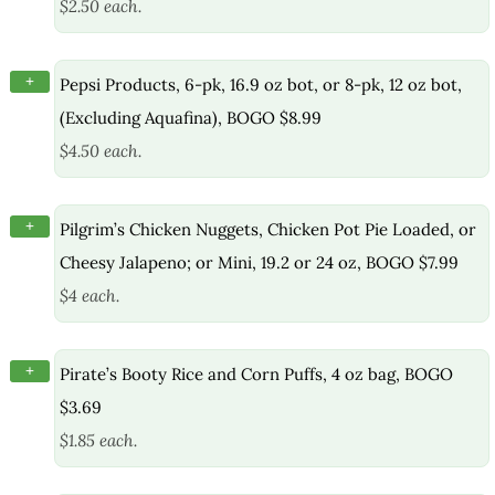
$2.50 each.
+
Pepsi Products, 6-pk, 16.9 oz bot, or 8-pk, 12 oz bot,
(Excluding Aquafina), BOGO $8.99
$4.50 each.
+
Pilgrim’s Chicken Nuggets, Chicken Pot Pie Loaded, or
Cheesy Jalapeno; or Mini, 19.2 or 24 oz, BOGO $7.99
$4 each.
+
Pirate’s Booty Rice and Corn Puffs, 4 oz bag, BOGO
$3.69
$1.85 each.