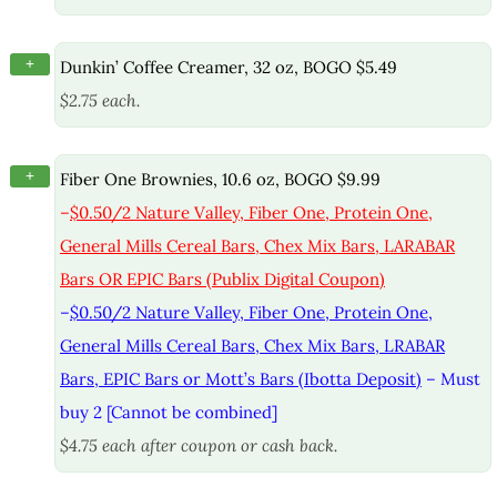
+
Dunkin’ Coffee Creamer, 32 oz, BOGO $5.49
$2.75 each.
+
Fiber One Brownies, 10.6 oz, BOGO $9.99
–
$0.50/2 Nature Valley, Fiber One, Protein One,
General Mills Cereal Bars, Chex Mix Bars, LARABAR
Bars OR EPIC Bars (Publix Digital Coupon)
–
$0.50/2 Nature Valley, Fiber One, Protein One,
General Mills Cereal Bars, Chex Mix Bars, LRABAR
Bars, EPIC Bars or Mott’s Bars (Ibotta Deposit)
– Must
buy 2 [Cannot be combined]
$4.75 each after coupon or cash back.