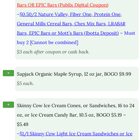
Bars OR EPIC Bars (Publix Digital Coupon)
–
$0.50/2 Nature Valley, Fiber One, Protein One,
General Mills Cereal Bars, Chex Mix Bars, LRABAR
Bars, EPIC Bars or Mott’s Bars (Ibotta Deposit)
– Must
buy 2 [Cannot be combined]
$3 each after coupon or cash back.
+
Sapjack Organic Maple Syrup, 12 oz jar, BOGO $9.99
$5 each.
+
Skinny Cow Ice Cream Cones, or Sandwiches, 16 to 24
oz, or Ice Cream Candy Bar, 10.5 oz, BOGO $5.19 –
$5.49
–
$1/1 Skinny Cow Light Ice Cream Sandwiches or Ice