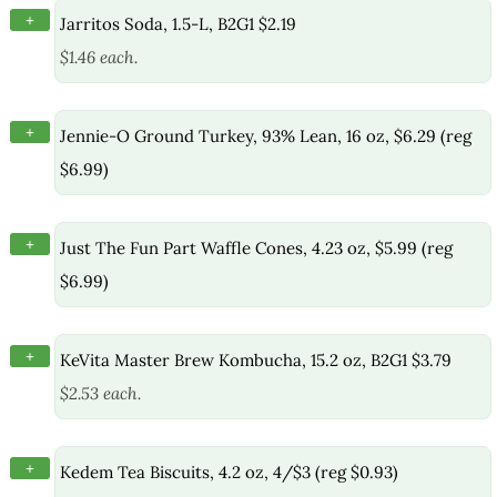
+
Jarritos Soda, 1.5-L, B2G1 $2.19
$1.46 each.
+
Jennie-O Ground Turkey, 93% Lean, 16 oz, $6.29 (reg
$6.99)
+
Just The Fun Part Waffle Cones, 4.23 oz, $5.99 (reg
$6.99)
+
KeVita Master Brew Kombucha, 15.2 oz, B2G1 $3.79
$2.53 each.
+
Kedem Tea Biscuits, 4.2 oz, 4/$3 (reg $0.93)