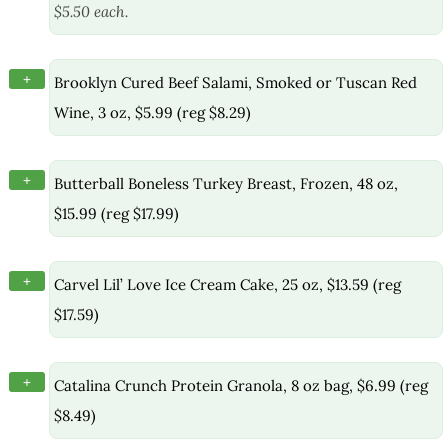
$5.50 each.
+
Brooklyn Cured Beef Salami, Smoked or Tuscan Red
Wine, 3 oz, $5.99 (reg $8.29)
+
Butterball Boneless Turkey Breast, Frozen, 48 oz,
$15.99 (reg $17.99)
+
Carvel Lil’ Love Ice Cream Cake, 25 oz, $13.59 (reg
$17.59)
+
Catalina Crunch Protein Granola, 8 oz bag, $6.99 (reg
$8.49)