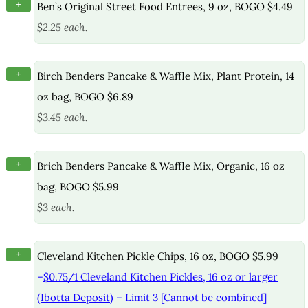
+
Ben’s Original Street Food Entrees, 9 oz, BOGO $4.49
$2.25 each.
+
Birch Benders Pancake & Waffle Mix, Plant Protein, 14
oz bag, BOGO $6.89
$3.45 each.
+
Brich Benders Pancake & Waffle Mix, Organic, 16 oz
bag, BOGO $5.99
$3 each.
+
Cleveland Kitchen Pickle Chips, 16 oz, BOGO $5.99
–
$0.75/1 Cleveland Kitchen Pickles, 16 oz or larger
(Ibotta Deposit)
– Limit 3 [Cannot be combined]