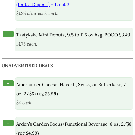
(Ibotta Deposit)
– Limit 2
$1.25 after cash back.
+
Tastykake Mini Donuts, 9.5 to 11.5 oz bag, BOGO $3.49
$1.75 each.
UNADVERTISED DEALS
+
Amerlander Cheese, Havarti, Swiss, or Butterkase, 7
oz, 2/$8 (reg $5.99)
$4 each.
+
Arden’s Garden Focus+Functional Beverage, 8 oz, 2/$8
(reg $4.99)