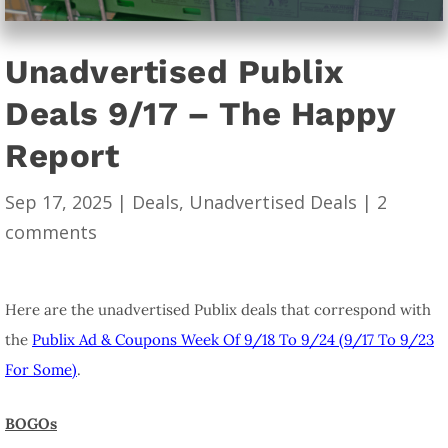
Unadvertised Publix
Deals 9/17 – The Happy
Report
Sep 17, 2025
|
Deals
,
Unadvertised Deals
|
2
comments
Here are the unadvertised Publix deals that correspond with
the
Publix Ad & Coupons Week Of 9/18 To 9/24 (9/17 To 9/23
For Some)
.
BOGOs