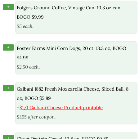
+
Folgers Ground Coffee, Vintage Can, 10.3 oz can,
BOGO $9.99
$5 each.
+
Foster Farms Mini Corn Dogs, 20 ct, 13.3 oz, BOGO
$4.99
$2.50 each.
+
Galbani 1882 Fresh Mozzarella Cheese, Sliced Ball, 8
oz, BOGO $5.89
–
$1/1 Galbani Cheese Product printable
$1.95 after coupon.
+
Ghost Protein Cereal, 10.8 oz, BOGO $9.89