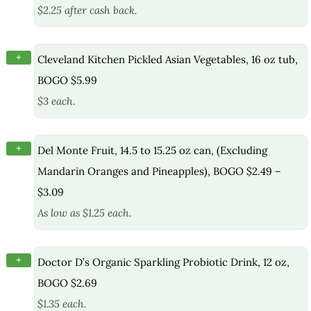
$2.25 after cash back.
+
Cleveland Kitchen Pickled Asian Vegetables, 16 oz tub,
BOGO $5.99
$3 each.
+
Del Monte Fruit, 14.5 to 15.25 oz can, (Excluding
Mandarin Oranges and Pineapples), BOGO $2.49 –
$3.09
As low as $1.25 each.
+
Doctor D’s Organic Sparkling Probiotic Drink, 12 oz,
BOGO $2.69
$1.35 each.