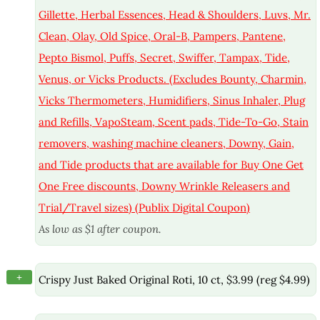
Gillette, Herbal Essences, Head & Shoulders, Luvs, Mr.
Clean, Olay, Old Spice, Oral-B, Pampers, Pantene,
Pepto Bismol, Puffs, Secret, Swiffer, Tampax, Tide,
Venus, or Vicks Products. (Excludes Bounty, Charmin,
Vicks Thermometers, Humidifiers, Sinus Inhaler, Plug
and Refills, VapoSteam, Scent pads, Tide-To-Go, Stain
removers, washing machine cleaners, Downy, Gain,
and Tide products that are available for Buy One Get
One Free discounts, Downy Wrinkle Releasers and
Trial/Travel sizes) (Publix Digital Coupon)
As low as $1 after coupon.
+
Crispy Just Baked Original Roti, 10 ct, $3.99 (reg $4.99)