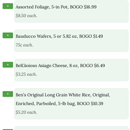
+
Assorted Foliage, 5-in Pot, BOGO $16.99
$8.50 each.
+
Bauducco Wafers, 5 or 5.82 oz, BOGO $1.49
75¢ each.
+
BelGioioso Asiago Cheese, 8 oz, BOGO $6.49
$3.25 each.
+
Ben’s Original Long Grain White Rice, Original,
Enriched, Parboiled, 5-lb bag, BOGO $10.39
$5.20 each.