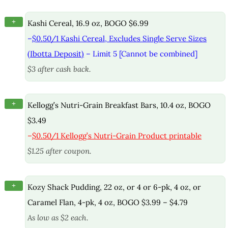
+
Kashi Cereal, 16.9 oz, BOGO $6.99
–
$0.50/1 Kashi Cereal, Excludes Single Serve Sizes
(Ibotta Deposit)
– Limit 5 [Cannot be combined]
$3 after cash back.
+
Kellogg’s Nutri-Grain Breakfast Bars, 10.4 oz, BOGO
$3.49
–
$0.50/1 Kellogg’s Nutri-Grain Product printable
$1.25 after coupon.
+
Kozy Shack Pudding, 22 oz, or 4 or 6-pk, 4 oz, or
Caramel Flan, 4-pk, 4 oz, BOGO $3.99 – $4.79
As low as $2 each.