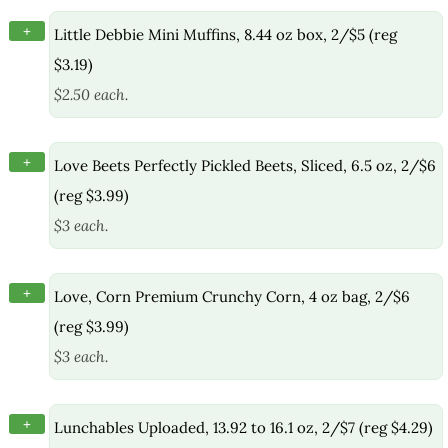
+
Little Debbie Mini Muffins, 8.44 oz box, 2/$5 (reg
$3.19)
$2.50 each.
+
Love Beets Perfectly Pickled Beets, Sliced, 6.5 oz, 2/$6
(reg $3.99)
$3 each.
+
Love, Corn Premium Crunchy Corn, 4 oz bag, 2/$6
(reg $3.99)
$3 each.
+
Lunchables Uploaded, 13.92 to 16.1 oz, 2/$7 (reg $4.29)