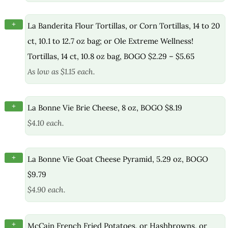
+
La Banderita Flour Tortillas, or Corn Tortillas, 14 to 20
ct, 10.1 to 12.7 oz bag; or Ole Extreme Wellness!
Tortillas, 14 ct, 10.8 oz bag, BOGO $2.29 – $5.65
As low as $1.15 each.
+
La Bonne Vie Brie Cheese, 8 oz, BOGO $8.19
$4.10 each.
+
La Bonne Vie Goat Cheese Pyramid, 5.29 oz, BOGO
$9.79
$4.90 each.
+
McCain French Fried Potatoes, or Hashbrowns, or