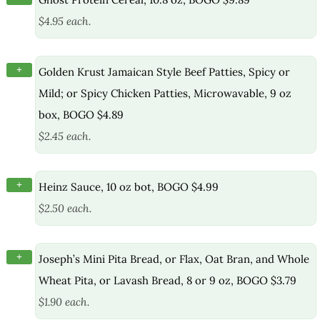
$4.95 each.
+
Golden Krust Jamaican Style Beef Patties, Spicy or
Mild; or Spicy Chicken Patties, Microwavable, 9 oz
box, BOGO $4.89
$2.45 each.
+
Heinz Sauce, 10 oz bot, BOGO $4.99
$2.50 each.
+
Joseph’s Mini Pita Bread, or Flax, Oat Bran, and Whole
Wheat Pita, or Lavash Bread, 8 or 9 oz, BOGO $3.79
$1.90 each.