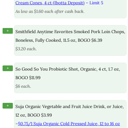
Cream Cones, 4 ct (Ibotta Deposit)
– Limit 5
As low as $1.60 each after cash back.
+
Smithfield Anytime Favorites Smoked Pork Loin Chops,
Boneless, Fully Cooked, 11.5 oz, BOGO $6.39
$3.20 each.
+
So Good So You Probiotic Shot, Organic, 4 ct, 1.7 oz,
BOGO $11.99
$6 each.
+
Suja Organic Vegetable and Fruit Juice Drink, or Juice,
12 oz, BOGO $3.99
–
$0.75/1 Suja Organic Cold Pressed Juice, 12 to 16 oz