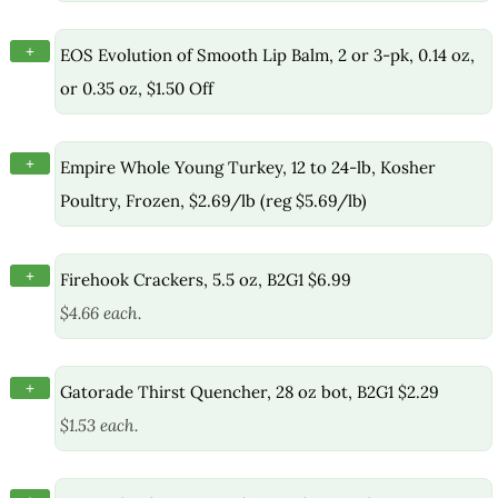
+
EOS Evolution of Smooth Lip Balm, 2 or 3-pk, 0.14 oz,
or 0.35 oz, $1.50 Off
+
Empire Whole Young Turkey, 12 to 24-lb, Kosher
Poultry, Frozen, $2.69/lb (reg $5.69/lb)
+
Firehook Crackers, 5.5 oz, B2G1 $6.99
$4.66 each.
+
Gatorade Thirst Quencher, 28 oz bot, B2G1 $2.29
$1.53 each.