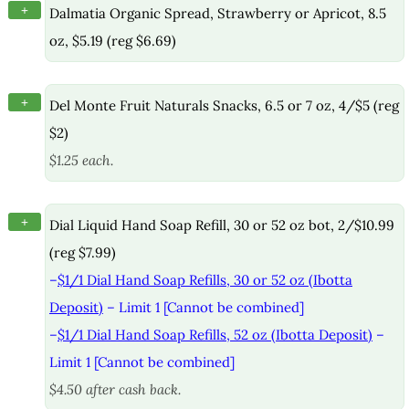
+
Dalmatia Organic Spread, Strawberry or Apricot, 8.5
oz, $5.19 (reg $6.69)
+
Del Monte Fruit Naturals Snacks, 6.5 or 7 oz, 4/$5 (reg
$2)
$1.25 each.
+
Dial Liquid Hand Soap Refill, 30 or 52 oz bot, 2/$10.99
(reg $7.99)
–
$1/1 Dial Hand Soap Refills, 30 or 52 oz (Ibotta
Deposit)
– Limit 1 [Cannot be combined]
–
$1/1 Dial Hand Soap Refills, 52 oz (Ibotta Deposit)
–
Limit 1 [Cannot be combined]
$4.50 after cash back.