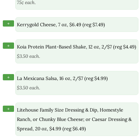
75¢ each.
+
Kerrygold Cheese, 7 oz, $6.49 (reg $7.49)
+
Koia Protein Plant-Based Shake, 12 oz, 2/$7 (reg $4.49)
$3.50 each.
+
La Mexicana Salsa, 16 oz, 2/$7 (reg $4.99)
$3.50 each.
+
Litehouse Family Size Dressing & Dip, Homestyle
Ranch, or Chunky Blue Cheese; or Caesar Dressing &
Spread, 20 oz, $4.99 (reg $6.49)