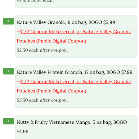
As low as $4 each.
+
Nature Valley Granola, 11 oz bag, BOGO $5.99
–
$1/2 General Mills Cereal, or Nature Valley Granola
Pouches (Publix Digital Coupon)
$2.50 each after coupon.
+
Nature Valley Protein Granola, 17 oz bag, BOGO $7.99
–
$1/2 General Mills Cereal, or Nature Valley Granola
Pouches (Publix Digital Coupon)
$3.50 each after coupon.
+
Nutty & Fruity Vietnamese Mango, 5 oz bag, BOGO
$4.99