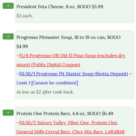
+
President Feta Cheese, 8 oz, BOGO $5.99
$3 each.
+
Progresso Pitmaster Soup, 18 to 19 oz can, BOGO
$4.99
–
$1/4 Progresso OR Old El Paso Soup (excludes dry
mixes) (Publix Digital Coupon)
–
$0.50/1 Progresso Pit Master Soup (Ibotta Deposit)
–
Limit 1 [Cannot be combined]
As low as $2 after cash back.
+
Protein One Protein Bars, 4.8 oz, BOGO $6.49
–
$0.50/2 Nature Valley, Fiber One, Protein One,
General Mills Cereal Bars, Chex Mix Bars, LARABAR