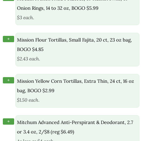
Onion Rings, 14 to 32 oz, BOGO $5.99
$3 each.
+
Mission Flour Tortillas, Small Fajita, 20 ct, 23 oz bag,
BOGO $4.85
$2.43 each.
+
Mission Yellow Corn Tortillas, Extra Thin, 24 ct, 16 oz
bag, BOGO $2.99
$1.50 each.
+
Mitchum Advanced Anti-Perspirant & Deodorant, 2.7
or 3.4 oz, 2/$8 (reg $6.49)