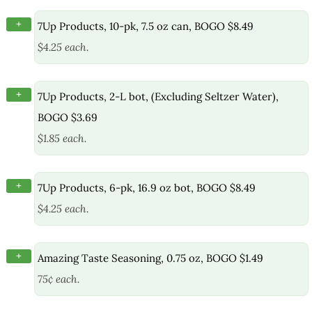
+
7Up Products, 10-pk, 7.5 oz can, BOGO $8.49
$4.25 each.
+
7Up Products, 2-L bot, (Excluding Seltzer Water),
BOGO $3.69
$1.85 each.
+
7Up Products, 6-pk, 16.9 oz bot, BOGO $8.49
$4.25 each.
+
Amazing Taste Seasoning, 0.75 oz, BOGO $1.49
75¢ each.