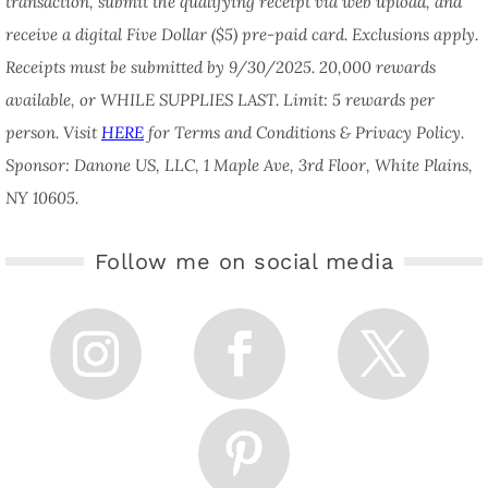
transaction, submit the qualifying receipt via web upload, and
receive a digital Five Dollar ($5) pre-paid card. Exclusions apply.
Receipts must be submitted by 9/30/2025. 20,000 rewards
available, or WHILE SUPPLIES LAST. Limit: 5 rewards per
person. Visit
HERE
for Terms and Conditions & Privacy Policy.
Sponsor: Danone US, LLC, 1 Maple Ave, 3rd Floor, White Plains,
NY 10605.
Follow me on social media