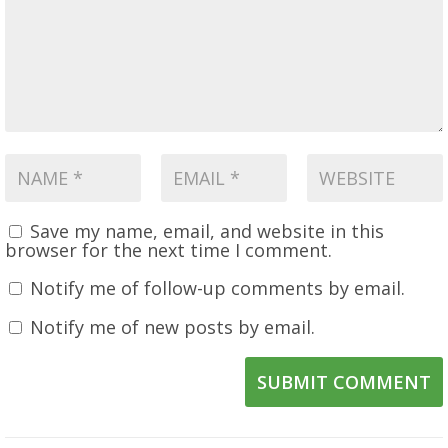
Save my name, email, and website in this
browser for the next time I comment.
Notify me of follow-up comments by email.
Notify me of new posts by email.
SUBMIT COMMENT