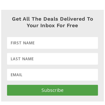
Get All The Deals Delivered To
Your Inbox For Free
Subscribe