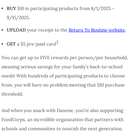
BUY
$10 in participating products from 8/1/2025 –
9/15/2025.
UPLOAD
your receipt to the
Return To Routine website
.
†
GET
a $5 pre-paid card
You can get up to FIVE rewards per person/per household,
meaning serious savings for your family’s back-to-school
needs! With hundreds of participating products to choose
from, you will have no problem meeting that $10 purchase
threshold.
And when you snack with Danone, you’re also supporting
FoodCorps, an incredible organization that partners with
schools and communities to nourish the next generation.