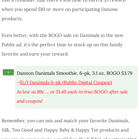
when you spend $10 or more on participating Danone
products.
Even better, with the BOGO sale on Danimals in the new
Publix ad, it’s the perfect time to stock up on this family
favorite and earn your reward.
+
Dannon Danimals Smoothie, 6-pk, 3.1 oz, BOGO $3.79
–
$1/1 Danimals 6-pk (Publix Digital Coupon)
As low as 89¢ … or $1.40 each in true BOGO after sale
and coupon!
Remember, you can mix and match your favorite Danimals,
Silk, Too Good and Happy Baby & Happy Tot products and