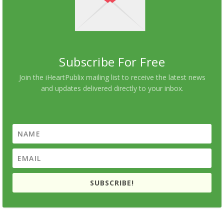
Subscribe For Free
Join the iHeartPublix mailing list to receive the latest news
and updates delivered directly to your inbox.
SUBSCRIBE!