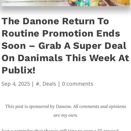
The Danone Return To
Routine Promotion Ends
Soon – Grab A Super Deal
On Danimals This Week At
Publix!
Sep 4, 2025
|
#
,
Deals
|
0 comments
This post is sponsored by Danone. All comments and opinions
are my own.
Just a reminder that there’s still time to earn a $5 reward