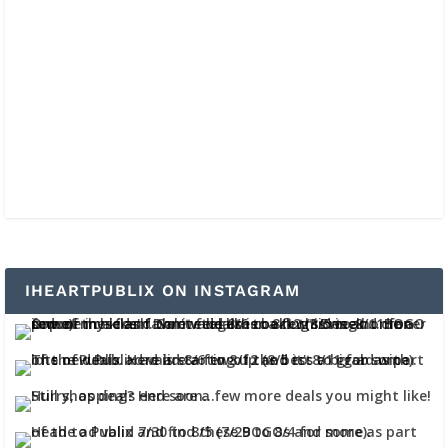
IHEARTPUBLIX ON INSTAGRAM