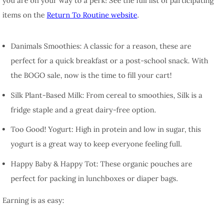
you are on your way to a perk! See the full list of participating
items on the
Return To Routine website
.
Danimals Smoothies:
A classic for a reason, these are
perfect for a quick breakfast or a post-school snack. With
the BOGO sale, now is the time to fill your cart!
Silk Plant-Based Milk:
From cereal to smoothies, Silk is a
fridge staple and a great dairy-free option.
Too Good! Yogurt:
High in protein and low in sugar, this
yogurt is a great way to keep everyone feeling full.
Happy Baby & Happy Tot:
These organic pouches are
perfect for packing in lunchboxes or diaper bags.
Earning is as easy: