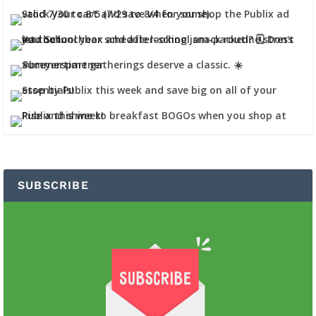
SUBSCRIBE