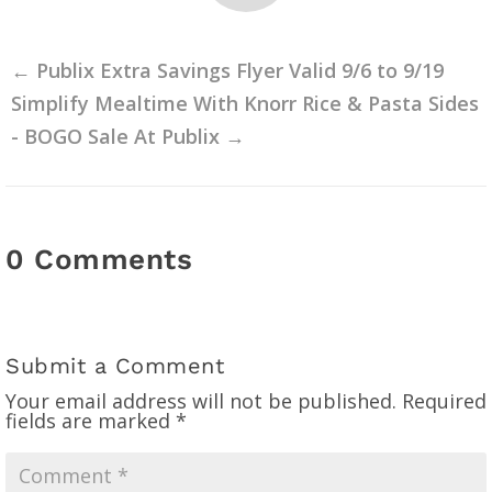
←
Publix Extra Savings Flyer Valid 9/6 to 9/19
Simplify Mealtime With Knorr Rice & Pasta Sides
- BOGO Sale At Publix
→
0 Comments
Submit a Comment
Your email address will not be published.
Required
fields are marked
*