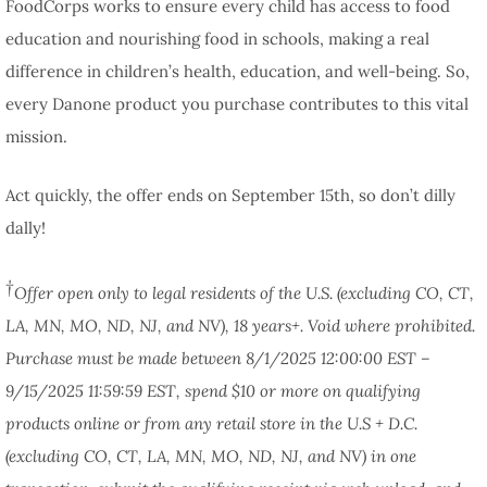
FoodCorps works to ensure every child has access to food
education and nourishing food in schools, making a real
difference in children’s health, education, and well-being. So,
every Danone product you purchase contributes to this vital
mission.
Act quickly, the offer ends on September 15th, so don’t dilly
dally!
†
Offer open only to legal residents of the U.S. (excluding CO, CT,
LA, MN, MO, ND, NJ, and NV), 18 years+. Void where prohibited.
Purchase must be made between 8/1/2025 12:00:00 EST –
9/15/2025 11:59:59 EST, spend $10 or more on qualifying
products online or from any retail store in the U.S + D.C.
(excluding CO, CT, LA, MN, MO, ND, NJ, and NV) in one