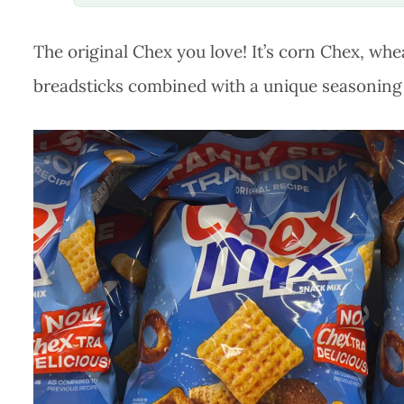
The original Chex you love! It’s corn Chex, whe
breadsticks combined with a unique seasoning 