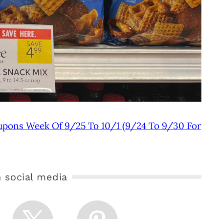
upons Week Of 9/25 To 10/1 (9/24 To 9/30 For
 social media