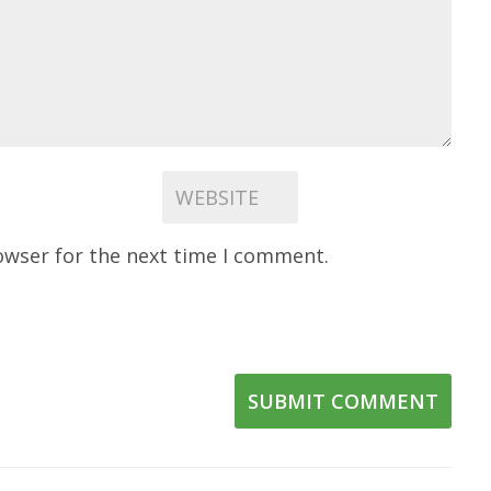
owser for the next time I comment.
SUBMIT COMMENT