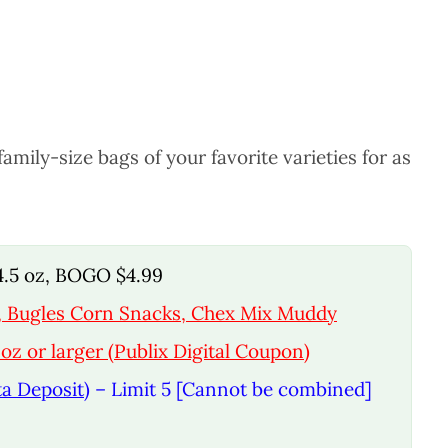
mily-size bags of your favorite varieties for as
14.5 oz, BOGO $4.99
x, Bugles Corn Snacks, Chex Mix Muddy
oz or larger (Publix Digital Coupon)
ta Deposit)
– Limit 5 [Cannot be combined]