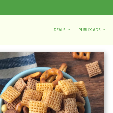
DEALS
PUBLIX ADS