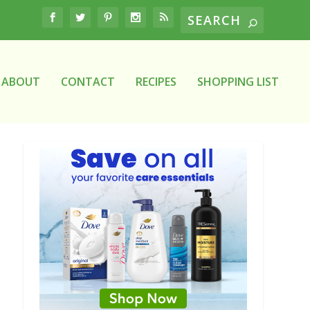
ABOUT
CONTACT
RECIPES
SHOPPING LIST