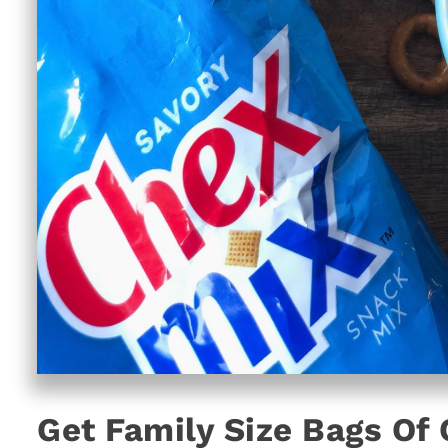
Get Family Size Bags Of 