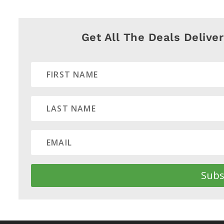
Get All The Deals Delive
Subs