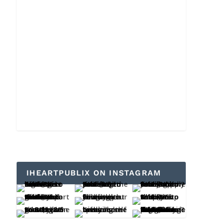
IHEARTPUBLIX ON INSTAGRAM