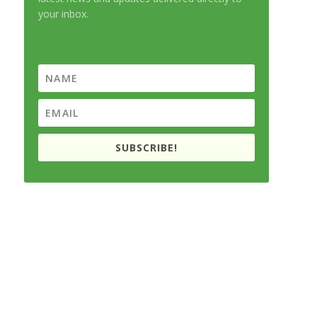
your inbox.
SUBSCRIBE!