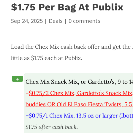
$1.75 Per Bag At Publix
Sep 24, 2025
|
Deals
|
0 comments
Load the Chex Mix cash back offer and get the fa
little as $1.75 each at Publix.
+
Chex Mix Snack Mix, or Gardetto’s, 9 to 
–
$0.75/2 Chex Mix, Gardetto’s Snack Mi
buddies OR Old El Paso Fiesta Twists, 5.5 
–
$0.75/1 Chex Mix, 13.5 oz or larger (Ibot
$1.75 after cash back.