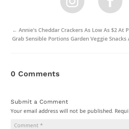
←
Annie's Cheddar Crackers As Low As $2 At Pu
Grab Sensible Portions Garden Veggie Snacks 
0 Comments
Submit a Comment
Your email address will not be published.
Requi