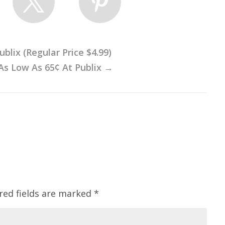
blix (Regular Price $4.99)
As Low As 65¢ At Publix
→
red fields are marked
*