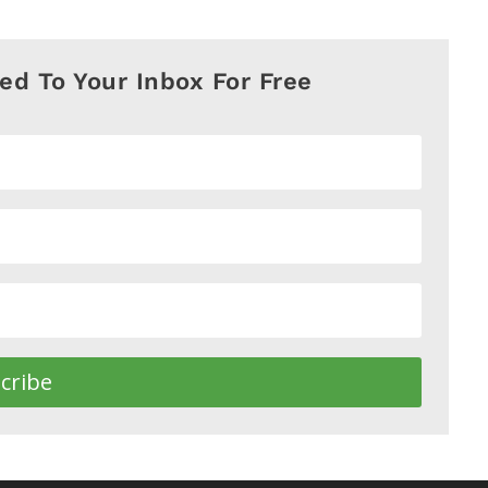
red To Your Inbox For Free
cribe