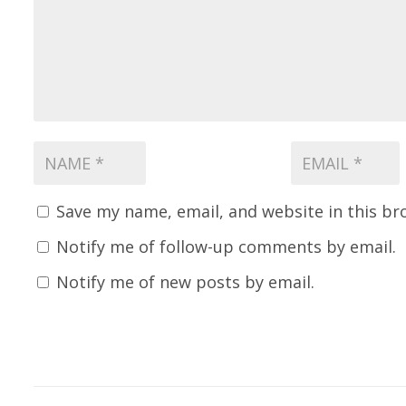
Save my name, email, and website in this br
Notify me of follow-up comments by email.
Notify me of new posts by email.