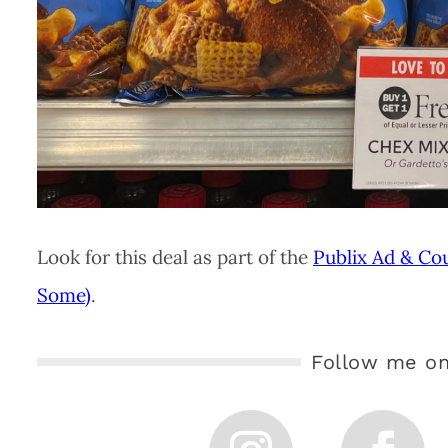
Look for this deal as part of the
Publix Ad & Co
Some)
.
Follow me on