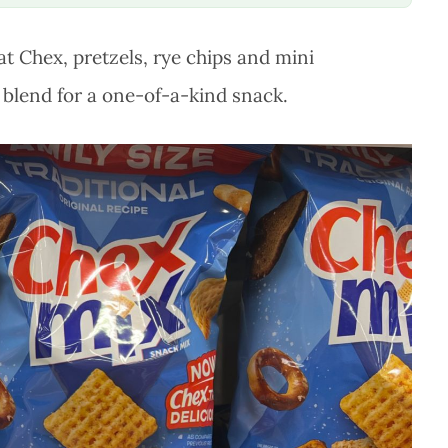
at Chex, pretzels, rye chips and mini
blend for a one-of-a-kind snack.