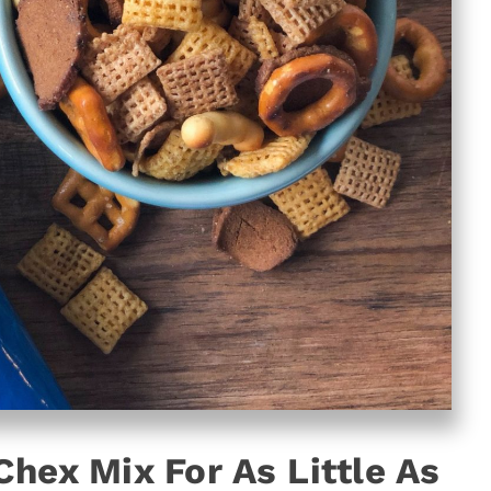
Chex Mix For As Little As