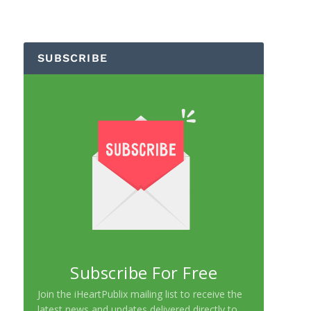
SUBSCRIBE
Subscribe For Free
Join the iHeartPublix mailing list to receive the
latest news and updates delivered directly to