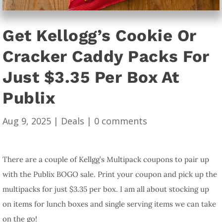
Get Kellogg’s Cookie Or
Cracker Caddy Packs For
Just $3.35 Per Box At
Publix
Aug 9, 2025
|
Deals
|
0 comments
There are a couple of Kellgg’s Multipack coupons to pair up
with the Publix BOGO sale. Print your coupon and pick up the
multipacks for just $3.35 per box. I am all about stocking up
on items for lunch boxes and single serving items we can take
on the go!