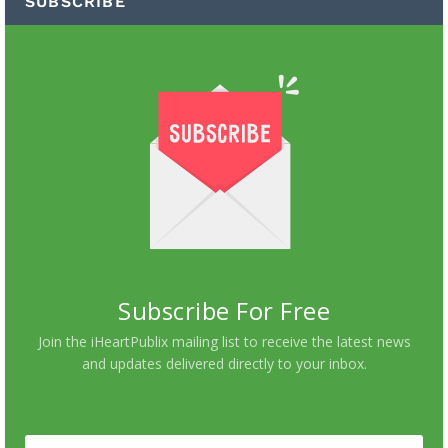
SUBSCRIBE
Subscribe For Free
Join the iHeartPublix mailing list to receive the latest news
and updates delivered directly to your inbox.