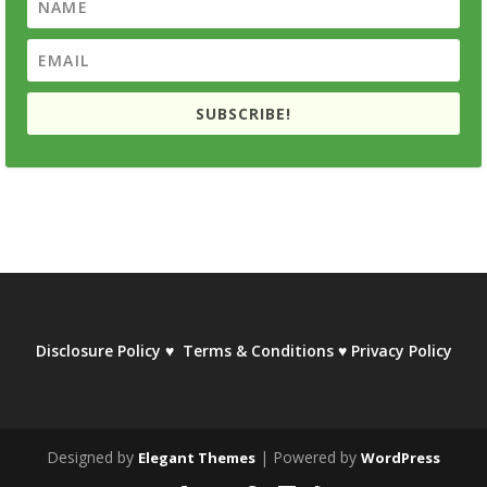
SUBSCRIBE!
Disclosure Policy
♥
Terms & Conditions
♥
Privacy Policy
Designed by
| Powered by
Elegant Themes
WordPress