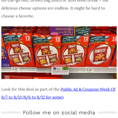
on-the-go bite, brown bag lunch or afternoon break – the
delicious cheese options are endless. It might be hard to
choose a favorite.
Look for this deal as part of the
Publix Ad & Coupons Week Of
8/7 to 8/13 (8/6 to 8/12 for some)
.
Follow me on social media