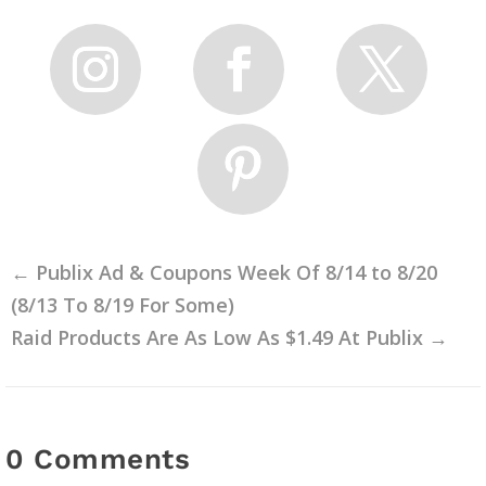
←
Publix Ad & Coupons Week Of 8/14 to 8/20
(8/13 To 8/19 For Some)
Raid Products Are As Low As $1.49 At Publix
→
0 Comments