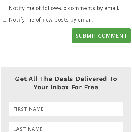
Notify me of follow-up comments by email.
Notify me of new posts by email.
SUBMIT COMMENT
Get All The Deals Delivered To
Your Inbox For Free