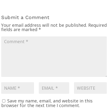
Submit a Comment
Your email address will not be published.
Required
fields are marked
*
Save my name, email, and website in this
browser for the next time I comment.