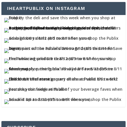
IHEARTPUBLIX ON INSTAGRAM