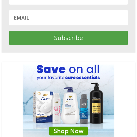
Subscribe