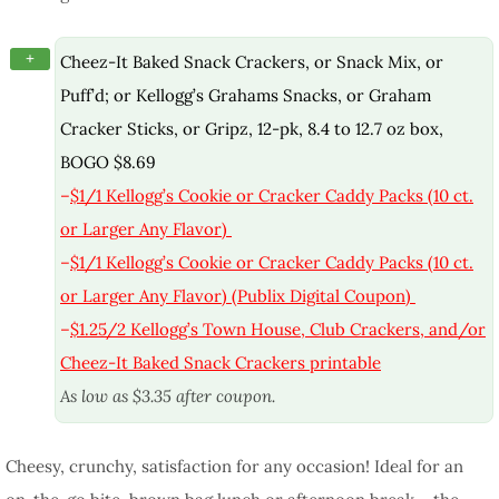
+
Cheez-It Baked Snack Crackers, or Snack Mix, or
Puff’d; or Kellogg’s Grahams Snacks, or Graham
Cracker Sticks, or Gripz, 12-pk, 8.4 to 12.7 oz box,
BOGO $8.69
–
$1/1 Kellogg’s Cookie or Cracker Caddy Packs (10 ct.
or Larger Any Flavor)
–
$1/1 Kellogg’s Cookie or Cracker Caddy Packs (10 ct.
or Larger Any Flavor) (Publix Digital Coupon)
–
$1.25/2 Kellogg’s Town House, Club Crackers, and/or
Cheez-It Baked Snack Crackers printable
As low as $3.35 after coupon.
Cheesy, crunchy, satisfaction for any occasion! Ideal for an