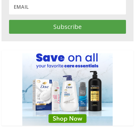
Subscribe