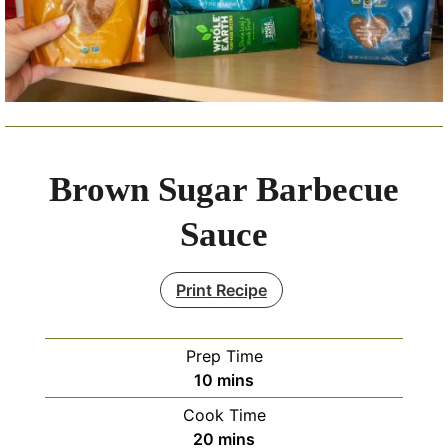
Brown Sugar Barbecue
Sauce
Print Recipe
Prep Time
minutes
10
mins
Cook Time
minutes
20
mins