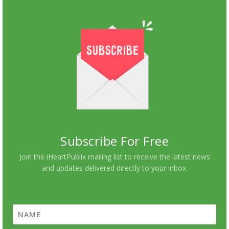
Subscribe For Free
Join the iHeartPublix mailing list to receive the latest news
and updates delivered directly to your inbox.