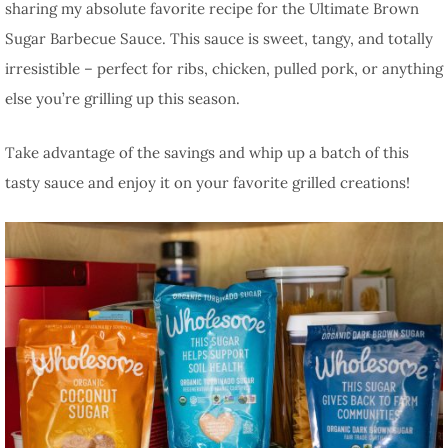
sharing my absolute favorite recipe for the Ultimate Brown
Sugar Barbecue Sauce. This sauce is sweet, tangy, and totally
irresistible – perfect for ribs, chicken, pulled pork, or anything
else you’re grilling up this season.
Take advantage of the savings and whip up a batch of this
tasty sauce and enjoy it on your favorite grilled creations!