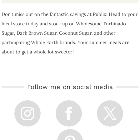
Don’t miss out on the fantastic savings at Publix! Head to your
local store today and stock up on Wholesome Turbinado
Sugar, Dark Brown Sugar, Coconut Sugar, and other
participating Whole Earth brands. Your summer meals are
about to get a whole lot sweeter!
Follow me on social media