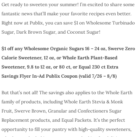
Get ready to sweeten your summer! I’m excited to share some
fantastic news that’ll make your favorite recipes even better.
Right now at Publix, you can save $1 on Wholesome Turbinado
Sugar, Dark Brown Sugar, and Coconut Sugar!
$1 off any Wholesome Organic Sugars 16 – 24 oz, Swerve Zero
Calorie Sweetener, 12 oz, or Whole Earth Plant-Based
Sweetener, 9.8 to 12 oz, or 80 ct, or Equal 230 ct Extra
Savings Flyer In-Ad Publix Coupon (valid 7/26 – 8/8)
But that’s not all! The savings also applies to the Whole Earth
family of products, including Whole Earth Stevia & Monk
Fruit, Swerve Brown, Granular and Confectioners Sugar
Replacement products, and Equal Packets. It’s the perfect
opportunity to fill your pantry with high-quality sweeteners,