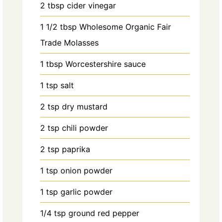
2
tbsp
cider vinegar
1 1/2
tbsp
Wholesome Organic Fair
Trade Molasses
1
tbsp
Worcestershire sauce
1
tsp
salt
2
tsp
dry mustard
2
tsp
chili powder
2
tsp
paprika
1
tsp
onion powder
1
tsp
garlic powder
1/4
tsp
ground red pepper