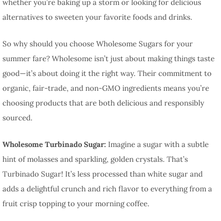
whether you’re baking up a storm or looking for delicious
alternatives to sweeten your favorite foods and drinks.
So why should you choose Wholesome Sugars for your
summer fare? Wholesome isn’t just about making things taste
good—it’s about doing it the right way. Their commitment to
organic, fair-trade, and non-GMO ingredients means you’re
choosing products that are both delicious and responsibly
sourced.
Wholesome Turbinado Sugar:
Imagine a sugar with a subtle
hint of molasses and sparkling, golden crystals. That’s
Turbinado Sugar! It’s less processed than white sugar and
adds a delightful crunch and rich flavor to everything from a
fruit crisp topping to your morning coffee.