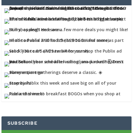
SUBSCRIBE