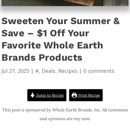
Sweeten Your Summer &
Save – $1 Off Your
Favorite Whole Earth
Brands Products
Jul 27, 2025
|
#
,
Deals
,
Recipes
|
0 comments
Jump to Recipe
Print Recipe
This post is sponsored by Whole Earth Brands, Inc. All comments
and opinions are my own.