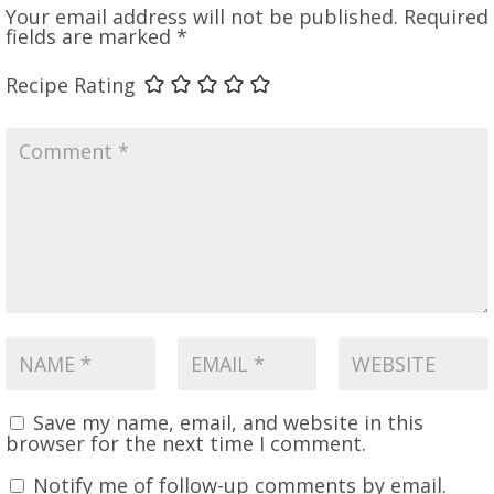
Your email address will not be published.
Required
fields are marked
*
Recipe Rating
Save my name, email, and website in this
browser for the next time I comment.
Notify me of follow-up comments by email.