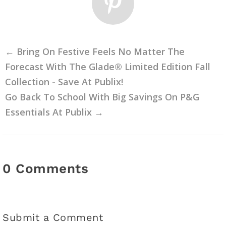
←
Bring On Festive Feels No Matter The
Forecast With The Glade® Limited Edition Fall
Collection - Save At Publix!
Go Back To School With Big Savings On P&G
Essentials At Publix
→
0 Comments
Submit a Comment