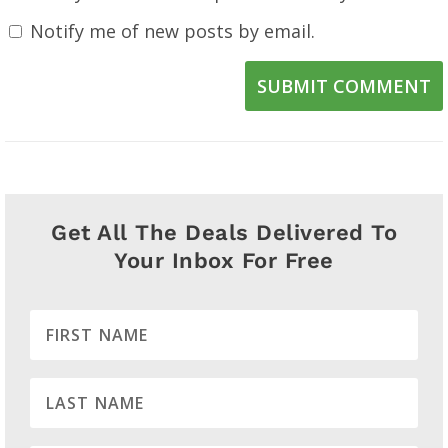
Notify me of new posts by email.
SUBMIT COMMENT
Get All The Deals Delivered To
Your Inbox For Free