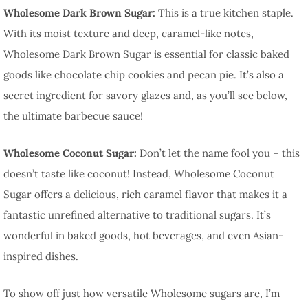
Wholesome Dark Brown Sugar:
This is a true kitchen staple.
With its moist texture and deep, caramel-like notes,
Wholesome Dark Brown Sugar is essential for classic baked
goods like chocolate chip cookies and pecan pie. It’s also a
secret ingredient for savory glazes and, as you’ll see below,
the ultimate barbecue sauce!
Wholesome Coconut Sugar:
Don’t let the name fool you – this
doesn’t taste like coconut! Instead, Wholesome Coconut
Sugar offers a delicious, rich caramel flavor that makes it a
fantastic unrefined alternative to traditional sugars. It’s
wonderful in baked goods, hot beverages, and even Asian-
inspired dishes.
To show off just how versatile Wholesome sugars are, I’m