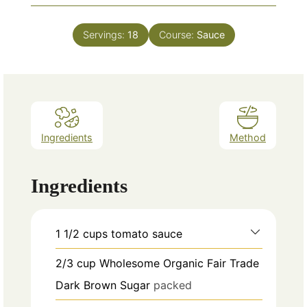
Servings:
18
Course:
Sauce
Ingredients
Method
Ingredients
1 1/2
cups
tomato sauce
2/3
cup
Wholesome Organic Fair Trade
Dark Brown Sugar
packed