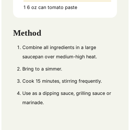
1
6 oz can tomato paste
Method
Combine all ingredients in a large
saucepan over medium-high heat.
Bring to a simmer.
Cook 15 minutes, stirring frequently.
Use as a dipping sauce, grilling sauce or
marinade.