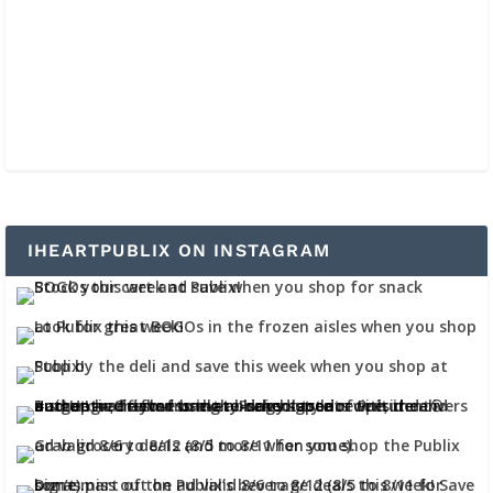
IHEARTPUBLIX ON INSTAGRAM