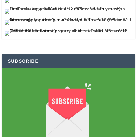
SUBSCRIBE