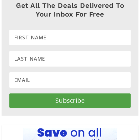
Get All The Deals Delivered To
Your Inbox For Free
Subscribe