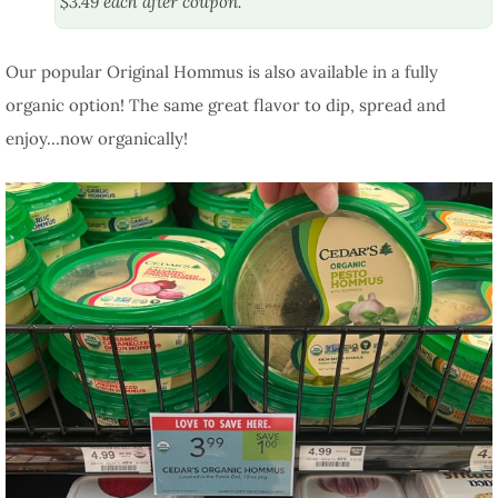
$3.49 each after coupon.
Our popular Original Hommus is also available in a fully
organic option! The same great flavor to dip, spread and
enjoy…now organically!