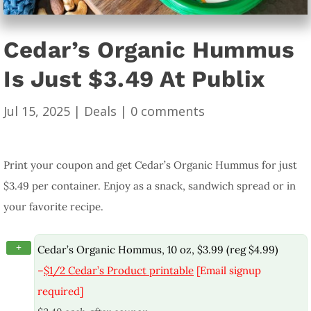
Cedar’s Organic Hummus
Is Just $3.49 At Publix
Jul 15, 2025
|
Deals
|
0 comments
Print your coupon and get Cedar’s Organic Hummus for just
$3.49 per container. Enjoy as a snack, sandwich spread or in
your favorite recipe.
+
Cedar’s Organic Hommus, 10 oz, $3.99 (reg $4.99)
–
$1/2 Cedar’s Product printable
[Email signup
required]