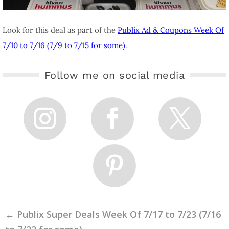
Look for this deal as part of the
Publix Ad & Coupons Week Of
7/10 to 7/16 (7/9 to 7/15 for some)
.
Follow me on social media
←
Publix Super Deals Week Of 7/17 to 7/23 (7/16