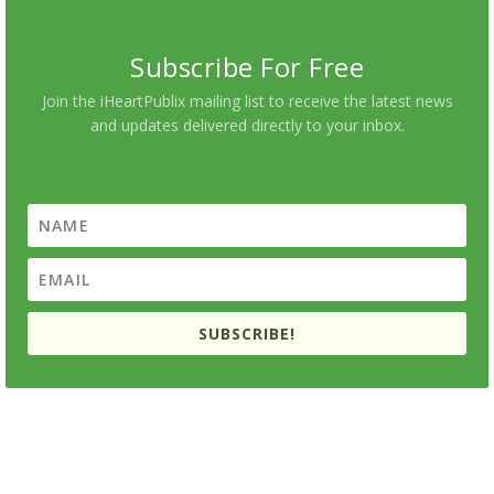
Subscribe For Free
Join the iHeartPublix mailing list to receive the latest news
and updates delivered directly to your inbox.
SUBSCRIBE!