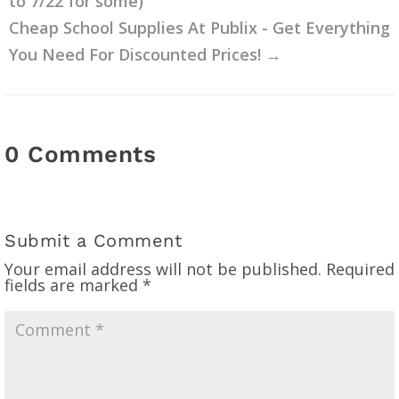
to 7/22 for some)
Cheap School Supplies At Publix - Get Everything
You Need For Discounted Prices!
→
0 Comments
Submit a Comment
Your email address will not be published.
Required
fields are marked
*