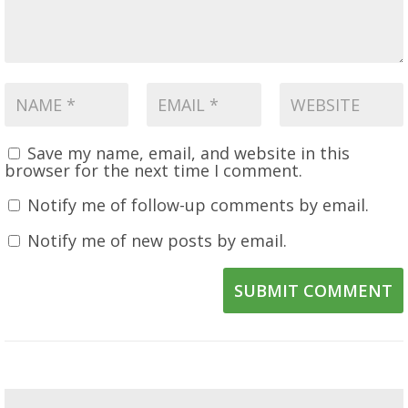
Save my name, email, and website in this
browser for the next time I comment.
Notify me of follow-up comments by email.
Notify me of new posts by email.
SUBMIT COMMENT