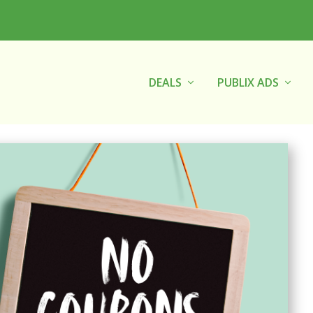
DEALS
PUBLIX ADS