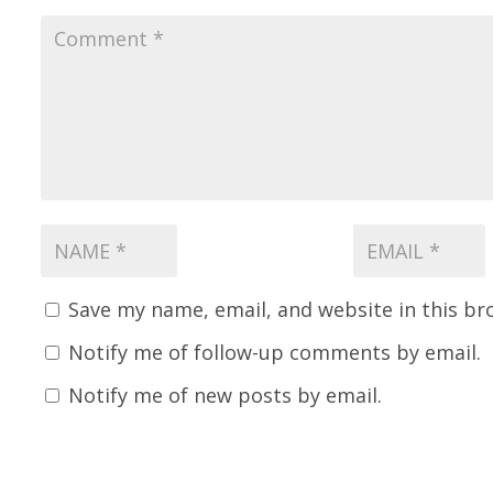
Save my name, email, and website in this br
Notify me of follow-up comments by email.
Notify me of new posts by email.