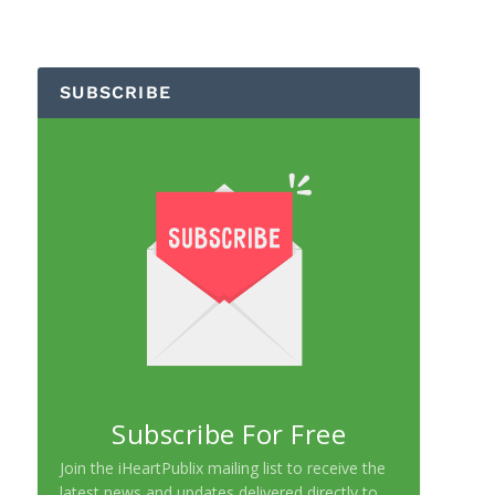
SUBSCRIBE
Subscribe For Free
Join the iHeartPublix mailing list to receive the
latest news and updates delivered directly to