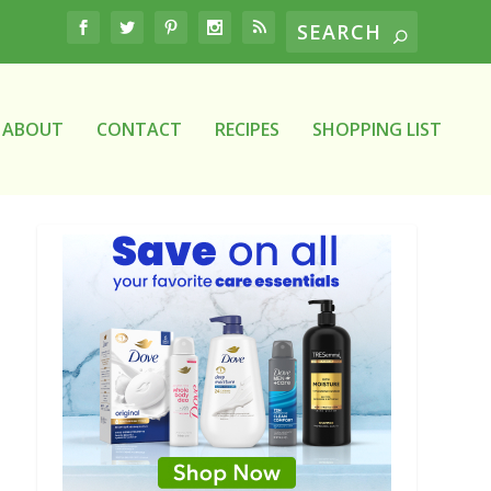
ABOUT
CONTACT
RECIPES
SHOPPING LIST