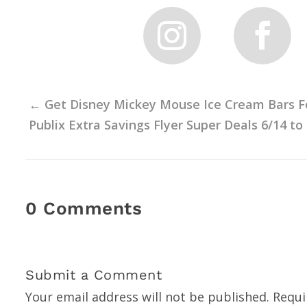
←
Get Disney Mickey Mouse Ice Cream Bars For 
Publix Extra Savings Flyer Super Deals 6/14 to
0 Comments
Submit a Comment
Your email address will not be published.
Requi