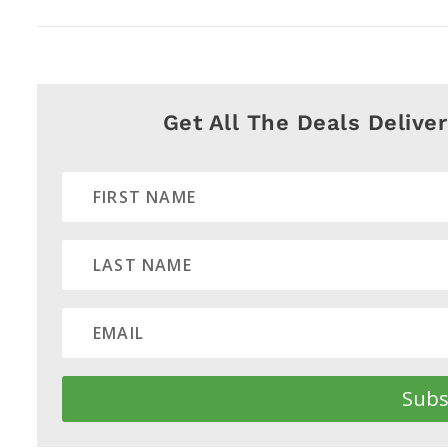
Get All The Deals Delive
Subs