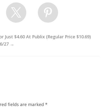
Just $4.60 At Publix (Regular Price $10.69)
 6/27
→
red fields are marked
*