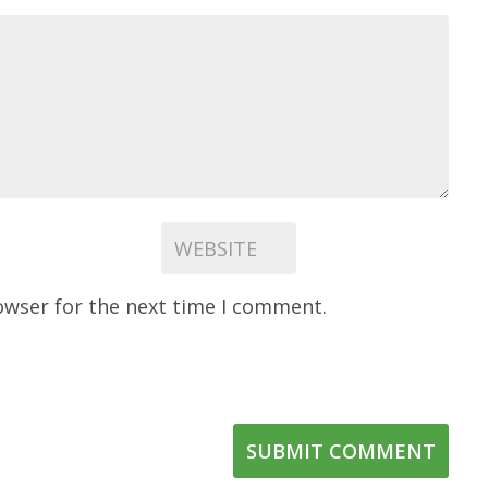
owser for the next time I comment.
SUBMIT COMMENT