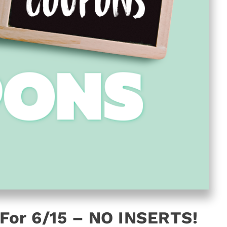
For 6/15 – NO INSERTS!