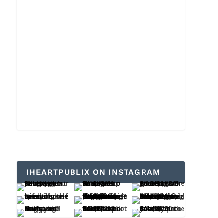
IHEARTPUBLIX ON INSTAGRAM