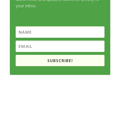
your inbox.
SUBSCRIBE!