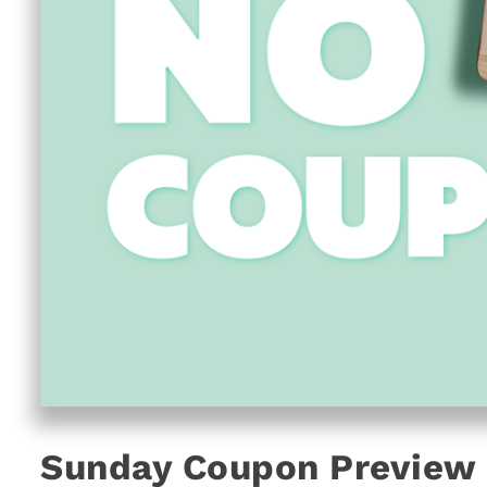
Sunday Coupon Preview 