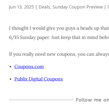
Jun 13, 2025
|
Deals
,
Sunday Coupon Preview
|
I thought I would give you guys a heads up tha
6/15 Sunday paper. Just keep that in mind befo
If you really need new coupons, you can always 
Coupons.com
Publix Digital Coupons
Follow me on