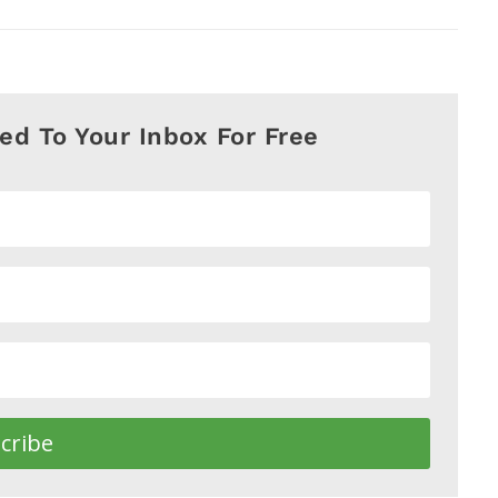
red To Your Inbox For Free
cribe