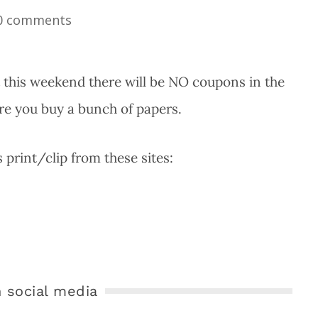
0 comments
t this weekend there will be NO coupons in the
re you buy a bunch of papers.
print/clip from these sites:
 social media