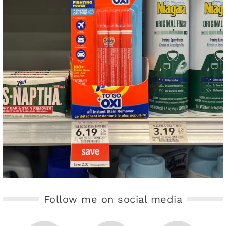
Follow me on social media