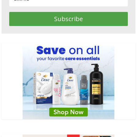
Subscribe