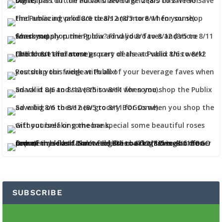
SUBSCRIBE