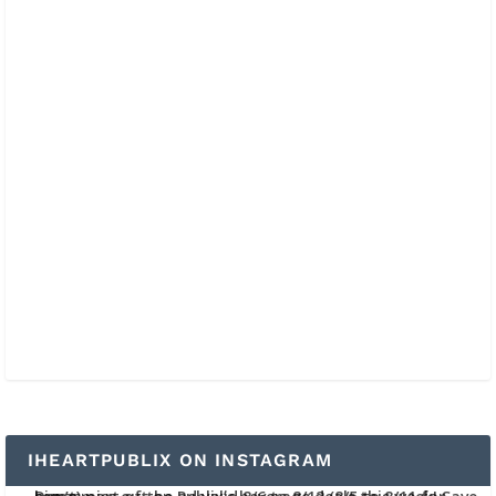
IHEARTPUBLIX ON INSTAGRAM