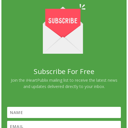
Subscribe For Free
Join the iHeartPublix mailing list to receive the latest news
and updates delivered directly to your inbox.