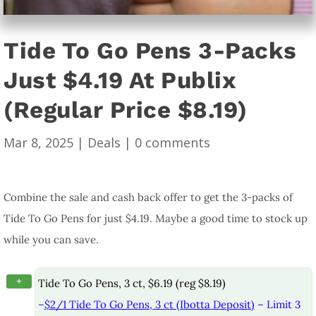
Tide To Go Pens 3-Packs
Just $4.19 At Publix
(Regular Price $8.19)
Mar 8, 2025
|
Deals
|
0 comments
Combine the sale and cash back offer to get the 3-packs of
Tide To Go Pens for just $4.19. Maybe a good time to stock up
while you can save.
+
Tide To Go Pens, 3 ct, $6.19 (reg $8.19)
–
$2/1 Tide To Go Pens, 3 ct (Ibotta Deposit)
– Limit 3