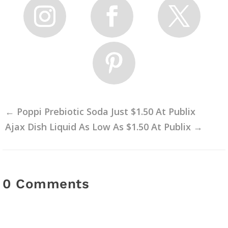
←
Poppi Prebiotic Soda Just $1.50 At Publix
Ajax Dish Liquid As Low As $1.50 At Publix
→
0 Comments