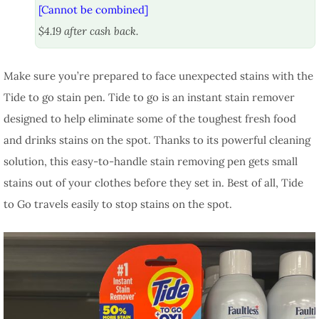
[Cannot be combined]
$4.19 after cash back.
Make sure you’re prepared to face unexpected stains with the
Tide to go stain pen. Tide to go is an instant stain remover
designed to help eliminate some of the toughest fresh food
and drinks stains on the spot. Thanks to its powerful cleaning
solution, this easy-to-handle stain removing pen gets small
stains out of your clothes before they set in. Best of all, Tide
to Go travels easily to stop stains on the spot.