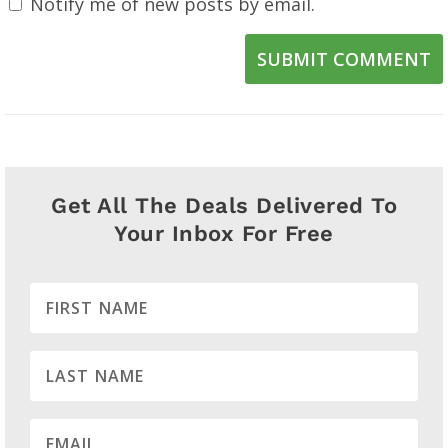
Notify me of new posts by email.
SUBMIT COMMENT
Get All The Deals Delivered To
Your Inbox For Free