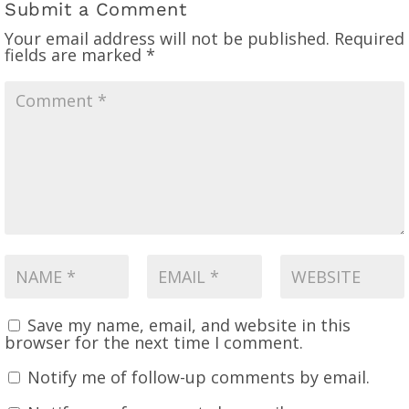
Submit a Comment
Your email address will not be published.
Required
fields are marked
*
Save my name, email, and website in this
browser for the next time I comment.
Notify me of follow-up comments by email.