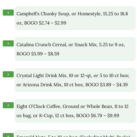
+
Campbell’s Chunky Soup, or Homestyle, 15.25 to 18.8
oz, BOGO $2.74 – $2.99
+
Catalina Crunch Cereal, or Snack Mix, 5.25 to 9 oz,
BOGO $5.99 – $8.59
+
Crystal Light Drink Mix, 10 or 12-qt, or 5 to 10 ct box;
or Arizona Drink Mix, 10 ct box, BOGO $3.89 – $4.39
+
Eight O’Clock Coffee, Ground or Whole Bean, 11 to 12
oz bag, or K-Cup, 12 ct box, BOGO $6.79 – $9.99
+