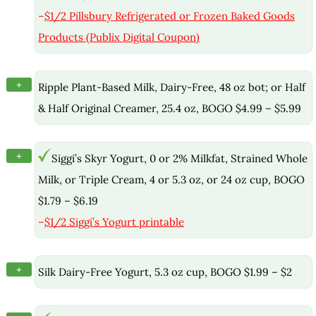
–
$1/2 Pillsbury Refrigerated or Frozen Baked Goods
Products (Publix Digital Coupon)
+
Ripple Plant-Based Milk, Dairy-Free, 48 oz bot; or Half
& Half Original Creamer, 25.4 oz, BOGO $4.99 – $5.99
+
Siggi’s Skyr Yogurt, 0 or 2% Milkfat, Strained Whole
Milk, or Triple Cream, 4 or 5.3 oz, or 24 oz cup, BOGO
$1.79 – $6.19
–
$1/2 Siggi’s Yogurt printable
+
Silk Dairy-Free Yogurt, 5.3 oz cup, BOGO $1.99 – $2