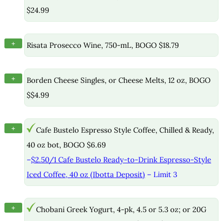
$24.99
+
Risata Prosecco Wine, 750-mL, BOGO $18.79
+
Borden Cheese Singles, or Cheese Melts, 12 oz, BOGO
$$4.99
+
Cafe Bustelo Espresso Style Coffee, Chilled & Ready,
40 oz bot, BOGO $6.69
–
$2.50/1 Cafe Bustelo Ready-to-Drink Espresso-Style
Iced Coffee, 40 oz (Ibotta Deposit)
– Limit 3
+
Chobani Greek Yogurt, 4-pk, 4.5 or 5.3 oz; or 20G