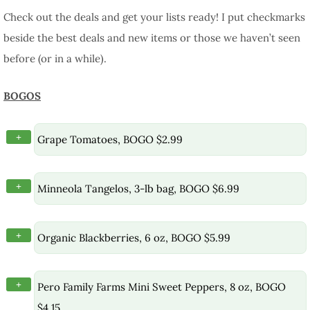
Check out the deals and get your lists ready! I put checkmarks
beside the best deals and new items or those we haven’t seen
before (or in a while).
BOGOS
+
Grape Tomatoes, BOGO $2.99
+
Minneola Tangelos, 3-lb bag, BOGO $6.99
+
Organic Blackberries, 6 oz, BOGO $5.99
+
Pero Family Farms Mini Sweet Peppers, 8 oz, BOGO
$4.15