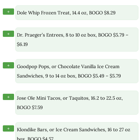
+
Dole Whip Frozen Treat, 14.4 oz, BOGO $8.29
+
Dr. Praeger’s Entrees, 8 to 10 oz box, BOGO $5.79 –
$6.19
+
Goodpop Pops, or Chocolate Vanilla Ice Cream
Sandwiches, 9 to 14 oz box, BOGO $5.49 – $5.79
+
Jose Ole Mini Tacos, or Taquitos, 16.2 to 22.5 oz,
BOGO $7.59
+
Klondike Bars, or Ice Cream Sandwiches, 16 to 27 oz
box, BOGO $4.57