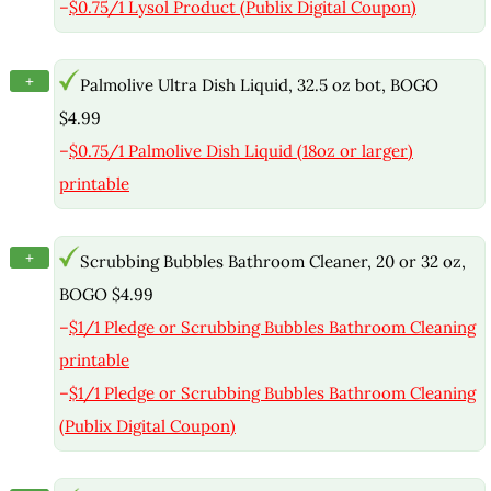
–
$0.75/1 Lysol Product (Publix Digital Coupon)
+
Palmolive Ultra Dish Liquid, 32.5 oz bot, BOGO
$4.99
–
$0.75/1 Palmolive Dish Liquid (18oz or larger)
printable
+
Scrubbing Bubbles Bathroom Cleaner, 20 or 32 oz,
BOGO $4.99
–
$1/1 Pledge or Scrubbing Bubbles Bathroom Cleaning
printable
–
$1/1 Pledge or Scrubbing Bubbles Bathroom Cleaning
(Publix Digital Coupon)