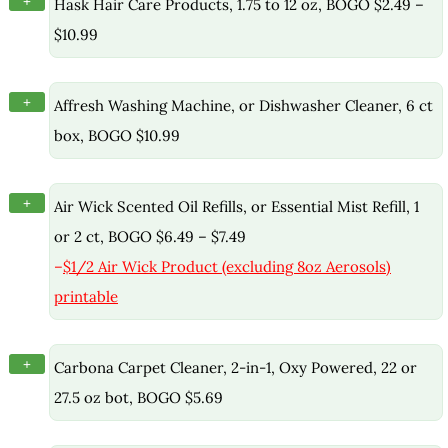
+
Hask Hair Care Products, 1.75 to 12 oz, BOGO $2.49 –
$10.99
+
Affresh Washing Machine, or Dishwasher Cleaner, 6 ct
box, BOGO $10.99
+
Air Wick Scented Oil Refills, or Essential Mist Refill, 1
or 2 ct, BOGO $6.49 – $7.49
–
$1/2 Air Wick Product (excluding 8oz Aerosols)
printable
+
Carbona Carpet Cleaner, 2-in-1, Oxy Powered, 22 or
27.5 oz bot, BOGO $5.69